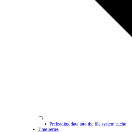
Preloading data into the file system cache
Time series