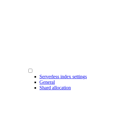
Serverless index settings
General
Shard allocation