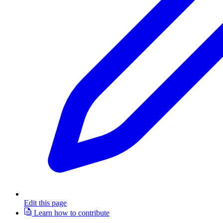
Edit this page
Learn how to contribute