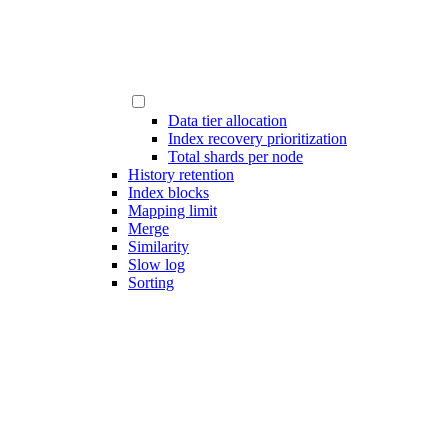
Data tier allocation
Index recovery prioritization
Total shards per node
History retention
Index blocks
Mapping limit
Merge
Similarity
Slow log
Sorting