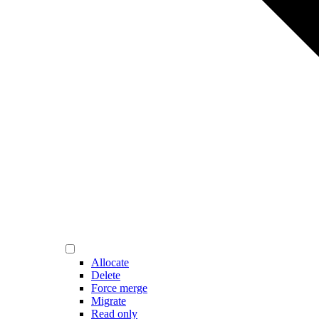
Allocate
Delete
Force merge
Migrate
Read only