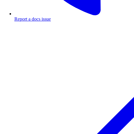
Report a docs issue