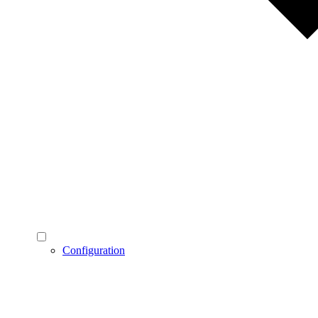
Configuration