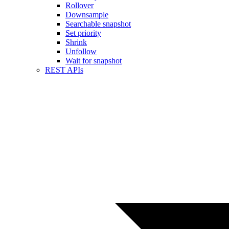
Rollover
Downsample
Searchable snapshot
Set priority
Shrink
Unfollow
Wait for snapshot
REST APIs