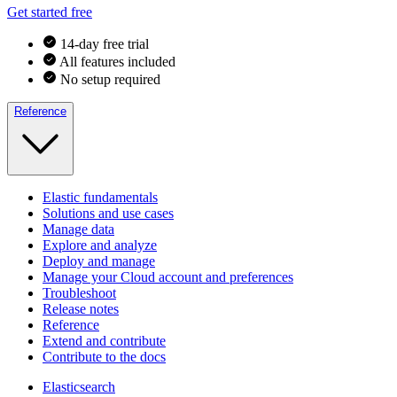
Get started free
14-day free trial
All features included
No setup required
Reference
Elastic fundamentals
Solutions and use cases
Manage data
Explore and analyze
Deploy and manage
Manage your Cloud account and preferences
Troubleshoot
Release notes
Reference
Extend and contribute
Contribute to the docs
Elasticsearch