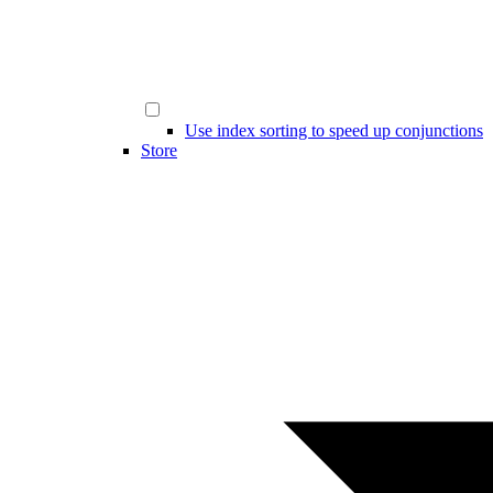
Use index sorting to speed up conjunctions
Store