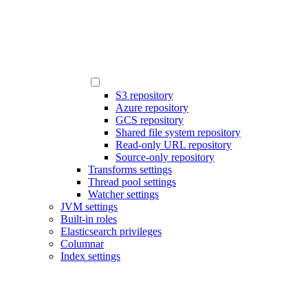
S3 repository
Azure repository
GCS repository
Shared file system repository
Read-only URL repository
Source-only repository
Transforms settings
Thread pool settings
Watcher settings
JVM settings
Built-in roles
Elasticsearch privileges
Columnar
Index settings