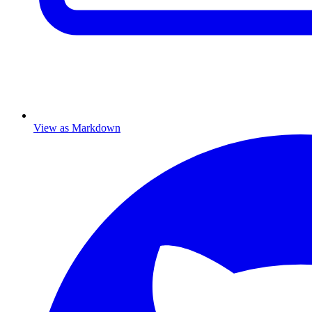
View as Markdown