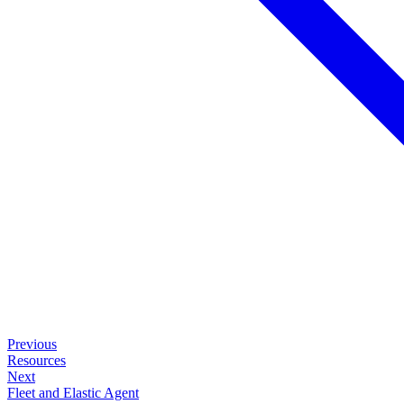
Previous
Resources
Next
Fleet and Elastic Agent