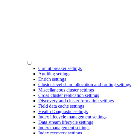
Circuit breaker settings
Auditing settings
Enrich settings
Cluster-level shard allocation and routing settings
Miscellaneous cluster settings
Cross-cluster replication settings
Discovery and cluster formation settings
Field data cache settings
Health Diagnostic settings
Index lifecycle management settings
Data stream lifecycle settings
Index management settings
Index recovery settings