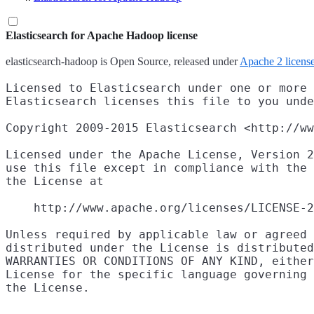
Elasticsearch for Apache Hadoop license
elasticsearch-hadoop is Open Source, released under
Apache 2 licens
Licensed to Elasticsearch under one or more 
Elasticsearch licenses this file to you unde
Copyright 2009-2015 Elasticsearch <http://ww
Licensed under the Apache License, Version 2
use this file except in compliance with the 
the License at

    http://www.apache.org/licenses/LICENSE-2
Unless required by applicable law or agreed 
distributed under the License is distributed
WARRANTIES OR CONDITIONS OF ANY KIND, either
License for the specific language governing 