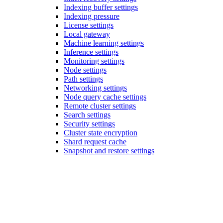
Indexing buffer settings
Indexing pressure
License settings
Local gateway
Machine learning settings
Inference settings
Monitoring settings
Node settings
Path settings
Networking settings
Node query cache settings
Remote cluster settings
Search settings
Security settings
Cluster state encryption
Shard request cache
Snapshot and restore settings