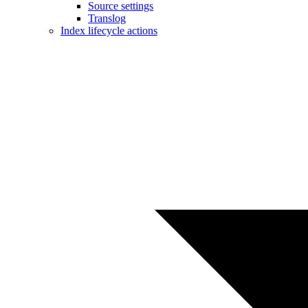
Source settings
Translog
Index lifecycle actions