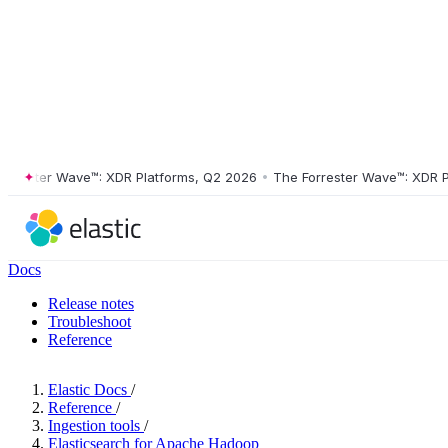
ster Wave™: XDR Platforms, Q2 2026
•
The Forrester Wave™: XDR Platf
Docs
Release notes
Troubleshoot
Reference
Elastic Docs
/
Reference
/
Ingestion tools
/
Elasticsearch for Apache Hadoop