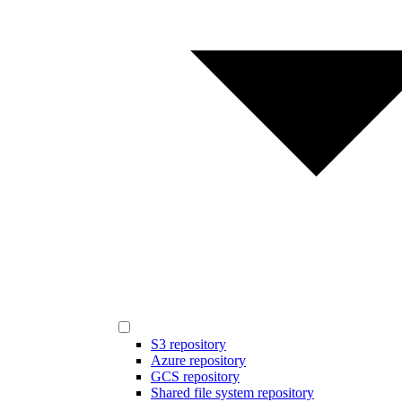
S3 repository
Azure repository
GCS repository
Shared file system repository