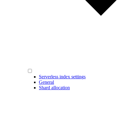
Serverless index settings
General
Shard allocation