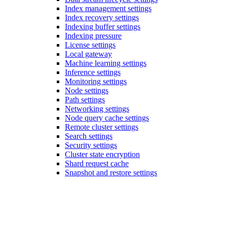
Index management settings
Index recovery settings
Indexing buffer settings
Indexing pressure
License settings
Local gateway
Machine learning settings
Inference settings
Monitoring settings
Node settings
Path settings
Networking settings
Node query cache settings
Remote cluster settings
Search settings
Security settings
Cluster state encryption
Shard request cache
Snapshot and restore settings