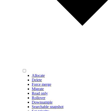
Allocate
Delete
Force merge
Migrate
Read only
Rollover
Downsample
Searchable snapshot