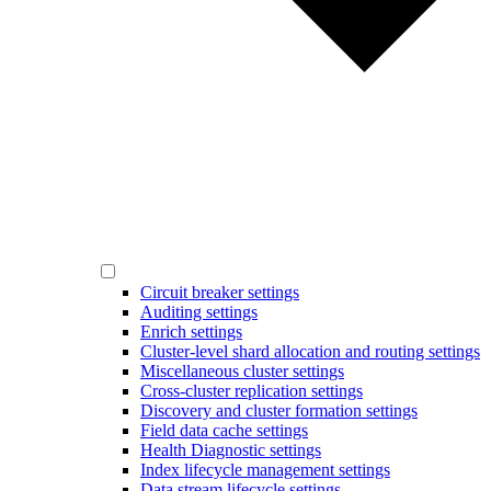
Circuit breaker settings
Auditing settings
Enrich settings
Cluster-level shard allocation and routing settings
Miscellaneous cluster settings
Cross-cluster replication settings
Discovery and cluster formation settings
Field data cache settings
Health Diagnostic settings
Index lifecycle management settings
Data stream lifecycle settings