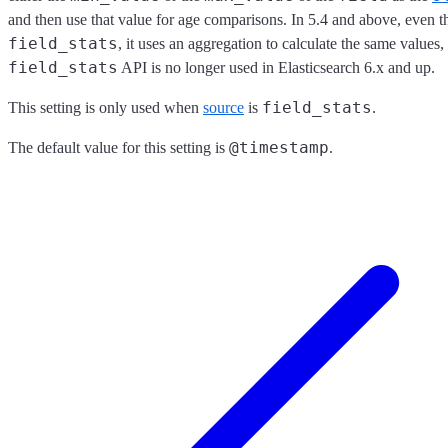
and then use that value for age comparisons. In 5.4 and above, even thou
field_stats
, it uses an aggregation to calculate the same values, 
field_stats
API is no longer used in Elasticsearch 6.x and up.
field_stats
This setting is only used when
source
is
.
@timestamp
The default value for this setting is
.