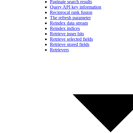
Paginate search results
Query API key information
Reciprocal rank fusion
The refresh parameter
Reindex data stream
Reindex indices
Retrieve inner hits
Retrieve selected fields
Retrieve stored fields
Retrievers