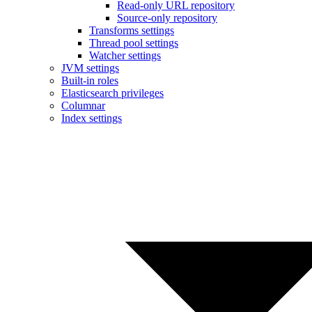
Read-only URL repository
Source-only repository
Transforms settings
Thread pool settings
Watcher settings
JVM settings
Built-in roles
Elasticsearch privileges
Columnar
Index settings