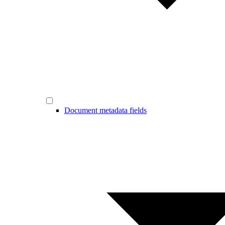
Document metadata fields