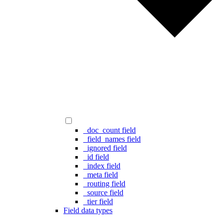
_doc_count field
_field_names field
_ignored field
_id field
_index field
_meta field
_routing field
_source field
_tier field
Field data types