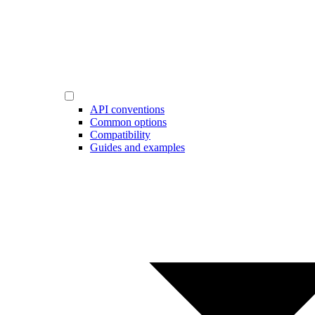
API conventions
Common options
Compatibility
Guides and examples