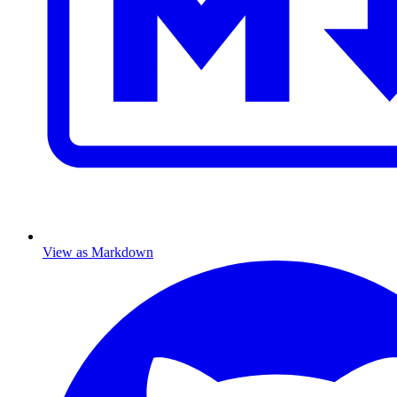
View as Markdown