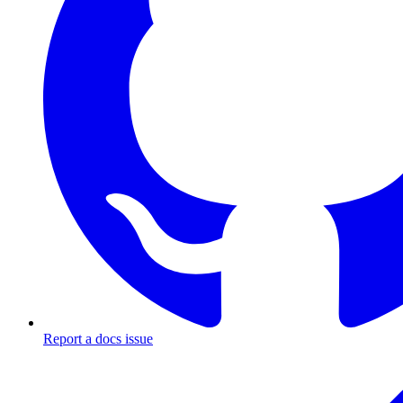
Report a docs issue