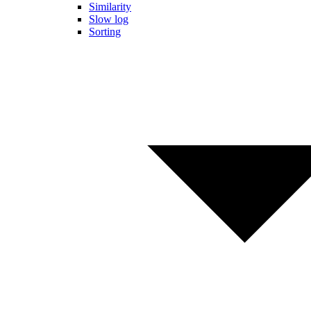
Similarity
Slow log
Sorting