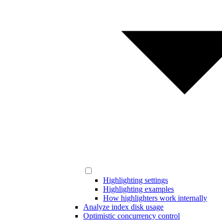
Highlighting settings
Highlighting examples
How highlighters work internally
Analyze index disk usage
Optimistic concurrency control