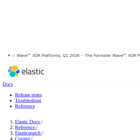
ster Wave™: XDR Platforms, Q2 2026
•
The Forrester Wave™: XDR Platf
Docs
Release notes
Troubleshoot
Reference
Elastic Docs
/
Reference
/
Elasticsearch
/
Curator
/