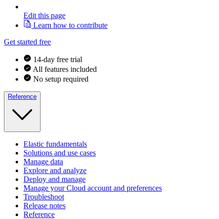
Edit this page
Learn how to contribute
Get started free
14-day free trial
All features included
No setup required
Reference
Elastic fundamentals
Solutions and use cases
Manage data
Explore and analyze
Deploy and manage
Manage your Cloud account and preferences
Troubleshoot
Release notes
Reference