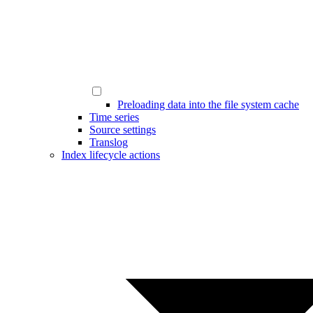
Preloading data into the file system cache
Time series
Source settings
Translog
Index lifecycle actions