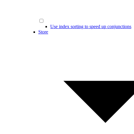
Use index sorting to speed up conjunctions
Store