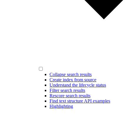
Collapse search results
Create index from source
Understand the lifecycle status
Filter search results
Rescore search results
Find text structure API examples
Highlighting