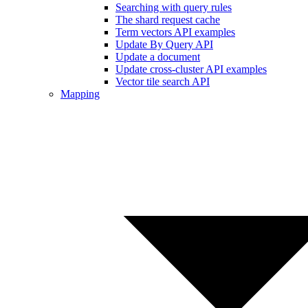
Searching with query rules
The shard request cache
Term vectors API examples
Update By Query API
Update a document
Update cross-cluster API examples
Vector tile search API
Mapping