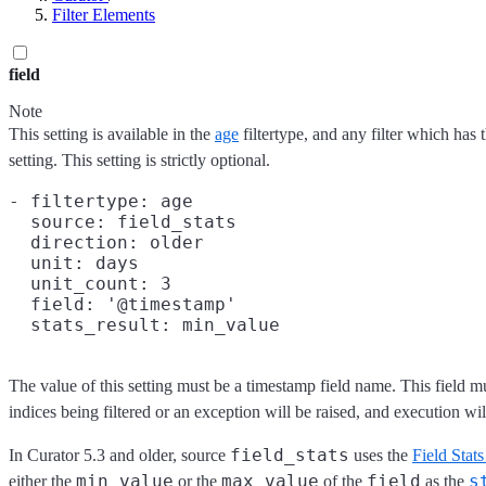
Filter Elements
field
Note
This setting is available in the
age
filtertype, and any filter which has 
setting. This setting is strictly optional.
- filtertype: age

  source: field_stats

  direction: older

  unit: days

  unit_count: 3

  field: '@timestamp'

The value of this setting must be a timestamp field name. This field mu
indices being filtered or an exception will be raised, and execution will
field_stats
In Curator 5.3 and older, source
uses the
Field Stat
min_value
max_value
field
s
either the
or the
of the
as the