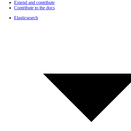
Extend and contribute
Contribute to the docs
Elasticsearch