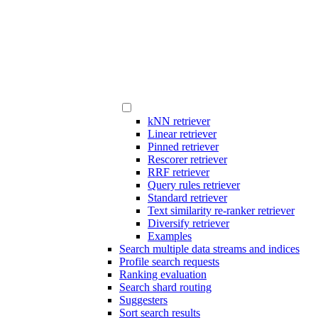
kNN retriever
Linear retriever
Pinned retriever
Rescorer retriever
RRF retriever
Query rules retriever
Standard retriever
Text similarity re-ranker retriever
Diversify retriever
Examples
Search multiple data streams and indices
Profile search requests
Ranking evaluation
Search shard routing
Suggesters
Sort search results