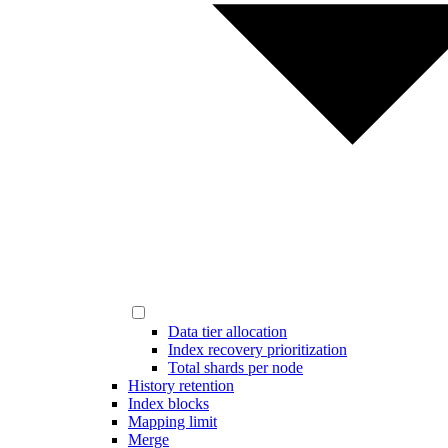
Data tier allocation
Index recovery prioritization
Total shards per node
History retention
Index blocks
Mapping limit
Merge