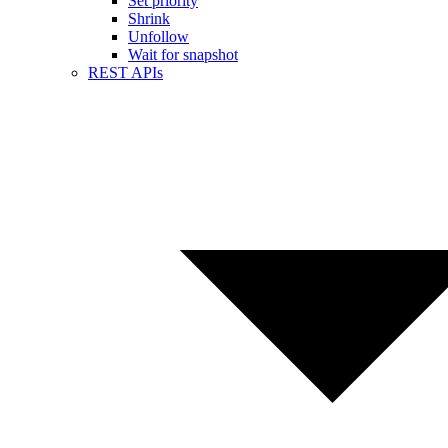
Set priority
Shrink
Unfollow
Wait for snapshot
REST APIs