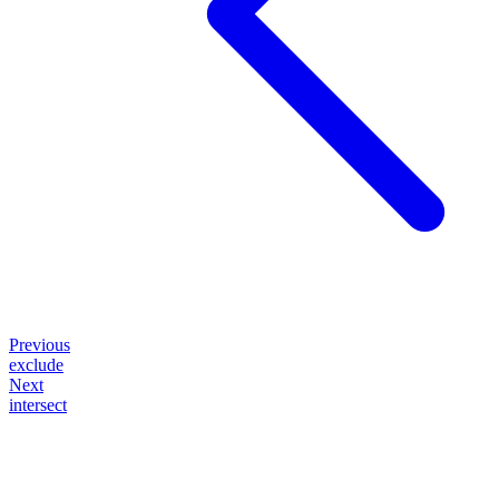
Previous
exclude
Next
intersect