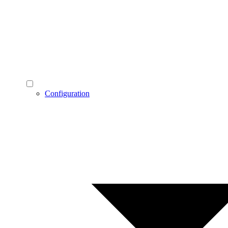
Configuration