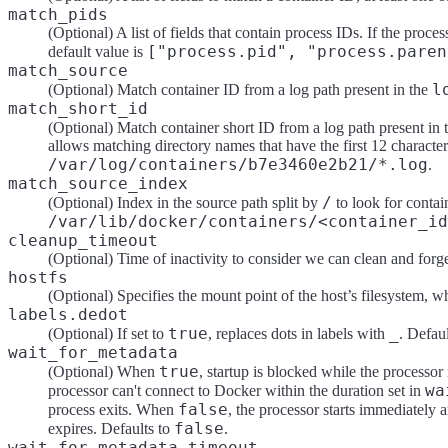
match_pids
(Optional) A list of fields that contain process IDs. If the proc
["process.pid", "process.paren
default value is
match_source
l
(Optional) Match container ID from a log path present in the
match_short_id
(Optional) Match container short ID from a log path present in 
allows matching directory names that have the first 12 characte
/var/log/containers/b7e3460e2b21/*.log
.
match_source_index
/
(Optional) Index in the source path split by
to look for contain
/var/lib/docker/containers/<container_id
cleanup_timeout
(Optional) Time of inactivity to consider we can clean and forge
hostfs
(Optional) Specifies the mount point of the host’s filesystem, w
labels.dedot
true
_
(Optional) If set to
, replaces dots in labels with
. Defau
wait_for_metadata
true
(Optional) When
, startup is blocked while the processor 
wa
processor can't connect to Docker within the duration set in
false
process exits. When
, the processor starts immediately 
false
expires. Defaults to
.
wait_for_metadata_timeout