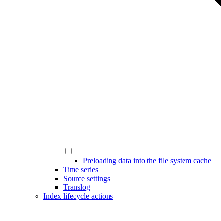
Preloading data into the file system cache
Time series
Source settings
Translog
Index lifecycle actions