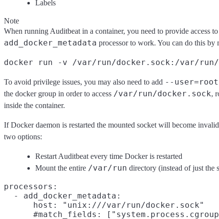
Labels
Note
When running Auditbeat in a container, you need to provide access to 
add_docker_metadata
processor to work. You can do this by m
docker run -v /var/run/docker.sock:/var/run/
--user=root
To avoid privilege issues, you may also need to add
/var/run/docker.sock
the docker group in order to access
, 
inside the container.
If Docker daemon is restarted the mounted socket will become invalid 
two options:
Restart Auditbeat every time Docker is restarted
/var/run
Mount the entire
directory (instead of just the 
processors:

  - add_docker_metadata:

      host: "unix:///var/run/docker.sock"

      #match_fields: ["system.process.cgroup