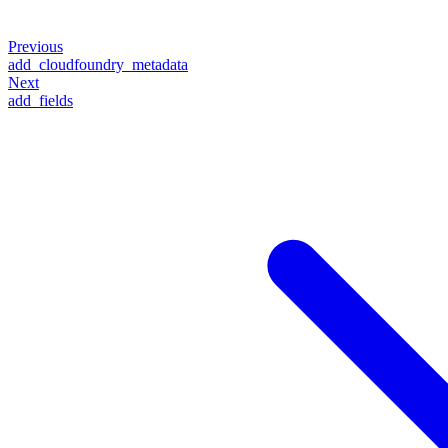
Previous
add_cloudfoundry_metadata
Next
add_fields