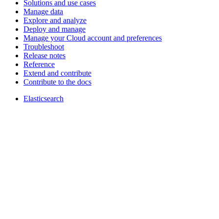
Solutions and use cases
Manage data
Explore and analyze
Deploy and manage
Manage your Cloud account and preferences
Troubleshoot
Release notes
Reference
Extend and contribute
Contribute to the docs
Elasticsearch