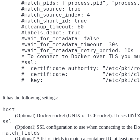
      #match_pids: ["process.pid", "process.
      #match_source: true

      #match_source_index: 4

      #match_short_id: true

      #cleanup_timeout: 60

      #labels.dedot: true

      #wait_for_metadata: false

      #wait_for_metadata_timeout: 30s

      #wait_for_metadata_retry_period: 10s

      # To connect to Docker over TLS you mu
      #ssl:

      #  certificate_authority: "/etc/pki/ro
      #  certificate:           "/etc/pki/cl
It has the following settings:
host
uni
(Optional) Docker socket (UNIX or TCP socket). It uses
ssl
(Optional) SSL configuration to use when connecting to the Do
match_fields
(Optional) A list of fields to match a container ID, at least one