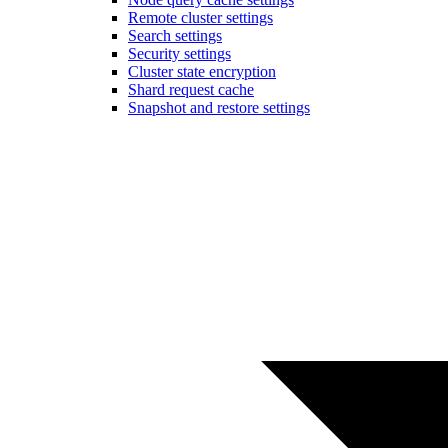
Remote cluster settings
Search settings
Security settings
Cluster state encryption
Shard request cache
Snapshot and restore settings