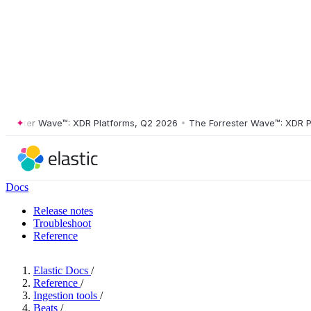
ster Wave™: XDR Platforms, Q2 2026
•
The Forrester Wave™: XDR Platf
Docs
Release notes
Troubleshoot
Reference
Elastic Docs
/
Reference
/
Ingestion tools
/
Beats
/