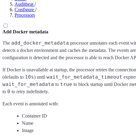
Auditbeat
/
Configure
/
Processors
Add Docker metadata
add_docker_metadata
The
processor annotates each event wit
detects a docker environment and caches the metadata. The events are
configuration is detected and the processor is able to reach Docker AP
If Docker is unavailable at startup, the processor retries the connecti
10s
wait_for_metadata_timeout
(defaults to
) until
expires
wait_for_metadata
true
to
to block startup until Docker met
0
to
to retry indefinitely.
Each event is annotated with:
Container ID
Name
Image