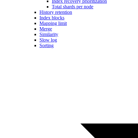
Index recovery prioritization
Total shards per node
History retention
Index blocks
Mapping limit
Merge
Similarity
Slow log
Sorting