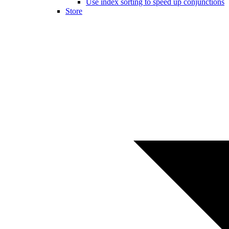
Use index sorting to speed up conjunctions
Store