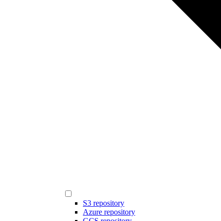
S3 repository
Azure repository
GCS repository