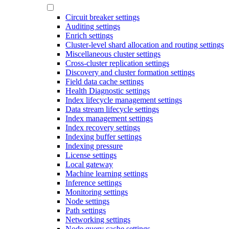
Circuit breaker settings
Auditing settings
Enrich settings
Cluster-level shard allocation and routing settings
Miscellaneous cluster settings
Cross-cluster replication settings
Discovery and cluster formation settings
Field data cache settings
Health Diagnostic settings
Index lifecycle management settings
Data stream lifecycle settings
Index management settings
Index recovery settings
Indexing buffer settings
Indexing pressure
License settings
Local gateway
Machine learning settings
Inference settings
Monitoring settings
Node settings
Path settings
Networking settings
Node query cache settings