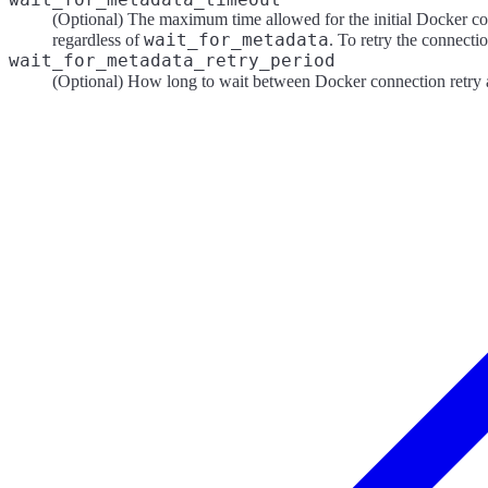
(Optional) The maximum time allowed for the initial Docker con
wait_for_metadata
regardless of
. To retry the connectio
wait_for_metadata_retry_period
(Optional) How long to wait between Docker connection retry at