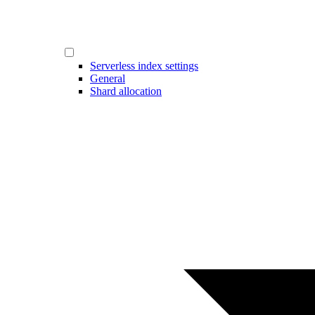
Serverless index settings
General
Shard allocation