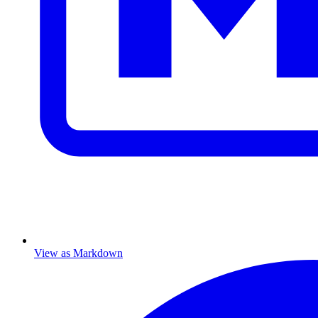
View as Markdown