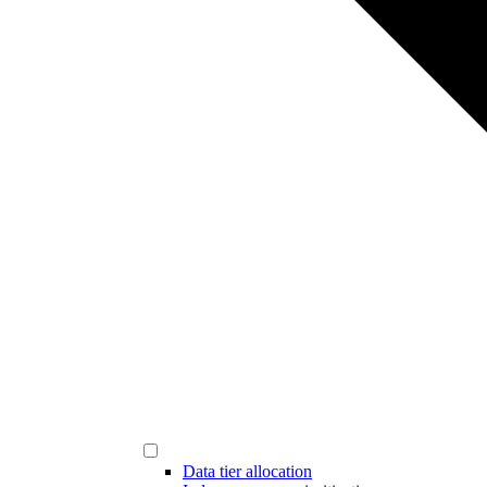
Data tier allocation