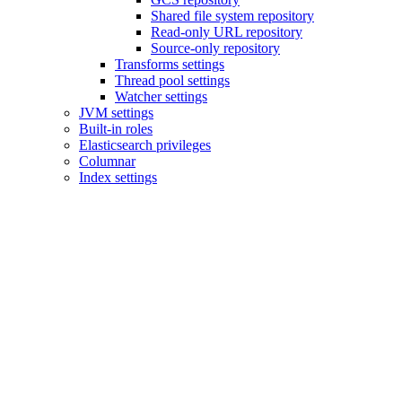
Shared file system repository
Read-only URL repository
Source-only repository
Transforms settings
Thread pool settings
Watcher settings
JVM settings
Built-in roles
Elasticsearch privileges
Columnar
Index settings