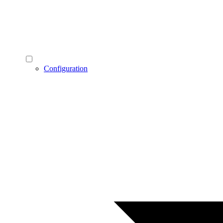
Configuration