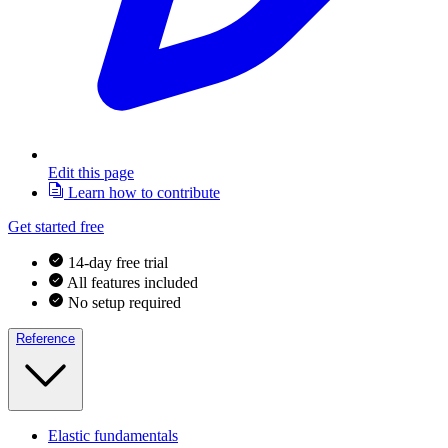
Edit this page
Learn how to contribute
Get started free
14-day free trial
All features included
No setup required
Reference
Elastic fundamentals