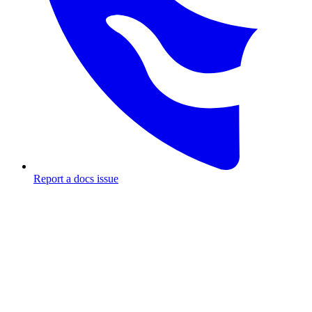
Report a docs issue