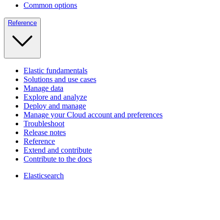
Common options
Reference
Elastic fundamentals
Solutions and use cases
Manage data
Explore and analyze
Deploy and manage
Manage your Cloud account and preferences
Troubleshoot
Release notes
Reference
Extend and contribute
Contribute to the docs
Elasticsearch