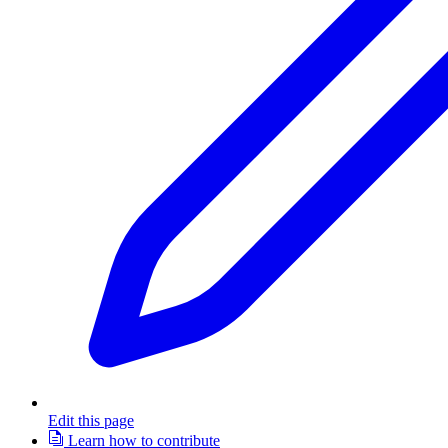
Edit this page
Learn how to contribute