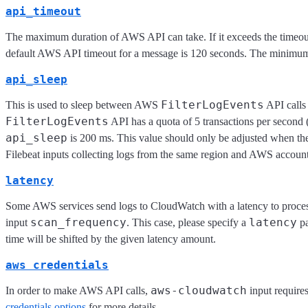
api_timeout
The maximum duration of AWS API can take. If it exceeds the timeou
default AWS API timeout for a message is 120 seconds. The minimum
api_sleep
FilterLogEvents
This is used to sleep between AWS
API calls 
FilterLogEvents
API has a quota of 5 transactions per second
api_sleep
is 200 ms. This value should only be adjusted when ther
Filebeat inputs collecting logs from the same region and AWS account
latency
Some AWS services send logs to CloudWatch with a latency to proces
scan_frequency
latency
input
. This case, please specify a
pa
time will be shifted by the given latency amount.
aws credentials
aws-cloudwatch
In order to make AWS API calls,
input require
credentials options
for more details.