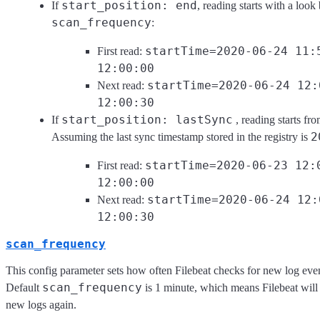
start_position: end
If
, reading starts with a look
scan_frequency
:
startTime=2020-06-24 11:
First read:
12:00:00
startTime=2020-06-24 12:
Next read:
12:00:30
start_position: lastSync
If
, reading starts f
2
Assuming the last sync timestamp stored in the registry is
startTime=2020-06-23 12:
First read:
12:00:00
startTime=2020-06-24 12:
Next read:
12:00:30
scan_frequency
This config parameter sets how often Filebeat checks for new log even
scan_frequency
Default
is 1 minute, which means Filebeat will 
new logs again.