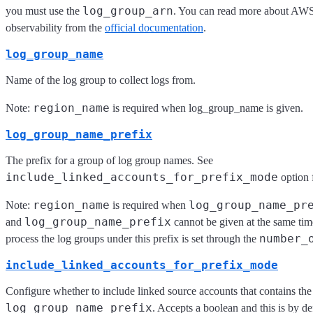
log_group_arn
you must use the
. You can read more about AWS 
observability from the
official documentation
.
log_group_name
Name of the log group to collect logs from.
region_name
Note:
is required when log_group_name is given.
log_group_name_prefix
The prefix for a group of log group names. See
include_linked_accounts_for_prefix_mode
option 
region_name
log_group_name_pr
Note:
is required when
log_group_name_prefix
and
cannot be given at the same tim
number_
process the log groups under this prefix is set through the
include_linked_accounts_for_prefix_mode
Configure whether to include linked source accounts that contains the
log_group_name_prefix
. Accepts a boolean and this is by de