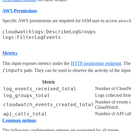
AWS Permissions
Specific AWS permissions are required for IAM user to access aws-c
cloudwatchlogs:DescribeLogGroups

Metrics
This input exposes metrics under the
HTTP monitoring endpoint
. The
/inputs
path. They can be used to observe the activity of the input
Metric
log_events_received_total
Number of CloudWa
log_groups_total
Logs collected fro
Number of events c
cloudwatch_events_created_total
CloudWatch.
api_calls_total
Number of API call
Common options
The following configuration options are supported by all inputs.