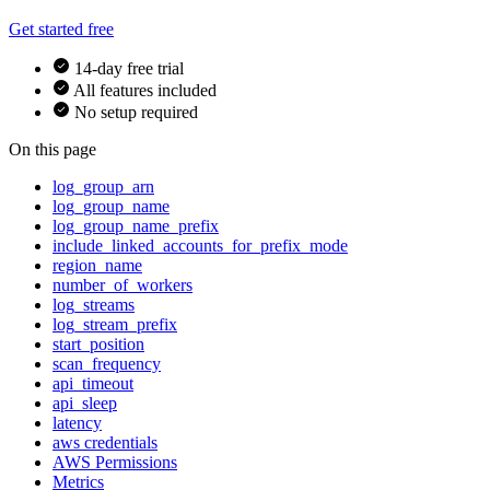
Get started free
14-day free trial
All features included
No setup required
On this page
log_group_arn
log_group_name
log_group_name_prefix
include_linked_accounts_for_prefix_mode
region_name
number_of_workers
log_streams
log_stream_prefix
start_position
scan_frequency
api_timeout
api_sleep
latency
aws credentials
AWS Permissions
Metrics