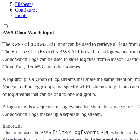
Filebeat
/
Configure
/
Inputs
AWS CloudWatch input
aws-cloudwatch
The
input can be used to retrieve all logs from 
FilterLogEvents
The
AWS API is used to list log events from 
CloudWatch Logs can be used to store log files from Amazon Elas
CloudTrail, Route53, and other sources.
A log group is a group of log streams that share the same retention, mo
You can define log groups and specify which streams to put into each
of log streams that can belong to one log group.
A log stream is a sequence of log events that share the same source. E
CloudWatch Logs makes up a separate log stream.
Important
FilterLogEvents
This input uses the AWS
API, which is only s
Standard
log class. Log groups that use the
Infrequent Access
log c