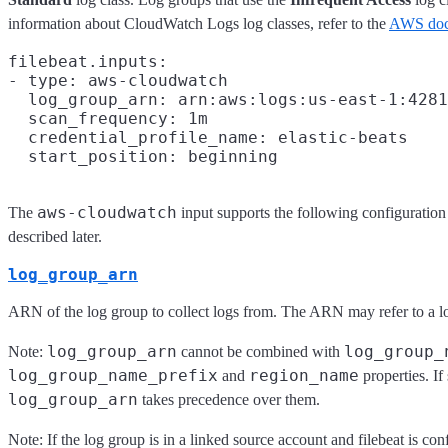
information about CloudWatch Logs log classes, refer to the
AWS doc
filebeat.inputs:

- type: aws-cloudwatch

  log_group_arn: arn:aws:logs:us-east-1:4281
  scan_frequency: 1m

  credential_profile_name: elastic-beats

aws-cloudwatch
The
input supports the following configuration
described later.
log_group_arn
ARN of the log group to collect logs from. The ARN may refer to a lo
log_group_arn
log_group_
Note:
cannot be combined with
log_group_name_prefix
region_name
and
properties. If
log_group_arn
takes precedence over them.
Note: If the log group is in a linked source account and filebeat is co