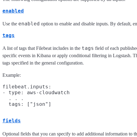
enabled
enabled
Use the
option to enable and disable inputs. By default, ena
tags
tags
A list of tags that Filebeat includes in the
field of each publishe
specific events in Kibana or apply conditional filtering in Logstash. Th
tags specified in the general configuration.
Example:
filebeat.inputs:

- type: aws-cloudwatch

  . . .

fields
Optional fields that you can specify to add additional information to 