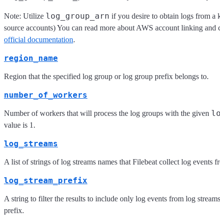
log_group_arn
Note: Utilize
if you desire to obtain logs from a
source accounts) You can read more about AWS account linking and cr
official documentation
.
region_name
Region that the specified log group or log group prefix belongs to.
number_of_workers
l
Number of workers that will process the log groups with the given
value is 1.
log_streams
A list of strings of log streams names that Filebeat collect log events f
log_stream_prefix
A string to filter the results to include only log events from log stream
prefix.