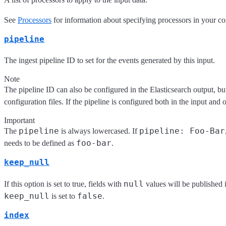
See
Processors
for information about specifying processors in your co
pipeline
The ingest pipeline ID to set for the events generated by this input.
Note
The pipeline ID can also be configured in the Elasticsearch output, but 
configuration files. If the pipeline is configured both in the input and 
Important
pipeline
pipeline: Foo-Bar
The
is always lowercased. If
foo-bar
needs to be defined as
.
keep_null
null
If this option is set to true, fields with
values will be published 
keep_null
false
is set to
.
index