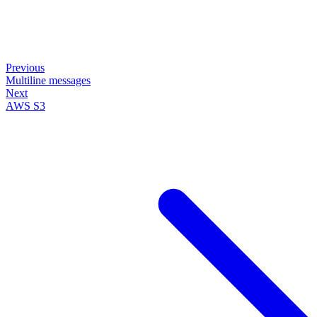
Previous
Multiline messages
Next
AWS S3