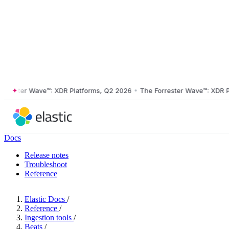
ster Wave™: XDR Platforms, Q2 2026
•
The Forrester Wave™: XDR Platf
Docs
Release notes
Troubleshoot
Reference
Elastic Docs
/
Reference
/
Ingestion tools
/
Beats
/