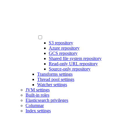
S3 repository
Azure repository
GCS repository
Shared file system repository
Read-only URL repository
Source-only repository
Transforms settings
Thread pool settings
Watcher settings
JVM settings
Built-in roles
Elasticsearch privileges
Columnar
Index settings