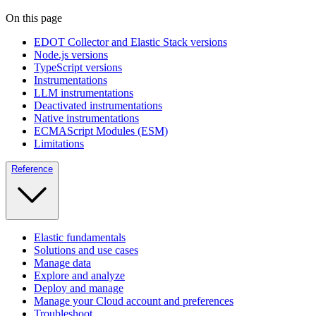
On this page
EDOT Collector and Elastic Stack versions
Node.js versions
TypeScript versions
Instrumentations
LLM instrumentations
Deactivated instrumentations
Native instrumentations
ECMAScript Modules (ESM)
Limitations
Reference
Elastic fundamentals
Solutions and use cases
Manage data
Explore and analyze
Deploy and manage
Manage your Cloud account and preferences
Troubleshoot