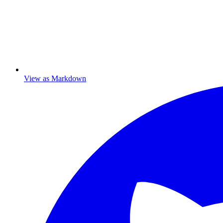
View as Markdown