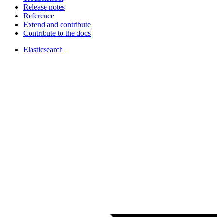
Release notes
Reference
Extend and contribute
Contribute to the docs
Elasticsearch