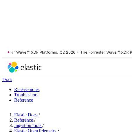
ster Wave™: XDR Platforms, Q2 2026
•
The Forrester Wave™: XDR Platf
Docs
Release notes
Troubleshoot
Reference
Elastic Docs
/
Reference
/
Ingestion tools
/
Elastic OpenTelemetry
/