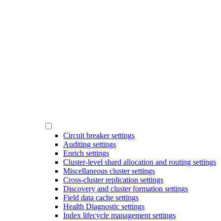
Circuit breaker settings
Auditing settings
Enrich settings
Cluster-level shard allocation and routing settings
Miscellaneous cluster settings
Cross-cluster replication settings
Discovery and cluster formation settings
Field data cache settings
Health Diagnostic settings
Index lifecycle management settings