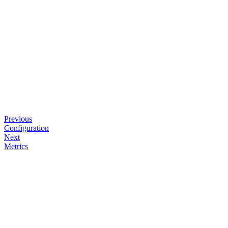
Previous
Configuration
Next
Metrics