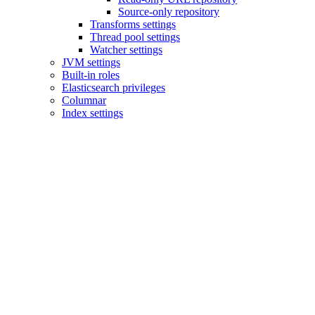
Source-only repository
Transforms settings
Thread pool settings
Watcher settings
JVM settings
Built-in roles
Elasticsearch privileges
Columnar
Index settings