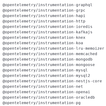
@opentelemetry/instrumentation-graphql
@opentelemetry/instrumentation-grpc
@opentelemetry/instrumentation-hapi
@opentelemetry/instrumentation-http
@opentelemetry/instrumentation-ioredis
@opentelemetry/instrumentation-kafkajs
@opentelemetry/instrumentation-knex
@opentelemetry/instrumentation-koa
@opentelemetry/instrumentation-lru-memoizer
@opentelemetry/instrumentation-memcached
@opentelemetry/instrumentation-mongodb
@opentelemetry/instrumentation-mongoose
@opentelemetry/instrumentation-mysql
@opentelemetry/instrumentation-mysql2
@opentelemetry/instrumentation-nestjs-core
@opentelemetry/instrumentation-net
@opentelemetry/instrumentation-openai
@opentelemetry/instrumentation-oracledb
@opentelemetry/instrumentation-pg