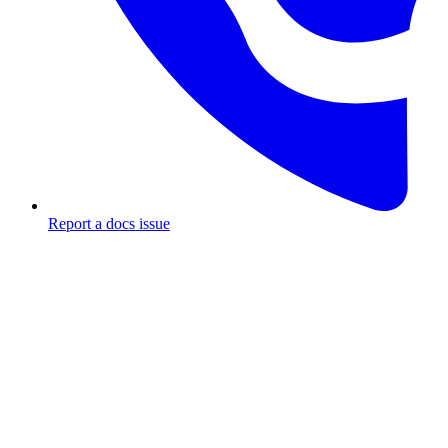
Report a docs issue