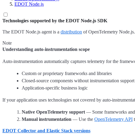
EDOT Node.js
Technologies supported by the EDOT Node.js SDK
The EDOT Node.js agent is a
distribution
of OpenTelemetry Node.js. I
Note
Understanding auto-instrumentation scope
Auto-instrumentation automatically captures telemetry for the framewor
Custom or proprietary frameworks and libraries
Closed-source components without instrumentation support
Application-specific business logic
If your application uses technologies not covered by auto-instrumenta
Native OpenTelemetry support
— Some frameworks and lib
Manual instrumentation
— Use the
OpenTelemetry API
t
EDOT Collector and Elastic Stack versions