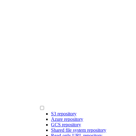
S3 repository
Azure repository
GCS repository
Shared file system repository
Read-only URL repository