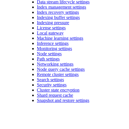
Data stream lifecycle settings
Index management settings
Index recovery settings
Indexing buffer settings
Indexing pressure
License settings
Local gateway
Machine learning settings
Inference settings
Monitoring settings
Node settings
Path settings
Networking settings
Node query cache settings
Remote cluster settings
Search settings
Security settings
Cluster state encryption
Shard request cache
Snapshot and restore settings