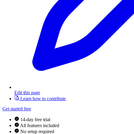
Edit this page
Learn how to contribute
Get started free
14-day free trial
All features included
No setup required