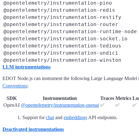
@opentelemetry/instrumentation-pino
@opentelemetry/instrumentation-redis
@opentelemetry/instrumentation-restify
@opentelemetry/instrumentation-router
@opentelemetry/instrumentation-runtime-node
@opentelemetry/instrumentation-socket.io
@opentelemetry/instrumentation-tedious
@opentelemetry/instrumentation-undici
@opentelemetry/instrumentation-winston
LLM instrumentations
EDOT Node.js can instrument the following Large Language Model (L
Conventions
:
SDK
Instrumentation
Traces
Metrics
Lo
OpenAI
@opentelemetry/instrumentation-openai
✅
✅
✅
Support for
chat
and
embeddings
API endpoints.
Deactivated instrumentations