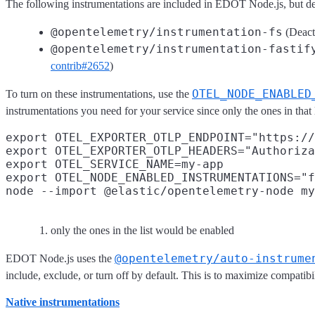
The following instrumentations are included in EDOT Node.js, but dea
@opentelemetry/instrumentation-fs
(Deact
@opentelemetry/instrumentation-fastif
contrib#2652
)
OTEL_NODE_ENABLED
To turn on these instrumentations, use the
instrumentations you need for your service since only the ones in that 
export OTEL_EXPORTER_OTLP_ENDPOINT="https://
export OTEL_EXPORTER_OTLP_HEADERS="Authoriza
export OTEL_SERVICE_NAME=my-app

export OTEL_NODE_ENABLED_INSTRUMENTATIONS="f
only the ones in the list would be enabled
@opentelemetry/auto-instrume
EDOT Node.js uses the
include, exclude, or turn off by default. This is to maximize compa
Native instrumentations