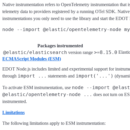
Native instrumentation refers to OpenTelemetry instrumentation that is 
telemetry data to providers registered by a running OTel SDK. Native i
instrumentations you only need to use the library and start the EDO
Packages instrumented
@elastic/elasticsearch
>=8.15.0
Elasti
version range
ECMAScript Modules (ESM)
EDOT Node.js includes limited and experimental support for instrum
import ...
import('...')
through
statements and
(dynamic
node --import @elast
To activate ESM instrumentation, use
@elastic/opentelemetry-node ...
does not turn on ES
instrumented.
Limitations
The following limitations apply to ESM instrumentation: