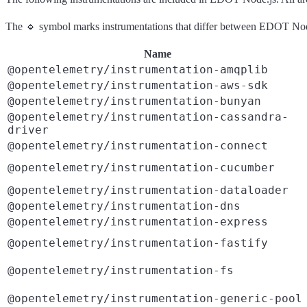
The 🔹 symbol marks instrumentations that differ between EDOT Node
Name
@opentelemetry/instrumentation-amqplib
@opentelemetry/instrumentation-aws-sdk
@opentelemetry/instrumentation-bunyan
@opentelemetry/instrumentation-cassandra-
driver
@opentelemetry/instrumentation-connect
@opentelemetry/instrumentation-cucumber
@opentelemetry/instrumentation-dataloader
@opentelemetry/instrumentation-dns
@opentelemetry/instrumentation-express
@opentelemetry/instrumentation-fastify
@opentelemetry/instrumentation-fs
@opentelemetry/instrumentation-generic-pool