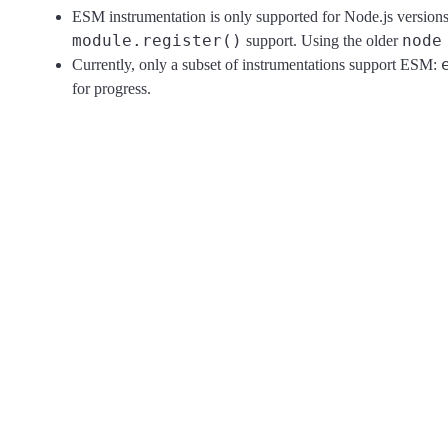
ESM instrumentation is only supported for Node.js version
module.register()
node
support. Using the older
Currently, only a subset of instrumentations support ESM:
for progress.