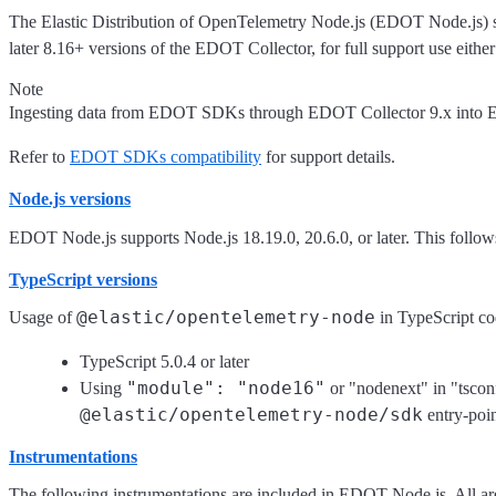
The Elastic Distribution of OpenTelemetry Node.js (EDOT Node.js)
later 8.16+ versions of the EDOT Collector, for full support use eithe
Note
Ingesting data from EDOT SDKs through EDOT Collector 9.x into Ela
Refer to
EDOT SDKs compatibility
for support details.
Node.js versions
EDOT Node.js supports Node.js 18.19.0, 20.6.0, or later. This follo
TypeScript versions
@elastic/opentelemetry-node
Usage of
in TypeScript co
TypeScript 5.0.4 or later
"module": "node16"
Using
or "nodenext" in "tsconf
@elastic/opentelemetry-node/sdk
entry-poin
Instrumentations
The following instrumentations are included in EDOT Node.js. All are