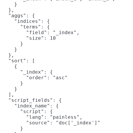
    }

  },

  "aggs": {

    "indices": {

      "terms": {

        "field": "_index",
        "size": 10

      }

    }

  },

  "sort": [

    {

      "_index": {
        "order": "asc"

      }

    }

  ],

  "script_fields": {

    "index_name": {

      "script": {

        "lang": "painless",

        "source": "doc['_index']"
      }
