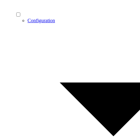
Configuration