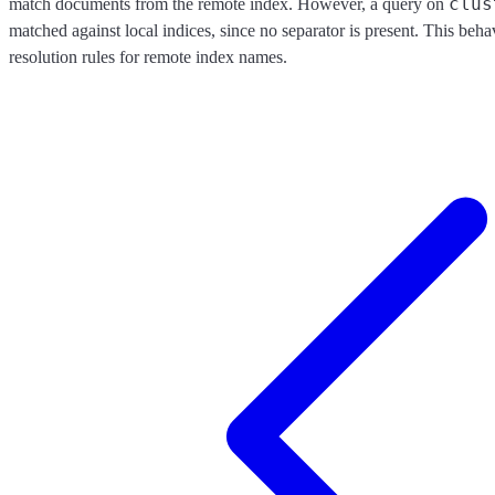
clus
match documents from the remote index. However, a query on
matched against local indices, since no separator is present. This beha
resolution rules for remote index names.