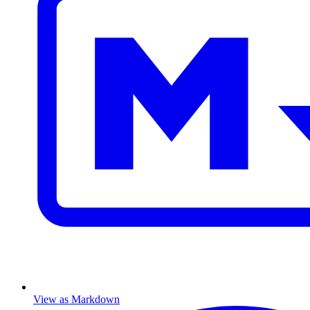
View as Markdown