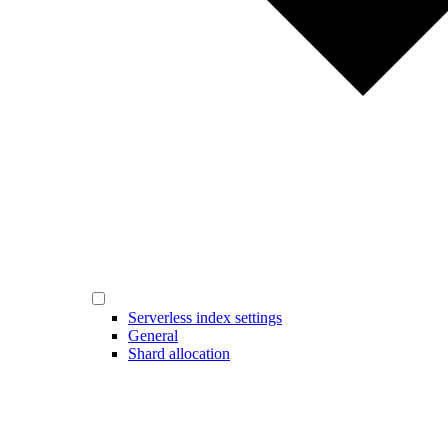
Serverless index settings
General
Shard allocation