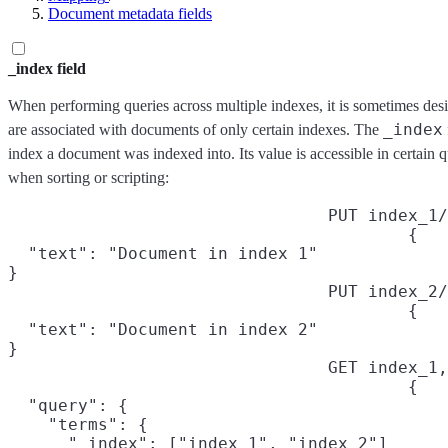
Document metadata fields
_index field
When performing queries across multiple indexes, it is sometimes desi
_index
are associated with documents of only certain indexes. The
index a document was indexed into. Its value is accessible in certain 
when sorting or scripting:
PUT index_1/
{

  "text": "Document in index 1"

}
PUT index_2/
{

  "text": "Document in index 2"

}
GET index_1,
{

  "query": {

    "terms": {

      "_index": ["index_1", "index_2"]