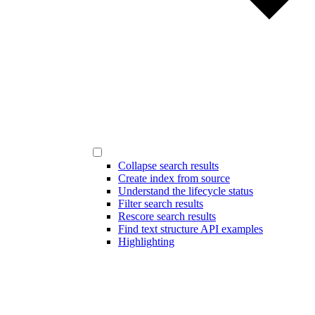
Collapse search results
Create index from source
Understand the lifecycle status
Filter search results
Rescore search results
Find text structure API examples
Highlighting