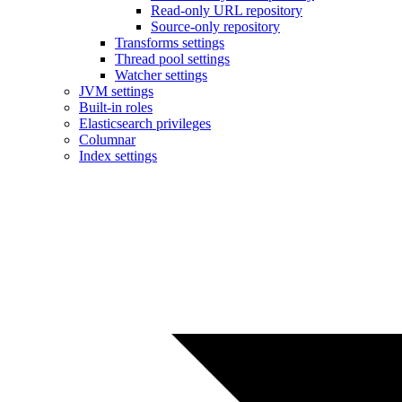
Read-only URL repository
Source-only repository
Transforms settings
Thread pool settings
Watcher settings
JVM settings
Built-in roles
Elasticsearch privileges
Columnar
Index settings