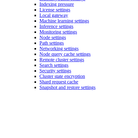
Indexing pressure
License settings
Local gateway
Machine learning settings
Inference settings
Monitoring settings
Node settings
Path settings
Networking settings
Node query cache settings
Remote cluster settings
Search settings
Security settings
Cluster state encryption
Shard request cache
Snapshot and restore settings