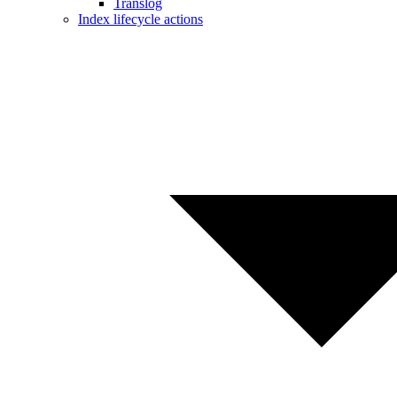
Translog
Index lifecycle actions