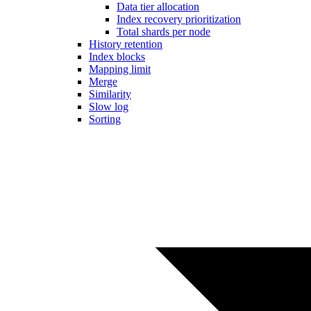
Data tier allocation
Index recovery prioritization
Total shards per node
History retention
Index blocks
Mapping limit
Merge
Similarity
Slow log
Sorting