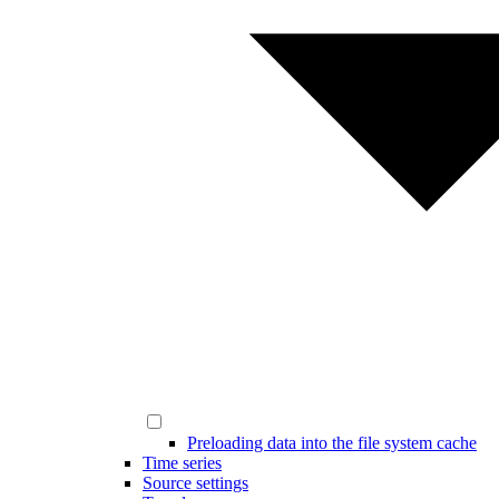
Preloading data into the file system cache
Time series
Source settings