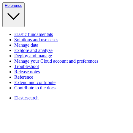
Reference
Elastic fundamentals
Solutions and use cases
Manage data
Explore and analyze
Deploy and manage
Manage your Cloud account and preferences
Troubleshoot
Release notes
Reference
Extend and contribute
Contribute to the docs
Elasticsearch