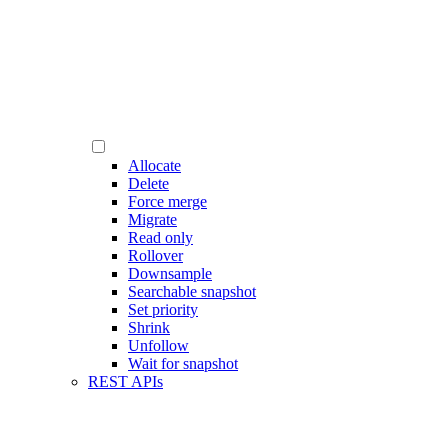
Allocate
Delete
Force merge
Migrate
Read only
Rollover
Downsample
Searchable snapshot
Set priority
Shrink
Unfollow
Wait for snapshot
REST APIs