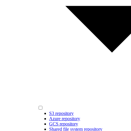
S3 repository
Azure repository
GCS repository
Shared file system repository