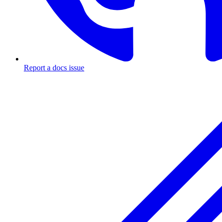
Report a docs issue