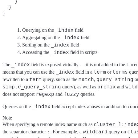
    }

  }

}
_index
Querying on the
field
_index
Aggregating on the
field
_index
Sorting on the
field
_index
Accessing the
field in scripts
_index
The
field is exposed virtually — it is not added to the Lucen
_index
term
terms
means that you can use the
field in a
or
query
term
match
query_string
rewritten to a
query, such as the
,
o
simple_query_string
prefix
wild
query), as well as
and
regexp
fuzzy
does not support
and
queries.
_index
Queries on the
field accept index aliases in addition to con
Note
cluster_1:inde
When specifying a remote index name such as
:
wildcard
clu
the separator character
. For example, a
query on