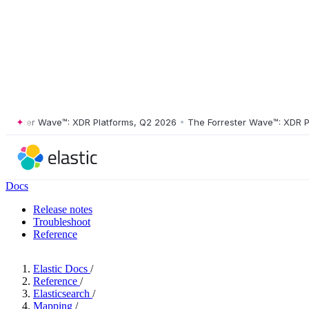
ster Wave™: XDR Platforms, Q2 2026
•
The Forrester Wave™: XDR Platf
Docs
Release notes
Troubleshoot
Reference
Elastic Docs
/
Reference
/
Elasticsearch
/
Mapping
/