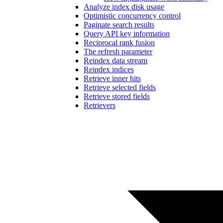
Analyze index disk usage
Optimistic concurrency control
Paginate search results
Query API key information
Reciprocal rank fusion
The refresh parameter
Reindex data stream
Reindex indices
Retrieve inner hits
Retrieve selected fields
Retrieve stored fields
Retrievers