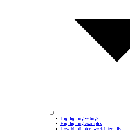
Highlighting settings
Highlighting examples
How highlighters work internally