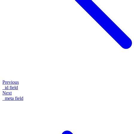
Previous
_id field
Next
_meta field