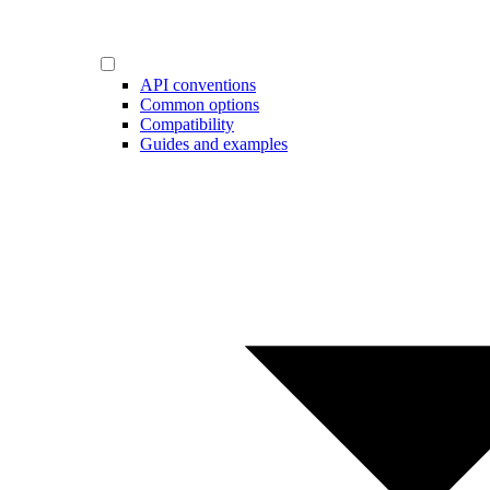
API conventions
Common options
Compatibility
Guides and examples