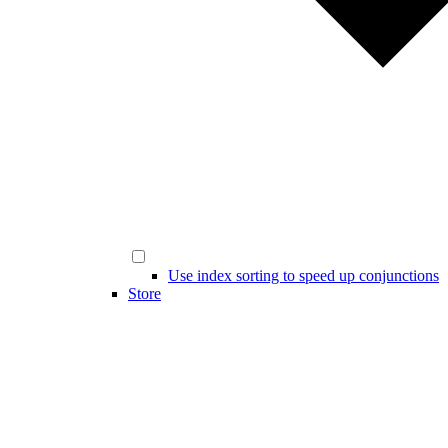
Use index sorting to speed up conjunctions
Store