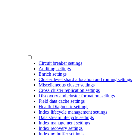
Circuit breaker settings
Auditing settings
Enrich settings
Cluster-level shard allocation and routing settings
Miscellaneous cluster settings
Cross-cluster replication settings
Discovery and cluster formation settings
Field data cache settings
Health Diagnostic settings
Index lifecycle management settings
Data stream lifecycle settings
Index management settings
Index recovery settings
Indexing buffer settings