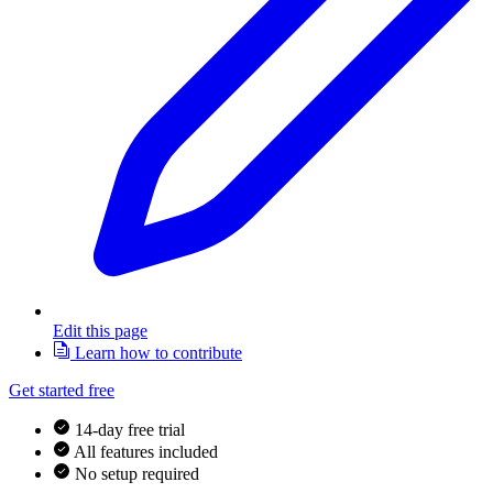
Edit this page
Learn how to contribute
Get started free
14-day free trial
All features included
No setup required