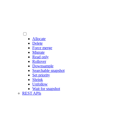
Allocate
Delete
Force merge
Migrate
Read only
Rollover
Downsample
Searchable snapshot
Set priority
Shrink
Unfollow
Wait for snapshot
REST APIs