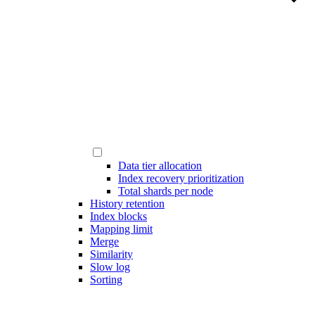
Data tier allocation
Index recovery prioritization
Total shards per node
History retention
Index blocks
Mapping limit
Merge
Similarity
Slow log
Sorting