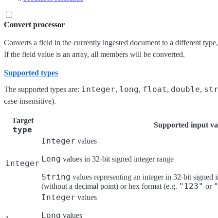
Convert processor
Converts a field in the currently ingested document to a different type,
If the field value is an array, all members will be converted.
Supported types
integer
long
float
double
st
The supported types are:
,
,
,
,
case-insensitive).
Target
Supported input va
type
Integer
values
Long
values in 32-bit signed integer range
integer
String
values representing an integer in 32-bit signed 
"123"
(without a decimal point) or hex format (e.g.
or
Integer
values
Long
values