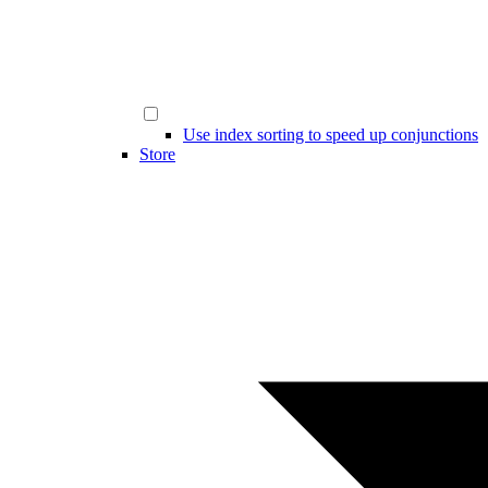
Use index sorting to speed up conjunctions
Store