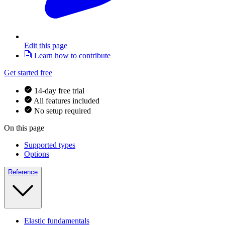
Edit this page
Learn how to contribute
Get started free
14-day free trial
All features included
No setup required
On this page
Supported types
Options
Reference
Elastic fundamentals