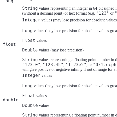
long
String
values representing an integer in 64-bit signed 
"123"
(without a decimal point) or hex format (e.g.
or
Integer
values (may lose precision for absolute values
Long
values (may lose precision for absolute values grea
Float
values
float
Double
values (may lose precision)
String
values representing a floating point number in de
"123.0"
"123.45"
"1.23e2"
"0x1.ecp6
,
,
, or
will give positive or negative infinity if out of range for a
Integer
values
Long
values (may lose precision for absolute values grea
Float
values
double
Double
values
String
values representing a floating point number in de