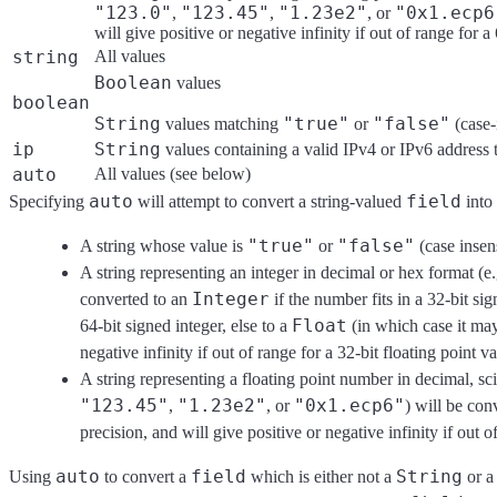
"123.0"
"123.45"
"1.23e2"
"0x1.ecp6
,
,
, or
will give positive or negative infinity if out of range for a
string
All values
Boolean
values
boolean
String
"true"
"false"
values matching
or
(case-
ip
String
values containing a valid IPv4 or IPv6 address 
auto
All values (see below)
auto
field
Specifying
will attempt to convert a string-valued
into 
"true"
"false"
A string whose value is
or
(case insen
A string representing an integer in decimal or hex format (e
Integer
converted to an
if the number fits in a 32-bit sig
Float
64-bit signed integer, else to a
(in which case it may
negative infinity if out of range for a 32-bit floating point va
A string representing a floating point number in decimal, sci
"123.45"
"1.23e2"
"0x1.ecp6"
,
, or
) will be con
precision, and will give positive or negative infinity if out o
auto
field
String
Using
to convert a
which is either not a
or 