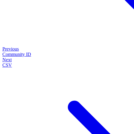
Previous
Community ID
Next
CSV