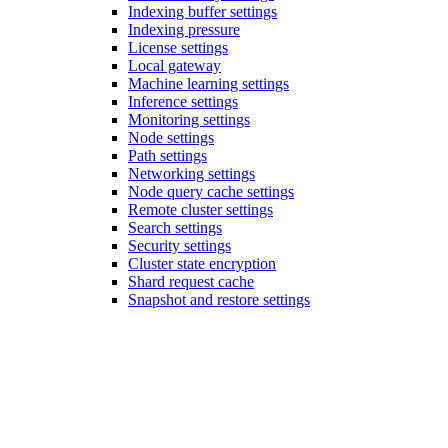
Indexing buffer settings
Indexing pressure
License settings
Local gateway
Machine learning settings
Inference settings
Monitoring settings
Node settings
Path settings
Networking settings
Node query cache settings
Remote cluster settings
Search settings
Security settings
Cluster state encryption
Shard request cache
Snapshot and restore settings