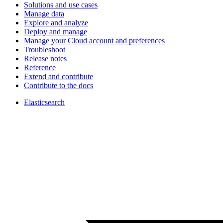
Solutions and use cases
Manage data
Explore and analyze
Deploy and manage
Manage your Cloud account and preferences
Troubleshoot
Release notes
Reference
Extend and contribute
Contribute to the docs
Elasticsearch