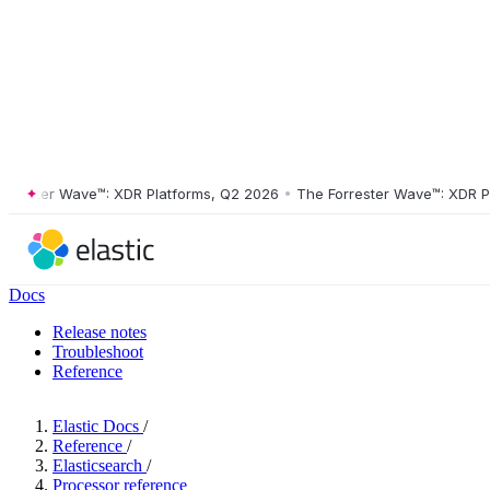
ster Wave™: XDR Platforms, Q2 2026
•
The Forrester Wave™: XDR Platf
Docs
Release notes
Troubleshoot
Reference
Elastic Docs
/
Reference
/
Elasticsearch
/
Processor reference