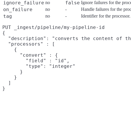
ignore_failure
no
false
Ignore failures for the pro
on_failure
no
-
Handle failures for the pro
tag
no
-
Identifier for the processo
PUT _ingest/pipeline/my-pipeline-id

{

  "description": "converts the content of th
  "processors" : [

    {

      "convert" : {

        "field" : "id",

        "type": "integer"

      }

    }

  ]
