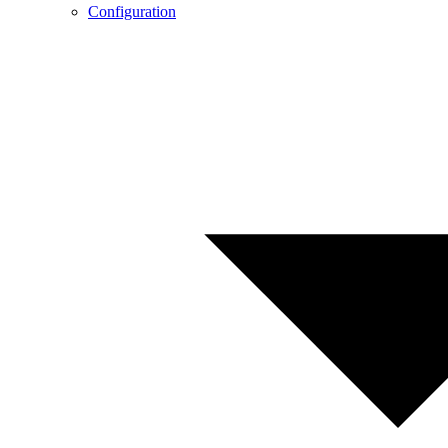
Configuration