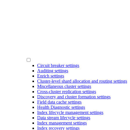
Circuit breaker settings
Auditing settings
Enrich settings
Cluster-level shard allocation and routing settings
Miscellaneous cluster settings
Cross-cluster replication settings
Discovery and cluster formation settings
Field data cache settings
Health Diagnostic settings
Index lifecycle management settings
Data stream lifecycle settings
Index management settings
Index recovery settings