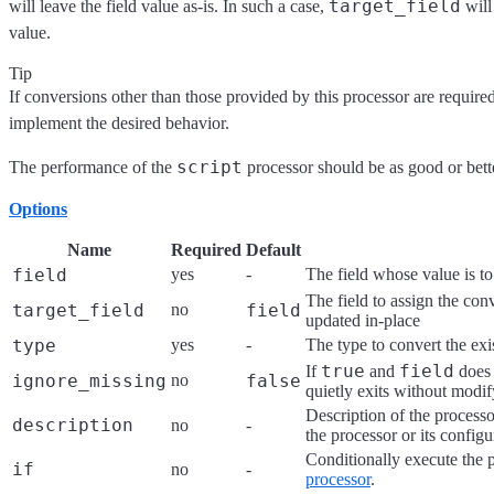
target_field
will leave the field value as-is. In such a case,
will
value.
Tip
If conversions other than those provided by this processor are require
implement the desired behavior.
script
The performance of the
processor should be as good or bett
Options
Name
Required
Default
field
yes
-
The field whose value is t
The field to assign the con
target_field
no
field
updated in-place
type
yes
-
The type to convert the exi
true
field
If
and
does 
ignore_missing
no
false
quietly exits without modi
Description of the processo
description
no
-
the processor or its configu
Conditionally execute the 
if
no
-
processor
.