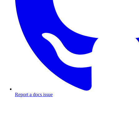
Report a docs issue