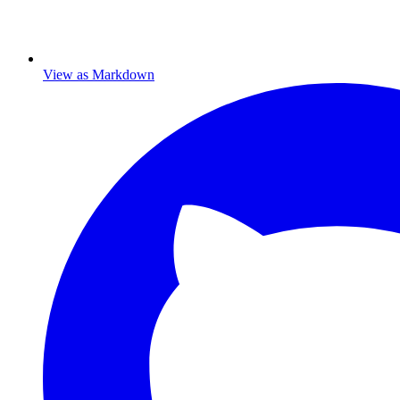
View as Markdown