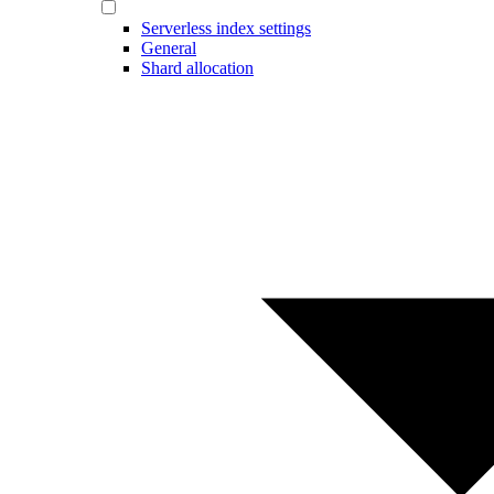
Serverless index settings
General
Shard allocation