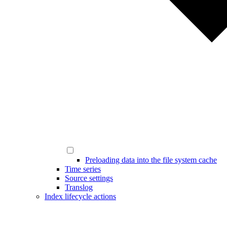
Preloading data into the file system cache
Time series
Source settings
Translog
Index lifecycle actions