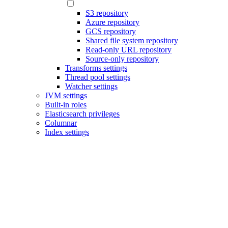
S3 repository
Azure repository
GCS repository
Shared file system repository
Read-only URL repository
Source-only repository
Transforms settings
Thread pool settings
Watcher settings
JVM settings
Built-in roles
Elasticsearch privileges
Columnar
Index settings