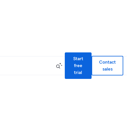
Start
Contact
free
sales
trial