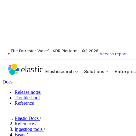
The Forrester Wave™: XDR Platforms, Q2 2026
Access report
Elasticsearch
Solutions
Enterpris
Docs
Release notes
Troubleshoot
Reference
Elastic Docs
/
Reference
/
Ingestion tools
/
Beats
/