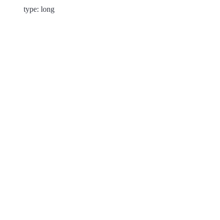
type: long