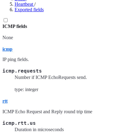
Heartbeat
/
Exported fields
ICMP fields
None
icmp
IP ping fields.
icmp.requests
Number if ICMP EchoRequests send.
type: integer
rtt
ICMP Echo Request and Reply round trip time
icmp.rtt.us
Duration in microseconds