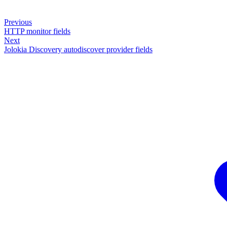
Previous
HTTP monitor fields
Next
Jolokia Discovery autodiscover provider fields