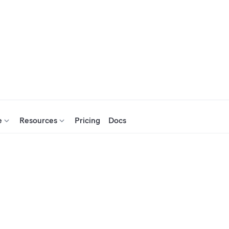
e
Resources
Pricing
Docs