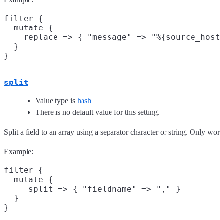
filter {

  mutate {

    replace => { "message" => "%{source_host
  }

split
Value type is
hash
There is no default value for this setting.
Split a field to an array using a separator character or string. Only wor
Example:
filter {

  mutate {

     split => { "fieldname" => "," }

  }
