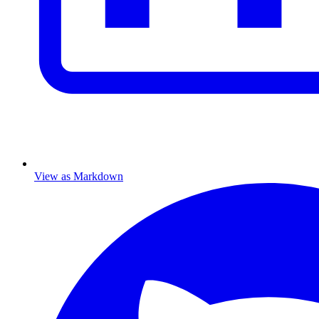
View as Markdown