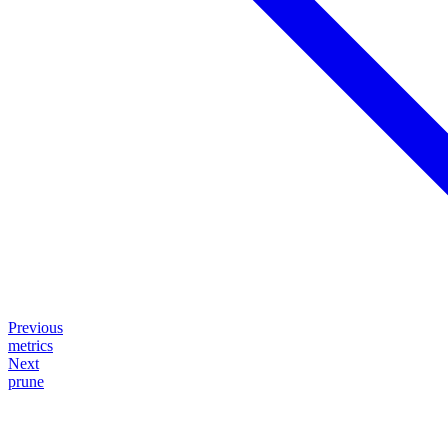
Previous
metrics
Next
prune