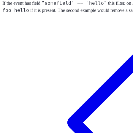
"somefield" == "hello"
If the event has field
this filter, o
foo_hello
if it is present. The second example would remove a sa