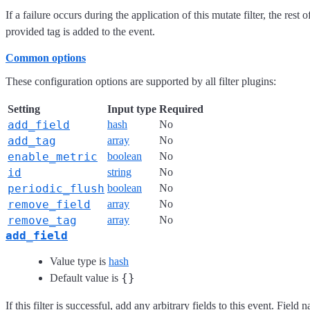
If a failure occurs during the application of this mutate filter, the rest
provided tag is added to the event.
Common options
These configuration options are supported by all filter plugins:
Setting
Input type
Required
add_field
hash
No
add_tag
array
No
enable_metric
boolean
No
id
string
No
periodic_flush
boolean
No
remove_field
array
No
remove_tag
array
No
add_field
Value type is
hash
{}
Default value is
If this filter is successful, add any arbitrary fields to this event. Fie