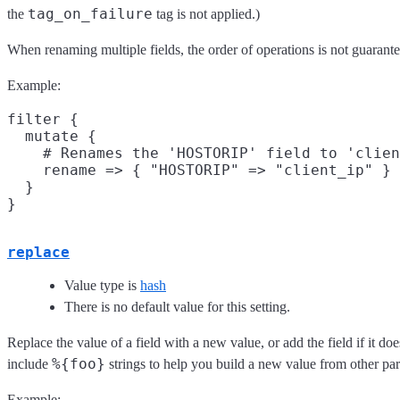
tag_on_failure
the
tag is not applied.)
When renaming multiple fields, the order of operations is not guarant
Example:
filter {

  mutate {

    # Renames the 'HOSTORIP' field to 'clien
    rename => { "HOSTORIP" => "client_ip" }

  }

replace
Value type is
hash
There is no default value for this setting.
Replace the value of a field with a new value, or add the field if it d
%{foo}
include
strings to help you build a new value from other part
Example: