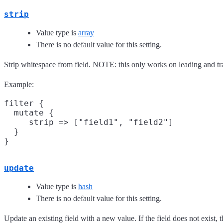
strip
Value type is
array
There is no default value for this setting.
Strip whitespace from field. NOTE: this only works on leading and tr
Example:
filter {

  mutate {

     strip => ["field1", "field2"]

  }

update
Value type is
hash
There is no default value for this setting.
Update an existing field with a new value. If the field does not exist, 