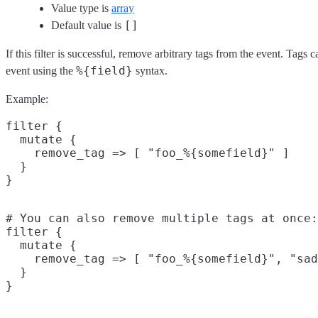
Value type is
array
[]
Default value is
If this filter is successful, remove arbitrary tags from the event. Tags
%{field}
event using the
syntax.
Example:
filter {

  mutate {

    remove_tag => [ "foo_%{somefield}" ]

  }

# You can also remove multiple tags at once:

filter {

  mutate {

    remove_tag => [ "foo_%{somefield}", "sad
  }
