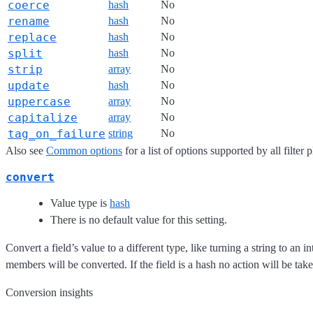
coerce
hash
No
rename
hash
No
replace
hash
No
split
hash
No
strip
array
No
update
hash
No
uppercase
array
No
capitalize
array
No
tag_on_failure
string
No
Also see
Common options
for a list of options supported by all filter 
convert
Value type is
hash
There is no default value for this setting.
Convert a field’s value to a different type, like turning a string to an int
members will be converted. If the field is a hash no action will be take
Conversion insights