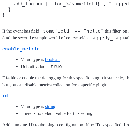
    add_tag => [ "foo_%{somefield}", "tagged
  }

"somefield" == "hello"
If the event has field
this filter, o
taggedy_tag
(and the second example would of course add a
tag)
enable_metric
Value type is
boolean
true
Default value is
Disable or enable metric logging for this specific plugin instance by d
but you can disable metrics collection for a specific plugin.
id
Value type is
string
There is no default value for this setting.
ID
Add a unique
to the plugin configuration. If no ID is specified, Lo