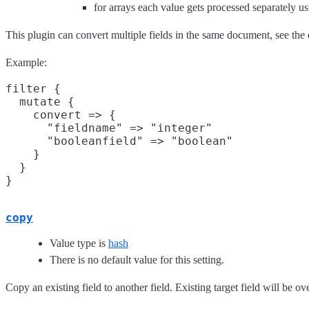
for arrays each value gets processed separately u
This plugin can convert multiple fields in the same document, see th
Example:
filter {

  mutate {

    convert => {

      "fieldname" => "integer"

      "booleanfield" => "boolean"

    }

  }

copy
Value type is
hash
There is no default value for this setting.
Copy an existing field to another field. Existing target field will be ov