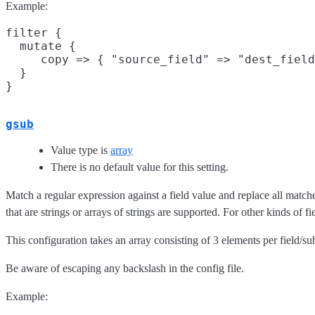
Example:
filter {

  mutate {

     copy => { "source_field" => "dest_field
  }

gsub
Value type is
array
There is no default value for this setting.
Match a regular expression against a field value and replace all match
that are strings or arrays of strings are supported. For other kinds of fi
This configuration takes an array consisting of 3 elements per field/sub
Be aware of escaping any backslash in the config file.
Example: