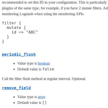
recommended to set this ID in your configuration. This is particular
plugins of the same type, for example, if you have 2 mutate filters. Ad
monitoring Logstash when using the monitoring APIs.
filter {

  mutate {

    id => "ABC"

  }

periodic_flush
Value type is
boolean
false
Default value is
Call the filter flush method at regular interval. Optional.
remove_field
Value type is
array
[]
Default value is