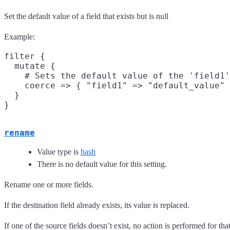
Set the default value of a field that exists but is null
Example:
filter {

  mutate {

    # Sets the default value of the 'field1'
    coerce => { "field1" => "default_value" 
  }

rename
Value type is
hash
There is no default value for this setting.
Rename one or more fields.
If the destination field already exists, its value is replaced.
If one of the source fields doesn’t exist, no action is performed for that