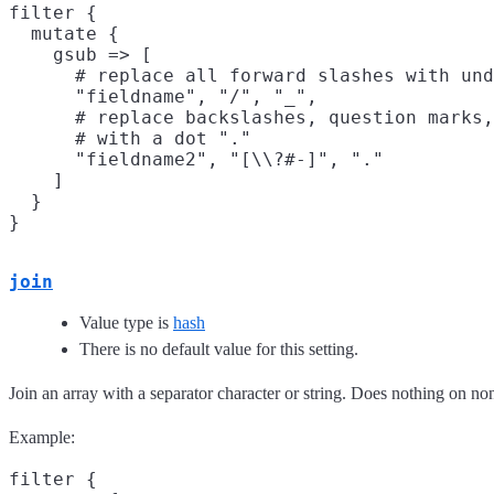
filter {

  mutate {

    gsub => [

      # replace all forward slashes with und
      "fieldname", "/", "_",

      # replace backslashes, question marks,
      # with a dot "."

      "fieldname2", "[\\?#-]", "."

    ]

  }

join
Value type is
hash
There is no default value for this setting.
Join an array with a separator character or string. Does nothing on non
Example:
filter {
