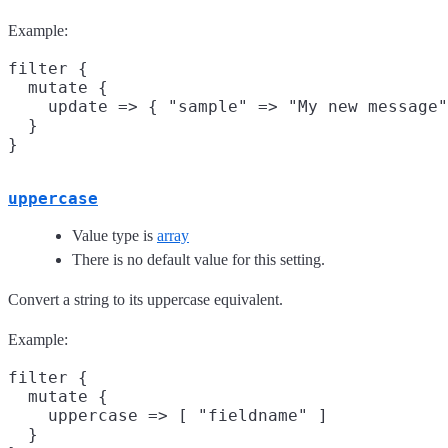
Example:
filter {

  mutate {

    update => { "sample" => "My new message"
  }

uppercase
Value type is
array
There is no default value for this setting.
Convert a string to its uppercase equivalent.
Example:
filter {

  mutate {

    uppercase => [ "fieldname" ]

  }
