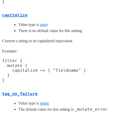
capitalize
Value type is
array
There is no default value for this setting.
Convert a string to its capitalized equivalent.
Example:
filter {

  mutate {

    capitalize => [ "fieldname" ]

  }

tag_on_failure
Value type is
string
_mutate_error
The default value for this setting is