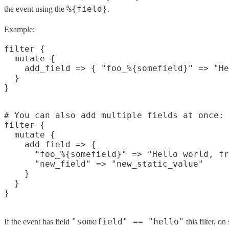
%{field}
the event using the
.
Example:
filter {

  mutate {

    add_field => { "foo_%{somefield}" => "He
  }

# You can also add multiple fields at once:

filter {

  mutate {

    add_field => {

      "foo_%{somefield}" => "Hello world, fr
      "new_field" => "new_static_value"

    }

  }

"somefield" == "hello"
If the event has field
this filter, o