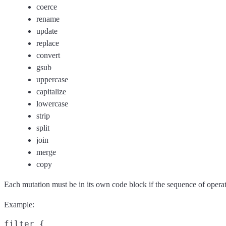
coerce
rename
update
replace
convert
gsub
uppercase
capitalize
lowercase
strip
split
join
merge
copy
Each mutation must be in its own code block if the sequence of operat
Example:
filter {
