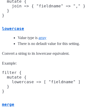
  mutate {

    join => { "fieldname" => "," }

  }

lowercase
Value type is
array
There is no default value for this setting.
Convert a string to its lowercase equivalent.
Example:
filter {

  mutate {

    lowercase => [ "fieldname" ]

  }

merge