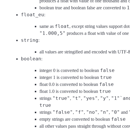
produces a float with value of one thousand and o
1
boolean true and boolean false are converted to
float_eu
:
float
same as
, except string values support do
"1.000,5"
produces a float with value of one
string
:
all values are stringified and encoded with UTF-
boolean
:
false
integer 0 is converted to boolean
true
integer 1 is converted to boolean
false
float 0.0 is converted to boolean
true
float 1.0 is converted to boolean
"true"
"t"
"yes"
"y"
"1"`an
strings
,
,
,
,
true
"false"
"f"
"no"
"n"
"0"
strings
,
,
,
,
and
false
empty strings are converted to boolean
all other values pass straight through without c