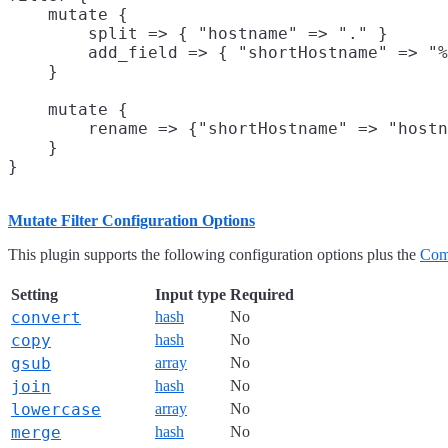
    mutate {

        split => { "hostname" => "." }

        add_field => { "shortHostname" => "%
    }

    mutate {

        rename => {"shortHostname" => "hostn
    }

Mutate Filter Configuration Options
This plugin supports the following configuration options plus the
Com
Setting
Input type
Required
convert
hash
No
copy
hash
No
gsub
array
No
join
hash
No
lowercase
array
No
merge
hash
No