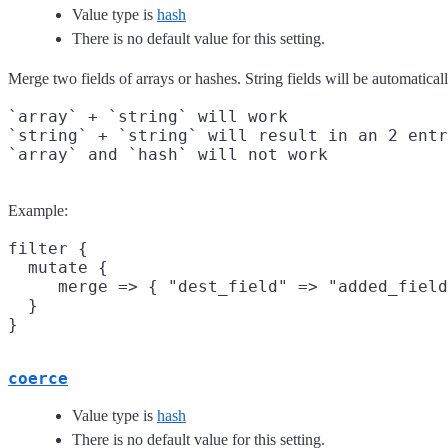
Value type is
hash
There is no default value for this setting.
Merge two fields of arrays or hashes. String fields will be automaticall
`array` + `string` will work

`string` + `string` will result in an 2 entr
Example:
filter {

  mutate {

     merge => { "dest_field" => "added_field
  }

coerce
Value type is
hash
There is no default value for this setting.