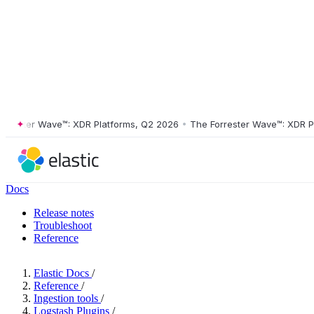
ster Wave™: XDR Platforms, Q2 2026
•
The Forrester Wave™: XDR Platf
Docs
Release notes
Troubleshoot
Reference
Elastic Docs
/
Reference
/
Ingestion tools
/
Logstash Plugins
/