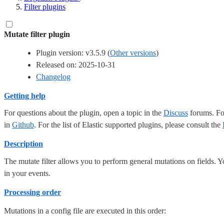
Filter plugins
Mutate filter plugin
Plugin version: v3.5.9 (
Other versions
)
Released on: 2025-10-31
Changelog
Getting help
For questions about the plugin, open a topic in the
Discuss
forums. For
in
Github
. For the list of Elastic supported plugins, please consult the
Description
The mutate filter allows you to perform general mutations on fields. 
in your events.
Processing order
Mutations in a config file are executed in this order: