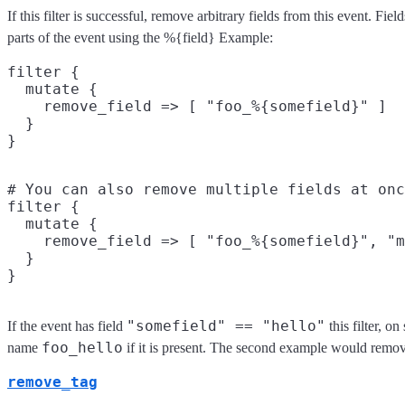
If this filter is successful, remove arbitrary fields from this event. F
parts of the event using the %{field} Example:
filter {

  mutate {

    remove_field => [ "foo_%{somefield}" ]

  }

# You can also remove multiple fields at onc
filter {

  mutate {

    remove_field => [ "foo_%{somefield}", "m
  }

"somefield" == "hello"
If the event has field
this filter, o
foo_hello
name
if it is present. The second example would remov
remove_tag