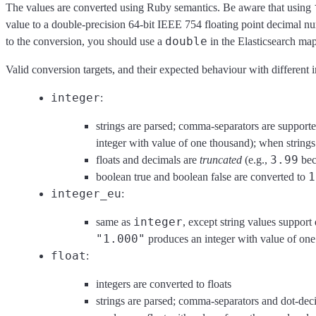
The values are converted using Ruby semantics. Be aware that using
value to a double-precision 64-bit IEEE 754 floating point decimal nu
double
to the conversion, you should use a
in the Elasticsearch ma
Valid conversion targets, and their expected behaviour with different i
integer
:
strings are parsed; comma-separators are supported
integer with value of one thousand); when strings
3.99
floats and decimals are
truncated
(e.g.,
be
1
boolean true and boolean false are converted to
integer_eu
:
integer
same as
, except string values suppor
"1.000"
produces an integer with value of one
float
:
integers are converted to floats
strings are parsed; comma-separators and dot-deci