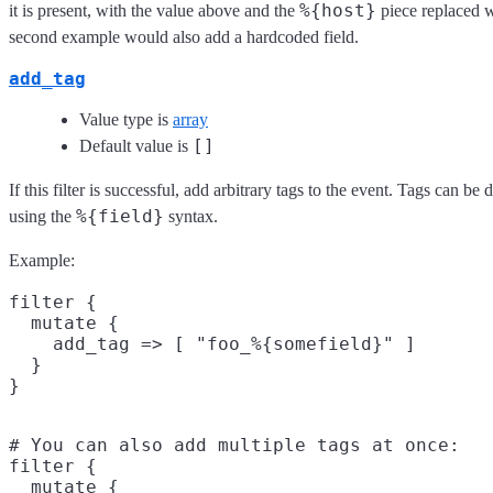
%{host}
it is present, with the value above and the
piece replaced w
second example would also add a hardcoded field.
add_tag
Value type is
array
[]
Default value is
If this filter is successful, add arbitrary tags to the event. Tags can b
%{field}
using the
syntax.
Example:
filter {

  mutate {

    add_tag => [ "foo_%{somefield}" ]

  }

# You can also add multiple tags at once:

filter {

  mutate {
