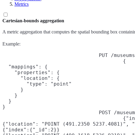
Metrics
Cartesian-bounds aggregation
A metric aggregation that computes the spatial bounding box containin
Example:
PUT /museums
{

  "mappings": {

    "properties": {

      "location": {

        "type": "point"

      }

    }

  }

}
POST /museum
{"in
{"location": "POINT (491.2350 5237.4081)", "
{"index":{"_id":2}}
