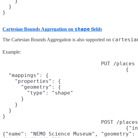
    }

  }

shape
Cartesian Bounds Aggregation on
fields
cartesia
The Cartesian Bounds Aggregation is also supported on
Example:
PUT /places
{

  "mappings": {

    "properties": {

      "geometry": {

        "type": "shape"

      }

    }

  }

}
POST /places
{"in
{"name": "NEMO Science Museum", "geometry": 