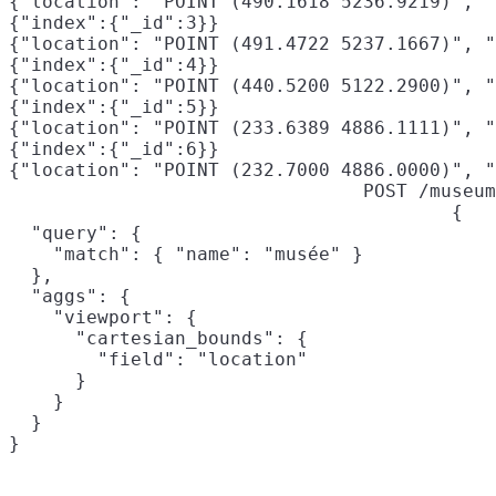
{"location": "POINT (490.1618 5236.9219)", "
{"index":{"_id":3}}

{"location": "POINT (491.4722 5237.1667)", "
{"index":{"_id":4}}

{"location": "POINT (440.5200 5122.2900)", "
{"index":{"_id":5}}

{"location": "POINT (233.6389 4886.1111)", "
{"index":{"_id":6}}

{"location": "POINT (232.7000 4886.0000)", "
POST /museum
{

  "query": {

    "match": { "name": "musée" }

  },

  "aggs": {

    "viewport": {

      "cartesian_bounds": {

        "field": "location"
      }

    }

  }

}