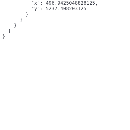
          "x": 496.9425048828125,

          "y": 5237.408203125

        }

      }

    }

  }
