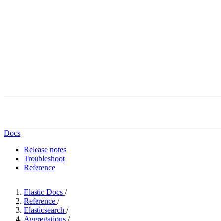
Docs
Release notes
Troubleshoot
Reference
Elastic Docs
/
Reference
/
Elasticsearch
/
Aggregations
/