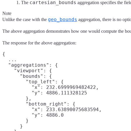
cartesian_bounds
The
aggregation specifies the fie
Note
geo_bounds
Unlike the case with the
aggregation, there is no opti
The above aggregation demonstrates how one would compute the bound
The response for the above aggregation:
{

  ...

  "aggregations": {

    "viewport": {

      "bounds": {

        "top_left": {

          "x": 232.6999969482422,

          "y": 4886.111328125

        },

        "bottom_right": {

          "x": 233.63890075683594,

          "y": 4886.0

        }

      }
