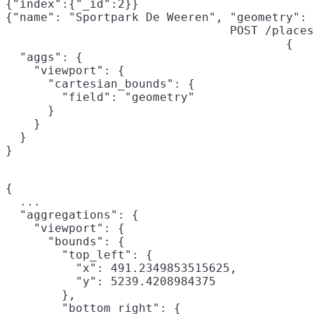
{"index":{"_id":2}}

{"name": "Sportpark De Weeren", "geometry": 
POST /places
{

  "aggs": {

    "viewport": {

      "cartesian_bounds": {

        "field": "geometry"

      }

    }

  }

}
{

  ...

  "aggregations": {

    "viewport": {

      "bounds": {

        "top_left": {

          "x": 491.2349853515625,

          "y": 5239.4208984375

        },

        "bottom_right": {
