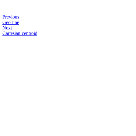
Previous
Geo-line
Next
Cartesian-centroid