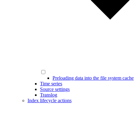
Preloading data into the file system cache
Time series
Source settings
Translog
Index lifecycle actions