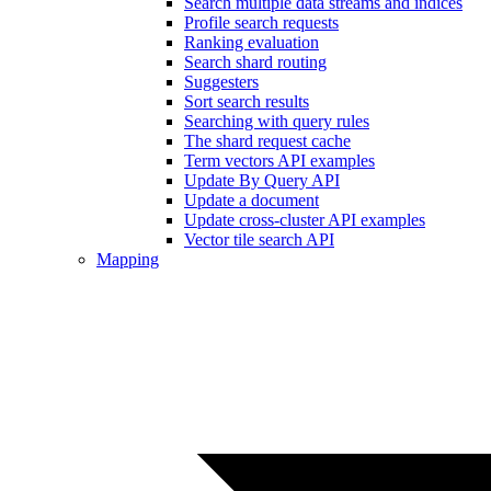
Search multiple data streams and indices
Profile search requests
Ranking evaluation
Search shard routing
Suggesters
Sort search results
Searching with query rules
The shard request cache
Term vectors API examples
Update By Query API
Update a document
Update cross-cluster API examples
Vector tile search API
Mapping