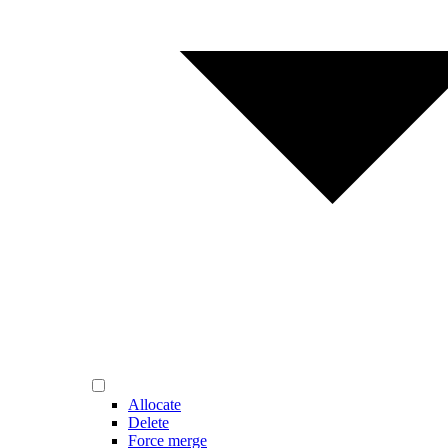
Allocate
Delete
Force merge