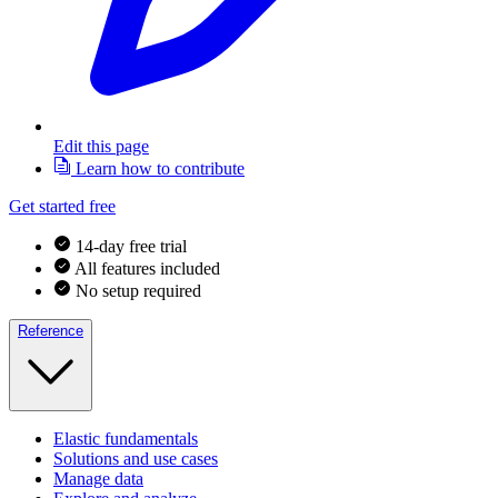
Edit this page
Learn how to contribute
Get started free
14-day free trial
All features included
No setup required
Reference
Elastic fundamentals
Solutions and use cases
Manage data