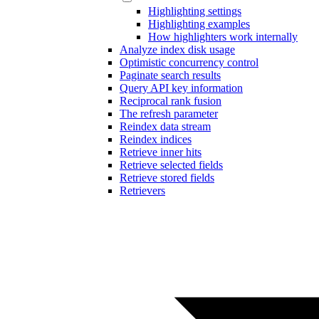
Highlighting settings
Highlighting examples
How highlighters work internally
Analyze index disk usage
Optimistic concurrency control
Paginate search results
Query API key information
Reciprocal rank fusion
The refresh parameter
Reindex data stream
Reindex indices
Retrieve inner hits
Retrieve selected fields
Retrieve stored fields
Retrievers