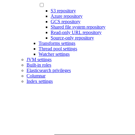
S3 repository
Azure repository
GCS repository
Shared file system repository
Read-only URL repository
Source-only repository
Transforms settings
Thread pool settings
Watcher settings
JVM settings
Built-in roles
Elasticsearch privileges
Columnar
Index settings