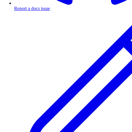
Report a docs issue