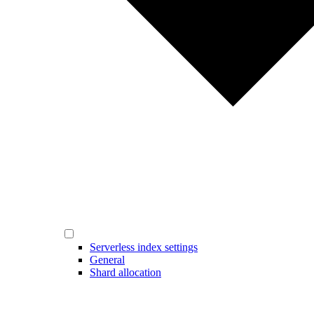
Serverless index settings
General
Shard allocation