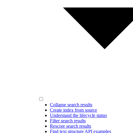
Collapse search results
Create index from source
Understand the lifecycle status
Filter search results
Rescore search results
Find text structure API examples