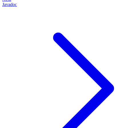
Javadoc