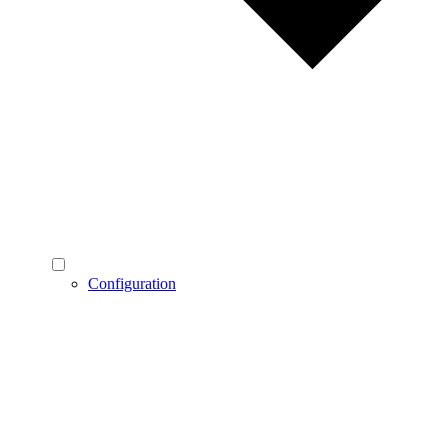
Configuration