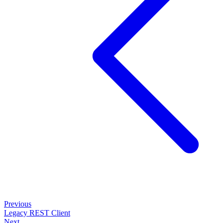
Previous
Legacy REST Client
Next