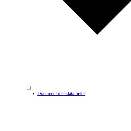
Document metadata fields