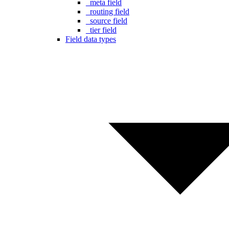
_meta field
_routing field
_source field
_tier field
Field data types