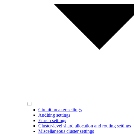
Circuit breaker settings
Auditing settings
Enrich settings
Cluster-level shard allocation and routing settings
Miscellaneous cluster settings