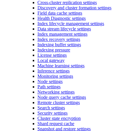
Cross-cluster replication settings
Discovery and cluster formation settings
Field data cache settings
Health Diagnostic settings
Index lifecycle management settings
Data stream lifecycle settings
Index management settings
Index recovery settings
Indexing buffer settings
Indexing pressure
License settings
Local gateway
Machine learning settings
Inference settings
Monitoring settings
Node settings
Path settings
Networking settings
Node query cache settings
Remote cluster settings
Search settings
Security settings
Cluster state encryption
Shard request cache
Snapshot and restore settings