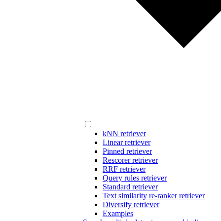
kNN retriever
Linear retriever
Pinned retriever
Rescorer retriever
RRF retriever
Query rules retriever
Standard retriever
Text similarity re-ranker retriever
Diversify retriever
Examples