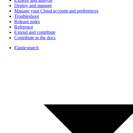
Explore and analyze
Deploy and manage
Manage your Cloud account and preferences
Troubleshoot
Release notes
Reference
Extend and contribute
Contribute to the docs
Elasticsearch