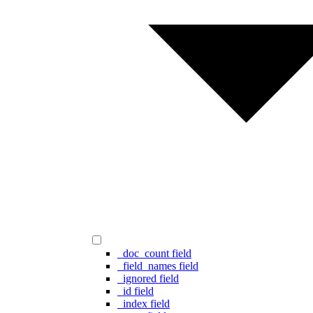
_doc_count field
_field_names field
_ignored field
_id field
_index field