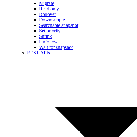
Migrate
Read only
Rollover
Downsample
Searchable snapshot
Set priority
Shrink
Unfollow
Wait for snapshot
REST APIs