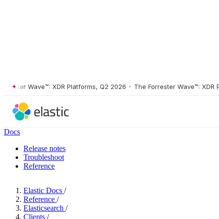
ester Wave™: XDR Platforms, Q2 2026
•
The Forrester Wave™: XDR Plat
Docs
Release notes
Troubleshoot
Reference
Elastic Docs
/
Reference
/
Elasticsearch
/
Clients
/