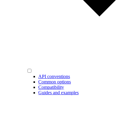
API conventions
Common options
Compatibility
Guides and examples