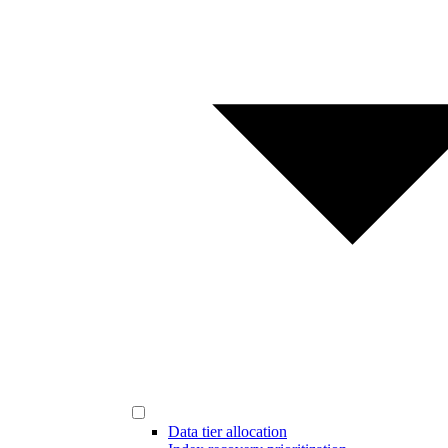
Data tier allocation