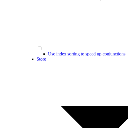
Use index sorting to speed up conjunctions
Store