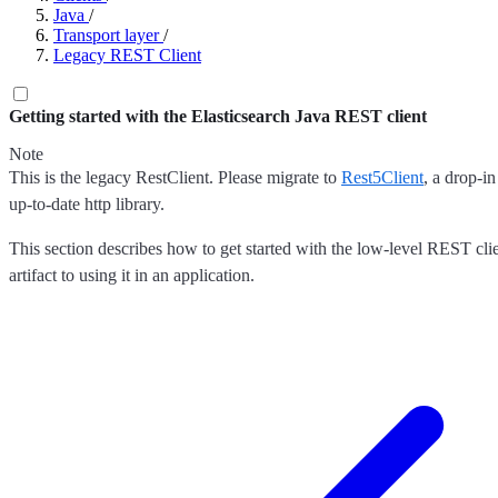
Java
/
Transport layer
/
Legacy REST Client
Getting started with the Elasticsearch Java REST client
Note
This is the legacy RestClient. Please migrate to
Rest5Client
, a drop-i
up-to-date http library.
This section describes how to get started with the low-level REST clie
artifact to using it in an application.