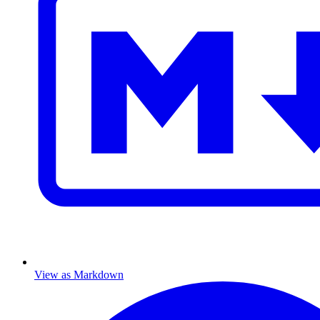
View as Markdown