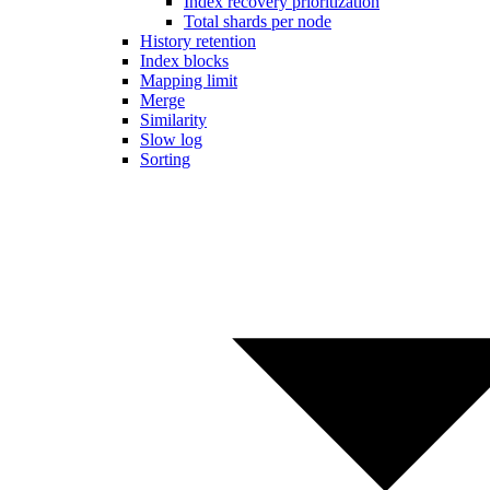
Index recovery prioritization
Total shards per node
History retention
Index blocks
Mapping limit
Merge
Similarity
Slow log
Sorting