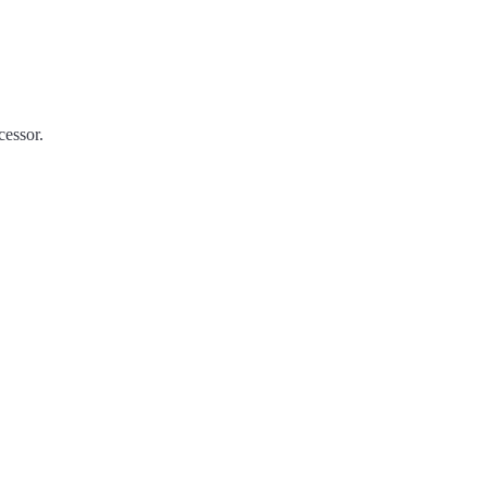
essor.