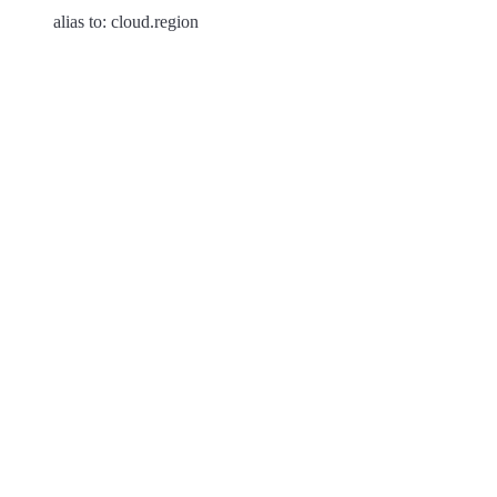
alias to: cloud.region