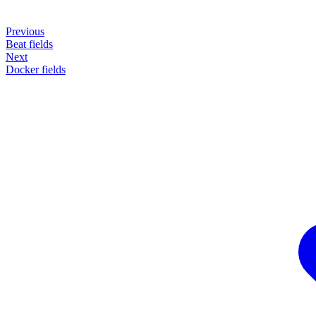
Previous
Beat fields
Next
Docker fields