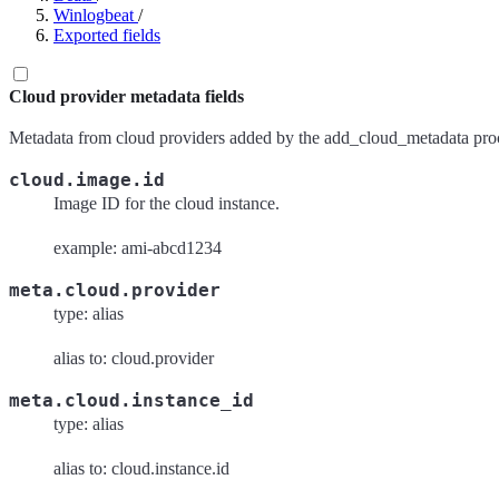
Winlogbeat
/
Exported fields
Cloud provider metadata fields
Metadata from cloud providers added by the add_cloud_metadata proc
cloud.image.id
Image ID for the cloud instance.
example: ami-abcd1234
meta.cloud.provider
type: alias
alias to: cloud.provider
meta.cloud.instance_id
type: alias
alias to: cloud.instance.id