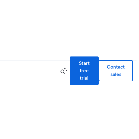
Start
Contact
free
sales
trial