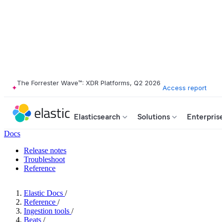
The Forrester Wave™: XDR Platforms, Q2 2026
Access report
Elasticsearch
Solutions
Enterpris
Docs
Release notes
Troubleshoot
Reference
Elastic Docs
/
Reference
/
Ingestion tools
/
Beats
/