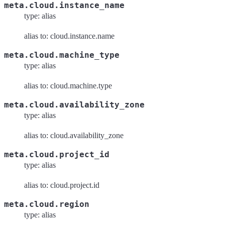
meta.cloud.instance_name
type: alias
alias to: cloud.instance.name
meta.cloud.machine_type
type: alias
alias to: cloud.machine.type
meta.cloud.availability_zone
type: alias
alias to: cloud.availability_zone
meta.cloud.project_id
type: alias
alias to: cloud.project.id
meta.cloud.region
type: alias