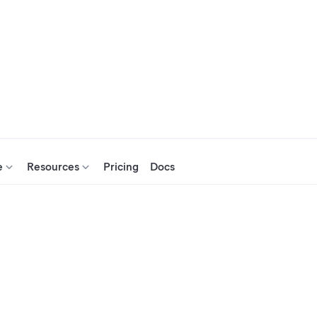
e
Resources
Pricing
Docs