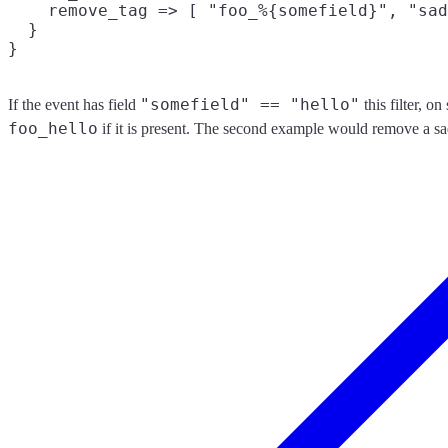
    remove_tag => [ "foo_%{somefield}", "sad
  }

"somefield" == "hello"
If the event has field
this filter, o
foo_hello
if it is present. The second example would remove a sa