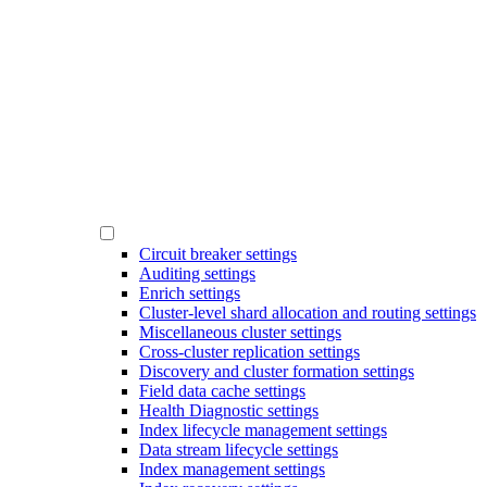
Circuit breaker settings
Auditing settings
Enrich settings
Cluster-level shard allocation and routing settings
Miscellaneous cluster settings
Cross-cluster replication settings
Discovery and cluster formation settings
Field data cache settings
Health Diagnostic settings
Index lifecycle management settings
Data stream lifecycle settings
Index management settings