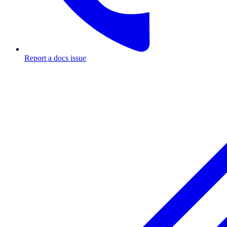
Report a docs issue