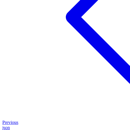
Previous
json