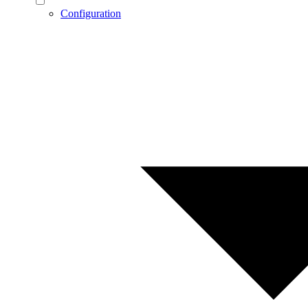
Configuration