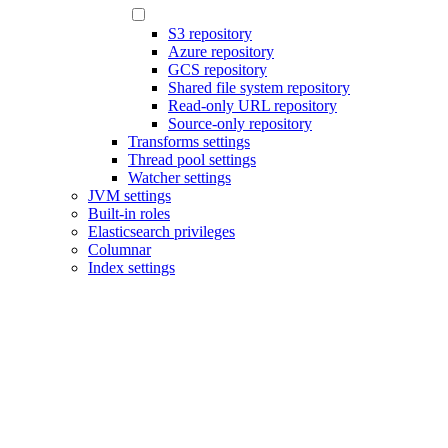
S3 repository
Azure repository
GCS repository
Shared file system repository
Read-only URL repository
Source-only repository
Transforms settings
Thread pool settings
Watcher settings
JVM settings
Built-in roles
Elasticsearch privileges
Columnar
Index settings