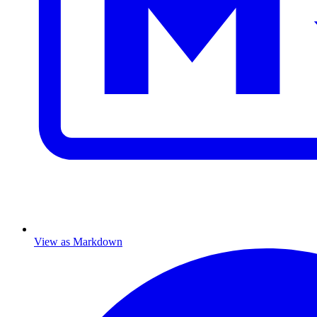
View as Markdown