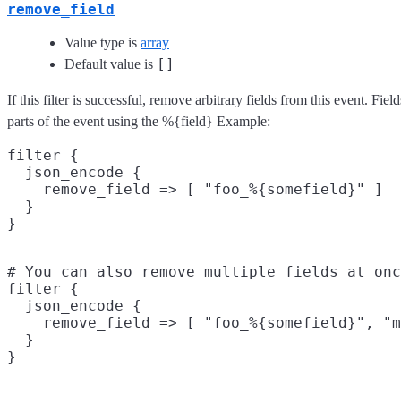
remove_field
Value type is
array
[]
Default value is
If this filter is successful, remove arbitrary fields from this event. F
parts of the event using the %{field} Example:
filter {

  json_encode {

    remove_field => [ "foo_%{somefield}" ]

  }

# You can also remove multiple fields at onc
filter {

  json_encode {

    remove_field => [ "foo_%{somefield}", "m
  }
