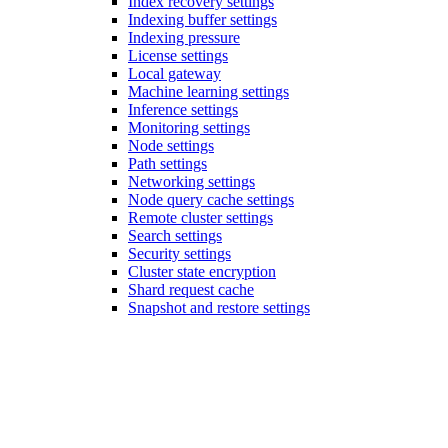
Index recovery settings
Indexing buffer settings
Indexing pressure
License settings
Local gateway
Machine learning settings
Inference settings
Monitoring settings
Node settings
Path settings
Networking settings
Node query cache settings
Remote cluster settings
Search settings
Security settings
Cluster state encryption
Shard request cache
Snapshot and restore settings