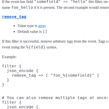
"somefield" == "hello"
If the event has field
this filter, o
foo_hello
name
if it is present. The second example would remov
remove_tag
Value type is
array
[]
Default value is
If this filter is successful, remove arbitrary tags from the event. Tags
%{field}
event using the
syntax.
Example:
filter {

  json_encode {

    remove_tag => [ "foo_%{somefield}" ]

  }

# You can also remove multiple tags at once:

filter {

  json_encode {
