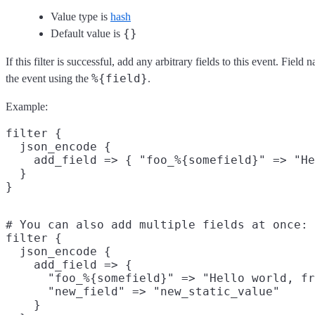
Value type is
hash
{}
Default value is
If this filter is successful, add any arbitrary fields to this event. Fie
%{field}
the event using the
.
Example:
filter {

  json_encode {

    add_field => { "foo_%{somefield}" => "He
  }

# You can also add multiple fields at once:

filter {

  json_encode {

    add_field => {

      "foo_%{somefield}" => "Hello world, fr
      "new_field" => "new_static_value"

    }
