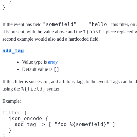
  }

"somefield" == "hello"
If the event has field
this filter, o
%{host}
it is present, with the value above and the
piece replaced w
second example would also add a hardcoded field.
add_tag
Value type is
array
[]
Default value is
If this filter is successful, add arbitrary tags to the event. Tags can b
%{field}
using the
syntax.
Example:
filter {

  json_encode {

    add_tag => [ "foo_%{somefield}" ]

  }
