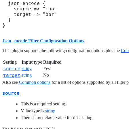
  json_encode {

    source => "foo"

    target => "bar"

  }

Json_encode Filter Configuration Options
This plugin supports the following configuration options plus the
Com
Setting
Input type
Required
source
string
Yes
target
string
No
Also see
Common options
for a list of options supported by all filter 
source
This is a required setting.
Value type is
string
There is no default value for this setting.