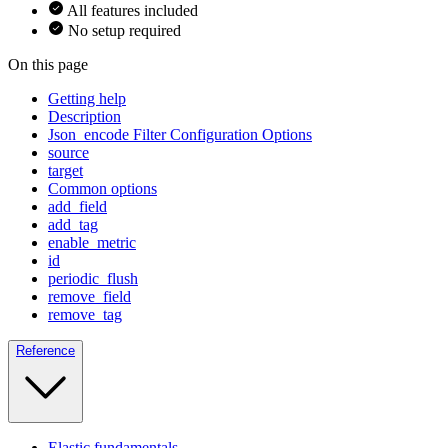
All features included
No setup required
On this page
Getting help
Description
Json_encode Filter Configuration Options
source
target
Common options
add_field
add_tag
enable_metric
id
periodic_flush
remove_field
remove_tag
Reference
Elastic fundamentals