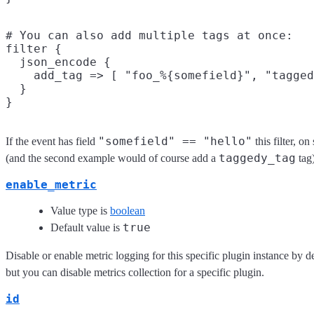
# You can also add multiple tags at once:

filter {

  json_encode {

    add_tag => [ "foo_%{somefield}", "tagged
  }

"somefield" == "hello"
If the event has field
this filter, o
taggedy_tag
(and the second example would of course add a
tag)
enable_metric
Value type is
boolean
true
Default value is
Disable or enable metric logging for this specific plugin instance by d
but you can disable metrics collection for a specific plugin.
id