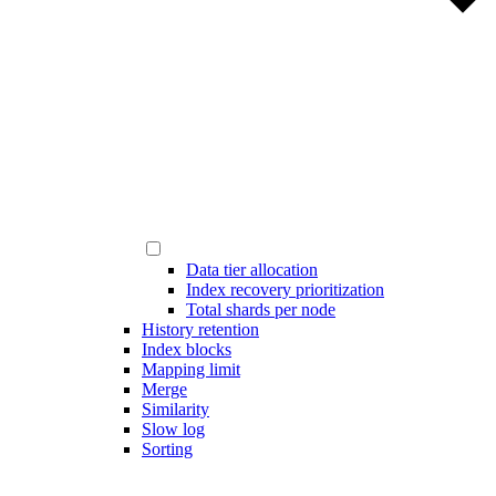
Data tier allocation
Index recovery prioritization
Total shards per node
History retention
Index blocks
Mapping limit
Merge
Similarity
Slow log
Sorting