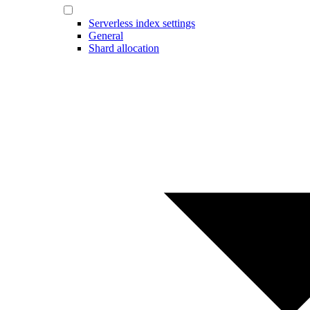
Serverless index settings
General
Shard allocation