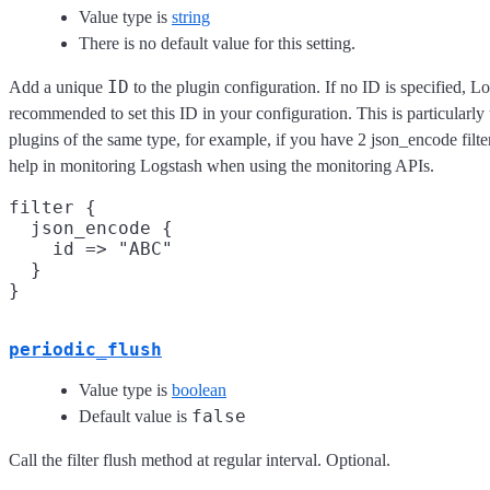
Value type is
string
There is no default value for this setting.
ID
Add a unique
to the plugin configuration. If no ID is specified, Lo
recommended to set this ID in your configuration. This is particular
plugins of the same type, for example, if you have 2 json_encode filte
help in monitoring Logstash when using the monitoring APIs.
filter {

  json_encode {

    id => "ABC"

  }

periodic_flush
Value type is
boolean
false
Default value is
Call the filter flush method at regular interval. Optional.