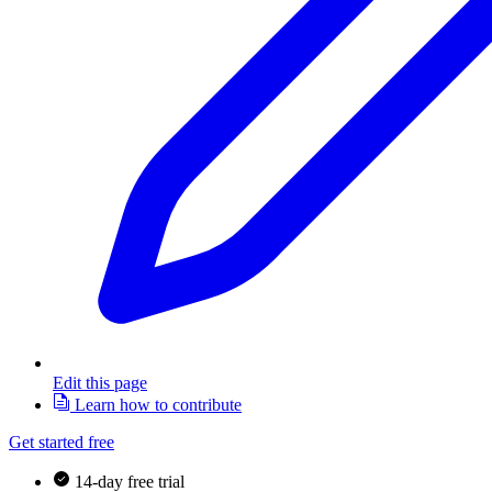
Edit this page
Learn how to contribute
Get started free
14-day free trial