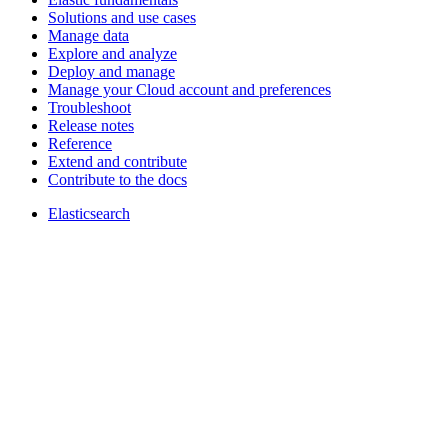
Solutions and use cases
Manage data
Explore and analyze
Deploy and manage
Manage your Cloud account and preferences
Troubleshoot
Release notes
Reference
Extend and contribute
Contribute to the docs
Elasticsearch