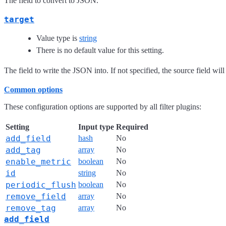
The field to convert to JSON.
target
Value type is
string
There is no default value for this setting.
The field to write the JSON into. If not specified, the source field will
Common options
These configuration options are supported by all filter plugins:
Setting
Input type
Required
add_field
hash
No
add_tag
array
No
enable_metric
boolean
No
id
string
No
periodic_flush
boolean
No
remove_field
array
No
remove_tag
array
No
add_field