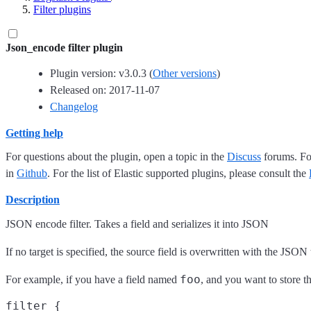
Filter plugins
Json_encode filter plugin
Plugin version: v3.0.3 (
Other versions
)
Released on: 2017-11-07
Changelog
Getting help
For questions about the plugin, open a topic in the
Discuss
forums. For
in
Github
. For the list of Elastic supported plugins, please consult the
Description
JSON encode filter. Takes a field and serializes it into JSON
If no target is specified, the source field is overwritten with the JSON 
foo
For example, if you have a field named
, and you want to store 
filter {
