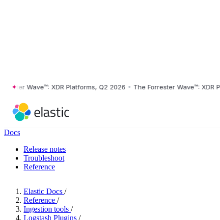
ster Wave™: XDR Platforms, Q2 2026
•
The Forrester Wave™: XDR Platf
Docs
Release notes
Troubleshoot
Reference
Elastic Docs
/
Reference
/
Ingestion tools
/
Logstash Plugins
/