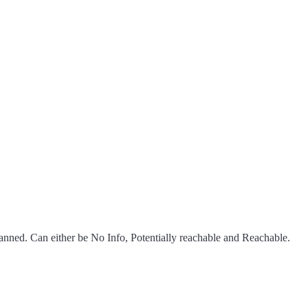
scanned. Can either be No Info, Potentially reachable and Reachable.