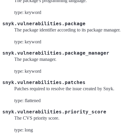
The package's programming language.
type: keyword
snyk.vulnerabilities.package
The package identifier according to its package manager.
type: keyword
snyk.vulnerabilities.package_manager
The package manager.
type: keyword
snyk.vulnerabilities.patches
Patches required to resolve the issue created by Snyk.
type: flattened
snyk.vulnerabilities.priority_score
The CVS priority score.
type: long