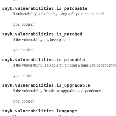
snyk.vulnerabilities.is_patchable
If vulnerability is fixable by using a Snyk supplied patch.
type: boolean
snyk.vulnerabilities.is_patched
If the vulnerability has been patched.
type: boolean
snyk.vulnerabilities.is_pinnable
If the vulnerability is fixable by pinning a transitive dependency
type: boolean
snyk.vulnerabilities.is_upgradable
If the vulnerability fixable by upgrading a dependency.
type: boolean
snyk.vulnerabilities.language