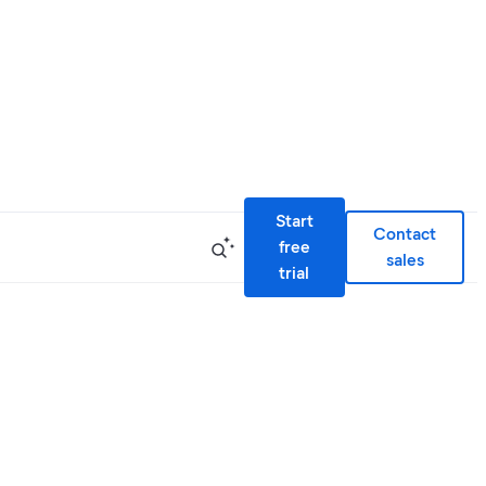
Start
Contact
free
sales
trial