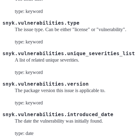
type: keyword
snyk.vulnerabilities.type
The issue type. Can be either "license" or "vulnerability".
type: keyword
snyk.vulnerabilities.unique_severities_list
A list of related unique severities.
type: keyword
snyk.vulnerabilities.version
The package version this issue is applicable to.
type: keyword
snyk.vulnerabilities.introduced_date
The date the vulnerability was initially found.
type: date