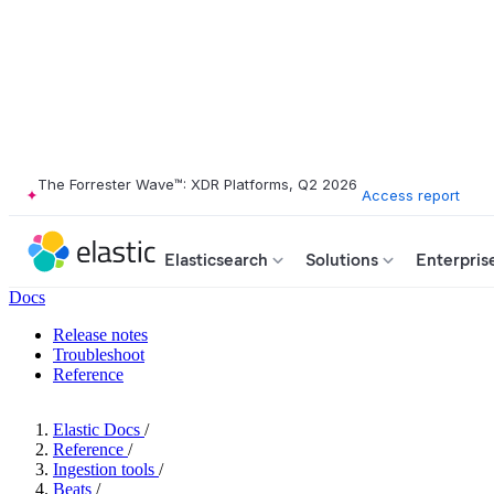
The Forrester Wave™: XDR Platforms, Q2 2026
Access report
Elasticsearch
Solutions
Enterpris
Docs
Release notes
Troubleshoot
Reference
Elastic Docs
/
Reference
/
Ingestion tools
/
Beats
/