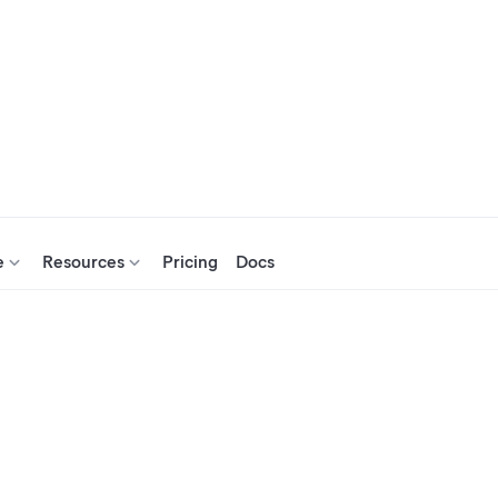
e
Resources
Pricing
Docs