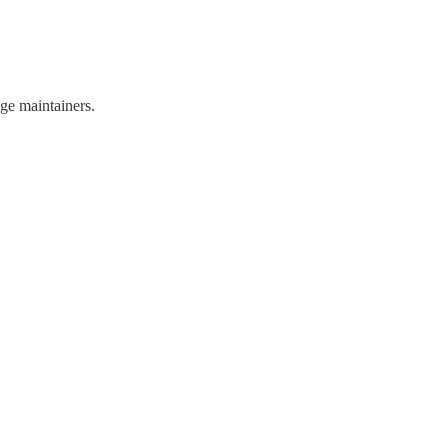
age maintainers.