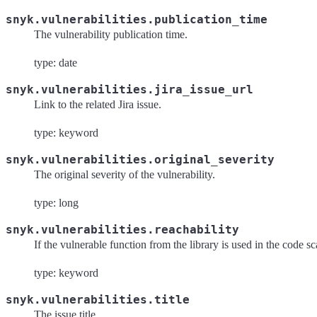
snyk.vulnerabilities.publication_time
The vulnerability publication time.
type: date
snyk.vulnerabilities.jira_issue_url
Link to the related Jira issue.
type: keyword
snyk.vulnerabilities.original_severity
The original severity of the vulnerability.
type: long
snyk.vulnerabilities.reachability
If the vulnerable function from the library is used in the code 
type: keyword
snyk.vulnerabilities.title
The issue title.