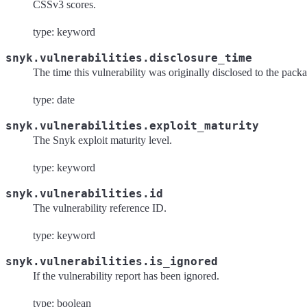
CSSv3 scores.
type: keyword
snyk.vulnerabilities.disclosure_time
The time this vulnerability was originally disclosed to the pack
type: date
snyk.vulnerabilities.exploit_maturity
The Snyk exploit maturity level.
type: keyword
snyk.vulnerabilities.id
The vulnerability reference ID.
type: keyword
snyk.vulnerabilities.is_ignored
If the vulnerability report has been ignored.
type: boolean