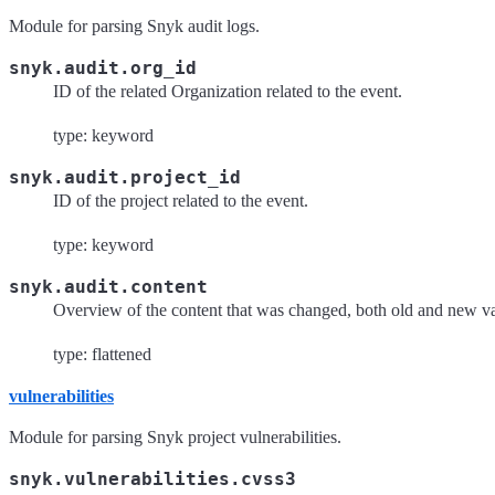
Module for parsing Snyk audit logs.
snyk.audit.org_id
ID of the related Organization related to the event.
type: keyword
snyk.audit.project_id
ID of the project related to the event.
type: keyword
snyk.audit.content
Overview of the content that was changed, both old and new va
type: flattened
vulnerabilities
Module for parsing Snyk project vulnerabilities.
snyk.vulnerabilities.cvss3