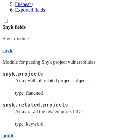
Filebeat
/
Exported fields
Snyk fields
Snyk module
snyk
Module for parsing Snyk project vulnerabilities.
snyk.projects
Array with all related projects objects.
type: flattened
snyk.related.projects
Array of all the related project ID's.
type: keyword
audit