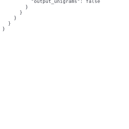
          "output_unigrams": false

        }

      }

    }

  }

}