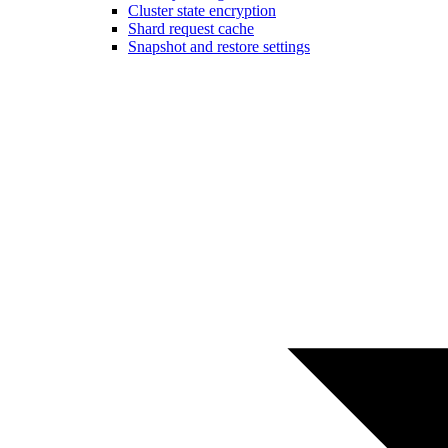
Cluster state encryption
Shard request cache
Snapshot and restore settings