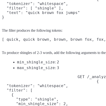
  "tokenizer": "whitespace",

  "filter": [ "shingle" ],

  "text": "quick brown fox jumps"

}
The filter produces the following tokens:
To produce shingles of 2-3 words, add the following arguments to the
min_shingle_size
2
:
max_shingle_size
3
:
GET /_analyz
{

  "tokenizer": "whitespace",

  "filter": [

    {

      "type": "shingle",

      "min_shingle_size": 2,
