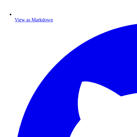
View as Markdown