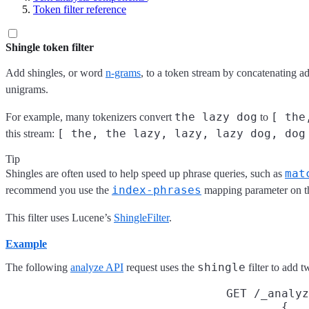
Token filter reference
Shingle token filter
Add shingles, or word
n-grams
, to a token stream by concatenating a
unigrams.
the lazy dog
[ the
For example, many tokenizers convert
to
[ the, the lazy, lazy, lazy dog, dog
this stream:
Tip
mat
Shingles are often used to help speed up phrase queries, such as
index-phrases
recommend you use the
mapping parameter on t
This filter uses Lucene’s
ShingleFilter
.
Example
shingle
The following
analyze API
request uses the
filter to add 
GET /_analyz
{
