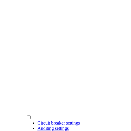
Circuit breaker settings
Auditing settings