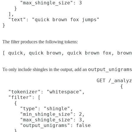
      "max_shingle_size": 3

    }

  ],

  "text": "quick brown fox jumps"

}
The filter produces the following tokens:
output_unigram
To only include shingles in the output, add an
GET /_analyz
{

  "tokenizer": "whitespace",

  "filter": [

    {

      "type": "shingle",

      "min_shingle_size": 2,

      "max_shingle_size": 3,

      "output_unigrams": false

    }
