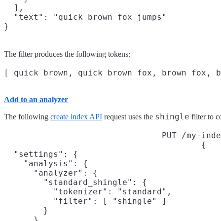
  ],

  "text": "quick brown fox jumps"

}
The filter produces the following tokens:
Add to an analyzer
shingle
The following
create index API
request uses the
filter to 
PUT /my-inde
{

  "settings": {

    "analysis": {

      "analyzer": {

        "standard_shingle": {

          "tokenizer": "standard",

          "filter": [ "shingle" ]

        }

      }
