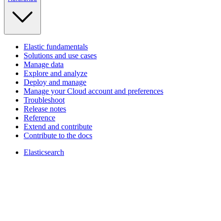
Elastic fundamentals
Solutions and use cases
Manage data
Explore and analyze
Deploy and manage
Manage your Cloud account and preferences
Troubleshoot
Release notes
Reference
Extend and contribute
Contribute to the docs
Elasticsearch