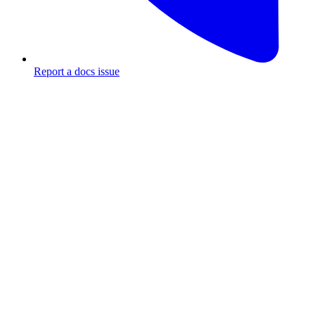
Report a docs issue