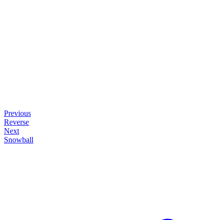
Previous
Reverse
Next
Snowball