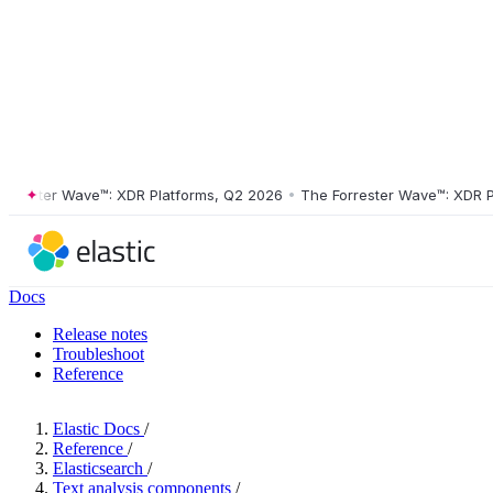
ster Wave™: XDR Platforms, Q2 2026
•
The Forrester Wave™: XDR Platf
Docs
Release notes
Troubleshoot
Reference
Elastic Docs
/
Reference
/
Elasticsearch
/
Text analysis components
/