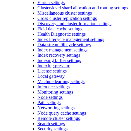
Enrich settings
Cluster-level shard allocation and routing settings
Miscellaneous cluster settings
Cross-cluster replication settings
Discovery and cluster formation settings
Field data cache settings
Health Diagnostic settings
Index lifecycle management settings
Data stream lifecycle settings
Index management settings
Index recovery settings
Indexing buffer settings
Indexing pressure
License settings
Local gateway
Machine learning settings
Inference settings
Monitoring settings
Node settings
Path settings
Networking settings
Node query cache settings
Remote cluster settings
Search settings
Security settings