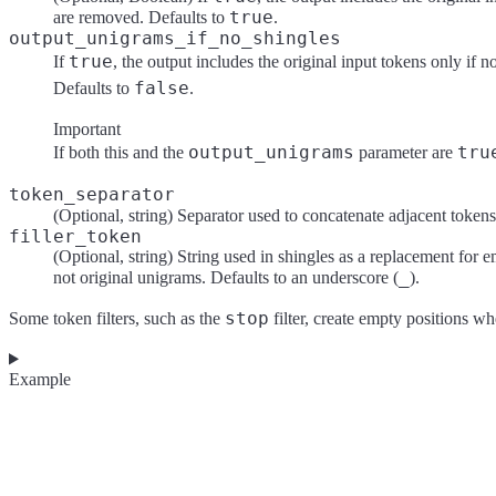
true
are removed. Defaults to
.
output_unigrams_if_no_shingles
true
If
, the output includes the original input tokens only if 
false
Defaults to
.
Important
output_unigrams
tru
If both this and the
parameter are
token_separator
(Optional, string) Separator used to concatenate adjacent tokens 
filler_token
(Optional, string) String used in shingles as a replacement for em
_
not original unigrams. Defaults to an underscore (
).
stop
Some token filters, such as the
filter, create empty positions w
Example