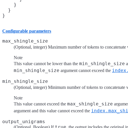
    }

  }

}
Configurable parameters
max_shingle_size
(Optional, integer) Maximum number of tokens to concatenate w
Note
min_shingle_size
This value cannot be lower than the
a
min_shingle_size
index
argument cannot exceed the
min_shingle_size
(Optional, integer) Minimum number of tokens to concatenate w
Note
max_shingle_size
This value cannot exceed the
argumen
index.max_sh
argument and this value cannot exceed the
output_unigrams
true
(Optional, Boolean) If
, the output includes the original i