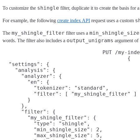
shingle
To customize the
filter, duplicate it to create the basis fo
s
For example, the following
create index API
request uses a custom
my_shingle_filter
min_shingle_size
The
filter uses a
output_unigrams
words. The filter also includes a
argument of
PUT /my-inde
{

  "settings": {

    "analysis": {

      "analyzer": {

        "en": {

          "tokenizer": "standard",

          "filter": [ "my_shingle_filter" ]

        }

      },

      "filter": {

        "my_shingle_filter": {

          "type": "shingle",

          "min_shingle_size": 2,

          "max_shingle_size": 5,
