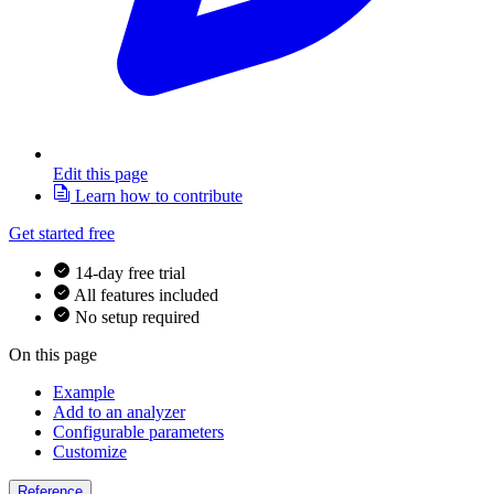
Edit this page
Learn how to contribute
Get started free
14-day free trial
All features included
No setup required
On this page
Example
Add to an analyzer
Configurable parameters
Customize
Reference