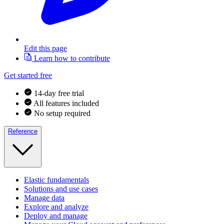
Edit this page
Learn how to contribute
Get started free
14-day free trial
All features included
No setup required
Reference
Elastic fundamentals
Solutions and use cases
Manage data
Explore and analyze
Deploy and manage