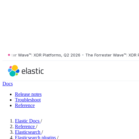
ester Wave™: XDR Platforms, Q2 2026
•
The Forrester Wave™: XDR Platf
Docs
Release notes
Troubleshoot
Reference
Elastic Docs
/
Reference
/
Elasticsearch
/
Elasticsearch plugins
/