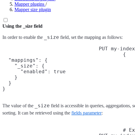
Mapper plugins
/
Mapper size plugin
Using the _size field
_size
In order to enable the
field, set the mapping as follows:
PUT my-index
{

  "mappings": {

    "_size": {

      "enabled": true

    }

  }

}
_size
The value of the
field is accessible in queries, aggregations, 
sorting. It can be retrieved using the
fields parameter
:
# Ex