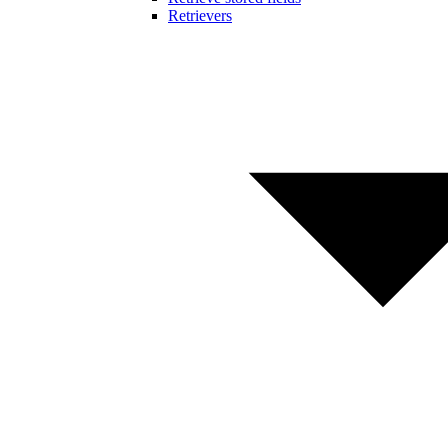
Retrievers