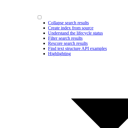
Collapse search results
Create index from source
Understand the lifecycle status
Filter search results
Rescore search results
Find text structure API examples
Highlighting