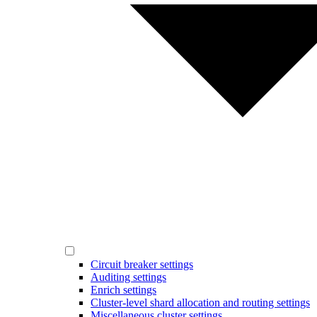
Circuit breaker settings
Auditing settings
Enrich settings
Cluster-level shard allocation and routing settings
Miscellaneous cluster settings