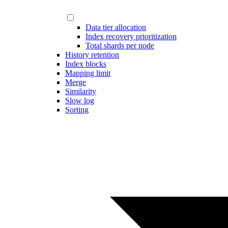
Data tier allocation
Index recovery prioritization
Total shards per node
History retention
Index blocks
Mapping limit
Merge
Similarity
Slow log
Sorting