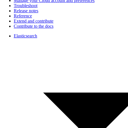
Manage your Cloud account and preferences
Troubleshoot
Release notes
Reference
Extend and contribute
Contribute to the docs
Elasticsearch