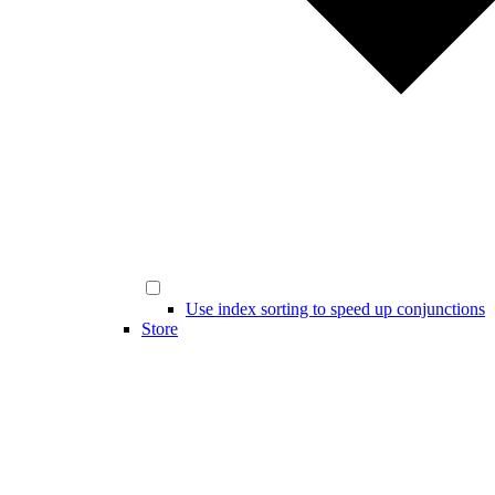
Use index sorting to speed up conjunctions
Store