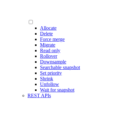
Allocate
Delete
Force merge
Migrate
Read only
Rollover
Downsample
Searchable snapshot
Set priority
Shrink
Unfollow
Wait for snapshot
REST APIs