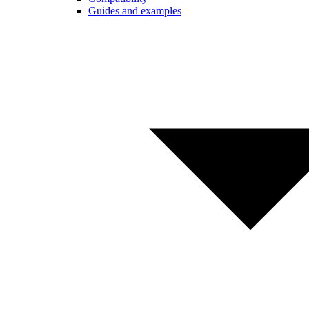
Guides and examples