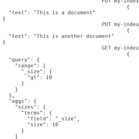
PUT my-index
{

  "text": "This is a document"

}
PUT my-index
{

  "text": "This is another document"

}
GET my-index
{

  "query": {

    "range": {

      "_size": {
        "gt": 10

      }

    }

  },

  "aggs": {

    "sizes": {

      "terms": {

        "field": "_size",
        "size": 10

      }

    }
