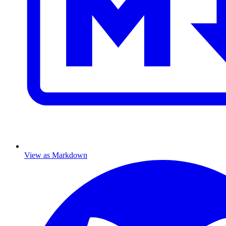
View as Markdown