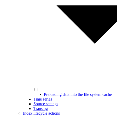
Preloading data into the file system cache
Time series
Source settings
Translog
Index lifecycle actions