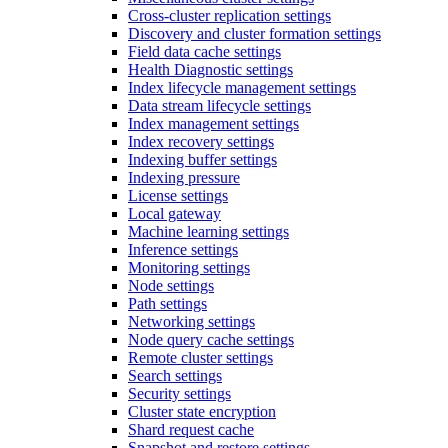
Cross-cluster replication settings
Discovery and cluster formation settings
Field data cache settings
Health Diagnostic settings
Index lifecycle management settings
Data stream lifecycle settings
Index management settings
Index recovery settings
Indexing buffer settings
Indexing pressure
License settings
Local gateway
Machine learning settings
Inference settings
Monitoring settings
Node settings
Path settings
Networking settings
Node query cache settings
Remote cluster settings
Search settings
Security settings
Cluster state encryption
Shard request cache
Snapshot and restore settings