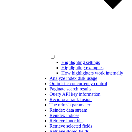
Highlighting settings
Highlighting examples
How highlighters work internally
Analyze index disk usage
Optimistic concurrency control
Paginate search results
Query API key information
Reciprocal rank fusion
The refresh parameter
Reindex data stream
Reindex indices
Retrieve inner hits
Retrieve selected fields
Retrieve stored fields