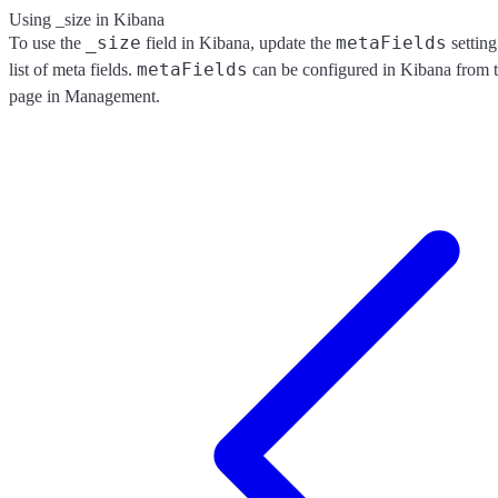
Using _size in Kibana
_size
metaFields
To use the
field in Kibana, update the
settin
metaFields
list of meta fields.
can be configured in Kibana from 
page in Management.