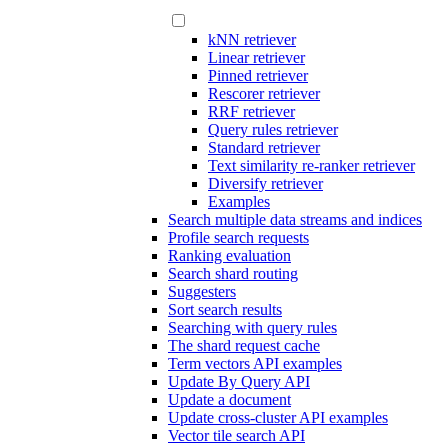
kNN retriever
Linear retriever
Pinned retriever
Rescorer retriever
RRF retriever
Query rules retriever
Standard retriever
Text similarity re-ranker retriever
Diversify retriever
Examples
Search multiple data streams and indices
Profile search requests
Ranking evaluation
Search shard routing
Suggesters
Sort search results
Searching with query rules
The shard request cache
Term vectors API examples
Update By Query API
Update a document
Update cross-cluster API examples
Vector tile search API