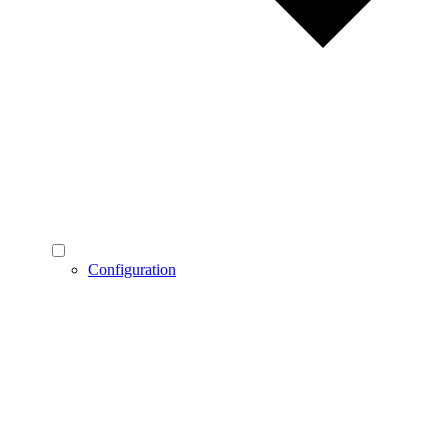
Configuration