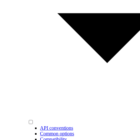
API conventions
Common options
Compatibility