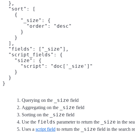
  },

  "sort": [

    {

      "_size": {
        "order": "desc"

      }

    }

  ],

  "fields": ["_size"],
  "script_fields": {

    "size": {

      "script": "doc['_size']"
    }

  }

}
_size
Querying on the
field
_size
Aggregating on the
field
_size
Sorting on the
field
fields
_size
Use the
parameter to return the
in the sea
_size
Uses a
script field
to return the
field in the search r