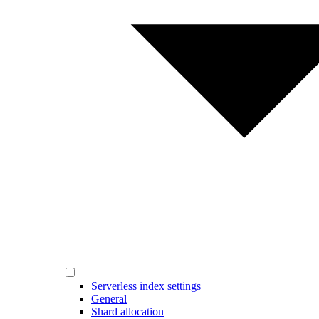
Serverless index settings
General
Shard allocation