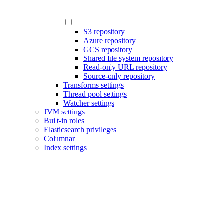
S3 repository
Azure repository
GCS repository
Shared file system repository
Read-only URL repository
Source-only repository
Transforms settings
Thread pool settings
Watcher settings
JVM settings
Built-in roles
Elasticsearch privileges
Columnar
Index settings