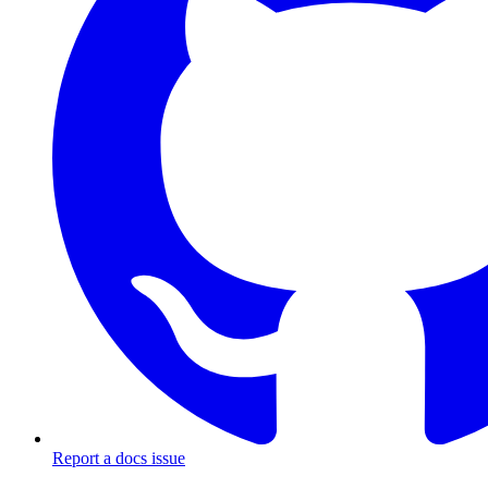
Report a docs issue