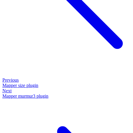
Previous
Mapper size plugin
Next
Mapper murmur3 plugin