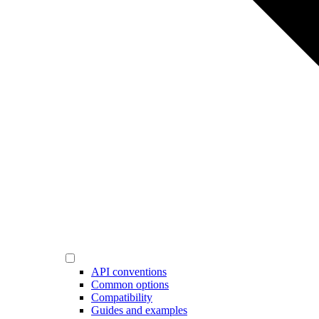
API conventions
Common options
Compatibility
Guides and examples