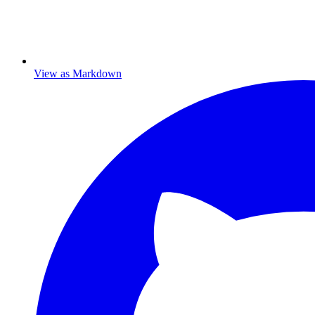
View as Markdown