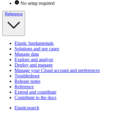
No setup required
Reference
Elastic fundamentals
Solutions and use cases
Manage data
Explore and analyze
Deploy and manage
Manage your Cloud account and preferences
Troubleshoot
Release notes
Reference
Extend and contribute
Contribute to the docs
Elasticsearch