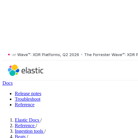
ster Wave™: XDR Platforms, Q2 2026
•
The Forrester Wave™: XDR Platf
Docs
Release notes
Troubleshoot
Reference
Elastic Docs
/
Reference
/
Ingestion tools
/
Beats
/