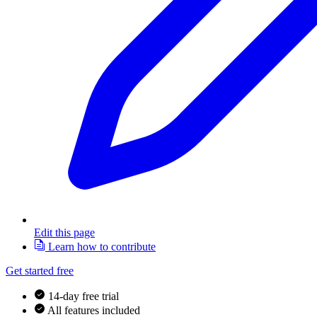
Edit this page
Learn how to contribute
Get started free
14-day free trial
All features included