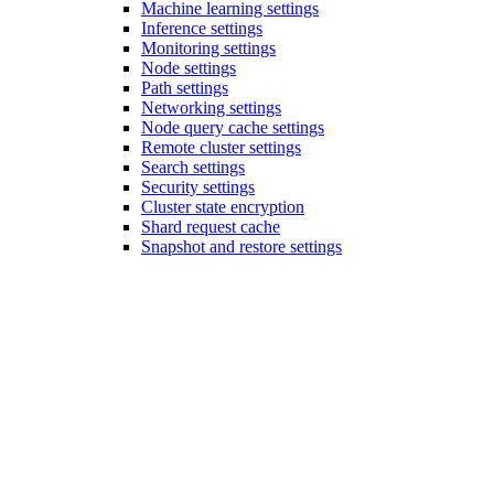
Machine learning settings
Inference settings
Monitoring settings
Node settings
Path settings
Networking settings
Node query cache settings
Remote cluster settings
Search settings
Security settings
Cluster state encryption
Shard request cache
Snapshot and restore settings