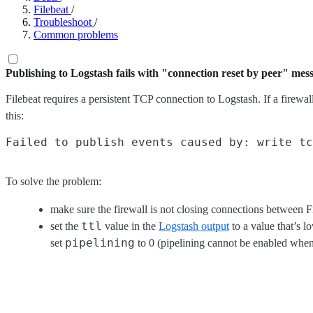
Filebeat
/
Troubleshoot
/
Common problems
Publishing to Logstash fails with "connection reset by peer" mes
Filebeat requires a persistent TCP connection to Logstash. If a firewal
this:
To solve the problem:
make sure the firewall is not closing connections between F
ttl
set the
value in the
Logstash output
to a value that’s 
pipelining
set
to 0 (pipelining cannot be enabled whe