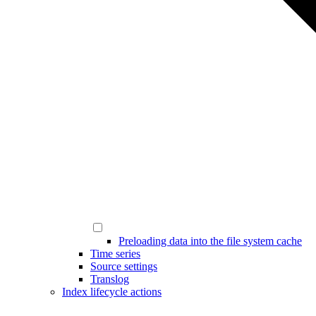
Preloading data into the file system cache
Time series
Source settings
Translog
Index lifecycle actions