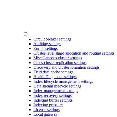
Circuit breaker settings
Auditing settings
Enrich settings
Cluster-level shard allocation and routing settings
Miscellaneous cluster settings
Cross-cluster replication settings
Discovery and cluster formation settings
Field data cache settings
Health Diagnostic settings
Index lifecycle management settings
Data stream lifecycle settings
Index management settings
Index recovery settings
Indexing buffer settings
Indexing pressure
License settings
Local gateway