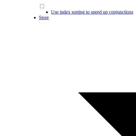
Use index sorting to speed up conjunctions
Store