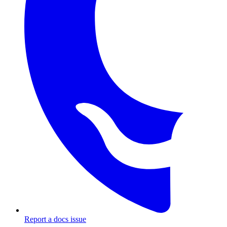
Report a docs issue