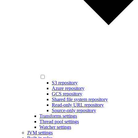
S3 repository
Azure repository
GCS repository
Shared file system repository
Read-only URL repository
Source-only repository
Transforms settings
Thread pool settings
Watcher settings
JVM settings