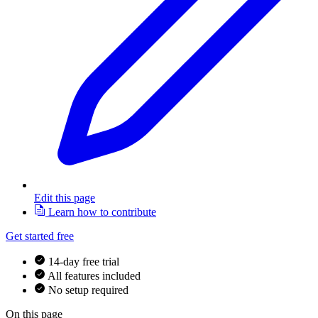
Edit this page
Learn how to contribute
Get started free
14-day free trial
All features included
No setup required
On this page