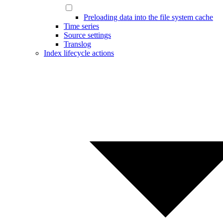
Preloading data into the file system cache
Time series
Source settings
Translog
Index lifecycle actions