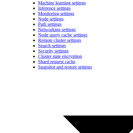
Machine learning settings
Inference settings
Monitoring settings
Node settings
Path settings
Networking settings
Node query cache settings
Remote cluster settings
Search settings
Security settings
Cluster state encryption
Shard request cache
Snapshot and restore settings