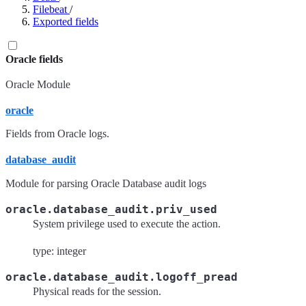
Filebeat
/
Exported fields
Oracle fields
Oracle Module
oracle
Fields from Oracle logs.
database_audit
Module for parsing Oracle Database audit logs
oracle.database_audit.priv_used
System privilege used to execute the action.
type: integer
oracle.database_audit.logoff_pread
Physical reads for the session.