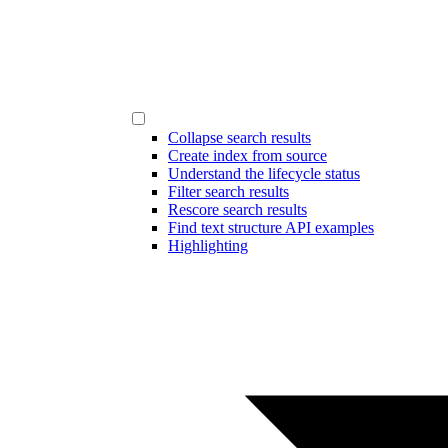
Collapse search results
Create index from source
Understand the lifecycle status
Filter search results
Rescore search results
Find text structure API examples
Highlighting