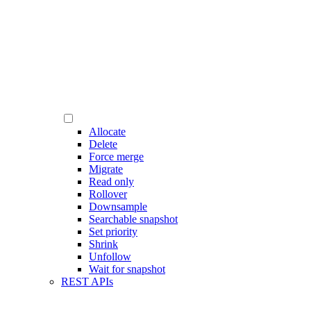
Allocate
Delete
Force merge
Migrate
Read only
Rollover
Downsample
Searchable snapshot
Set priority
Shrink
Unfollow
Wait for snapshot
REST APIs