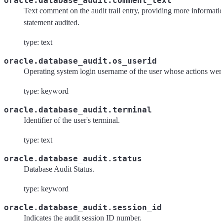
oracle.database_audit.comment_text
Text comment on the audit trail entry, providing more informati
statement audited.
type: text
oracle.database_audit.os_userid
Operating system login username of the user whose actions wer
type: keyword
oracle.database_audit.terminal
Identifier of the user's terminal.
type: text
oracle.database_audit.status
Database Audit Status.
type: keyword
oracle.database_audit.session_id
Indicates the audit session ID number.