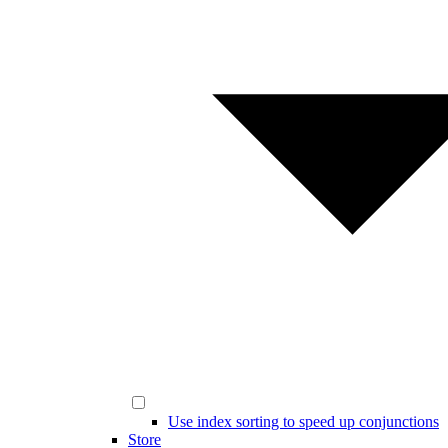
Use index sorting to speed up conjunctions
Store