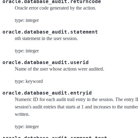
oracle.database_audit.returncode
Oracle error code generated by the action.
type: integer
oracle.database_audit.statement
nth statement in the user session.
type: integer
oracle.database_audit.userid
Name of the user whose actions were audited.
type: keyword
oracle.database_audit.entryid
Numeric ID for each audit trail entry in the session. The entry I
session's audit entries that starts at 1 and increases to the number
written.
type: integer