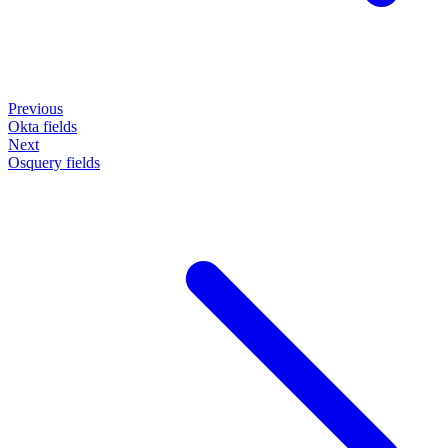
Previous
Okta fields
Next
Osquery fields