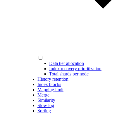
Data tier allocation
Index recovery prioritization
Total shards per node
History retention
Index blocks
Mapping limit
Merge
Similarity
Slow log
Sorting