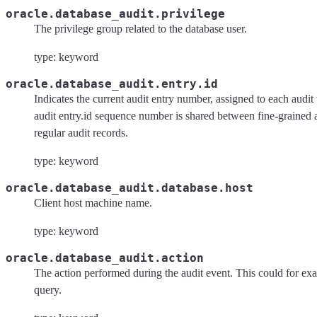
oracle.database_audit.privilege
The privilege group related to the database user.
type: keyword
oracle.database_audit.entry.id
Indicates the current audit entry number, assigned to each audit 
audit entry.id sequence number is shared between fine-grained 
regular audit records.
type: keyword
oracle.database_audit.database.host
Client host machine name.
type: keyword
oracle.database_audit.action
The action performed during the audit event. This could for ex
query.