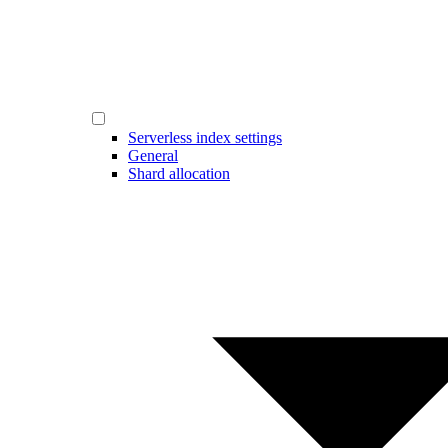
Serverless index settings
General
Shard allocation