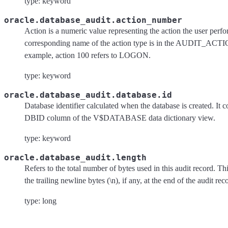
type: keyword
oracle.database_audit.action_number
Action is a numeric value representing the action the user perf
corresponding name of the action type is in the AUDIT_ACTI
example, action 100 refers to LOGON.
type: keyword
oracle.database_audit.database.id
Database identifier calculated when the database is created. It c
DBID column of the V$DATABASE data dictionary view.
type: keyword
oracle.database_audit.length
Refers to the total number of bytes used in this audit record. T
the trailing newline bytes (\n), if any, at the end of the audit rec
type: long