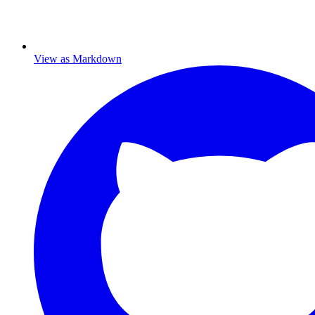
View as Markdown