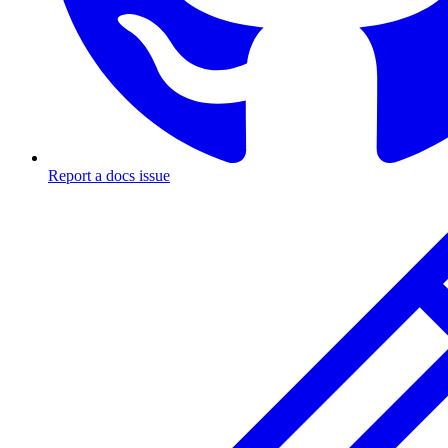
Report a docs issue