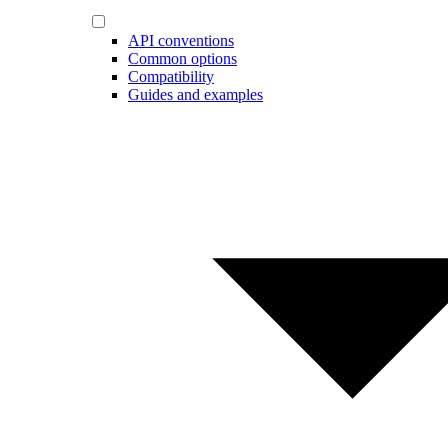
API conventions
Common options
Compatibility
Guides and examples