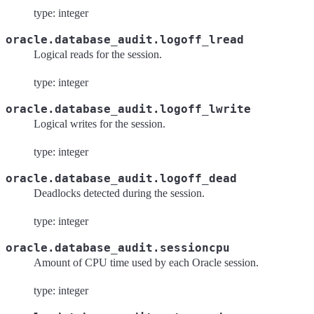
type: integer
oracle.database_audit.logoff_lread
Logical reads for the session.
type: integer
oracle.database_audit.logoff_lwrite
Logical writes for the session.
type: integer
oracle.database_audit.logoff_dead
Deadlocks detected during the session.
type: integer
oracle.database_audit.sessioncpu
Amount of CPU time used by each Oracle session.
type: integer