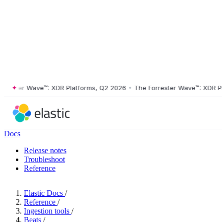
ster Wave™: XDR Platforms, Q2 2026
•
The Forrester Wave™: XDR Platf
Docs
Release notes
Troubleshoot
Reference
Elastic Docs
/
Reference
/
Ingestion tools
/
Beats
/