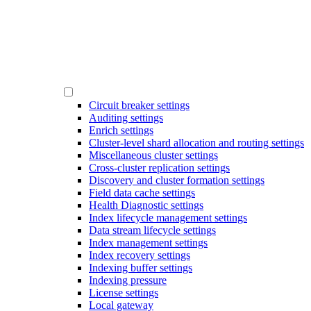
Circuit breaker settings
Auditing settings
Enrich settings
Cluster-level shard allocation and routing settings
Miscellaneous cluster settings
Cross-cluster replication settings
Discovery and cluster formation settings
Field data cache settings
Health Diagnostic settings
Index lifecycle management settings
Data stream lifecycle settings
Index management settings
Index recovery settings
Indexing buffer settings
Indexing pressure
License settings
Local gateway