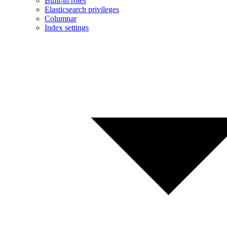
Built-in roles
Elasticsearch privileges
Columnar
Index settings