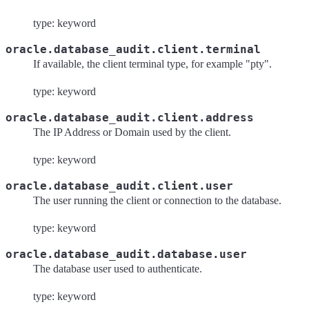
type: keyword
oracle.database_audit.client.terminal
If available, the client terminal type, for example "pty".
type: keyword
oracle.database_audit.client.address
The IP Address or Domain used by the client.
type: keyword
oracle.database_audit.client.user
The user running the client or connection to the database.
type: keyword
oracle.database_audit.database.user
The database user used to authenticate.
type: keyword