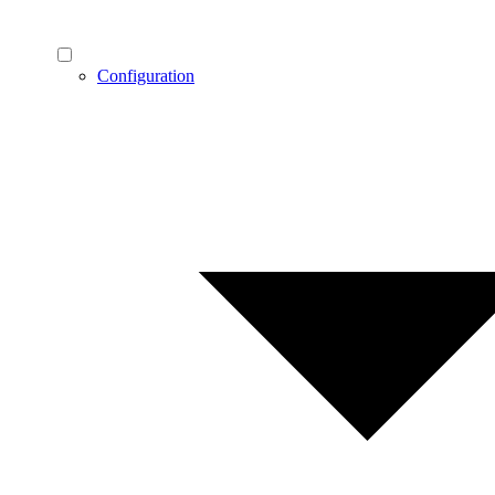
Configuration