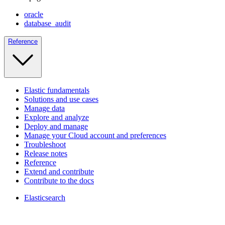
oracle
database_audit
Reference
Elastic fundamentals
Solutions and use cases
Manage data
Explore and analyze
Deploy and manage
Manage your Cloud account and preferences
Troubleshoot
Release notes
Reference
Extend and contribute
Contribute to the docs
Elasticsearch