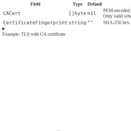
Field
Type
Default
PEM-encoded CA 
CACert
[]byte
nil
Only valid wh
CertificateFingerprint
string
""
SHA-256 hex fin
Example: TLS with CA certificate