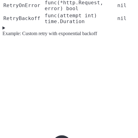
func(*http.Request,
RetryOnError
nil
error) bool
func(attempt int)
RetryBackoff
nil
time.Duration
Example: Custom retry with exponential backoff