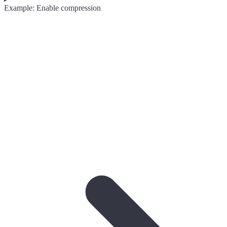
Example: Enable compression