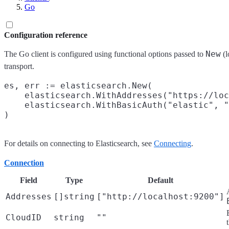
Go
Configuration reference
New
The Go client is configured using functional options passed to
(l
transport.
es, err := elasticsearch.New(

    elasticsearch.WithAddresses("https://loc
    elasticsearch.WithBasicAuth("elastic", "
For details on connecting to Elasticsearch, see
Connecting
.
Connection
Field
Type
Default
Addresses
[]string
["http://localhost:9200"]
CloudID
string
""