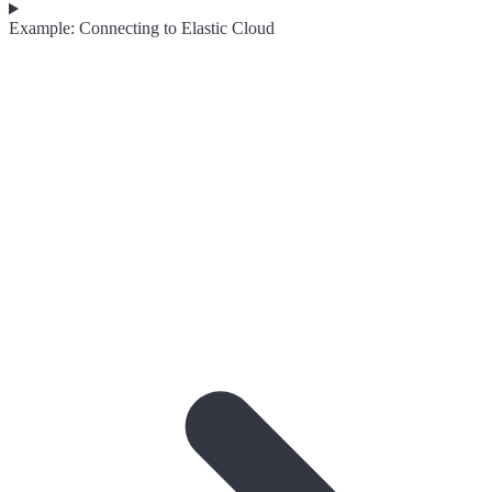
Example: Connecting to Elastic Cloud