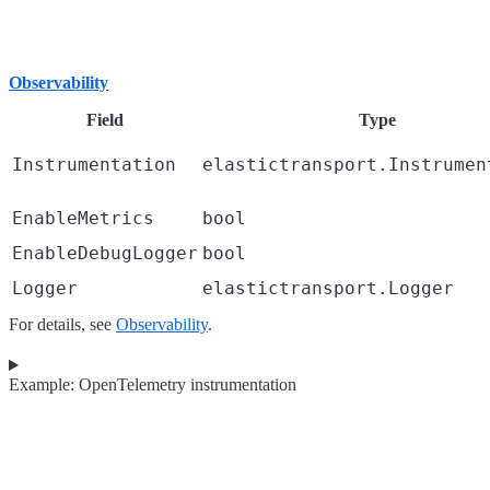
Observability
Field
Type
Instrumentation
elastictransport.Instrumen
EnableMetrics
bool
EnableDebugLogger
bool
Logger
elastictransport.Logger
For details, see
Observability
.
Example: OpenTelemetry instrumentation