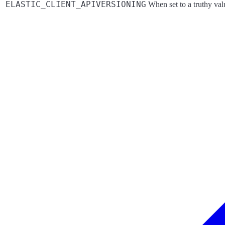
ELASTIC_CLIENT_APIVERSIONING
When set to a truthy va