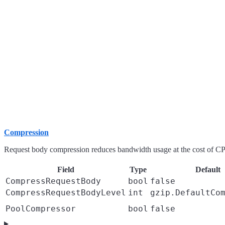
Compression
Request body compression reduces bandwidth usage at the cost of C
Field
Type
Default
CompressRequestBody
bool
false
CompressRequestBodyLevel
int
gzip.DefaultCo
PoolCompressor
bool
false