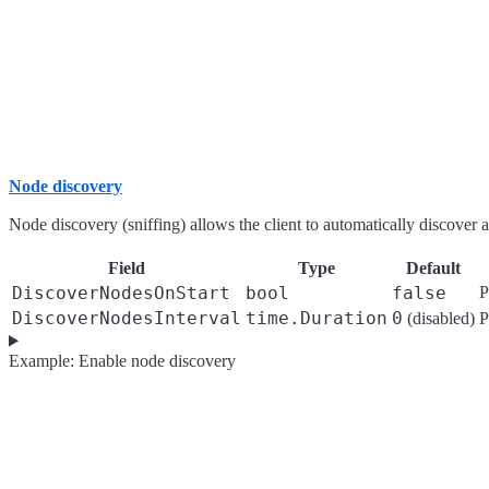
Node discovery
Node discovery (sniffing) allows the client to automatically discover an
Field
Type
Default
DiscoverNodesOnStart
bool
false
P
DiscoverNodesInterval
time.Duration
0
(disabled)
P
Example: Enable node discovery