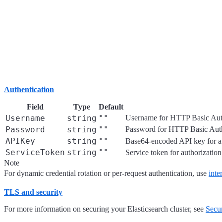
Authentication
Field
Type
Default
Username
string
""
Username for HTTP Basic Auth
Password
string
""
Password for HTTP Basic Auth
APIKey
string
""
Base64-encoded API key for aut
ServiceToken
string
""
Service token for authorization.
Note
For dynamic credential rotation or per-request authentication, use
inte
TLS and security
For more information on securing your Elasticsearch cluster, see
Secur