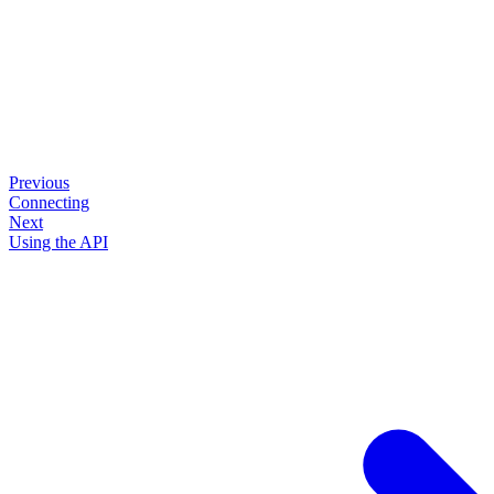
Previous
Connecting
Next
Using the API