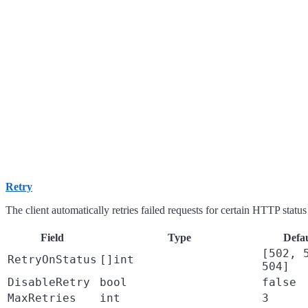
Retry
The client automatically retries failed requests for certain HTTP statu
Field
Type
Defau
[502, 
RetryOnStatus
[]int
504]
DisableRetry
bool
false
MaxRetries
int
3