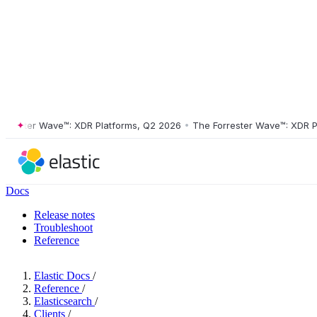
ster Wave™: XDR Platforms, Q2 2026
•
The Forrester Wave™: XDR Platf
Docs
Release notes
Troubleshoot
Reference
Elastic Docs
/
Reference
/
Elasticsearch
/
Clients
/