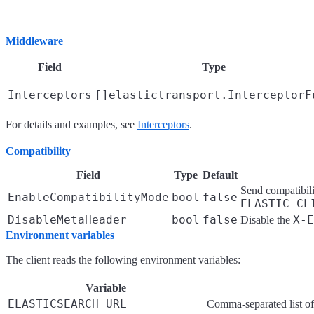
Middleware
Field
Type
Interceptors
[]elastictransport.InterceptorF
For details and examples, see
Interceptors
.
Compatibility
Field
Type
Default
Send compatibilit
EnableCompatibilityMode
bool
false
ELASTIC_CL
DisableMetaHeader
bool
false
X-E
Disable the
Environment variables
The client reads the following environment variables:
Variable
ELASTICSEARCH_URL
Comma-separated list o