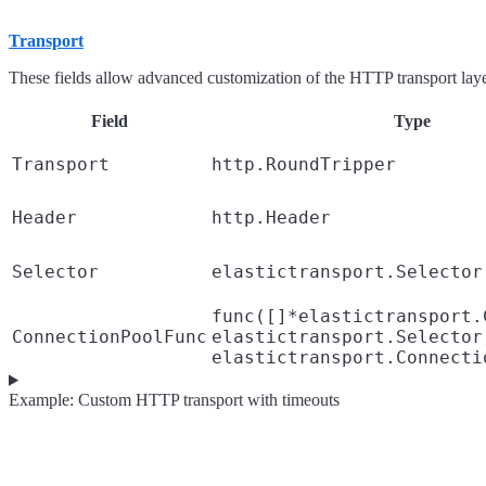
Transport
These fields allow advanced customization of the HTTP transport laye
Field
Type
Transport
http.RoundTripper
Header
http.Header
Selector
elastictransport.Selector
func([]*elastictransport.
ConnectionPoolFunc
elastictransport.Selector
elastictransport.Connecti
Example: Custom HTTP transport with timeouts