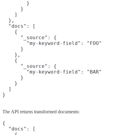
        }

      }

    ]

  },

  "docs": [

    {

      "_source": {

        "my-keyword-field": "FOO"

      }

    },

    {

      "_source": {

        "my-keyword-field": "BAR"

      }

    }

  ]

}
The API returns transformed documents:
{

  "docs": [

    {
