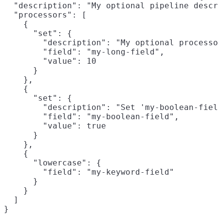
  "description": "My optional pipeline descr
  "processors": [

    {

      "set": {

        "description": "My optional processo
        "field": "my-long-field",

        "value": 10

      }

    },

    {

      "set": {

        "description": "Set 'my-boolean-fiel
        "field": "my-boolean-field",

        "value": true

      }

    },

    {

      "lowercase": {

        "field": "my-keyword-field"

      }

    }

  ]

}