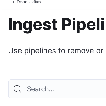
Delete pipelines