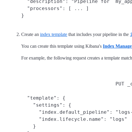
  "description": "Pipeline for `my_app
  "processors": [ ... ]

}
Create an
index template
that includes your pipeline in the
You can create this template using Kibana's
Index Manage
For example, the following request creates a template matc
PUT _
  "template": {

    "settings": {

      "index.default_pipeline": "logs-
      "index.lifecycle.name": "logs"

    }
