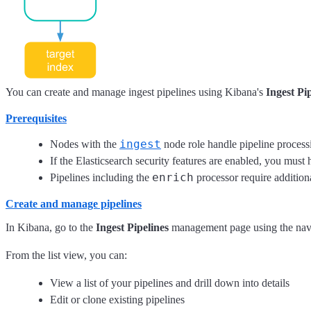
You can create and manage ingest pipelines using Kibana's
Ingest Pi
Prerequisites
ingest
Nodes with the
node role handle pipeline processi
If the Elasticsearch security features are enabled, you must
enrich
Pipelines including the
processor require addition
Create and manage pipelines
In Kibana, go to the
Ingest Pipelines
management page using the nav
From the list view, you can:
View a list of your pipelines and drill down into details
Edit or clone existing pipelines