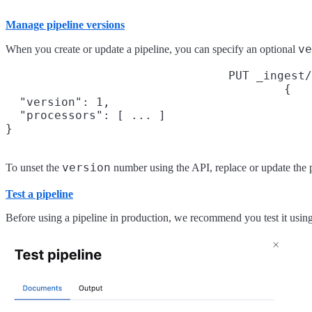
Manage pipeline versions
ve
When you create or update a pipeline, you can specify an optional
PUT _ingest/
{

  "version": 1,

  "processors": [ ... ]

}
version
To unset the
number using the API, replace or update the 
Test a pipeline
Before using a pipeline in production, we recommend you test it usin