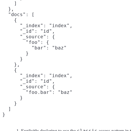
    ]

  },

  "docs": [

    {

      "_index": "index",

      "_id": "id",

      "_source": {

        "foo": {

          "bar": "baz"
        }

      }

    },

    {

      "_index": "index",

      "_id": "id",

      "_source": {

        "foo.bar": "baz"
      }

    }

  ]

}
classic
Explicitly declaring to use the
access pattern in t