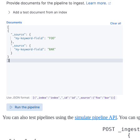
You can also test pipelines using the
simulate pipeline API
. You can s
POST _ingest
{
