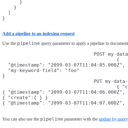
      }

    }

  ]

Add a pipeline to an indexing request
pipeline
Use the
query parameter to apply a pipeline to document
POST my-data
{

  "@timestamp": "2099-03-07T11:04:05.000Z",

  "my-keyword-field": "foo"

}
PUT my-data-
{ "c
{ "@timestamp": "2099-03-07T11:04:06.000Z", 
{ "create":{ } }

{ "@timestamp": "2099-03-07T11:04:07.000Z", 
pipeline
You can also use the
parameter with the
update by query