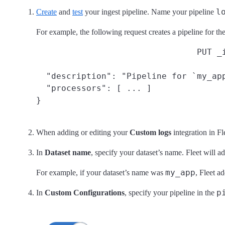
l
Create
and
test
your ingest pipeline. Name your pipeline
For example, the following request creates a pipeline for th
PUT _
  "description": "Pipeline for `my_app
  "processors": [ ... ]

}
When adding or editing your
Custom logs
integration in Fl
In
Dataset name
, specify your dataset’s name. Fleet will a
my_app
For example, if your dataset’s name was
, Fleet a
p
In
Custom Configurations
, specify your pipeline in the