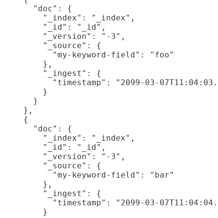
      "doc": {

        "_index": "_index",

        "_id": "_id",

        "_version": "-3",

        "_source": {

          "my-keyword-field": "foo"

        },

        "_ingest": {

          "timestamp": "2099-03-07T11:04:03.
        }

      }

    },

    {

      "doc": {

        "_index": "_index",

        "_id": "_id",

        "_version": "-3",

        "_source": {

          "my-keyword-field": "bar"

        },

        "_ingest": {

          "timestamp": "2099-03-07T11:04:04.
        }
