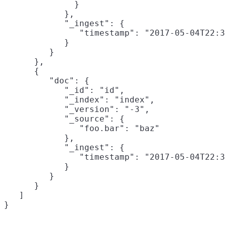
              }

            },

            "_ingest": {

               "timestamp": "2017-05-04T22:3
            }

         }

      },

      {

         "doc": {

            "_id": "id",

            "_index": "index",

            "_version": "-3",

            "_source": {

               "foo.bar": "baz"
            },

            "_ingest": {

               "timestamp": "2017-05-04T22:3
            }

         }

      }

   ]
