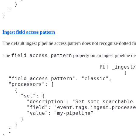
    }

  ]

}
Ingest field access pattern
The default ingest pipeline access pattern does not recognize dotted fi
field_access_pattern
The
property on an ingest pipeline def
PUT _ingest/
{

  "field_access_pattern": "classic",
  "processors": [

    {

      "set": {

        "description": "Set some searchable 
        "field": "event.tags.ingest.processe
        "value": "my-pipeline"

      }

    }

  ]
