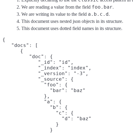
foo.bar
We are reading a value from the field
.
a.b.c.d
We are writing its value to the field
.
This document uses nested json objects in its structure.
This document uses dotted field names in its structure.
{

   "docs": [

      {

         "doc": {

            "_id": "id",

            "_index": "index",

            "_version": "-3",

            "_source": {

              "foo": {

                "bar": "baz"
              },

              "a": {

                "b": {

                  "c": {

                    "d": "baz"
                  }

                }
