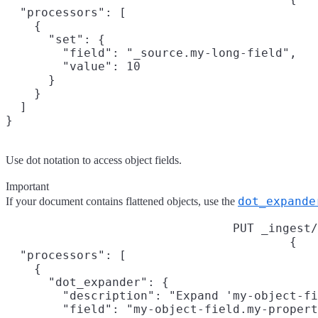
  "processors": [

    {

      "set": {

        "field": "_source.my-long-field",

        "value": 10

      }

    }

  ]

}
Use dot notation to access object fields.
Important
dot_expande
If your document contains flattened objects, use the
PUT _ingest/
{

  "processors": [

    {

      "dot_expander": {

        "description": "Expand 'my-object-fi
        "field": "my-object-field.my-propert