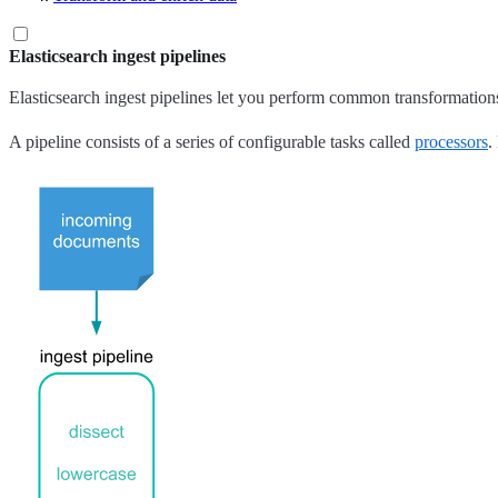
Elasticsearch ingest pipelines
Elasticsearch ingest pipelines let you perform common transformations
A pipeline consists of a series of configurable tasks called
processors
.