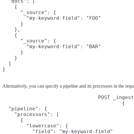
  "docs": [

    {

      "_source": {

        "my-keyword-field": "FOO"

      }

    },

    {

      "_source": {

        "my-keyword-field": "BAR"

      }

    }

  ]

}
Alternatively, you can specify a pipeline and its processors in the requ
POST _ingest
{

  "pipeline": {

    "processors": [

      {

        "lowercase": {

          "field": "my-keyword-field"
