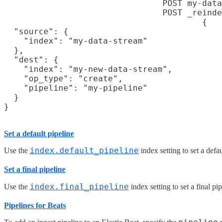
POST my-data
POST _reinde
{

  "source": {

    "index": "my-data-stream"

  },

  "dest": {

    "index": "my-new-data-stream",

    "op_type": "create",

    "pipeline": "my-pipeline"

  }

}
Set a default pipeline
index.default_pipeline
Use the
index setting to set a defau
Set a final pipeline
index.final_pipeline
Use the
index setting to set a final pip
Pipelines for Beats