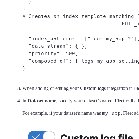
  }

}

# Creates an index template matching 
PUT _
  "index_patterns": ["logs-my_app-*"],
  "data_stream": { },

  "priority": 500,

  "composed_of": ["logs-my_app-setting
}
When adding or editing your
Custom logs
integration in Fl
In
Dataset name
, specify your dataset’s name. Fleet will a
my_app
For example, if your dataset’s name was
, Fleet a