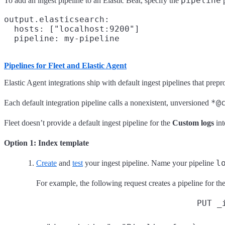
pipeline
To add an ingest pipeline to an Elastic Beat, specify the
p
output.elasticsearch:

  hosts: ["localhost:9200"]

Pipelines for Fleet and Elastic Agent
Elastic Agent integrations ship with default ingest pipelines that prep
*@
Each default integration pipeline calls a nonexistent, unversioned
Fleet doesn’t provide a default ingest pipeline for the
Custom logs
int
Option 1: Index template
l
Create
and
test
your ingest pipeline. Name your pipeline
For example, the following request creates a pipeline for th
PUT _