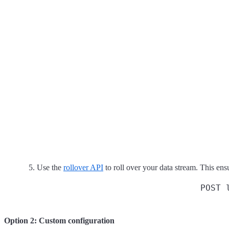
Use the
rollover API
to roll over your data stream. This ensu
POST 
Option 2: Custom configuration