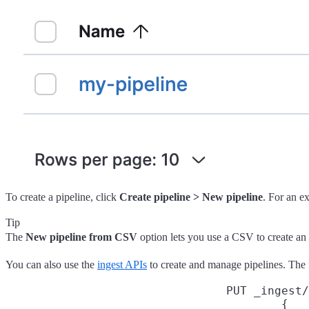
To create a pipeline, click
Create pipeline > New pipeline
. For an e
Tip
The
New pipeline from CSV
option lets you use a CSV to create an 
You can also use the
ingest APIs
to create and manage pipelines. The
PUT _ingest/
{
