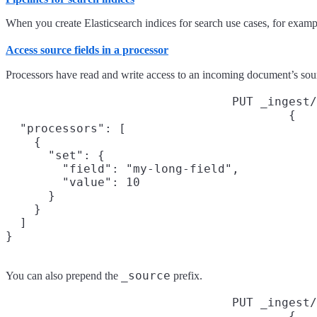
When you create Elasticsearch indices for search use cases, for examp
Access source fields in a processor
Processors have read and write access to an incoming document’s sourc
PUT _ingest/
{

  "processors": [

    {

      "set": {

        "field": "my-long-field",

        "value": 10

      }

    }

  ]

}
_source
You can also prepend the
prefix.
PUT _ingest/
{
