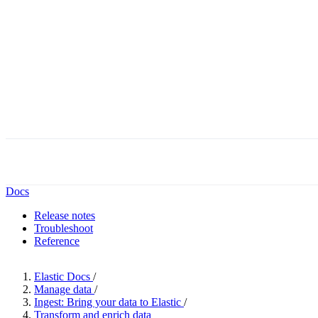
Docs
Release notes
Troubleshoot
Reference
Elastic Docs
/
Manage data
/
Ingest: Bring your data to Elastic
/
Transform and enrich data