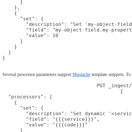
      }

    },

    {

      "set": {

        "description": "Set 'my-object-field
        "field": "my-object-field.my-propert
        "value": 10

      }

    }

  ]

}
Several processor parameters support
Mustache
template snippets. To a
PUT _ingest/
{

  "processors": [

    {

      "set": {

        "description": "Set dynamic '<servic
        "field": "{{{service}}}",

        "value": "{{{code}}}"

      }
