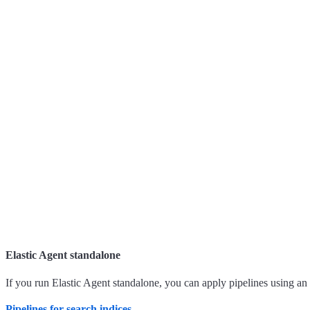
Elastic Agent standalone
If you run Elastic Agent standalone, you can apply pipelines using an
Pipelines for search indices