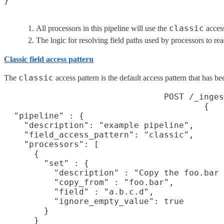
}
classic
All processors in this pipeline will use the
access
The logic for resolving field paths used by processors to re
Classic field access pattern
classic
The
access pattern is the default access pattern that has b
POST /_inges
{

  "pipeline" : {

    "description": "example pipeline",

    "field_access_pattern": "classic",
    "processors": [

      {

        "set" : {

          "description" : "Copy the foo.bar 
          "copy_from" : "foo.bar",
          "field" : "a.b.c.d",
          "ignore_empty_value": true

        }

      }
