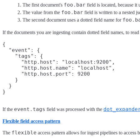
foo.bar
The first document's
field is located, because it
foo.bar
The value from the
field is written to a nested js
foo.b
The second document uses a dotted field name for
If the documents you are ingesting contain dotted field names, to rea
{

  "event": {

    "tags": {

      "http.host": "localhost:9200",

      "http.host.name": "localhost",

      "http.host.port": 9200

    }

  }

event.tags
dot_expande
If the
field was processed with the
Flexible field access pattern
flexible
The
access pattern allows for ingest pipelines to access