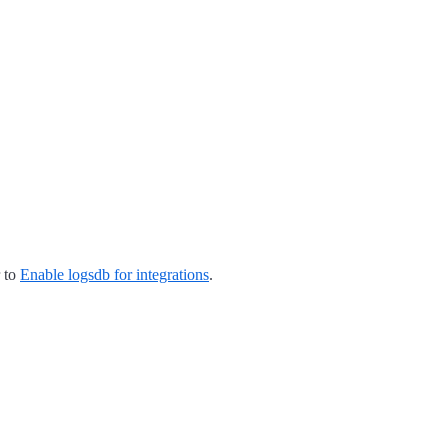
r to
Enable logsdb for integrations
.