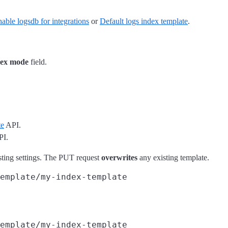
able logsdb for integrations
or
Default logs index template
.
ex mode
field.
te
API.
I.
xisting settings. The PUT request
overwrites
any existing template.
emplate/my-index-template
emplate/my-index-template