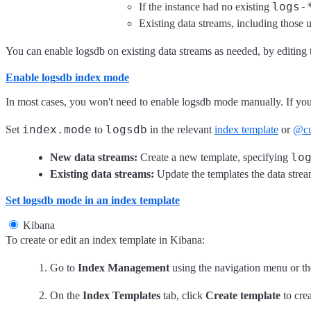
logs-
If the instance had no existing
Existing data streams, including those 
You can enable logsdb on existing data streams as needed, by editing 
Enable logsdb index mode
In most cases, you won't need to enable logsdb mode manually. If you 
index.mode
logsdb
Set
to
in the relevant
index template
or
@cu
lo
New data streams:
Create a new template, specifying
Existing data streams:
Update the templates the data strea
Set logsdb mode in an index template
Kibana
To create or edit an index template in Kibana:
Go to
Index Management
using the navigation menu or t
On the
Index Templates
tab, click
Create template
to crea