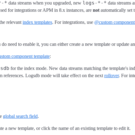
*-*
logs-*-*
data streams when you upgraded, new
data streams a
used for integrations or APM in 8.x instances, are
not
automatically set 
the relevant
index templates
. For integrations, use
@custom component 
do need to enable it, you can either create a new template or update an
stom component template
:
gsdb
for the index mode. New data streams matching the template's ind
m references. Logsdb mode will take effect on the next
rollover
. For int
he
global search field
.
te a new template, or click the name of an existing template to edit it.