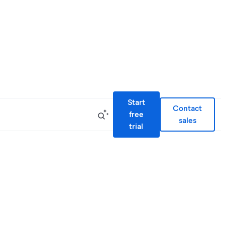
Start
Contact
free
sales
trial