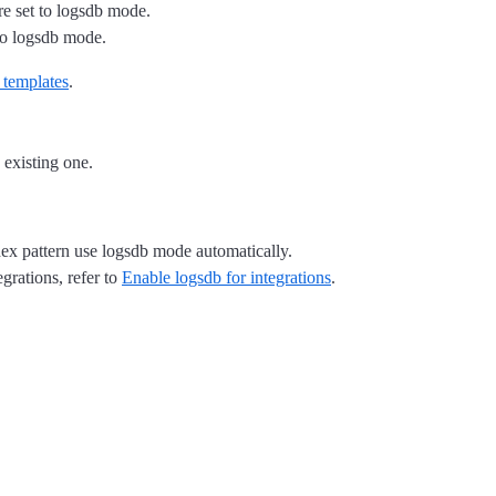
re set to logsdb mode.
to logsdb mode.
templates
.
 existing one.
ex pattern use logsdb mode automatically.
egrations, refer to
Enable logsdb for integrations
.