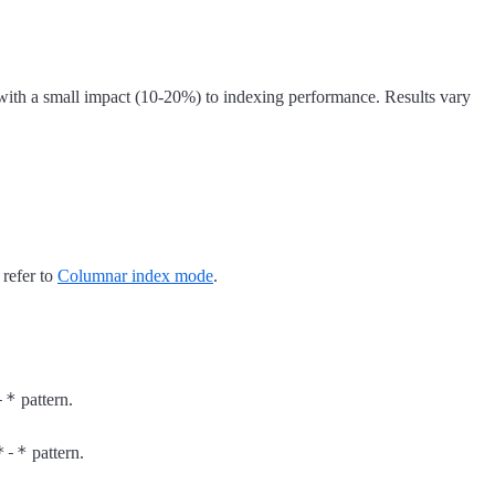
 with a small impact (10-20%) to indexing performance. Results vary
 refer to
Columnar index mode
.
-*
pattern.
*-*
pattern.