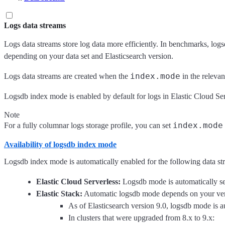
Logs data streams
Logs data streams store log data more efficiently. In benchmarks, lo
depending on your data set and Elasticsearch version.
index.mode
Logs data streams are created when the
in the relevan
Logsdb index mode is enabled by default for logs in Elastic Cloud Serv
Note
index.mode
For a fully columnar logs storage profile, you can set
Availability of logsdb index mode
Logsdb index mode is automatically enabled for the following data st
Elastic Cloud Serverless:
Logsdb mode is automatically se
Elastic Stack:
Automatic logsdb mode depends on your vers
As of Elasticsearch version 9.0, logsdb mode is a
In clusters that were upgraded from 8.x to 9.x: