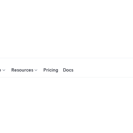
e
Resources
Pricing
Docs