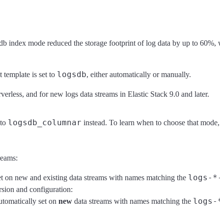
gsdb index mode reduced the storage footprint of log data by up to 60%,
logsdb
t template is set to
, either automatically or manually.
erless, and for new logs data streams in Elastic Stack 9.0 and later.
logsdb_columnar
to
instead. To learn when to choose that mode,
reams:
logs-*
t on new and existing data streams with names matching the
ion and configuration:
logs-
utomatically set on
new
data streams with names matching the