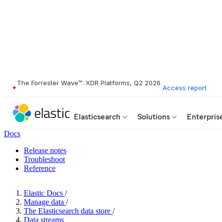
The Forrester Wave™: XDR Platforms, Q2 2026
Access report
Elasticsearch
Solutions
Enterpris
Docs
Release notes
Troubleshoot
Reference
Elastic Docs
/
Manage data
/
The Elasticsearch data store
/
Data streams