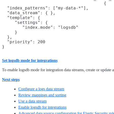
{

  "index_patterns": ["my-data-*"],

  "data_stream": { },

  "template": {

     "settings": {

        "index.mode": "logsdb"

     }

  },

  "priority": 200

}
Set logsdb mode for integrations
To enable logsdb mode for integration data streams, create or update 
Next steps
Configure a logs data stream
Review mappings and sorting
Use a data stream
Enable logsdb for integrations
Advanced data source configuration for Elastic Security rul