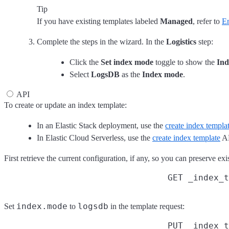
Tip
If you have existing templates labeled
Managed
, refer to
En
Complete the steps in the wizard. In the
Logistics
step:
Click the
Set index mode
toggle to show the
Ind
Select
LogsDB
as the
Index mode
.
API
To create or update an index template:
In an Elastic Stack deployment, use the
create index templa
In Elastic Cloud Serverless, use the
create index template
AP
First retrieve the current configuration, if any, so you can preserve e
GET _index_t
index.mode
logsdb
Set
to
in the template request:
PUT _index_t