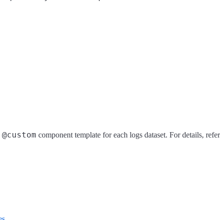
@custom
a
component template for each logs dataset. For details, refe
es