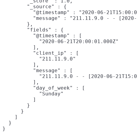
        "_score" : 1.0,

        "_source" : {

          "@timestamp" : "2020-06-21T15:00:0
          "message" : "211.11.9.0 - - [2020-
        },

        "fields" : {

          "@timestamp" : [

            "2020-06-21T20:00:01.000Z"

          ],

          "client_ip" : [

            "211.11.9.0"

          ],

          "message" : [

            "211.11.9.0 - - [2020-06-21T15:0
          ],

          "day_of_week" : [

            "Sunday"

          ]

        }

      }

    ]

  }
