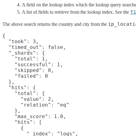
A field on the lookup index which the lookup query searche
f
A list of fields to retrieve from the lookup index. See the
ip_locati
The above search returns the country and city from the
{

  "took": 3,

  "timed_out": false,

  "_shards": {

    "total": 1,

    "successful": 1,

    "skipped": 0,

    "failed": 0

  },

  "hits": {

    "total": {

      "value": 2,

      "relation": "eq"

    },

    "max_score": 1.0,

    "hits": [

      {

        "_index": "logs",
