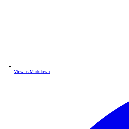
View as Markdown