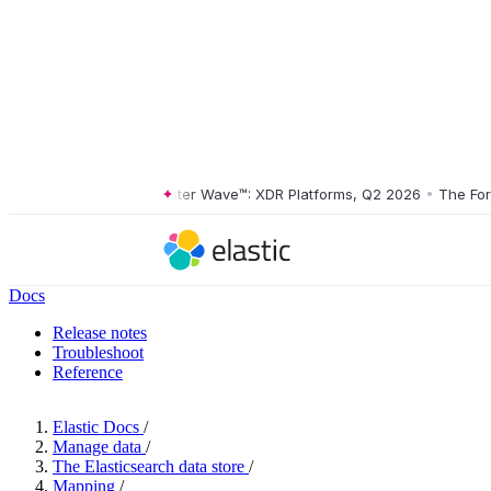
The Forrester Wave™: XDR Platforms, Q2 2026
•
The Forrest
Docs
Release notes
Troubleshoot
Reference
Elastic Docs
/
Manage data
/
The Elasticsearch data store
/
Mapping
/