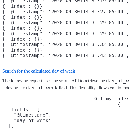
{ "@timestamp": "2020-04-30T14:31:19-05:00",
{ "index": {}}

{ "@timestamp": "2020-04-30T14:31:27-05:00",
{ "index": {}}

{ "@timestamp": "2020-04-30T14:31:29-05:00",
{ "index": {}}

{ "@timestamp": "2020-04-30T14:31:29-05:00",
{ "index": {}}

{ "@timestamp": "2020-04-30T14:31:32-05:00",
{ "index": {}}

{ "@timestamp": "2020-04-30T14:31:43-05:00",
Search for the calculated day of week
day_of_w
The following request uses the search API to retrieve the
day_of_week
indexing the
field. This flexibility allows you to m
GET my-index
{

  "fields": [

    "@timestamp",

    "day_of_week"

  ],
