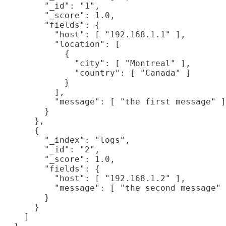
        "_id": "1",

        "_score": 1.0,

        "fields": {

          "host": [ "192.168.1.1" ],

          "location": [

            {

              "city": [ "Montreal" ],

              "country": [ "Canada" ]

            }

          ],

          "message": [ "the first message" ]

        }

      },

      {

        "_index": "logs",

        "_id": "2",

        "_score": 1.0,

        "fields": {

          "host": [ "192.168.1.2" ],

          "message": [ "the second message" 
        }

      }

    ]
