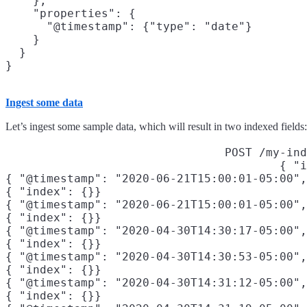
    },

    "properties": {

      "@timestamp": {"type": "date"}

    }

  }

}
Ingest some data
Let’s ingest some sample data, which will result in two indexed fields
POST /my-ind
{ "i
{ "@timestamp": "2020-06-21T15:00:01-05:00",
{ "index": {}}

{ "@timestamp": "2020-06-21T15:00:01-05:00",
{ "index": {}}

{ "@timestamp": "2020-04-30T14:30:17-05:00",
{ "index": {}}

{ "@timestamp": "2020-04-30T14:30:53-05:00",
{ "index": {}}

{ "@timestamp": "2020-04-30T14:31:12-05:00",
{ "index": {}}
