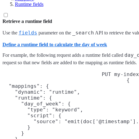
Runtime fields
Retrieve a runtime field
fields
_search
Use the
parameter on the
API to retrieve the val
Define a runtime field to calculate the day of week
day_
For example, the following request adds a runtime field called
request so that new fields are added to the mapping as runtime fields.
PUT my-index
{

  "mappings": {

    "dynamic": "runtime",

    "runtime": {

      "day_of_week": {

        "type": "keyword",

        "script": {

          "source": "emit(doc['@timestamp'].
        }

      }
