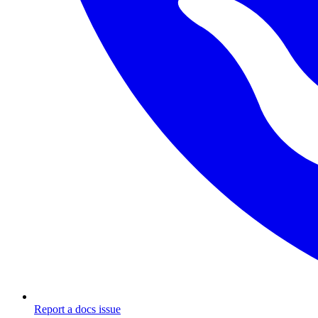
Report a docs issue