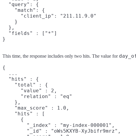
  "query": {

    "match": {

      "client_ip": "211.11.9.0"

    }

  },

  "fields" : ["*"]

}
day_o
This time, the response includes only two hits. The value for
{

  ...

  "hits" : {

    "total" : {

      "value" : 2,

      "relation" : "eq"

    },

    "max_score" : 1.0,

    "hits" : [

      {

        "_index" : "my-index-000001",

        "_id" : "oWs5KXYB-XyJbifr9mrz",
