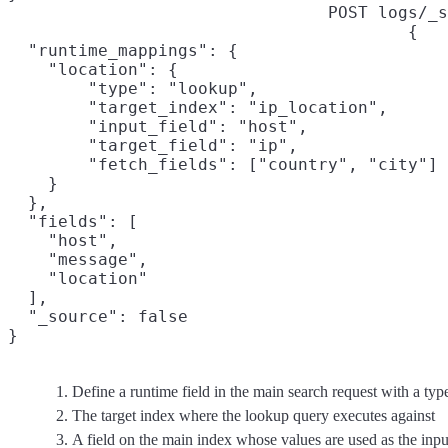
POST logs/_s
{

  "runtime_mappings": {

    "location": {

        "type": "lookup",
        "target_index": "ip_location",
        "input_field": "host",
        "target_field": "ip",
        "fetch_fields": ["country", "city"]
    }

  },

  "fields": [

    "host",

    "message",

    "location"

  ],

  "_source": false

}
Define a runtime field in the main search request with a typ
The target index where the lookup query executes against
A field on the main index whose values are used as the inpu