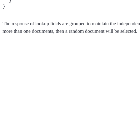
  }

The response of lookup fields are grouped to maintain the independe
more than one documents, then a random document will be selected.