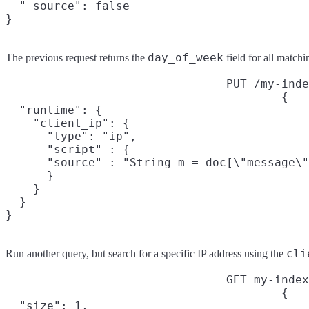
  "_source": false

}
day_of_week
The previous request returns the
field for all match
PUT /my-inde
{

  "runtime": {

    "client_ip": {

      "type": "ip",

      "script" : {

      "source" : "String m = doc[\"message\"
      }

    }

  }

}
cli
Run another query, but search for a specific IP address using the
GET my-index
{

  "size": 1,
