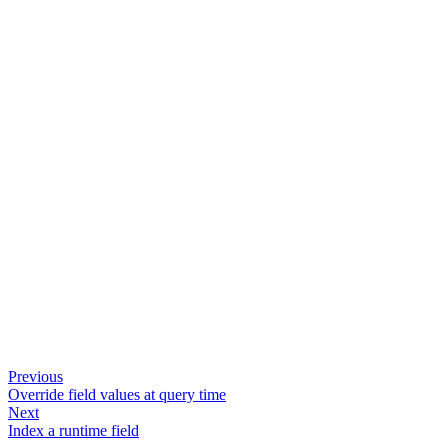
Previous
Override field values at query time
Next
Index a runtime field