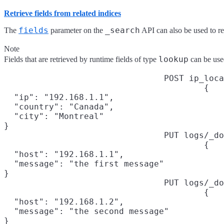
Retrieve fields from related indices
fields
_search
The
parameter on the
API can also be used to ret
Note
lookup
Fields that are retrieved by runtime fields of type
can be used
POST ip_loca
{

  "ip": "192.168.1.1",

  "country": "Canada",

  "city": "Montreal"

}
PUT logs/_do
{

  "host": "192.168.1.1",

  "message": "the first message"

}
PUT logs/_do
{

  "host": "192.168.1.2",

  "message": "the second message"

}