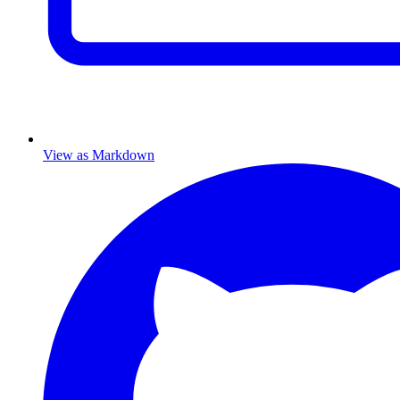
View as Markdown