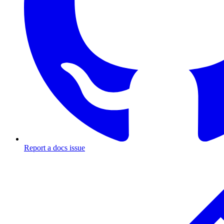
Report a docs issue