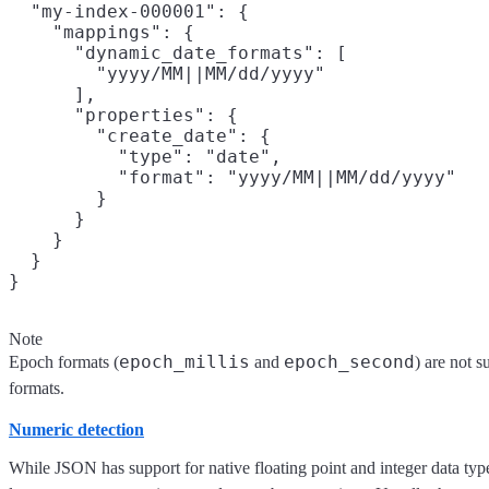
  "my-index-000001": {

    "mappings": {

      "dynamic_date_formats": [

        "yyyy/MM||MM/dd/yyyy"

      ],

      "properties": {

        "create_date": {

          "type": "date",

          "format": "yyyy/MM||MM/dd/yyyy"

        }

      }

    }

  }

Note
epoch_millis
epoch_second
Epoch formats (
and
) are not 
formats.
Numeric detection
While JSON has support for native floating point and integer data typ