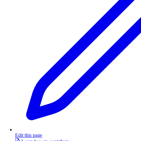
Edit this page