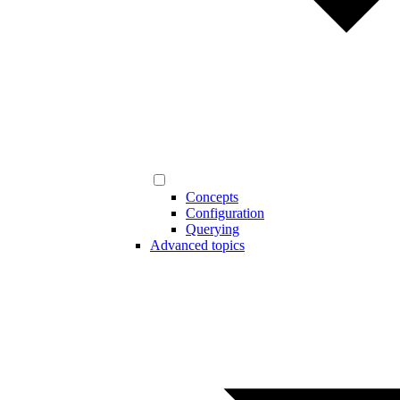
Concepts
Configuration
Querying
Advanced topics