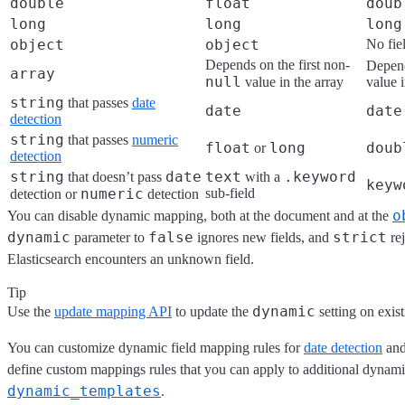
double
float
doub
long
long
long
object
object
No fie
Depends on the first non-
Depend
array
null
value in the array
value i
string
that passes
date
date
date
detection
string
that passes
numeric
float
long
doub
or
detection
string
date
text
.keyword
that doesn’t pass
with a
keyw
numeric
sub-field
detection or
detection
o
You can disable dynamic mapping, both at the document and at the
dynamic
false
strict
parameter to
ignores new fields, and
rej
Elasticsearch encounters an unknown field.
Tip
dynamic
Use the
update mapping API
to update the
setting on exist
You can customize dynamic field mapping rules for
date detection
an
define custom mappings rules that you can apply to additional dynamic
dynamic_templates
.