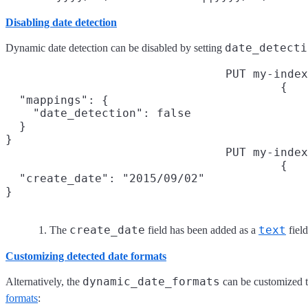
Disabling date detection
date_detecti
Dynamic date detection can be disabled by setting
PUT my-index
{

  "mappings": {

    "date_detection": false

  }

}
PUT my-index
{

  "create_date": "2015/09/02"

}
create_date
text
The
field has been added as a
field
Customizing detected date formats
dynamic_date_formats
Alternatively, the
can be customized 
formats
: