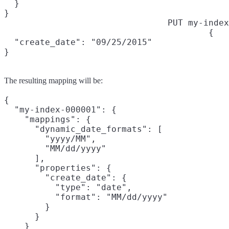
  }

}
PUT my-index
{

  "create_date": "09/25/2015"

}
The resulting mapping will be:
{

  "my-index-000001": {

    "mappings": {

      "dynamic_date_formats": [

        "yyyy/MM",

        "MM/dd/yyyy"

      ],

      "properties": {

        "create_date": {

          "type": "date",

          "format": "MM/dd/yyyy"

        }

      }

    }
