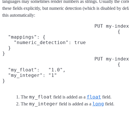
languages may sometimes render numbers as strings. Usually the corre
these fields explicitly, but numeric detection (which is disabled by de
this automatically:
PUT my-index
{

  "mappings": {

    "numeric_detection": true

  }

}
PUT my-index
{

  "my_float":   "1.0",
  "my_integer": "1"
}
my_float
float
The
field is added as a
field.
my_integer
long
The
field is added as a
field.