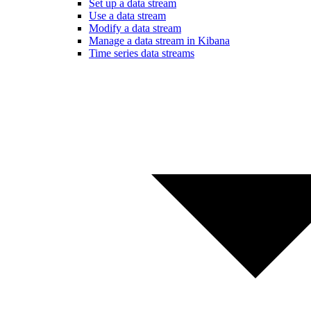
Set up a data stream
Use a data stream
Modify a data stream
Manage a data stream in Kibana
Time series data streams