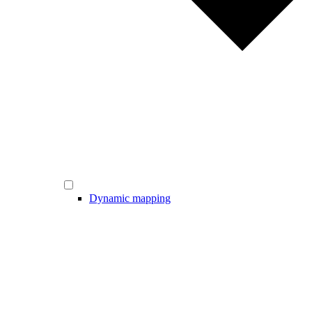
Dynamic mapping