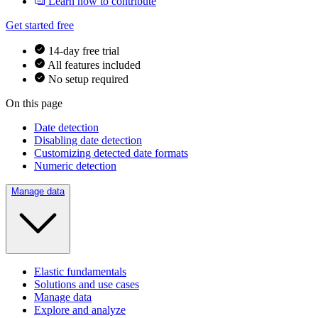
Learn how to contribute
Get started free
14-day free trial
All features included
No setup required
On this page
Date detection
Disabling date detection
Customizing detected date formats
Numeric detection
Manage data
Elastic fundamentals
Solutions and use cases
Manage data
Explore and analyze