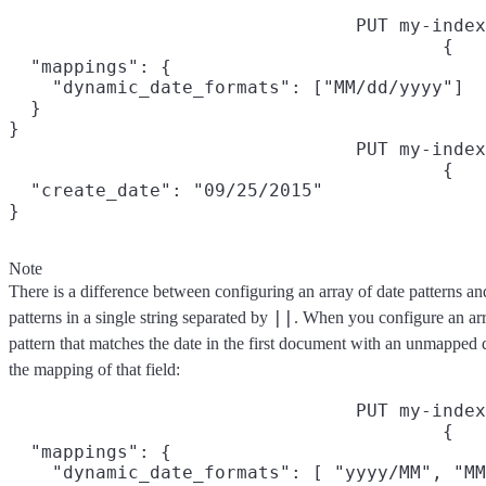
PUT my-index
{

  "mappings": {

    "dynamic_date_formats": ["MM/dd/yyyy"]

  }

}
PUT my-index
{

  "create_date": "09/25/2015"

}
Note
There is a difference between configuring an array of date patterns an
||
patterns in a single string separated by
. When you configure an arra
pattern that matches the date in the first document with an unmapped d
the mapping of that field:
PUT my-index
{

  "mappings": {

    "dynamic_date_formats": [ "yyyy/MM", "MM