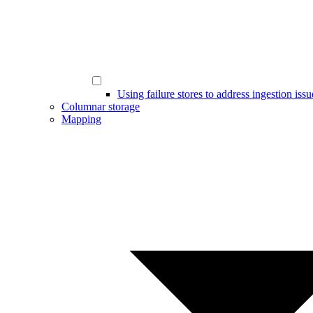
Using failure stores to address ingestion issu
Columnar storage
Mapping