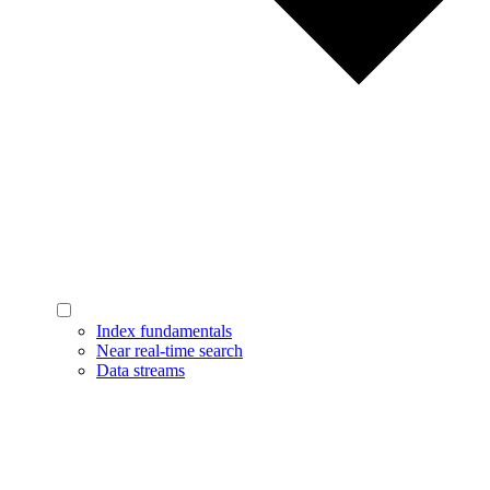
Index fundamentals
Near real-time search
Data streams