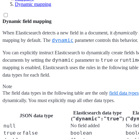
Dynamic mapping
Dynamic field mapping
When Elasticsearch detects a new field in a document, it
dynamically
dynamic
mapping by default. The
parameter controls this behavior.
You can explicitly instruct Elasticsearch to dynamically create fields
dynamic
true
runtim
documents by setting the
parameter to
or
mapping is enabled, Elasticsearch uses the rules in the following tab
data types for each field.
Note
The field data types in the following table are the only
field data types
dynamically. You must explicitly map all other data types.
Elasticsearch data type
Ela
JSON data type
"dynamic":"true"
"dy
(
)
(
null
No field added
No fie
true
false
boolean
bool
or