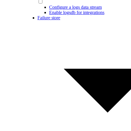
Configure a logs data stream
Enable logsdb for integrations
Failure store