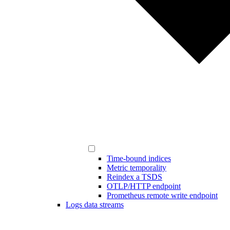
Time-bound indices
Metric temporality
Reindex a TSDS
OTLP/HTTP endpoint
Prometheus remote write endpoint
Logs data streams