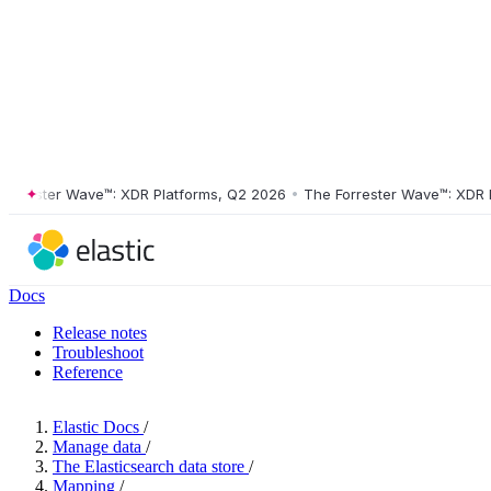
ester Wave™: XDR Platforms, Q2 2026
•
The Forrester Wave™: XDR Plat
Docs
Release notes
Troubleshoot
Reference
Elastic Docs
/
Manage data
/
The Elasticsearch data store
/
Mapping
/