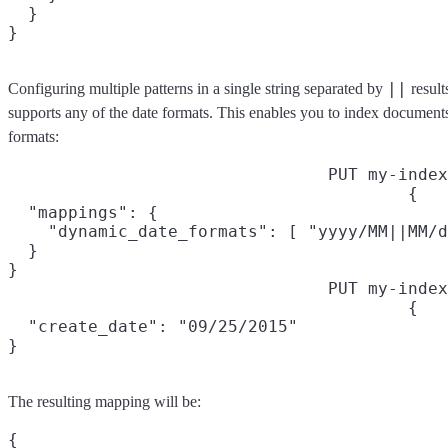
  }

||
Configuring multiple patterns in a single string separated by
result
supports any of the date formats. This enables you to index documents 
formats:
PUT my-index
{

  "mappings": {

    "dynamic_date_formats": [ "yyyy/MM||MM/d
  }

}
PUT my-index
{

  "create_date": "09/25/2015"

}
The resulting mapping will be:
{
