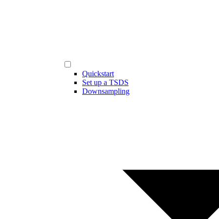
Quickstart
Set up a TSDS
Downsampling