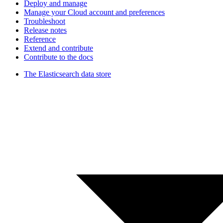
Deploy and manage
Manage your Cloud account and preferences
Troubleshoot
Release notes
Reference
Extend and contribute
Contribute to the docs
The Elasticsearch data store