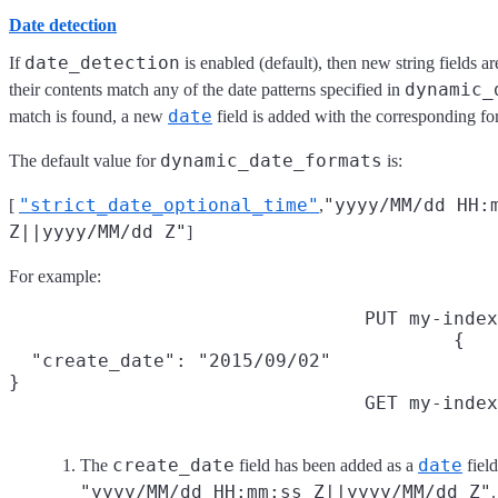
Date detection
date_detection
If
is enabled (default), then new string fields a
dynamic_
their contents match any of the date patterns specified in
date
match is found, a new
field is added with the corresponding fo
dynamic_date_formats
The default value for
is:
"strict_date_optional_time"
"yyyy/MM/dd HH:
[
,
Z||yyyy/MM/dd Z"
]
For example:
PUT my-index
{

  "create_date": "2015/09/02"

}
GET my-index
create_date
date
The
field has been added as a
fiel
"yyyy/MM/dd HH:mm:ss Z||yyyy/MM/dd Z"
.