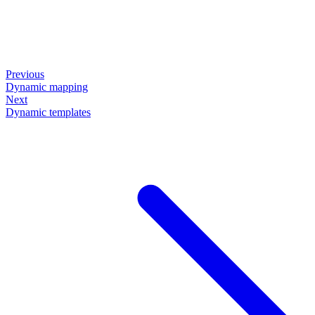
Previous
Dynamic mapping
Next
Dynamic templates