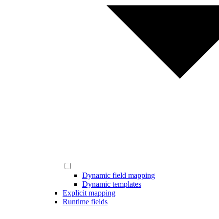
Dynamic field mapping
Dynamic templates
Explicit mapping
Runtime fields