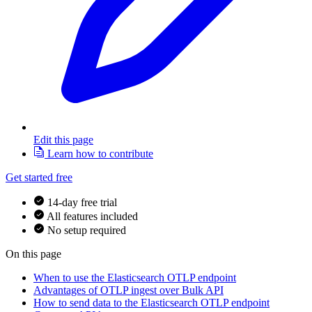
Edit this page
Learn how to contribute
Get started free
14-day free trial
All features included
No setup required
On this page
When to use the Elasticsearch OTLP endpoint
Advantages of OTLP ingest over Bulk API
How to send data to the Elasticsearch OTLP endpoint