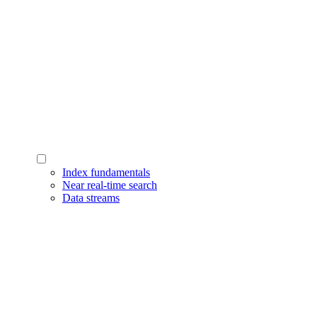
Index fundamentals
Near real-time search
Data streams