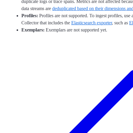
duplicate logs or trace spans. Metrics are not affected becaus
data streams are
deduplicated based on their dimensions an
Profiles:
Profiles are not supported. To ingest profiles, use
Collector that includes the
Elasticsearch exporter
, such as
El
Exemplars:
Exemplars are not supported yet.