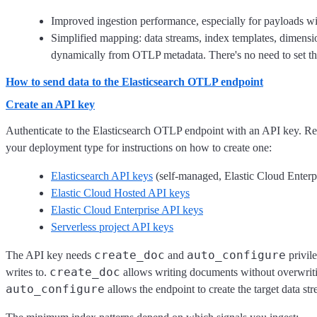
Improved ingestion performance, especially for payloads wi
Simplified mapping: data streams, index templates, dimensio
dynamically from OTLP metadata. There's no need to set t
How to send data to the Elasticsearch OTLP endpoint
Create an API key
Authenticate to the Elasticsearch OTLP endpoint with an API key. Re
your deployment type for instructions on how to create one:
Elasticsearch API keys
(self-managed, Elastic Cloud Enterp
Elastic Cloud Hosted API keys
Elastic Cloud Enterprise API keys
Serverless project API keys
create_doc
auto_configure
The API key needs
and
privile
create_doc
writes to.
allows writing documents without overwriti
auto_configure
allows the endpoint to create the target data str