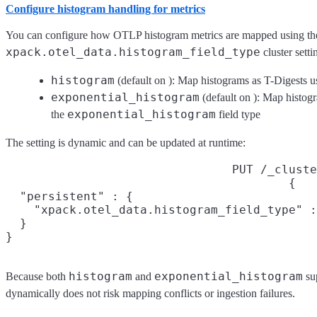
Configure histogram handling for metrics
You can configure how OTLP histogram metrics are mapped using th
xpack.otel_data.histogram_field_type
cluster setti
histogram
(default on
): Map histograms as T-Digests u
exponential_histogram
(default on
): Map histog
exponential_histogram
the
field type
The setting is dynamic and can be updated at runtime:
PUT /_cluste
{

  "persistent" : {

    "xpack.otel_data.histogram_field_type" :
  }

}
histogram
exponential_histogram
Because both
and
su
dynamically does not risk mapping conflicts or ingestion failures.