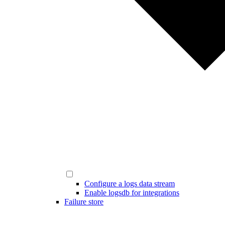
Configure a logs data stream
Enable logsdb for integrations
Failure store