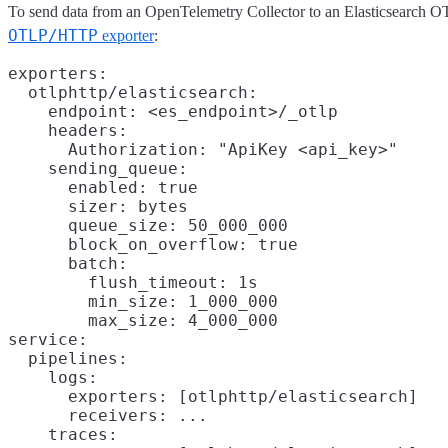
To send data from an OpenTelemetry Collector to an Elasticsearch O
OTLP/HTTP
exporter
:
exporters:

  otlphttp/elasticsearch:

    endpoint: <es_endpoint>/_otlp

    headers:

      Authorization: "ApiKey <api_key>"

    sending_queue:

      enabled: true

      sizer: bytes
      queue_size: 50_000_000
      block_on_overflow: true

      batch:
        flush_timeout: 1s

        min_size: 1_000_000

        max_size: 4_000_000

service:

  pipelines:

    logs:

      exporters: [otlphttp/elasticsearch]

      receivers: ...

    traces:
