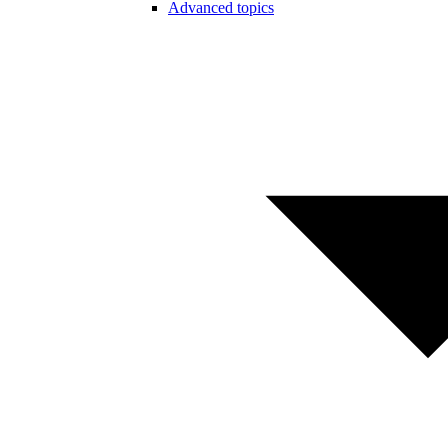
Advanced topics