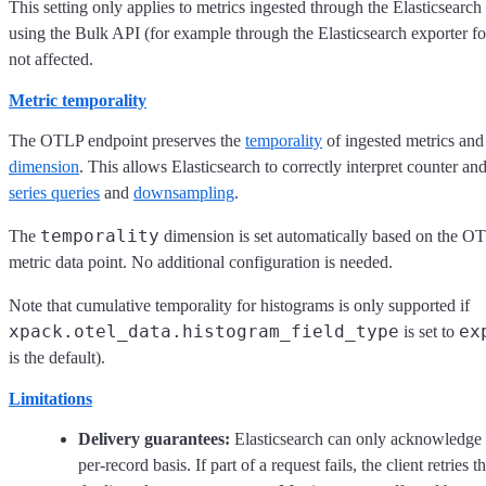
This setting only applies to metrics ingested through the Elasticsea
using the Bulk API (for example through the Elasticsearch exporter f
not affected.
Metric temporality
The OTLP endpoint preserves the
temporality
of ingested metrics and 
dimension
. This allows Elasticsearch to correctly interpret counter a
series queries
and
downsampling
.
temporality
The
dimension is set automatically based on the 
metric data point. No additional configuration is needed.
Note that cumulative temporality for histograms is only supported if
xpack.otel_data.histogram_field_type
ex
is set to
is the default).
Limitations
Delivery guarantees:
Elasticsearch can only acknowledge 
per-record basis. If part of a request fails, the client retrie