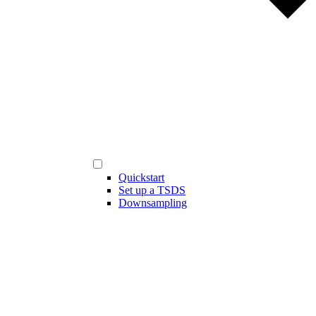
Quickstart
Set up a TSDS
Downsampling