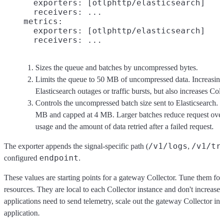
      exporters: [otlphttp/elasticsearch]

      receivers: ...

    metrics:

      exporters: [otlphttp/elasticsearch]

Sizes the queue and batches by uncompressed bytes.
Limits the queue to 50 MB of uncompressed data. Increasing
Elasticsearch outages or traffic bursts, but also increases 
Controls the uncompressed batch size sent to Elasticsearch. 
MB and capped at 4 MB. Larger batches reduce request ov
usage and the amount of data retried after a failed request.
/v1/logs
/v1/t
The exporter appends the signal-specific path (
,
endpoint
configured
.
These values are starting points for a gateway Collector. Tune them f
resources. They are local to each Collector instance and don't increase
applications need to send telemetry, scale out the gateway Collector i
application.