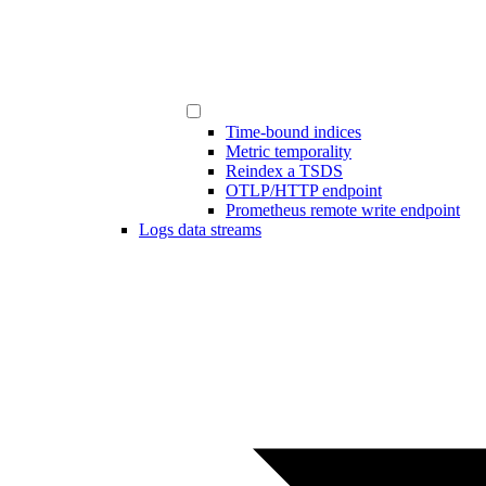
Time-bound indices
Metric temporality
Reindex a TSDS
OTLP/HTTP endpoint
Prometheus remote write endpoint
Logs data streams