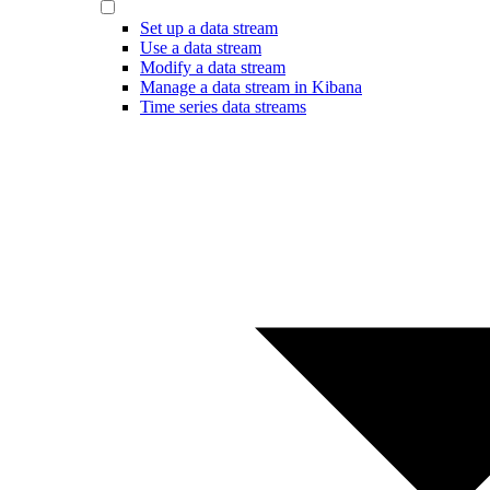
Set up a data stream
Use a data stream
Modify a data stream
Manage a data stream in Kibana
Time series data streams