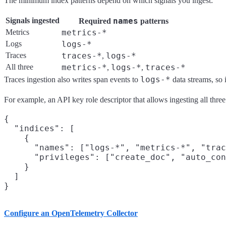
The minimum index patterns depend on which signals you ingest:
Signals ingested
names
Required
patterns
Metrics
metrics-*
Logs
logs-*
Traces
traces-*
logs-*
,
All three
metrics-*
logs-*
traces-*
,
,
logs-*
Traces ingestion also writes span events to
data streams, so i
For example, an API key role descriptor that allows ingesting all three
{

  "indices": [

    {

      "names": ["logs-*", "metrics-*", "trac
      "privileges": ["create_doc", "auto_con
    }

  ]

Configure an OpenTelemetry Collector