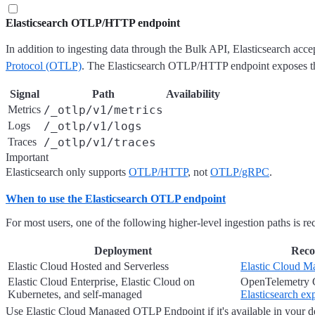
Elasticsearch OTLP/HTTP endpoint
In addition to ingesting data through the Bulk API, Elasticsearch acce
Protocol (OTLP)
. The Elasticsearch OTLP/HTTP endpoint exposes thr
Signal
Path
Availability
Metrics
/_otlp/v1/metrics
Logs
/_otlp/v1/logs
Traces
/_otlp/v1/traces
Important
Elasticsearch only supports
OTLP/HTTP
, not
OTLP/gRPC
.
When to use the Elasticsearch OTLP endpoint
For most users, one of the following higher-level ingestion paths is 
Deployment
Reco
Elastic Cloud Hosted and Serverless
Elastic Cloud 
Elastic Cloud Enterprise, Elastic Cloud on
OpenTelemetry C
Kubernetes, and self-managed
Elasticsearch ex
Use Elastic Cloud Managed OTLP Endpoint if it's available in your 