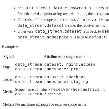
data_stream.dataset
data_stream
Set
and/or
Precedence: data point or log record attribute, then scope att
/receiver/<so
Otherwise, if the scope name contains
data_stream.dataset
is set to the receiver name.
data_stream.dataset
ge
Otherwise,
falls back to
data_stream.namespace
default
falls back to
.
Examples:
Signal
Attributes or scope name
data_stream.dataset: nginx.access
,
Logs
data_stream.namespace: prod
data_stream.dataset: checkout
,
Traces
data_stream.namespace: staging
/receiver/hostmetrics
Scope name contains
, no
Metrics
data_stream.*
attributes
Metrics
No matching attributes or receiver scope name