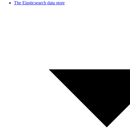
The Elasticsearch data store