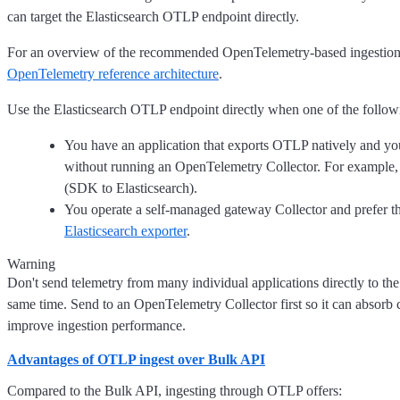
can target the Elasticsearch OTLP endpoint directly.
For an overview of the recommended OpenTelemetry-based ingestion a
OpenTelemetry reference architecture
.
Use the Elasticsearch OTLP endpoint directly when one of the followi
You have an application that exports OTLP natively and you 
without running an OpenTelemetry Collector. For example,
(SDK to Elasticsearch).
You operate a self-managed gateway Collector and prefer t
Elasticsearch exporter
.
Warning
Don't send telemetry from many individual applications directly to th
same time. Send to an OpenTelemetry Collector first so it can absorb
improve ingestion performance.
Advantages of OTLP ingest over Bulk API
Compared to the Bulk API, ingesting through OTLP offers: