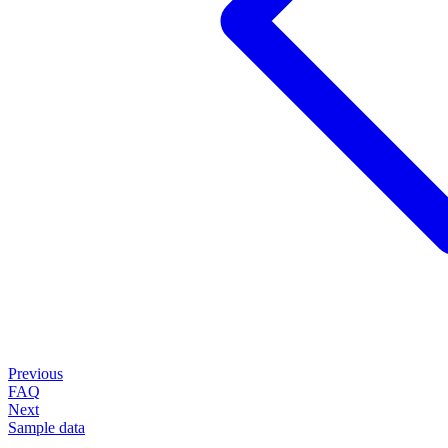
Previous
FAQ
Next
Sample data