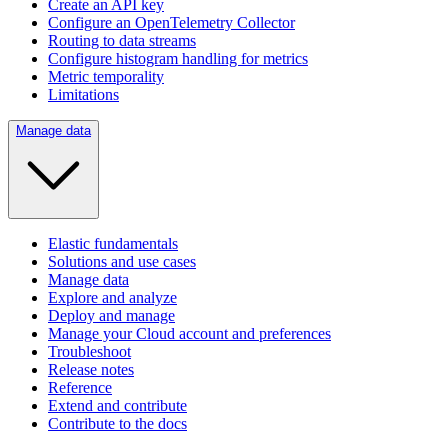
Create an API key
Configure an OpenTelemetry Collector
Routing to data streams
Configure histogram handling for metrics
Metric temporality
Limitations
Manage data
Elastic fundamentals
Solutions and use cases
Manage data
Explore and analyze
Deploy and manage
Manage your Cloud account and preferences
Troubleshoot
Release notes
Reference
Extend and contribute
Contribute to the docs