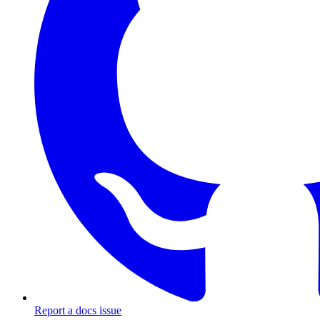
Report a docs issue