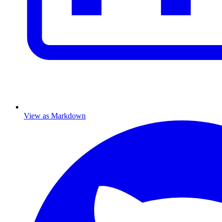
View as Markdown