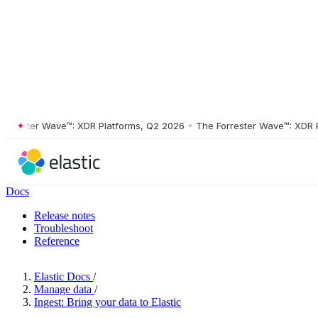
ester Wave™: XDR Platforms, Q2 2026
•
The Forrester Wave™: XDR Plat
Docs
Release notes
Troubleshoot
Reference
Elastic Docs
/
Manage data
/
Ingest: Bring your data to Elastic