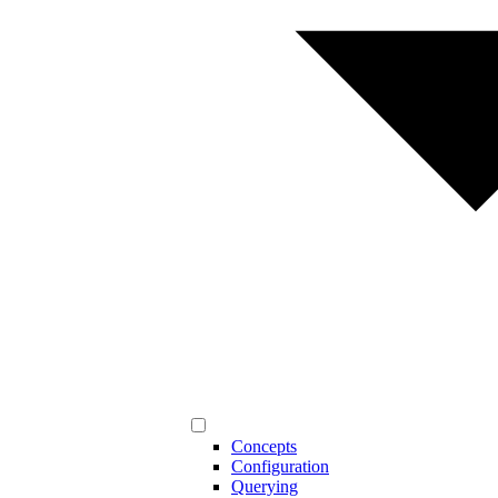
Concepts
Configuration
Querying