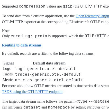
compression
gzip
OTLP/HTTP
Supported
values are
(the
expo
To send data from a custom application, use the
OpenTelemetry lang
OTLP/HTTP exporter at the corresponding Elasticsearch OTLP endpo
Note
encoding: proto
OTLP/HTTP
Only
is supported, which the
e
Routing to data streams
By default, records are written to the following data streams:
Signal
Default data stream
Logs
logs-generic.otel-default
Traces
traces-generic.otel-default
Metrics
metrics-generic.otel-default
For more about how OTLP metrics are stored as time series data strea
TSDS using the OTLP/HTTP endpoint
.
<type>-<datas
The target data stream name follows the pattern
dataset
namespace
can influence
and
by setting attributes on y