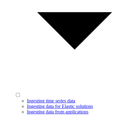
Ingesting time series data
Ingesting data for Elastic solutions
Ingesting data from applications