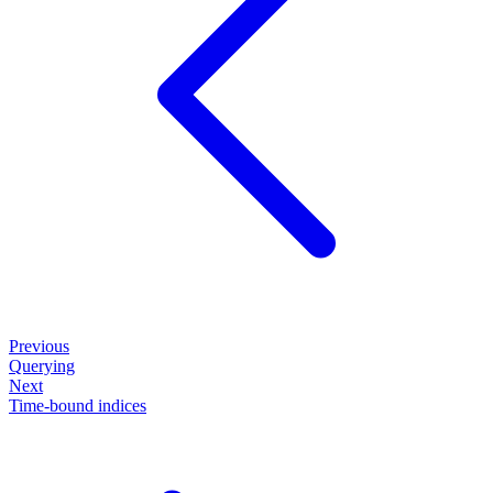
Previous
Querying
Next
Time-bound indices