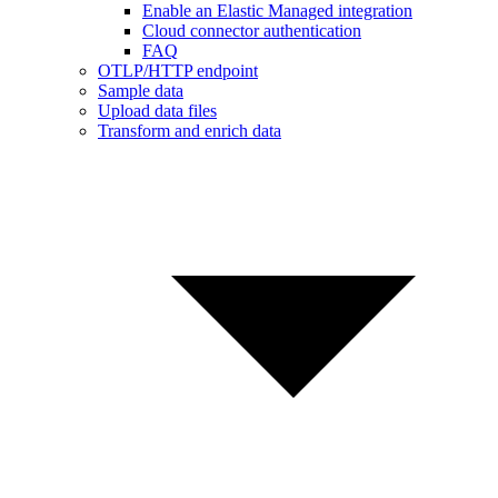
Enable an Elastic Managed integration
Cloud connector authentication
FAQ
OTLP/HTTP endpoint
Sample data
Upload data files
Transform and enrich data