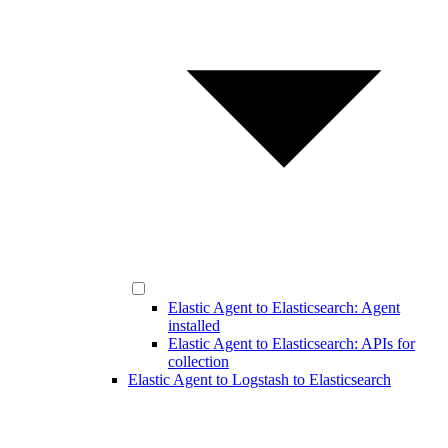
Elastic Agent to Elasticsearch: Agent
installed
Elastic Agent to Elasticsearch: APIs for
collection
Elastic Agent to Logstash to Elasticsearch