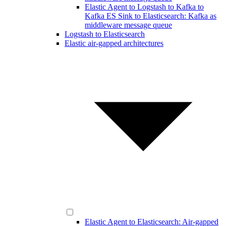
Elastic Agent to Logstash to Kafka to
Kafka ES Sink to Elasticsearch: Kafka as
middleware message queue
Logstash to Elasticsearch
Elastic air-gapped architectures
Elastic Agent to Elasticsearch: Air-gapped