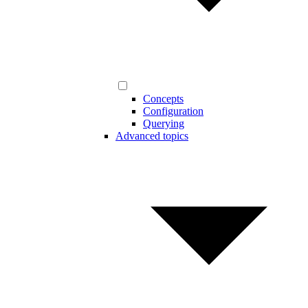
Concepts
Configuration
Querying
Advanced topics