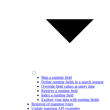
Map a runtime field
Define runtime fields in a search request
Override field values at query time
Retrieve a runtime field
Index a runtime field
Explore your data with runtime fields
Removal of mapping types
Update mapping API examples