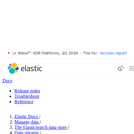
ester Wave™: XDR Platforms, Q2 2026
•
The Forrester Wave™: XDR Plat
Access report
Docs
Release notes
Troubleshoot
Reference
Elastic Docs
/
Manage data
/
The Elasticsearch data store
/
Data streams
/