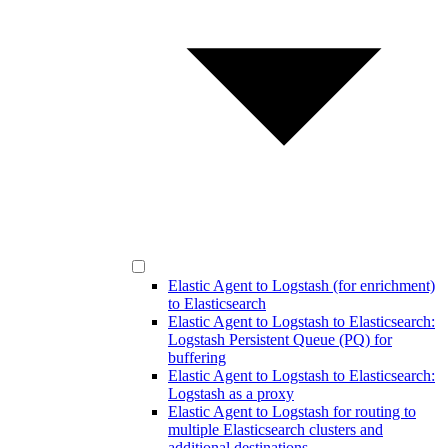
Elastic Agent to Logstash (for enrichment)
to Elasticsearch
Elastic Agent to Logstash to Elasticsearch:
Logstash Persistent Queue (PQ) for
buffering
Elastic Agent to Logstash to Elasticsearch:
Logstash as a proxy
Elastic Agent to Logstash for routing to
multiple Elasticsearch clusters and
additional destinations