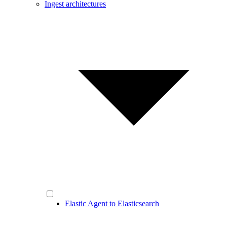
Ingest architectures
Elastic Agent to Elasticsearch