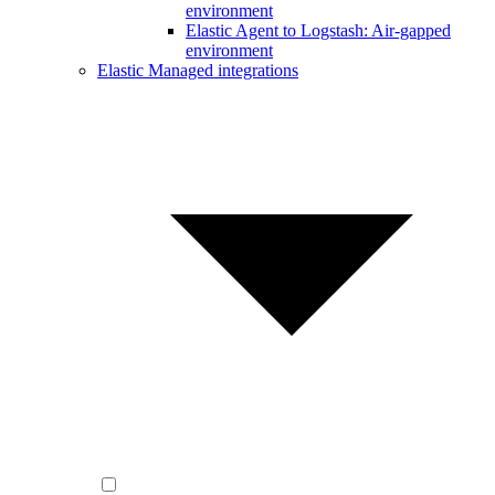
environment
Elastic Agent to Logstash: Air-gapped
environment
Elastic Managed integrations