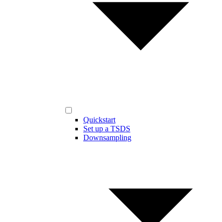
Quickstart
Set up a TSDS
Downsampling