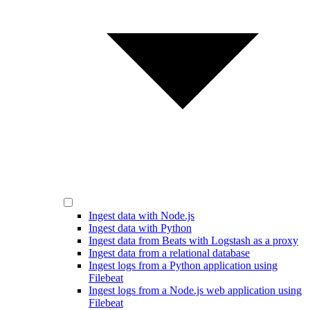
Ingest data with Node.js
Ingest data with Python
Ingest data from Beats with Logstash as a proxy
Ingest data from a relational database
Ingest logs from a Python application using
Filebeat
Ingest logs from a Node.js web application using
Filebeat