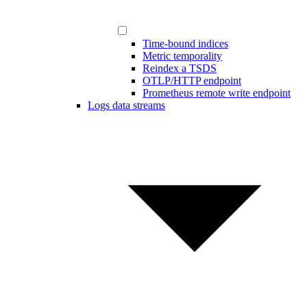
Time-bound indices
Metric temporality
Reindex a TSDS
OTLP/HTTP endpoint
Prometheus remote write endpoint
Logs data streams