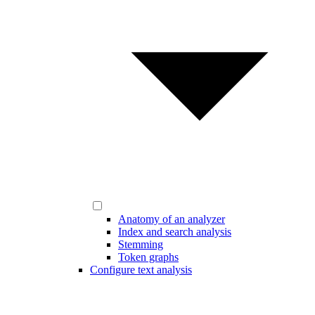
Anatomy of an analyzer
Index and search analysis
Stemming
Token graphs
Configure text analysis