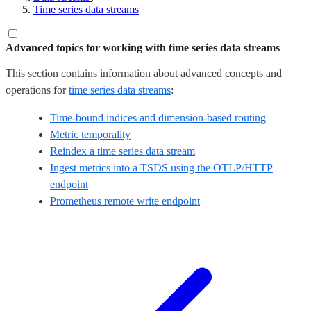
Time series data streams
Advanced topics for working with time series data streams
This section contains information about advanced concepts and
operations for
time series data streams
:
Time-bound indices and dimension-based routing
Metric temporality
Reindex a time series data stream
Ingest metrics into a TSDS using the OTLP/HTTP
endpoint
Prometheus remote write endpoint