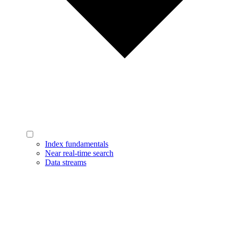
Index fundamentals
Near real-time search
Data streams