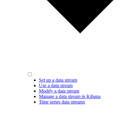
Set up a data stream
Use a data stream
Modify a data stream
Manage a data stream in Kibana
Time series data streams