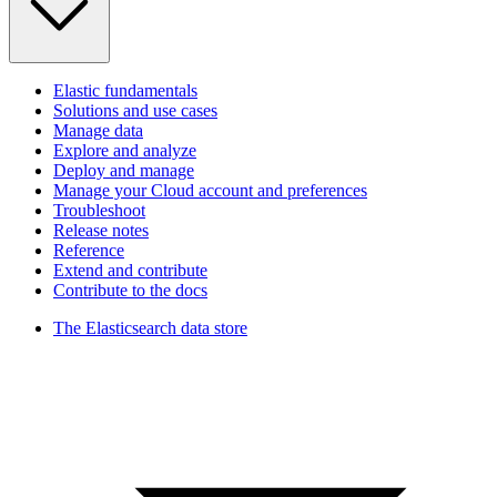
Elastic fundamentals
Solutions and use cases
Manage data
Explore and analyze
Deploy and manage
Manage your Cloud account and preferences
Troubleshoot
Release notes
Reference
Extend and contribute
Contribute to the docs
The Elasticsearch data store