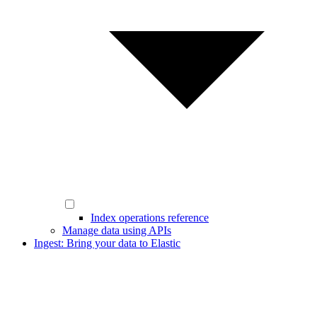
Index operations reference
Manage data using APIs
Ingest: Bring your data to Elastic