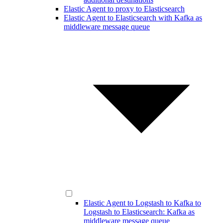
Elastic Agent to proxy to Elasticsearch
Elastic Agent to Elasticsearch with Kafka as
middleware message queue
Elastic Agent to Logstash to Kafka to
Logstash to Elasticsearch: Kafka as
middleware message queue