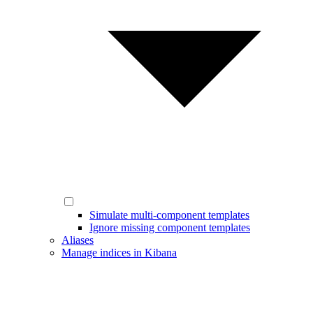
Simulate multi-component templates
Ignore missing component templates
Aliases
Manage indices in Kibana