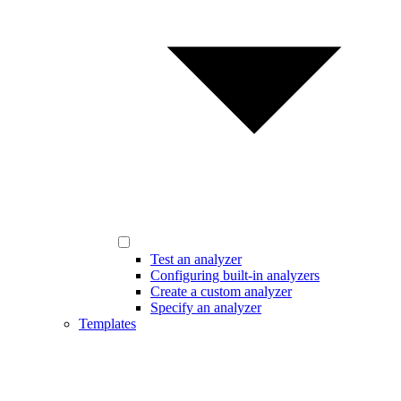
Test an analyzer
Configuring built-in analyzers
Create a custom analyzer
Specify an analyzer
Templates