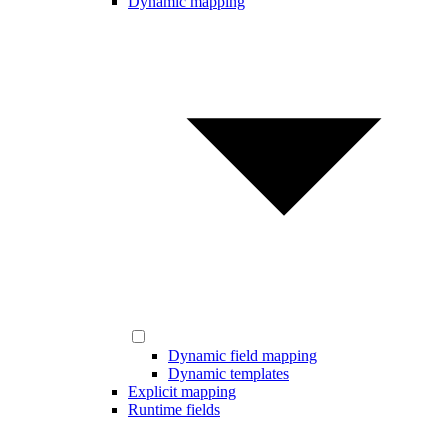
Dynamic mapping
Dynamic field mapping
Dynamic templates
Explicit mapping
Runtime fields