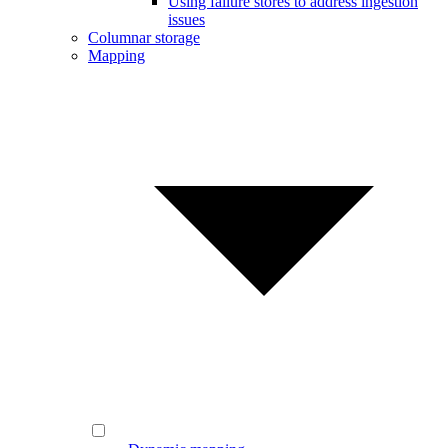
Using failure stores to address ingestion
issues
Columnar storage
Mapping