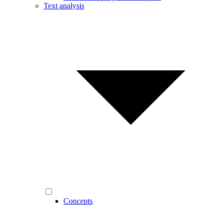
Text analysis
Concepts