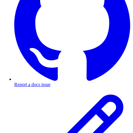
Report a docs issue