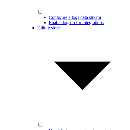
Configure a logs data stream
Enable logsdb for integrations
Failure store