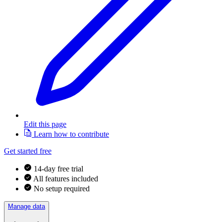
Edit this page
Learn how to contribute
Get started free
14-day free trial
All features included
No setup required
Manage data