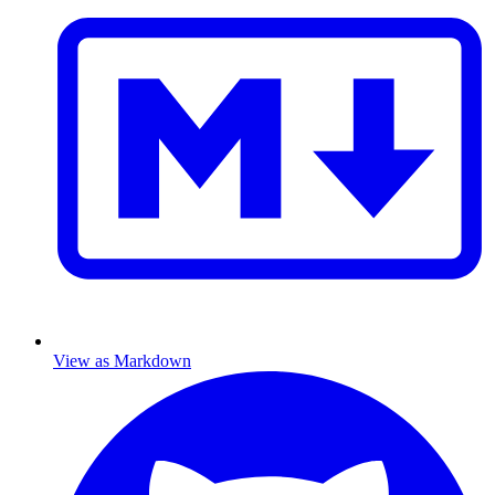
View as Markdown