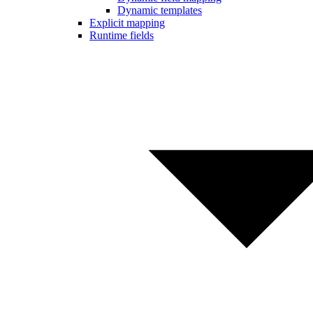
Dynamic templates
Explicit mapping
Runtime fields