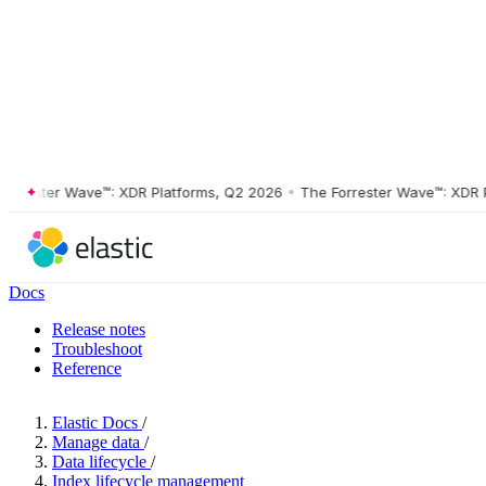
ester Wave™: XDR Platforms, Q2 2026
•
The Forrester Wave™: XDR Plat
Docs
Release notes
Troubleshoot
Reference
Elastic Docs
/
Manage data
/
Data lifecycle
/
Index lifecycle management