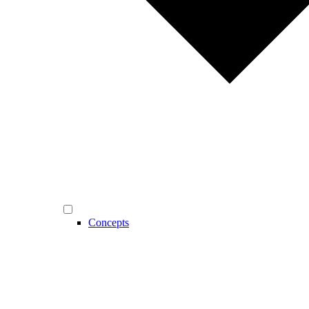
Concepts