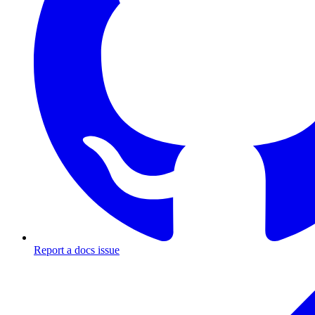
Report a docs issue