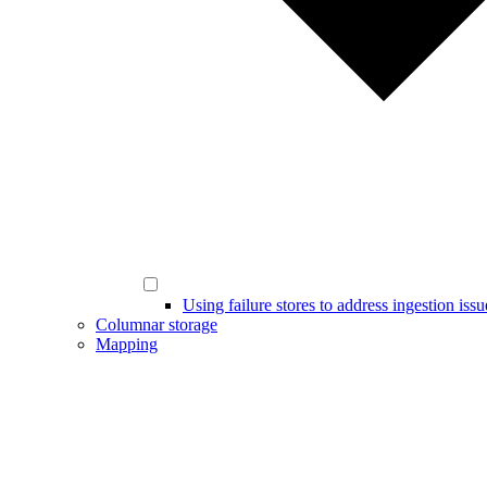
Using failure stores to address ingestion issu
Columnar storage
Mapping