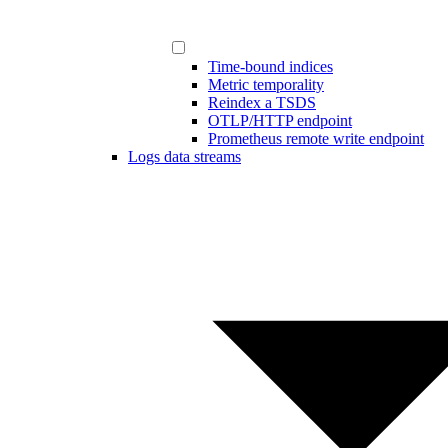
Time-bound indices
Metric temporality
Reindex a TSDS
OTLP/HTTP endpoint
Prometheus remote write endpoint
Logs data streams