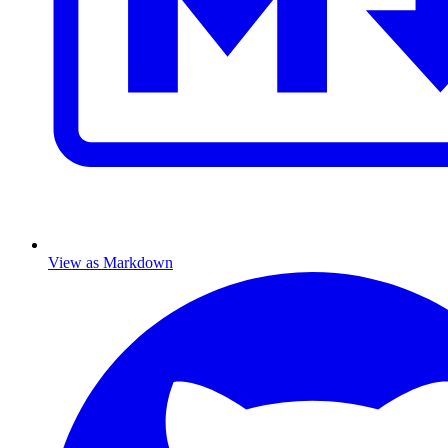
View as Markdown