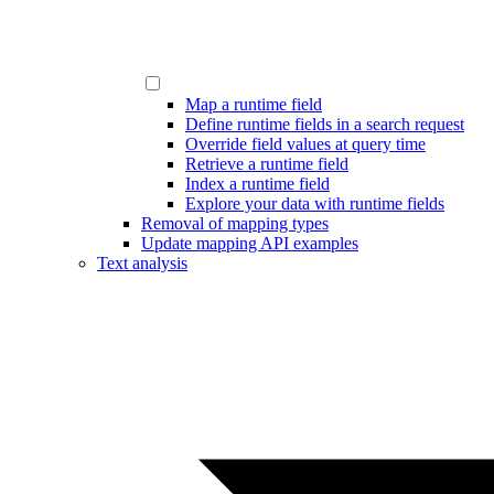
Map a runtime field
Define runtime fields in a search request
Override field values at query time
Retrieve a runtime field
Index a runtime field
Explore your data with runtime fields
Removal of mapping types
Update mapping API examples
Text analysis