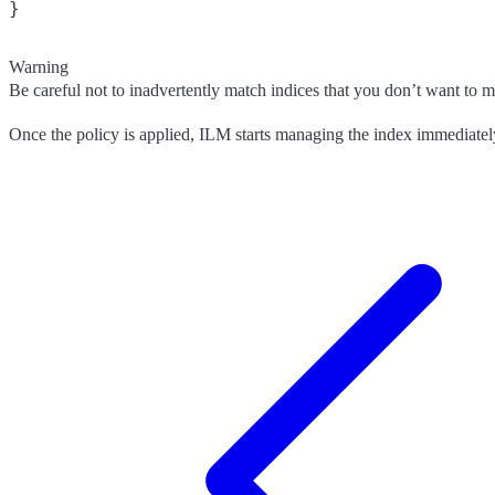
}
Warning
Be careful not to inadvertently match indices that you don’t want to m
Once the policy is applied, ILM starts managing the index immediatel