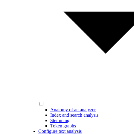
Anatomy of an analyzer
Index and search analysis
Stemming
Token graphs
Configure text analysis