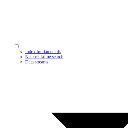
Index fundamentals
Near real-time search
Data streams