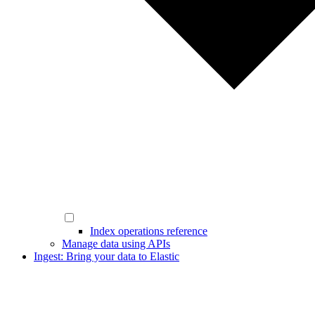
Index operations reference
Manage data using APIs
Ingest: Bring your data to Elastic