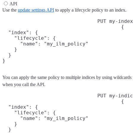
API
Use the
update settings API
to apply a lifecycle policy to an index.
PUT my-index
{

  "index": {

    "lifecycle": {

      "name": "my_ilm_policy"

    }

  }

}
You can apply the same policy to multiple indices by using wildcards
when you call the API.
PUT my-indic
{

  "index": {

    "lifecycle": {

      "name": "my_ilm_policy"

    }

  }
