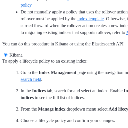
policy
.
Do not manually apply a policy that uses the rollover action.
rollover must be applied by the
index template
. Otherwise, t
carried forward when the rollover action creates a new ind
to migrating existing indices that supports rollover, refer to
You can do this procedure in Kibana or using the Elasticsearch API.
Kibana
To apply a lifecycle policy to an existing index:
Go to the
Index Management
page using the navigation m
search field
.
In the
Indices
tab, search for and select an index. Enable
In
indices
to see the full list of indices.
From the
Manage index
dropdown menu select
Add lifecy
Choose a lifecycle policy and confirm your changes.