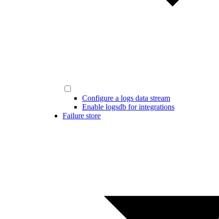
Configure a logs data stream
Enable logsdb for integrations
Failure store