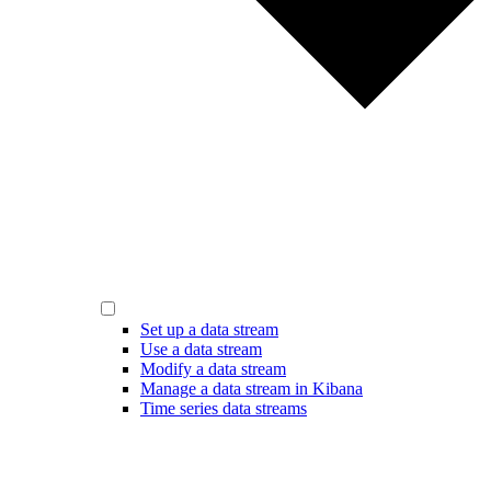
Set up a data stream
Use a data stream
Modify a data stream
Manage a data stream in Kibana
Time series data streams