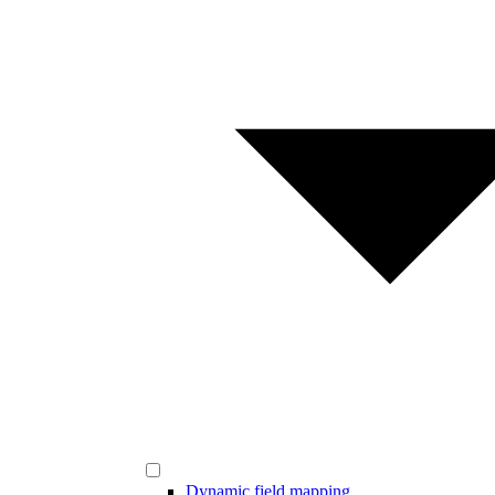
Dynamic field mapping