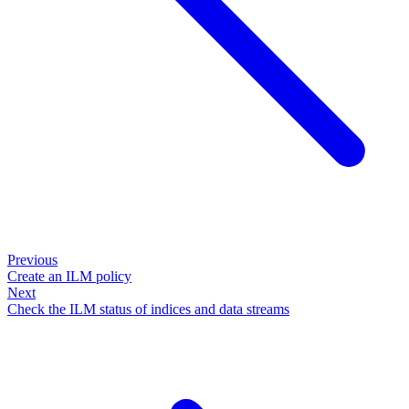
Previous
Create an ILM policy
Next
Check the ILM status of indices and data streams