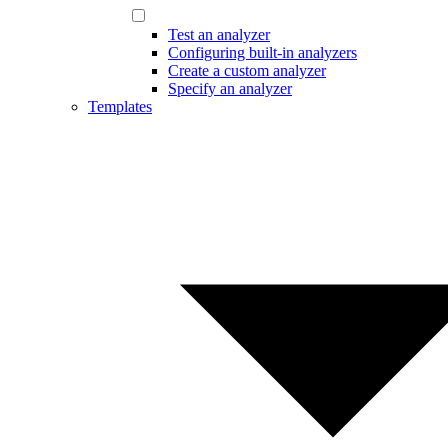
Test an analyzer
Configuring built-in analyzers
Create a custom analyzer
Specify an analyzer
Templates