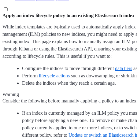
Apply an index lifecycle policy to an existing Elasticsearch index
While index templates are typically used to automatically apply index 
management (ILM) policies to new indices, you might need to apply a
existing index. This page explains how to manually assign an ILM pol
through Kibana or using the Elasticsearch API, ensuring your existin
according to lifecycle rules. This is useful if you want to:
Configure the indices to move through different
data tiers
as
Perform
lifecycle actions
such as downsampling or shrinkin
Delete the indices when they reach a certain age.
Warning
Consider the following before manually applying a policy to an index
If an index is currently managed by an ILM policy you must
policy before applying a new one. To remove or make cha
policy currently applied to one or more indices, or to switch
different policy, refer to
Update or switch an Elasticsearch i