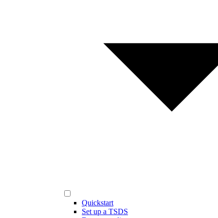
Quickstart
Set up a TSDS