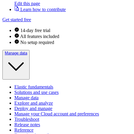
Edit this page
Learn how to contribute
Get started free
14-day free trial
All features included
No setup required
Manage data
Elastic fundamentals
Solutions and use cases
Manage data
Explore and analyze
Deploy and manage
Manage your Cloud account and preferences
Troubleshoot
Release notes
Reference