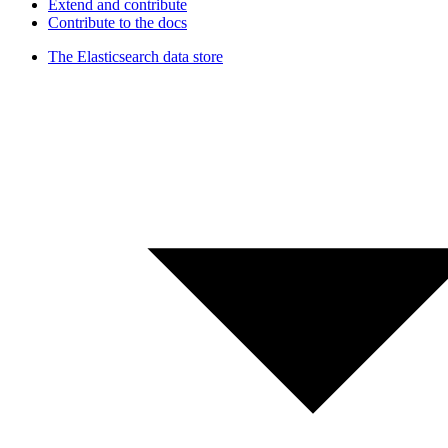
Extend and contribute
Contribute to the docs
The Elasticsearch data store