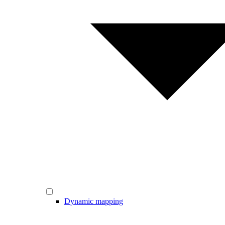
Dynamic mapping