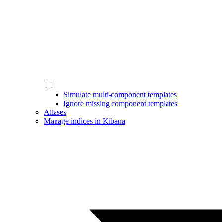
Simulate multi-component templates
Ignore missing component templates
Aliases
Manage indices in Kibana