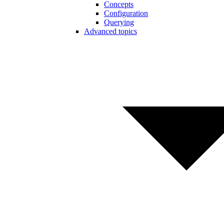
Concepts
Configuration
Querying
Advanced topics