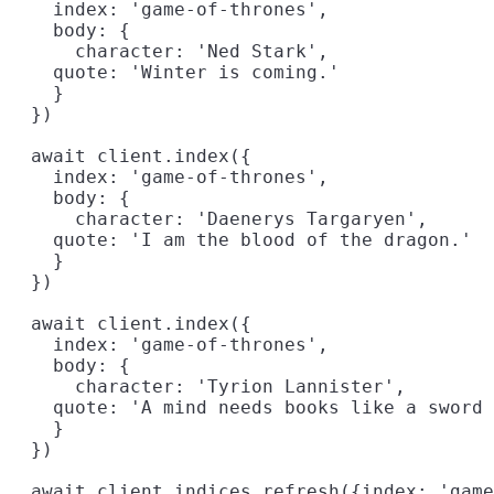
    index: 'game-of-thrones',

    body: {

      character: 'Ned Stark',

    quote: 'Winter is coming.'

    }

  })

  await client.index({

    index: 'game-of-thrones',

    body: {

      character: 'Daenerys Targaryen',

    quote: 'I am the blood of the dragon.'

    }

  })

  await client.index({

    index: 'game-of-thrones',

    body: {

      character: 'Tyrion Lannister',

    quote: 'A mind needs books like a sword 
    }

  })

  await client.indices.refresh({index: 'game