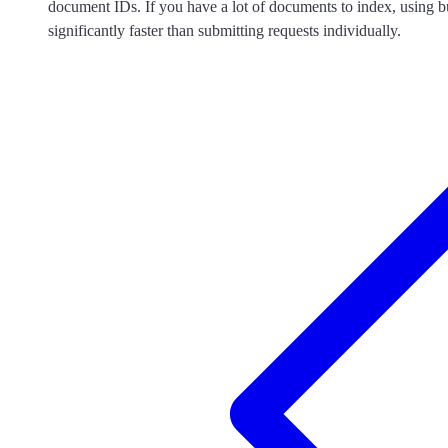
document IDs. If you have a lot of documents to index, using b
significantly faster than submitting requests individually.