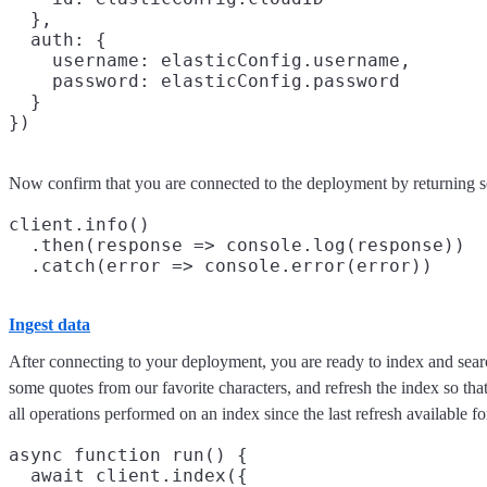
  },

  auth: {

    username: elasticConfig.username,

    password: elasticConfig.password

  }

Now confirm that you are connected to the deployment by returning 
client.info()

  .then(response => console.log(response))

Ingest data
After connecting to your deployment, you are ready to index and searc
some quotes from our favorite characters, and refresh the index so that
all operations performed on an index since the last refresh available fo
async function run() {

  await client.index({
