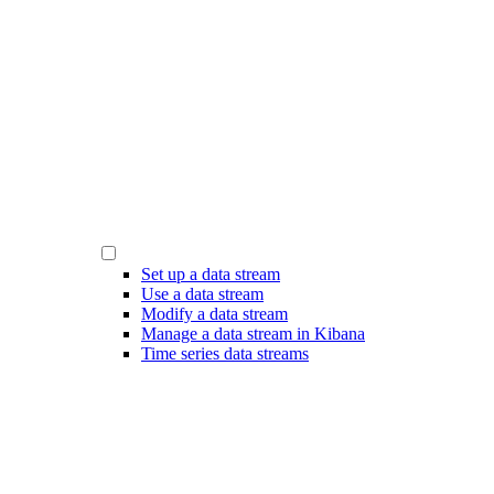
Set up a data stream
Use a data stream
Modify a data stream
Manage a data stream in Kibana
Time series data streams