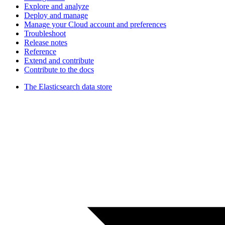
Explore and analyze
Deploy and manage
Manage your Cloud account and preferences
Troubleshoot
Release notes
Reference
Extend and contribute
Contribute to the docs
The Elasticsearch data store