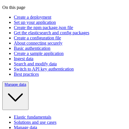
On this page
Create a deployment
Set up your application
Create the npm package.json file
Get the elasticsearch and config packages
Create a configuration file
About connecting securely
Basic authentication
Create a sample application
Ingest data
Search and modify data
Switch to API key authentication
Best practices
Manage data
Elastic fundamentals
Solutions and use cases
Manage data