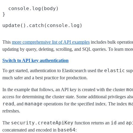
  console.log(body)

}

This
more comprehensive list of API examples
includes bulk operatio
updating by query, deleting, scrolling, and SQL queries. To learn mo
Switch to API key authentication
elastic
To get started, authentication to Elasticsearch used the
supe
much safer and a best practice for production.
mo
In the example that follows, an API key is created with the cluster
access for determining the cluster state. Some additional privileges al
read
manage
m
, and
operations for the specified index. The index
refreshes.
security.createApiKey
id
ap
The
function returns an
and
base64
concatenated and encoded in
: