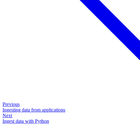
Previous
Ingesting data from applications
Next
Ingest data with Python