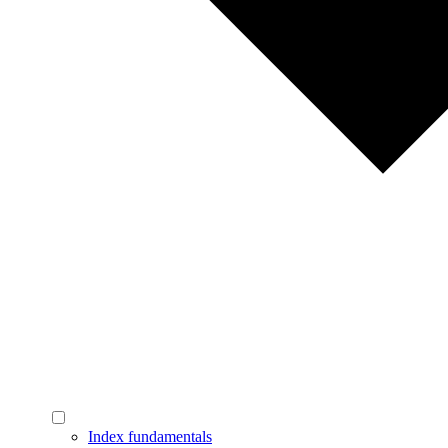
Index fundamentals