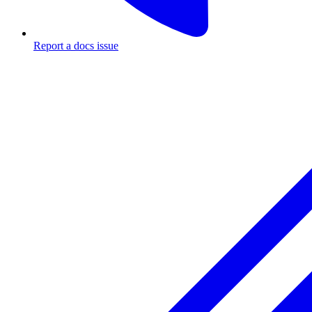
Report a docs issue