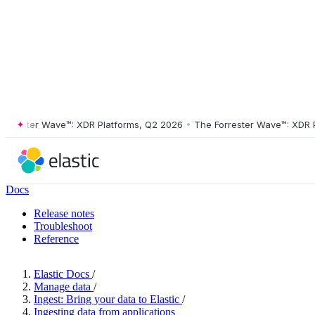
ester Wave™: XDR Platforms, Q2 2026
•
The Forrester Wave™: XDR Plat
Docs
Release notes
Troubleshoot
Reference
Elastic Docs
/
Manage data
/
Ingest: Bring your data to Elastic
/
Ingesting data from applications