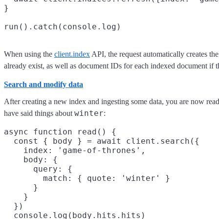
}

When using the
client.index
API, the request automatically creates th
already exist, as well as document IDs for each indexed document if th
Search and modify data
After creating a new index and ingesting some data, you are now ready
winter
have said things about
:
async function read() {

  const { body } = await client.search({

    index: 'game-of-thrones',

    body: {

      query: {

        match: { quote: 'winter' }

      }

    }

  })

  console.log(body.hits.hits)
