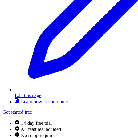
Edit this page
Learn how to contribute
Get started free
14-day free trial
All features included
No setup required