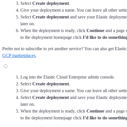
Select
Create deployment
.
Give your deployment a name. You can leave all other setting
Select
Create deployment
and save your Elastic deployment
later on.
When the deployment is ready, click
Continue
and a page 
to the deployment homepage click
I’d like to do something
Prefer not to subscribe to yet another service? You can also get Elas
GCP marketplaces
.
Log into the Elastic Cloud Enterprise admin console.
Select
Create deployment
.
Give your deployment a name. You can leave all other setting
Select
Create deployment
and save your Elastic deployment
later on.
When the deployment is ready, click
Continue
and a page 
to the deployment homepage click
I’d like to do something