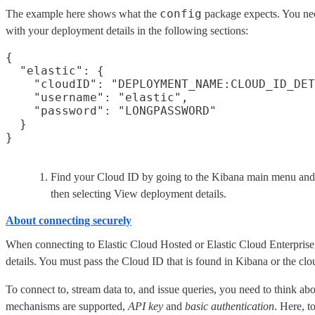
config
The example here shows what the
package expects. You ne
with your deployment details in the following sections:
{

  "elastic": {

    "cloudID": "DEPLOYMENT_NAME:CLOUD_ID_DET
    "username": "elastic",

    "password": "LONGPASSWORD"

  }

Find your Cloud ID by going to the Kibana main menu and 
then selecting View deployment details.
About connecting securely
When connecting to Elastic Cloud Hosted or Elastic Cloud Enterprise,
details. You must pass the Cloud ID that is found in Kibana or the clo
To connect to, stream data to, and issue queries, you need to think ab
mechanisms are supported,
API key
and
basic authentication
. Here, t