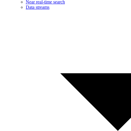
Near real-time search
Data streams