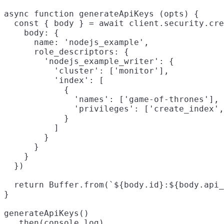
async function generateApiKeys (opts) {

  const { body } = await client.security.cre
    body: {

      name: 'nodejs_example',

      role_descriptors: {

        'nodejs_example_writer': {

          'cluster': ['monitor'],

          'index': [

            {

              'names': ['game-of-thrones'],

              'privileges': ['create_index',
            }

          ]

        }

      }

    }

  })

  return Buffer.from(`${body.id}:${body.api_
}

generateApiKeys()

  .then(console.log)
