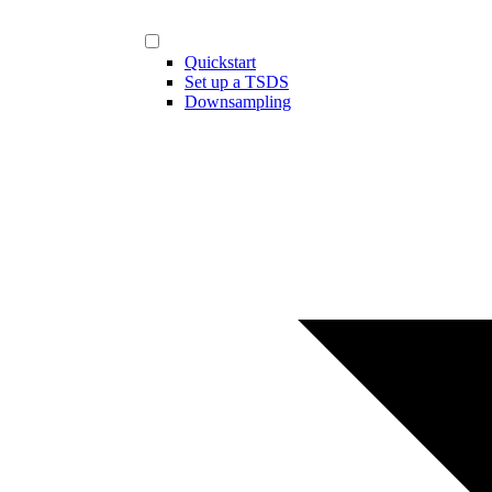
Quickstart
Set up a TSDS
Downsampling