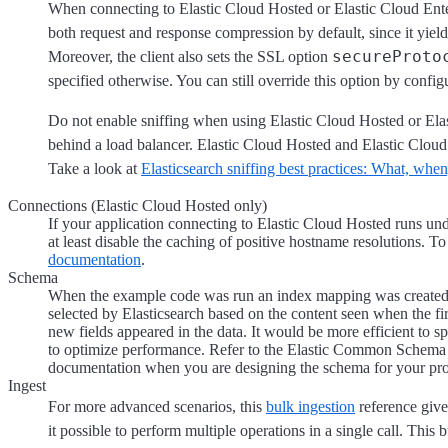
When connecting to Elastic Cloud Hosted or Elastic Cloud Enter
both request and response compression by default, since it yiel
secureProto
Moreover, the client also sets the SSL option
specified otherwise. You can still override this option by configu
Do not enable sniffing when using Elastic Cloud Hosted or Elas
behind a load balancer. Elastic Cloud Hosted and Elastic Cloud 
Take a look at
Elasticsearch sniffing best practices: What, wh
Connections (Elastic Cloud Hosted only)
If your application connecting to Elastic Cloud Hosted runs un
at least disable the caching of positive hostname resolutions. T
documentation
.
Schema
When the example code was run an index mapping was created a
selected by Elasticsearch based on the content seen when the fi
new fields appeared in the data. It would be more efficient to sp
to optimize performance. Refer to the Elastic Common Schema
documentation when you are designing the schema for your pro
Ingest
For more advanced scenarios, this
bulk ingestion
reference give
it possible to perform multiple operations in a single call. This 