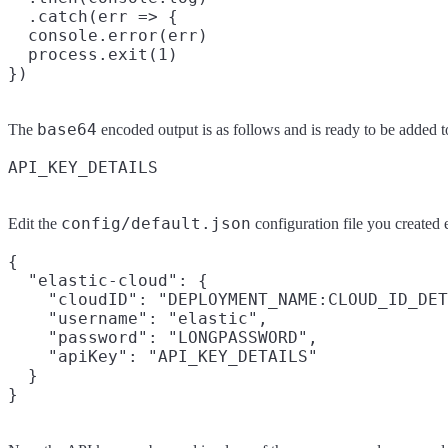
  .catch(err => {

  console.error(err)

  process.exit(1)

base64
The
encoded output is as follows and is ready to be added to
config/default.json
Edit the
configuration file you created 
{

  "elastic-cloud": {

    "cloudID": "DEPLOYMENT_NAME:CLOUD_ID_DET
    "username": "elastic",

    "password": "LONGPASSWORD",

    "apiKey": "API_KEY_DETAILS"

  }
