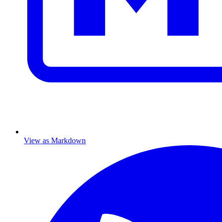
View as Markdown