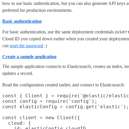
how to use basic authentication, but you can also generate API keys a
preferred for production environments.
Basic authentication
user
For basic authentication, use the same deployment credentials (
Cloud ID you copied down earlier when you created your deployment.
can
reset the password
.)
Create a sample application
The sample application connects to Elasticsearch, creates an index, in
updates a record.
Read the configuration created earlier, and connect to Elasticsearch:
const { Client } = require('@elastic/elastic
const config = require('config');

const elasticConfig = config.get('elastic');

const client = new Client({

  cloud: {

    id: elasticConfig.cloudID
