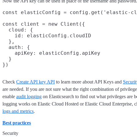
Now the API key can be used in place of the username and password.
const elasticConfig = config.get('elastic-cl
const client = new Client({

  cloud: {

    id: elasticConfig.cloudID

  },

  auth: {

    apiKey: elasticConfig.apiKey

  }

Check
Create API key API
to learn more about API Keys and
Securit
are needed. If you are not sure what the right combination of privileg
enable
audit logging
on Elasticsearch to find out what privileges are
logging works on Elastic Cloud Hosted or Elastic Cloud Enterprise, 
logs and metrics
.
Best practices
Security