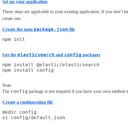
Set up your application
These steps are applicable to your existing application. If you don’t 
create one.
package.json
Create the npm
file
elasticsearch
config
Get the
and
packages
npm install @elastic/elasticsearch

Note
config
The
package is not required if you have your own method to
Create a configuration file
mkdir config
