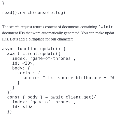
}

'winte
The search request returns content of documents containing
document IDs that were automatically generated. You can make updat
IDs. Let’s add a birthplace for our character:
async function update() {

  await client.update({

    index: 'game-of-thrones',

    id: <ID>,

    body: {

      script: {

        source: "ctx._source.birthplace = 'W
      }

    }

  })

  const { body } = await client.get({

    index: 'game-of-thrones',

    id: <ID>

  })
