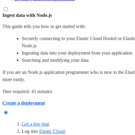
Ingest data with Node.js
This guide tells you how to get started with:
Securely connecting to your Elastic Cloud Hosted or Elast
Node.js
Ingesting data into your deployment from your application
Searching and modifying your data
If you are an Node.js application programmer who is new to the Elastic
more easily.
Time required: 45 minutes
Create a deployment
Get a free trial
.
Log into
Elastic Cloud
.