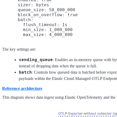
      sizer: bytes

      queue_size: 50_000_000

      block_on_overflow: true

      batch:

        flush_timeout: 1s

        min_size: 1_000_000

The key settings are:
sending_queue
: Enables an in-memory queue with byt
instead of dropping data when the queue is full.
batch
: Controls how queued data is batched before expor
payloads within the Elastic Cloud Managed OTLP Endpoint 
Reference architecture
This diagram shows data ingest using Elastic OpenTelemetry and th