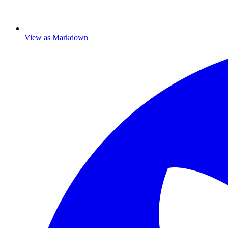
View as Markdown