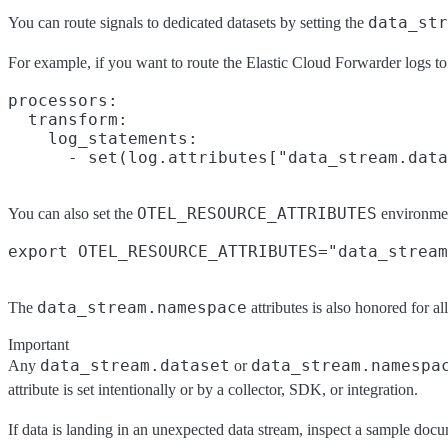
data_str
You can route signals to dedicated datasets by setting the
For example, if you want to route the Elastic Cloud Forwarder logs to 
processors:

  transform:

    log_statements:

OTEL_RESOURCE_ATTRIBUTES
You can also set the
environmen
data_stream.namespace
The
attributes is also honored for all
Important
data_stream.dataset
data_stream.namespa
Any
or
attribute is set intentionally or by a collector, SDK, or integration.
If data is landing in an unexpected data stream, inspect a sample docu