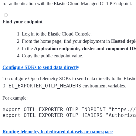
for authentication with the Elastic Cloud Managed OTLP Endpoint.
Find your endpoint
Log in to the Elastic Cloud Console.
From the home page, find your deployment in
Hosted dep
In the
Application endpoints, cluster and component ID
Copy the public endpoint value.
Configure SDKs to send data directly
To configure OpenTelemetry SDKs to send data directly to the Elas
OTEL_EXPORTER_OTLP_HEADERS
environment variables.
For example:
export OTEL_EXPORTER_OTLP_ENDPOINT="https://
Routing telemetry to dedicated datasets or namespace