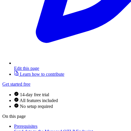
Edit this page
Learn how to contribute
Get started free
14-day free trial
All features included
No setup required
On this page
Prerequisites