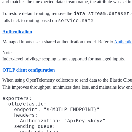
and matches the unexpected data stream name, the attribute was set in 
data_stream.dataset
To restore default routing, remove the
service.name
falls back to routing based on
.
Authentication
Managed inputs use a shared authentication model. Refer to
Authentic
Note
Index-level privilege scoping is not supported for managed inputs.
OTLP client configuration
When using OpenTelemetry collectors to send data to the Elastic Cl
This improves throughput, minimizes data loss, and maintains low end
exporters:

  otlp/elastic:

    endpoint: "${MOTLP_ENDPOINT}"

    headers:

      Authorization: "ApiKey <key>"

    sending_queue:

      enabled: true
