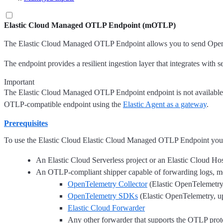
Elastic Cloud Managed OTLP Endpoint (mOTLP)
The Elastic Cloud Managed OTLP Endpoint allows you to send OpenTe
The endpoint provides a resilient ingestion layer that integrates with 
Important
The Elastic Cloud Managed OTLP Endpoint endpoint is not available 
OTLP-compatible endpoint using the
Elastic Agent as a gateway
.
Prerequisites
To use the Elastic Cloud Elastic Cloud Managed OTLP Endpoint you 
An Elastic Cloud Serverless project or an Elastic Cloud H
An OTLP-compliant shipper capable of forwarding logs, met
OpenTelemetry Collector
(Elastic OpenTelemetry, 
OpenTelemetry SDKs
(Elastic OpenTelemetry, ups
Elastic Cloud Forwarder
Any other forwarder that supports the OTLP prot