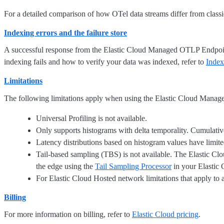
For a detailed comparison of how OTel data streams differ from classi
Indexing errors and the failure store
A successful response from the Elastic Cloud Managed OTLP Endpoint
indexing fails and how to verify your data was indexed, refer to
Index
Limitations
The following limitations apply when using the Elastic Cloud Mana
Universal Profiling is not available.
Only supports histograms with delta temporality. Cumulativ
Latency distributions based on histogram values have limited
Tail-based sampling (TBS) is not available. The Elastic Cl
the edge using the
Tail Sampling Processor
in your Elastic 
For Elastic Cloud Hosted network limitations that apply to 
Billing
For more information on billing, refer to
Elastic Cloud pricing
.