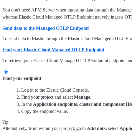
You don't need APM Server when ingesting data through the Manag
whereas Elastic Cloud Managed OTLP Endpoint natively ingests OT
Send data to the Managed OTLP Endpoint
To send data to Elastic through the Elastic Cloud Managed OTLP End
Find your Elastic Cloud Managed OTLP Endpoint
To retrieve your Elastic Cloud Managed OTLP Endpoint endpoint and 
Find your endpoint
Log in to the Elastic Cloud Console.
Find your project and select
Manage
.
In the
Application endpoints, cluster and component ID
Copy the endpoint value.
Tip
Alternatively, from within your project, go to
Add data
, select
Appli