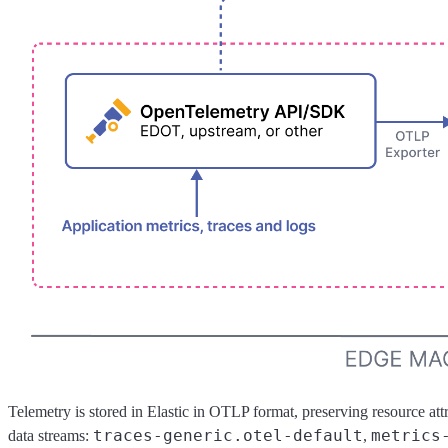
Telemetry is stored in Elastic in OTLP format, preserving resource attr
traces-generic.otel-default
metrics
data streams:
,