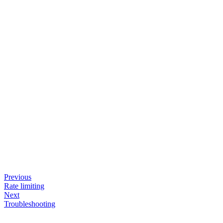
Previous
Rate limiting
Next
Troubleshooting