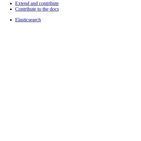
Extend and contribute
Contribute to the docs
Elasticsearch