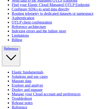
Send data to the Managed OTLP Endpoint
Find your Elastic Cloud Managed OTLP Endpoint
Configure SDKs to send data directly
Routing telemetry to dedicated datasets or namespace
Authentication
OTLP client configuration
Reference architecture
Indexing errors and the failure store
Limitations
Billing
Reference
Elastic fundamentals
Solutions and use cases
Manage data
Explore and analyze
Deploy and manage
Manage your Cloud account and preferences
Troubleshoot
Release notes
Reference