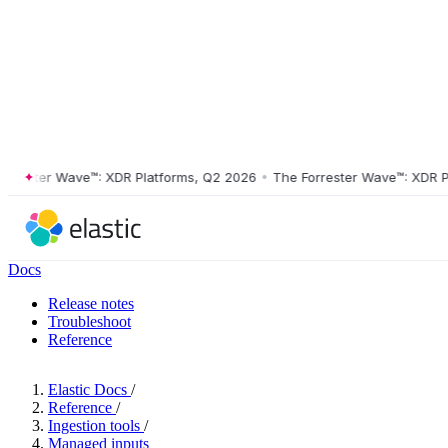
ster Wave™: XDR Platforms, Q2 2026
•
The Forrester Wave™: XDR Platf
Docs
Release notes
Troubleshoot
Reference
Elastic Docs
/
Reference
/
Ingestion tools
/
Managed inputs