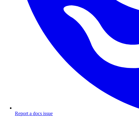
Report a docs issue