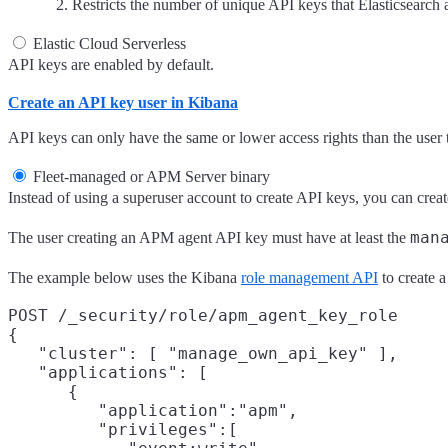
Restricts the number of unique API keys that Elasticsearch
Elastic Cloud Serverless
API keys are enabled by default.
Create an API key user in Kibana
API keys can only have the same or lower access rights than the user 
Fleet-managed or APM Server binary
Instead of using a superuser account to create API keys, you can creat
man
The user creating an APM agent API key must have at least the
The example below uses the Kibana
role management API
to create 
POST /_security/role/apm_agent_key_role

{

   "cluster": [ "manage_own_api_key" ],

   "applications": [

      {

         "application":"apm",

         "privileges":[
