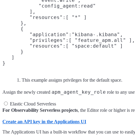
            "event:write",

            "config_agent:read"

         ],

         "resources":[ "*" ]

      },

      {

         "application":"kibana-.kibana",

         "privileges":[ "feature_apm.all" ],

         "resources":[ "space:default" ]
      }

   ]

This example assigns privileges for the default space.
apm_agent_key_role
Assign the newly created
role to any use
Elastic Cloud Serverless
For Observability Serverless projects
, the Editor role or higher is
Create an API key in the Applications UI
The Applications UI has a built-in workflow that you can use to easi