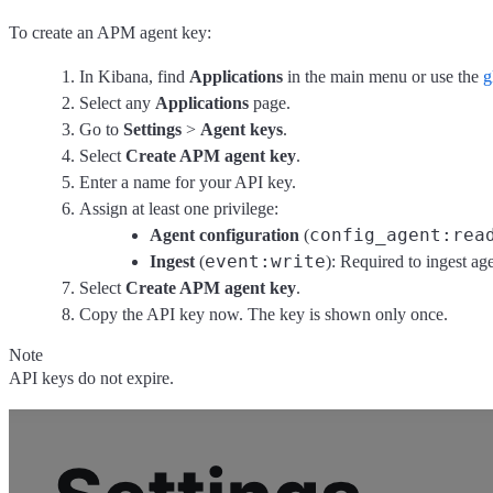
To create an APM agent key:
In Kibana, find
Applications
in the main menu or use the
g
Select any
Applications
page.
Go to
Settings
>
Agent keys
.
Select
Create APM agent key
.
Enter a name for your API key.
Assign at least one privilege:
config_agent:rea
Agent configuration
(
event:write
Ingest
(
): Required to ingest ag
Select
Create APM agent key
.
Copy the API key now. The key is shown only once.
Note
API keys do not expire.