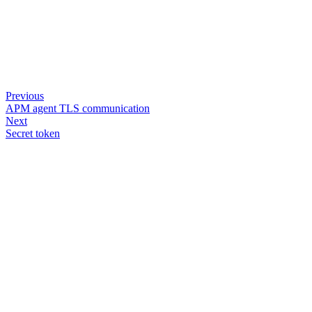
Previous
APM agent TLS communication
Next
Secret token