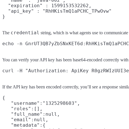
  "name" : "java-002",

  "expiration" : 1599153532262,

  "api_key" : "RhHKisTmQ1aPCHC_TPwOvw"

credential
The
string, which is what agents use to communicate
You can verify your API key has been base64-encoded correctly with
If the API key has been encoded correctly, you’ll see a response simila
{

   "username":"1325298603",

   "roles":[],

   "full_name":null,

   "email":null,

   "metadata":{
