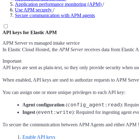
Application performance monitoring (APM)
/
Use APM securely
/
Secure communication with APM agents
API keys for Elastic APM
APM Server vs managed intake service
In Elastic Cloud Hosted, the
APM Server
receives data from Elastic A
Important
API keys are sent as plain-text, so they only provide security when 
When enabled, API keys are used to authorize requests to APM Server 
You can assign one or more unique privileges to each API key:
config_agent:read
Agent configuration
(
): Requir
event:write
Ingest
(
): Required for ingesting agent eve
To secure the communication between APM Agents and either APM Se
Enable API keys