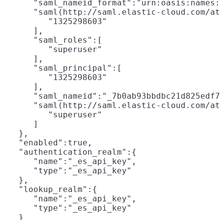
      "saml_nameid_format":"urn:oasis:names:
      "saml(http://saml.elastic-cloud.com/at
         "1325298603"

      ],

      "saml_roles":[

         "superuser"

      ],

      "saml_principal":[

         "1325298603"

      ],

      "saml_nameid":"_7b0ab93bbdbc21d825edf7
      "saml(http://saml.elastic-cloud.com/at
         "superuser"

      ]

   },

   "enabled":true,

   "authentication_realm":{

      "name":"_es_api_key",

      "type":"_es_api_key"

   },

   "lookup_realm":{

      "name":"_es_api_key",

      "type":"_es_api_key"

   }
