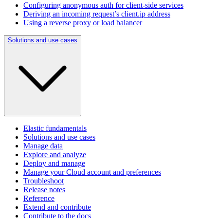
Configuring anonymous auth for client-side services
Deriving an incoming request’s client.ip address
Using a reverse proxy or load balancer
Solutions and use cases
Elastic fundamentals
Solutions and use cases
Manage data
Explore and analyze
Deploy and manage
Manage your Cloud account and preferences
Troubleshoot
Release notes
Reference
Extend and contribute
Contribute to the docs