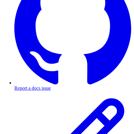
Report a docs issue