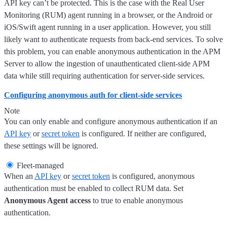
API key can’t be protected. This is the case with the Real User
Monitoring (RUM) agent running in a browser, or the Android or
iOS/Swift agent running in a user application. However, you still
likely want to authenticate requests from back-end services. To solve
this problem, you can enable anonymous authentication in the APM
Server to allow the ingestion of unauthenticated client-side APM
data while still requiring authentication for server-side services.
Configuring anonymous auth for client-side services
Note
You can only enable and configure anonymous authentication if an
API key
or
secret token
is configured. If neither are configured,
these settings will be ignored.
Fleet-managed
When an
API key
or
secret token
is configured, anonymous
authentication must be enabled to collect RUM data. Set
Anonymous Agent access
to true to enable anonymous
authentication.