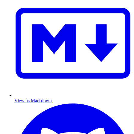
View as Markdown