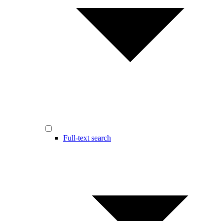
Full-text search