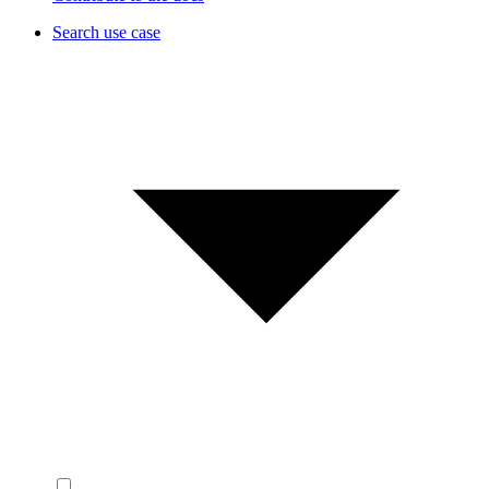
Search use case