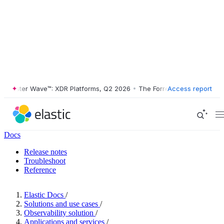
rester Wave™: XDR Platforms, Q2 2026
•
The Forrester Wave™: XDR Pla
Access report
Docs
Release notes
Troubleshoot
Reference
Elastic Docs
/
Solutions and use cases
/
Observability solution
/
Applications and services
/