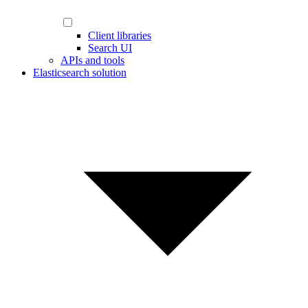
Client libraries
Search UI
APIs and tools
Elasticsearch solution