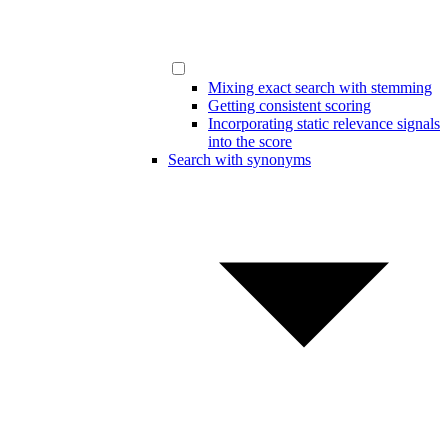
Mixing exact search with stemming
Getting consistent scoring
Incorporating static relevance signals
into the score
Search with synonyms