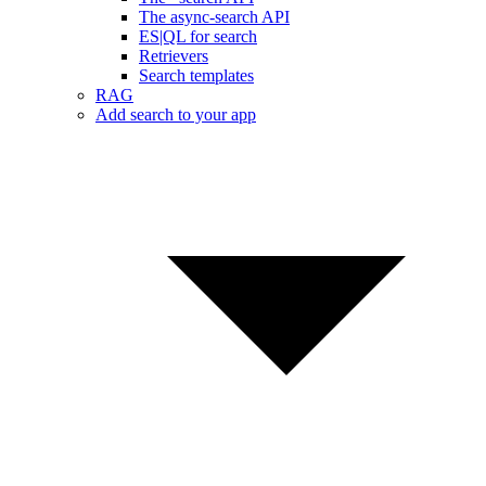
The async-search API
ES|QL for search
Retrievers
Search templates
RAG
Add search to your app