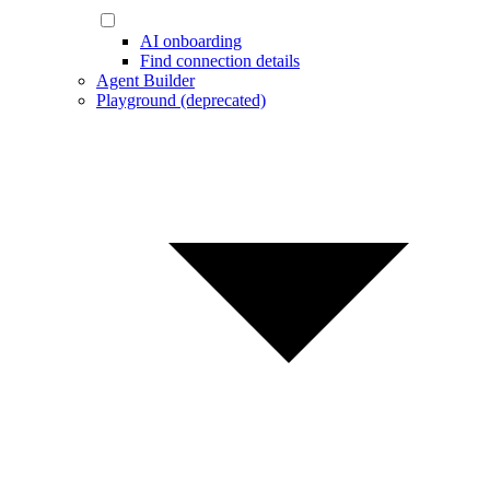
AI onboarding
Find connection details
Agent Builder
Playground (deprecated)