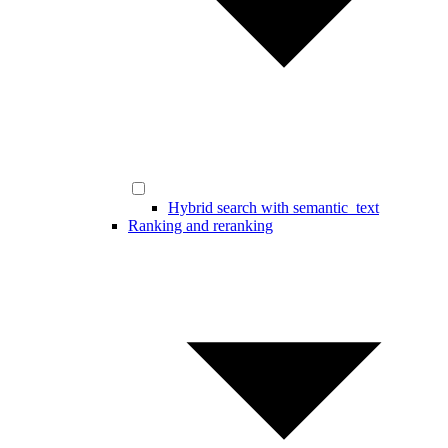
Hybrid search with semantic_text
Ranking and reranking