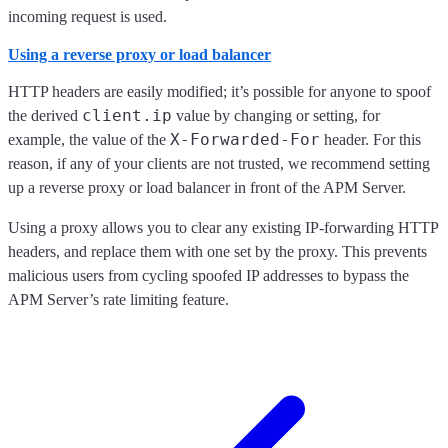
incoming request is used.
Using a reverse proxy or load balancer
HTTP headers are easily modified; it’s possible for anyone to spoof
client.ip
the derived
value by changing or setting, for
X-Forwarded-For
example, the value of the
header. For this
reason, if any of your clients are not trusted, we recommend setting
up a reverse proxy or load balancer in front of the APM Server.
Using a proxy allows you to clear any existing IP-forwarding HTTP
headers, and replace them with one set by the proxy. This prevents
malicious users from cycling spoofed IP addresses to bypass the
APM Server’s rate limiting feature.