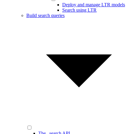
Deploy and manage LTR models
Search using LTR
Build search queries
The _search API