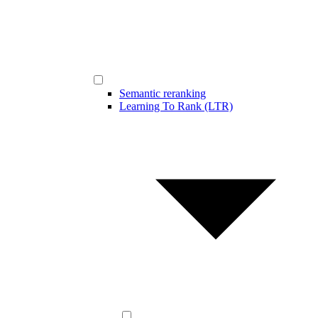
Semantic reranking
Learning To Rank (LTR)