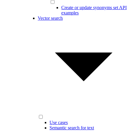
Create or update synonyms set API
examples
Vector search
Use cases
Semantic search for text