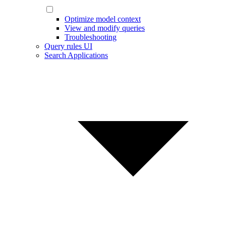
Optimize model context
View and modify queries
Troubleshooting
Query rules UI
Search Applications