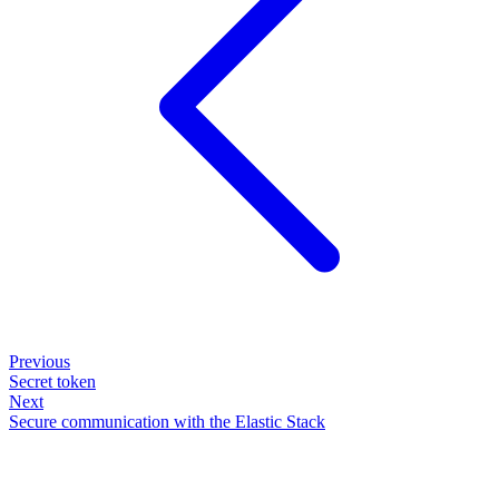
Previous
Secret token
Next
Secure communication with the Elastic Stack