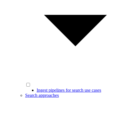
Ingest pipelines for search use cases
Search approaches