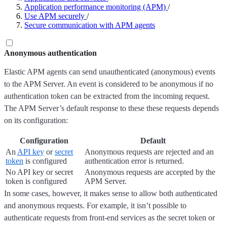
Application performance monitoring (APM)
/
Use APM securely
/
Secure communication with APM agents
Anonymous authentication
Elastic APM agents can send unauthenticated (anonymous) events
to the APM Server. An event is considered to be anonymous if no
authentication token can be extracted from the incoming request.
The APM Server’s default response to these these requests depends
on its configuration:
Configuration
Default
An
API key
or
secret
Anonymous requests are rejected and an
token
is configured
authentication error is returned.
No API key or secret
Anonymous requests are accepted by the
token is configured
APM Server.
In some cases, however, it makes sense to allow both authenticated
and anonymous requests. For example, it isn’t possible to
authenticate requests from front-end services as the secret token or