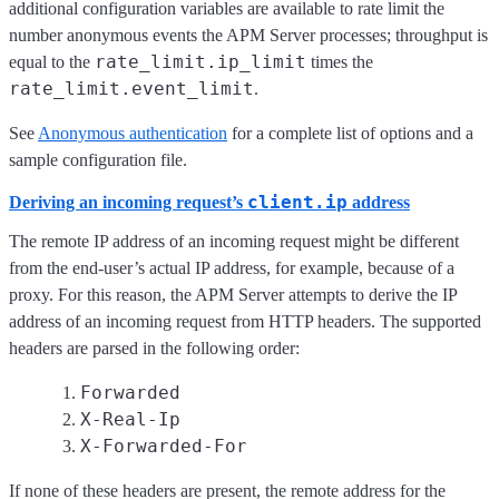
additional configuration variables are available to rate limit the
number anonymous events the APM Server processes; throughput is
rate_limit.ip_limit
equal to the
times the
rate_limit.event_limit
.
See
Anonymous authentication
for a complete list of options and a
sample configuration file.
client.ip
Deriving an incoming request’s
address
The remote IP address of an incoming request might be different
from the end-user’s actual IP address, for example, because of a
proxy. For this reason, the APM Server attempts to derive the IP
address of an incoming request from HTTP headers. The supported
headers are parsed in the following order:
Forwarded
X-Real-Ip
X-Forwarded-For
If none of these headers are present, the remote address for the