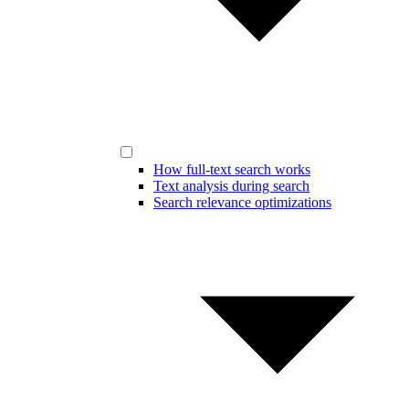
How full-text search works
Text analysis during search
Search relevance optimizations