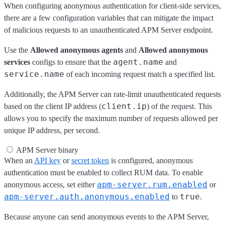
When configuring anonymous authentication for client-side services,
there are a few configuration variables that can mitigate the impact
of malicious requests to an unauthenticated APM Server endpoint.
Use the
Allowed anonymous agents
and
Allowed anonymous
agent.name
services
configs to ensure that the
and
service.name
of each incoming request match a specified list.
Additionally, the APM Server can rate-limit unauthenticated requests
client.ip
based on the client IP address (
) of the request. This
allows you to specify the maximum number of requests allowed per
unique IP address, per second.
APM Server binary
When an
API key
or
secret token
is configured, anonymous
authentication must be enabled to collect RUM data. To enable
apm-server.rum.enabled
anonymous access, set either
or
apm-server.auth.anonymous.enabled
true
to
.
Because anyone can send anonymous events to the APM Server,