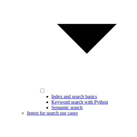
Index and search basics
Keyword search with Python
Semantic search
Ingest for search use cases