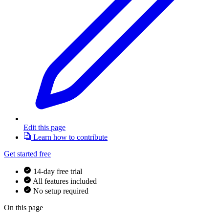
Edit this page
Learn how to contribute
Get started free
14-day free trial
All features included
No setup required
On this page