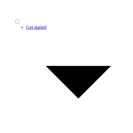
Get started