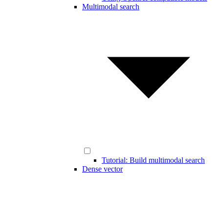
Multimodal search
Tutorial: Build multimodal search
Dense vector