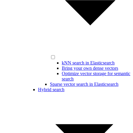
kNN search in Elasticsearch
Bring your own dense vectors
Optimize vector storage for semantic
search
Sparse vector search in Elasticsearch
Hybrid search