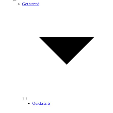
Get started
Quickstarts