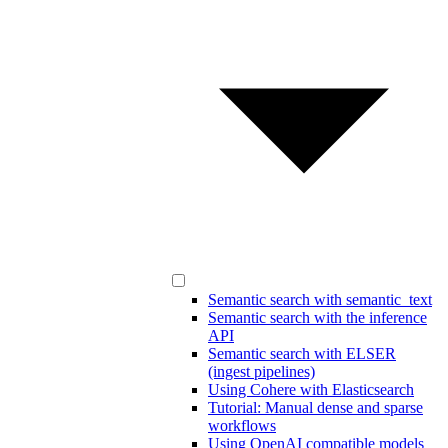
Semantic search with semantic_text
Semantic search with the inference
API
Semantic search with ELSER
(ingest pipelines)
Using Cohere with Elasticsearch
Tutorial: Manual dense and sparse
workflows
Using OpenAI compatible models