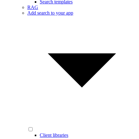
Search templates
RAG
Add search to your app
Client libraries