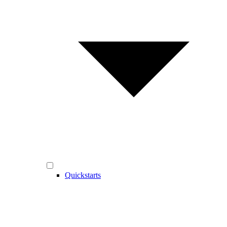
Quickstarts