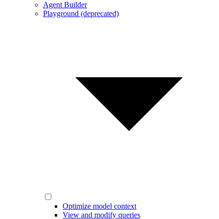
Agent Builder
Playground (deprecated)
Optimize model context
View and modify queries