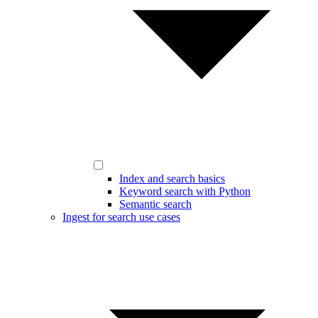
Index and search basics
Keyword search with Python
Semantic search
Ingest for search use cases