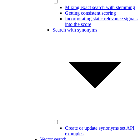
Mixing exact search with stemming
Getting consistent scoring
Incorporating static relevance signals
into the score
Search with synonyms
Create or update synonyms set API
examples
Vector search