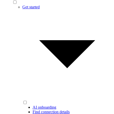
Get started
AI onboarding
Find connection details