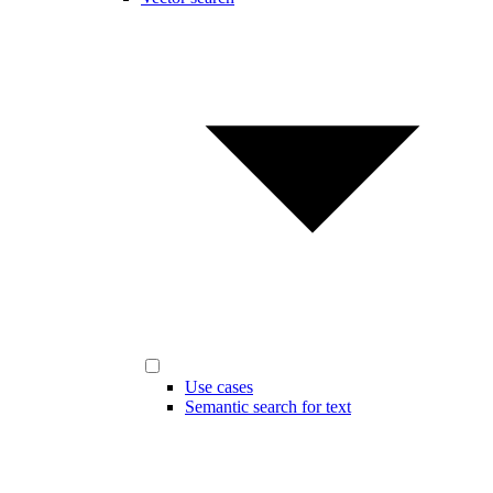
Use cases
Semantic search for text