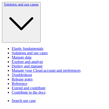
Solutions and use cases
Elastic fundamentals
Solutions and use cases
Manage data
Explore and analyze
Deploy and manage
Manage your Cloud account and preferences
Troubleshoot
Release notes
Reference
Extend and contribute
Contribute to the docs
Search use case