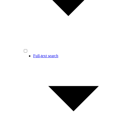
Full-text search