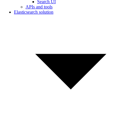
Search UI
APIs and tools
Elasticsearch solution