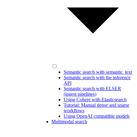
Semantic search with semantic_text
Semantic search with the inference
API
Semantic search with ELSER
(ingest pipelines)
Using Cohere with Elasticsearch
Tutorial: Manual dense and sparse
workflows
Using OpenAI compatible models
Multimodal search