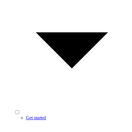
Get started