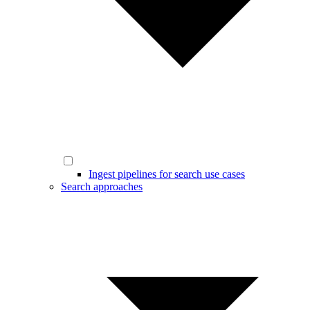
Ingest pipelines for search use cases
Search approaches