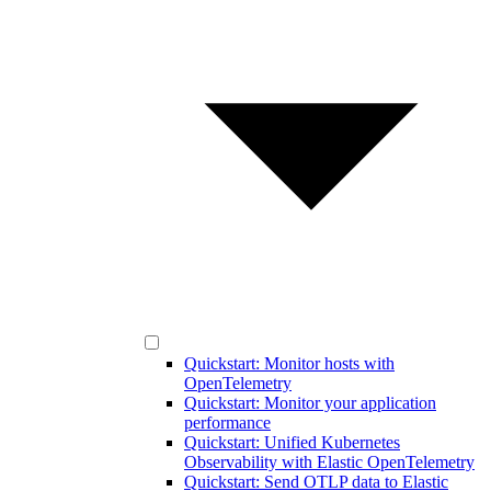
Quickstart: Monitor hosts with
OpenTelemetry
Quickstart: Monitor your application
performance
Quickstart: Unified Kubernetes
Observability with Elastic OpenTelemetry
Quickstart: Send OTLP data to Elastic