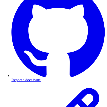
Report a docs issue