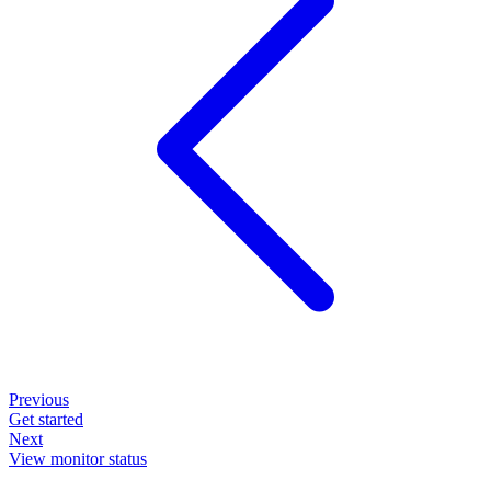
Previous
Get started
Next
View monitor status