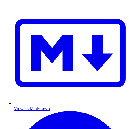
View as Markdown