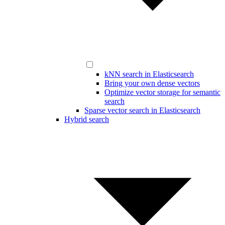
kNN search in Elasticsearch
Bring your own dense vectors
Optimize vector storage for semantic
search
Sparse vector search in Elasticsearch
Hybrid search