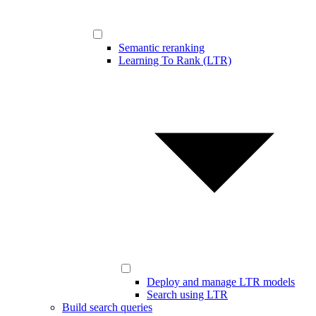
Semantic reranking
Learning To Rank (LTR)
Deploy and manage LTR models
Search using LTR
Build search queries