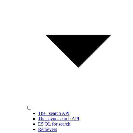
The _search API
The async-search API
ES|QL for search
Retrievers