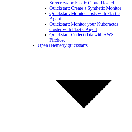
Serverless or Elastic Cloud Hosted
Quickstart: Create a Synthetic Monitor
Quickstart: Monitor hosts with Elastic
Agent
Quickstart: Monitor your Kubernetes
cluster with Elastic Agent
Quickstart: Collect data with AWS
Firehose
OpenTelemetry quickstarts