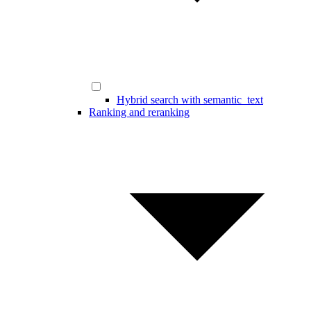
Hybrid search with semantic_text
Ranking and reranking