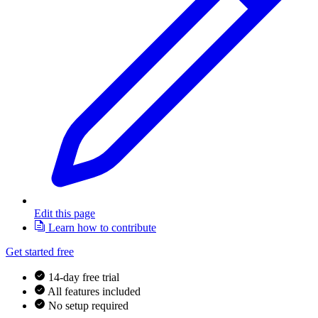
Edit this page
Learn how to contribute
Get started free
14-day free trial
All features included
No setup required