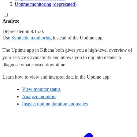
Uptime monitoring (deprecated)
Analyze
Deprecated in 8.15.0.
Use
Synthetic monitoring
instead of the Uptime app.
The Uptime app in Kibana both gives you a high-level overview of
your service’s availability and allows you to dig into details to
diagnose what caused downtime.
Learn how to view and interpret data in the Uptime app:
View monitor status
Analyze monitors
Inspect uptime duration anomalies