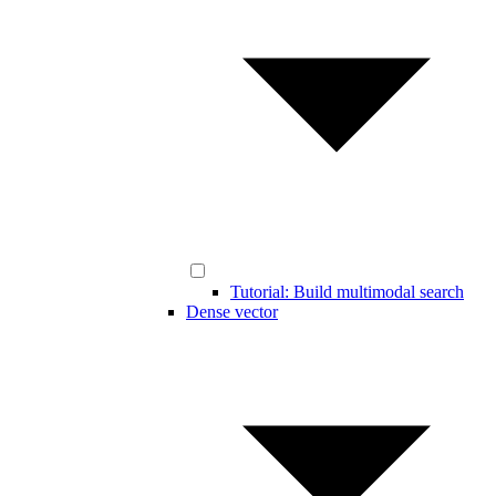
Tutorial: Build multimodal search
Dense vector