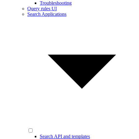
Troubleshooting
Query rules UI
Search Applications
Search API and templates