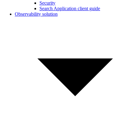
Security
Search Application client guide
Observability solution