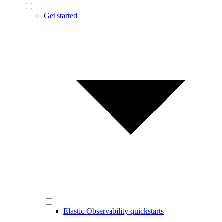
Get started
Elastic Observability quickstarts