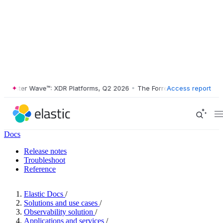
ester Wave™: XDR Platforms, Q2 2026
•
The Forrester Wave™: XDR Plat
Access report
Docs
Release notes
Troubleshoot
Reference
Elastic Docs
/
Solutions and use cases
/
Observability solution
/
Applications and services
/