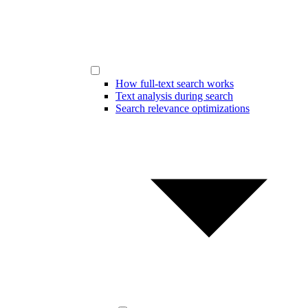
How full-text search works
Text analysis during search
Search relevance optimizations