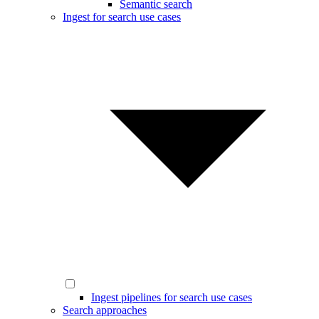
Semantic search
Ingest for search use cases
Ingest pipelines for search use cases
Search approaches