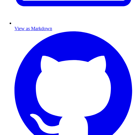
View as Markdown