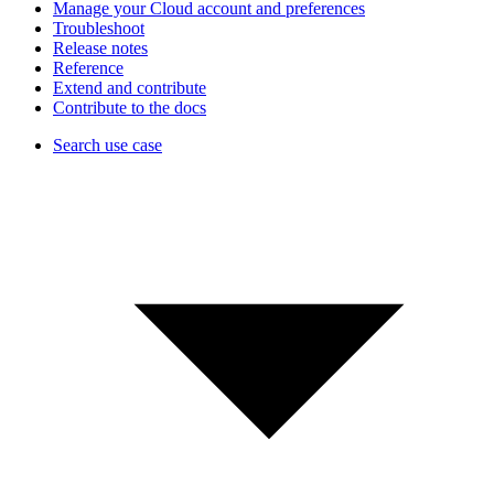
Manage your Cloud account and preferences
Troubleshoot
Release notes
Reference
Extend and contribute
Contribute to the docs
Search use case