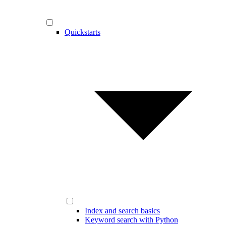
Quickstarts
Index and search basics
Keyword search with Python