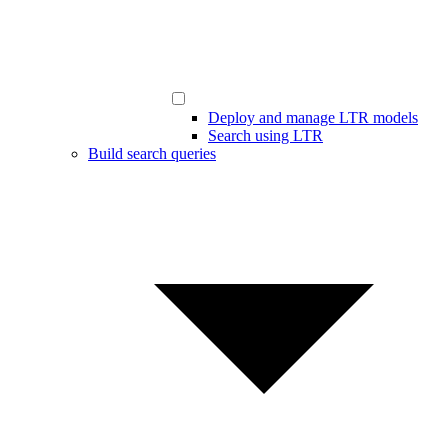
Deploy and manage LTR models
Search using LTR
Build search queries