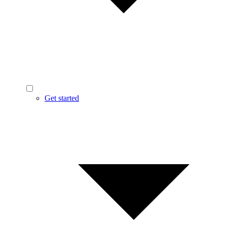
Get started