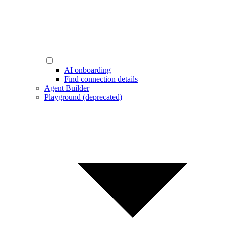
AI onboarding
Find connection details
Agent Builder
Playground (deprecated)