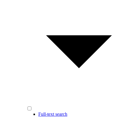
Full-text search