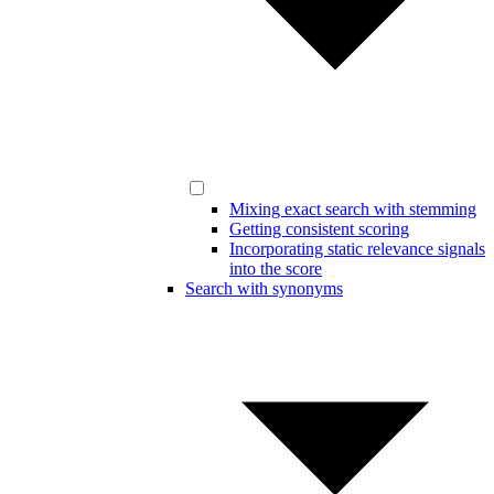
Mixing exact search with stemming
Getting consistent scoring
Incorporating static relevance signals
into the score
Search with synonyms