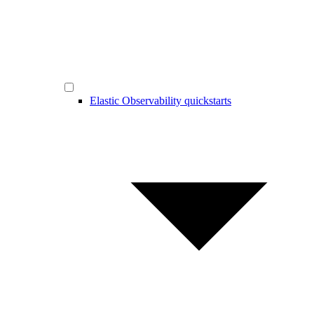
Elastic Observability quickstarts