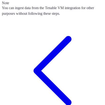
Note
You can ingest data from the Tenable VM integration for other
purposes without following these steps.