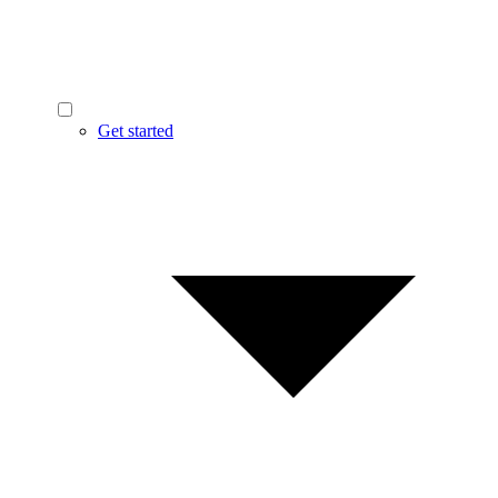
Get started