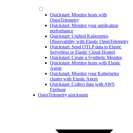
Quickstart: Monitor hosts with
OpenTelemetry
Quickstart: Monitor your application
performance
Quickstart: Unified Kubernetes
Observability with Elastic OpenTelemetry
Quickstart: Send OTLP data to Elastic
Serverless or Elastic Cloud Hosted
Quickstart: Create a Synthetic Monitor
Quickstart: Monitor hosts with Elastic
Agent
Quickstart: Monitor your Kubernetes
cluster with Elastic Agent
Quickstart: Collect data with AWS
Firehose
OpenTelemetry quickstarts