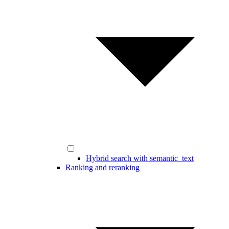
Hybrid search with semantic_text
Ranking and reranking