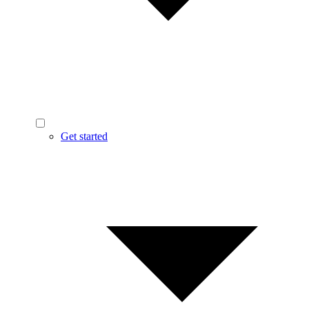
Get started