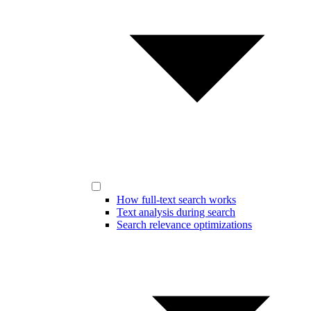
How full-text search works
Text analysis during search
Search relevance optimizations