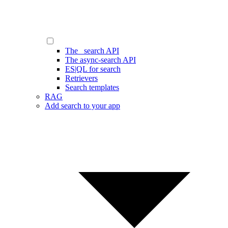
The _search API
The async-search API
ES|QL for search
Retrievers
Search templates
RAG
Add search to your app