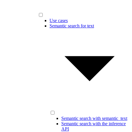
Use cases
Semantic search for text
Semantic search with semantic_text
Semantic search with the inference
API