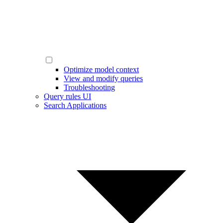
Optimize model context
View and modify queries
Troubleshooting
Query rules UI
Search Applications