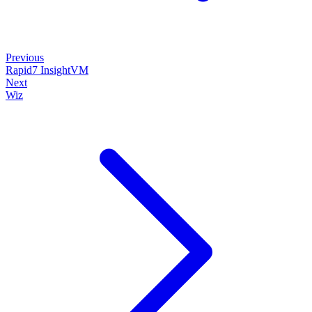
Previous
Rapid7 InsightVM
Next
Wiz