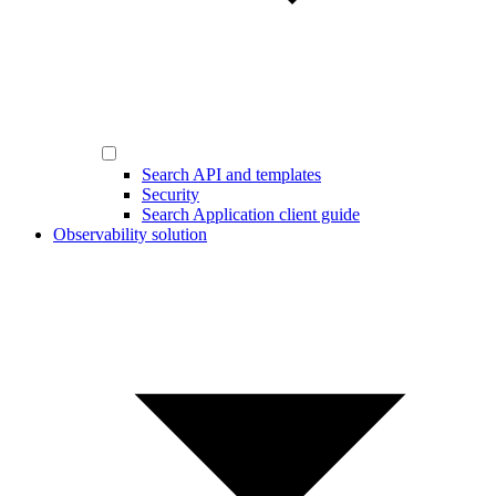
Search API and templates
Security
Search Application client guide
Observability solution