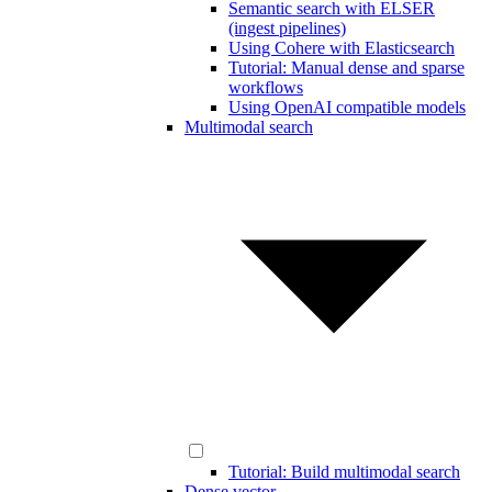
Semantic search with ELSER
(ingest pipelines)
Using Cohere with Elasticsearch
Tutorial: Manual dense and sparse
workflows
Using OpenAI compatible models
Multimodal search
Tutorial: Build multimodal search
Dense vector