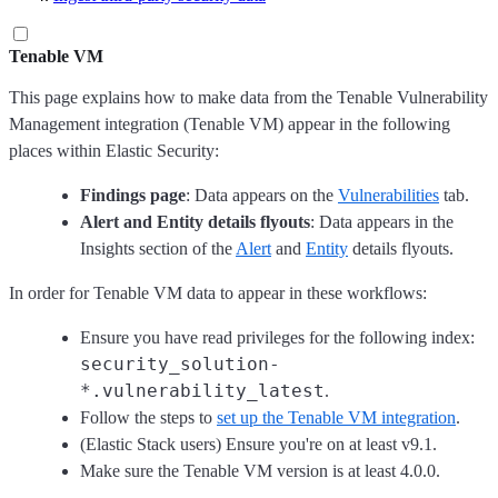
Tenable VM
This page explains how to make data from the Tenable Vulnerability
Management integration (Tenable VM) appear in the following
places within Elastic Security:
Findings page
: Data appears on the
Vulnerabilities
tab.
Alert and Entity details flyouts
: Data appears in the
Insights section of the
Alert
and
Entity
details flyouts.
In order for Tenable VM data to appear in these workflows:
Ensure you have read privileges for the following index:
security_solution-
*.vulnerability_latest
.
Follow the steps to
set up the Tenable VM integration
.
(Elastic Stack users) Ensure you're on at least v9.1.
Make sure the Tenable VM version is at least 4.0.0.