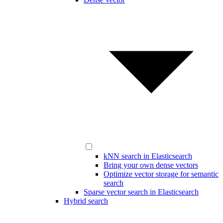
kNN search in Elasticsearch
Bring your own dense vectors
Optimize vector storage for semantic
search
Sparse vector search in Elasticsearch
Hybrid search