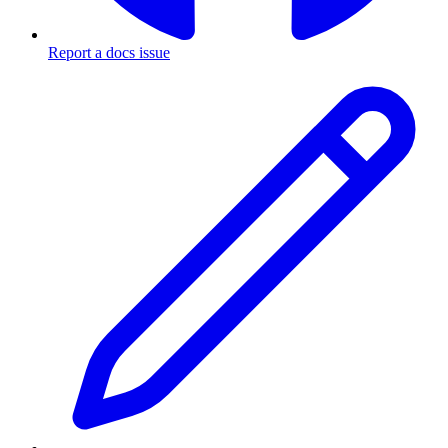
Report a docs issue