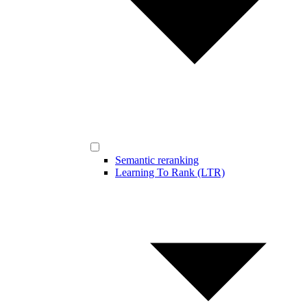
Semantic reranking
Learning To Rank (LTR)