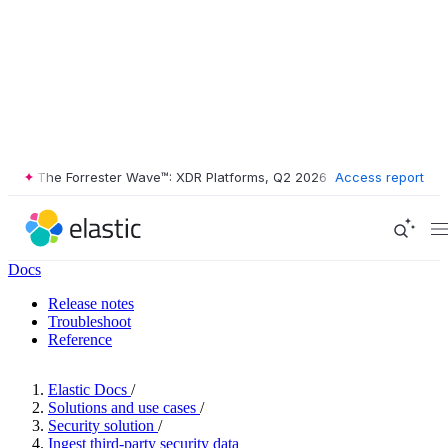
The Forrester Wave™: XDR Platforms, Q2 2026
•
The Forrester Wave™
Access report
Docs
Release notes
Troubleshoot
Reference
Elastic Docs
/
Solutions and use cases
/
Security solution
/
Ingest third-party security data