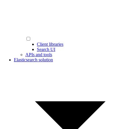
Client libraries
Search UI
APIs and tools
Elasticsearch solution