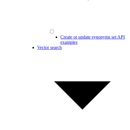
Create or update synonyms set API
examples
Vector search