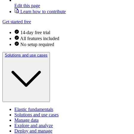
Edit this page
Learn how to contribute
Get started free
14-day free trial
All features included
No setup required
Solutions and use cases
Elastic fundamentals
Solutions and use cases
Manage data
Explore and analyze
Deploy and manage