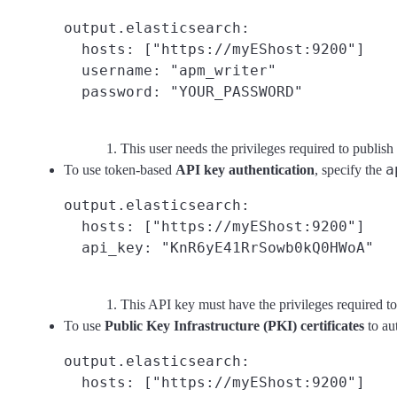
output.elasticsearch:

  hosts: ["https://myEShost:9200"]

  username: "apm_writer"
This user needs the privileges required to publish 
a
To use token-based
API key authentication
, specify the
output.elasticsearch:

  hosts: ["https://myEShost:9200"]

  api_key: "KnR6yE41RrSowb0kQ0HWoA"
This API key must have the privileges required to
To use
Public Key Infrastructure (PKI) certificates
to au
output.elasticsearch:

  hosts: ["https://myEShost:9200"]
