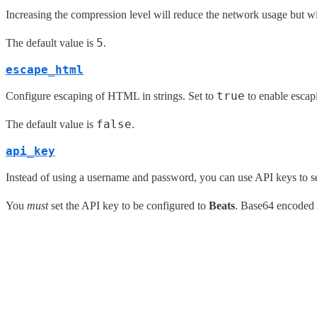
Increasing the compression level will reduce the network usage but w
5
The default value is
.
escape_html
true
Configure escaping of HTML in strings. Set to
to enable escap
false
The default value is
.
api_key
Instead of using a username and password, you can use API keys to s
You
must
set the API key to be configured to
Beats
. Base64 encoded A