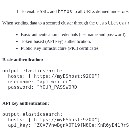
https
To enable SSL, add
to all URLs defined under
hos
elasticsear
When sending data to a secured cluster through the
Basic authentication credentials (username and password).
Token-based (API key) authentication.
Public Key Infrastructure (PKI) certificates.
Basic authentication:
output.elasticsearch:

  hosts: ["https://myEShost:9200"]

  username: "apm_writer"

API key authentication:
output.elasticsearch:

  hosts: ["https://myEShost:9200"]

  api_key: "ZCV7VnwBgnX0T19fN8Qe:KnR6yE41RrS