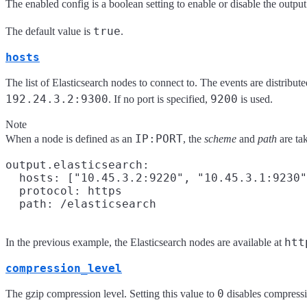
The enabled config is a boolean setting to enable or disable the output.
true
The default value is
.
hosts
The list of Elasticsearch nodes to connect to. The events are distribu
192.24.3.2:9300
9200
. If no port is specified,
is used.
Note
IP:PORT
When a node is defined as an
, the
scheme
and
path
are ta
output.elasticsearch:

  hosts: ["10.45.3.2:9220", "10.45.3.1:9230"
  protocol: https

htt
In the previous example, the Elasticsearch nodes are available at
compression_level
0
The gzip compression level. Setting this value to
disables compressi