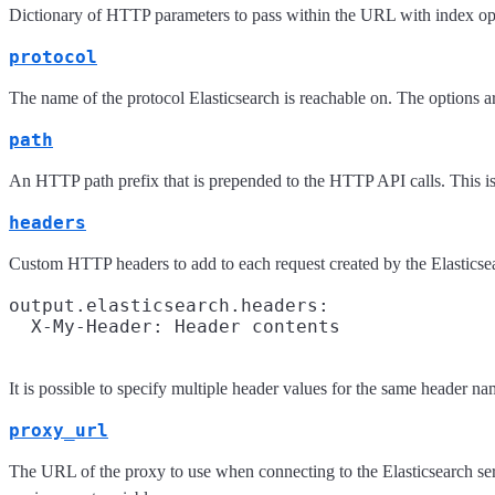
Dictionary of HTTP parameters to pass within the URL with index op
protocol
The name of the protocol Elasticsearch is reachable on. The options a
path
An HTTP path prefix that is prepended to the HTTP API calls. This is 
headers
Custom HTTP headers to add to each request created by the Elasticse
output.elasticsearch.headers:

It is possible to specify multiple header values for the same header 
proxy_url
The URL of the proxy to use when connecting to the Elasticsearch serv