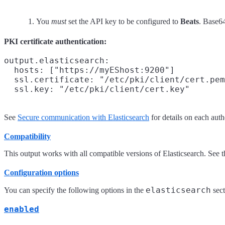
You
must
set the API key to be configured to
Beats
. Base64
PKI certificate authentication:
output.elasticsearch:

  hosts: ["https://myEShost:9200"]

  ssl.certificate: "/etc/pki/client/cert.pem
See
Secure communication with Elasticsearch
for details on each aut
Compatibility
This output works with all compatible versions of Elasticsearch. See 
Configuration options
elasticsearch
You can specify the following options in the
sect
enabled