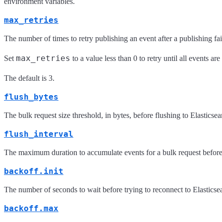
environment variables.
max_retries
The number of times to retry publishing an event after a publishing fail
max_retries
Set
to a value less than 0 to retry until all events ar
The default is 3.
flush_bytes
The bulk request size threshold, in bytes, before flushing to Elasticse
flush_interval
The maximum duration to accumulate events for a bulk request before 
backoff.init
The number of seconds to wait before trying to reconnect to Elasticsea
backoff.max