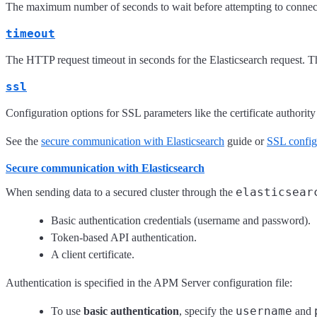
The maximum number of seconds to wait before attempting to connect t
timeout
The HTTP request timeout in seconds for the Elasticsearch request. Th
ssl
Configuration options for SSL parameters like the certificate authori
See the
secure communication with Elasticsearch
guide or
SSL config
Secure communication with Elasticsearch
elasticsear
When sending data to a secured cluster through the
Basic authentication credentials (username and password).
Token-based API authentication.
A client certificate.
Authentication is specified in the APM Server configuration file:
username
To use
basic authentication
, specify the
and