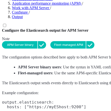
Application performance monitoring (APM)
/
Work with APM Server
/
Configure
/
Output
Configure the Elasticsearch output for APM Server
Note
The configuration options described here apply to both APM Server bi
APM Server binary users
: Use the syntax in YAML confi
Fleet-managed users
: Use the same APM-specific Elasticse
The Elasticsearch output sends events directly to Elasticsearch using
Example configuration:
output.elasticsearch:

  hosts: ["https://myEShost:9200"]