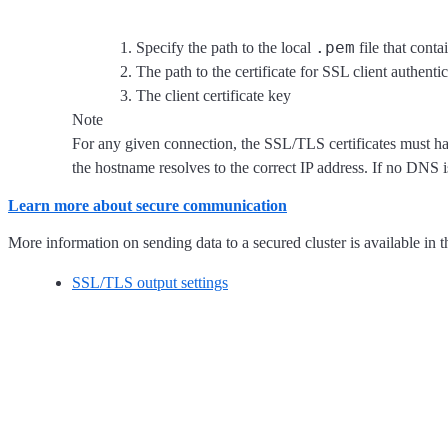
.pem
Specify the path to the local
file that conta
The path to the certificate for SSL client authenti
The client certificate key
Note
For any given connection, the SSL/TLS certificates must hav
the hostname resolves to the correct IP address. If no DNS 
Learn more about secure communication
More information on sending data to a secured cluster is available in t
SSL/TLS output settings