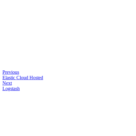
Previous
Elastic Cloud Hosted
Next
Logstash