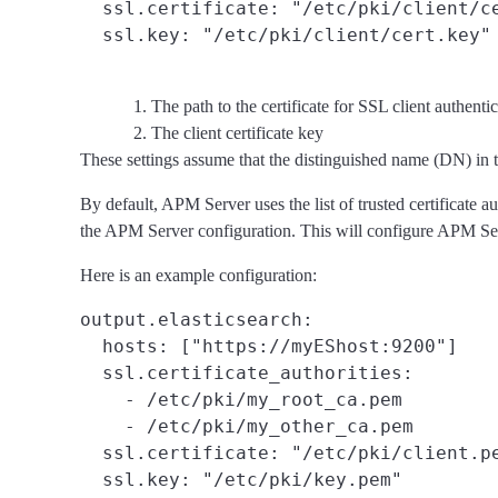
  ssl.certificate: "/etc/pki/client/c
  ssl.key: "/etc/pki/client/cert.key"
The path to the certificate for SSL client authenti
The client certificate key
These settings assume that the distinguished name (DN) in th
By default, APM Server uses the list of trusted certificate au
the APM Server configuration. This will configure APM Server
Here is an example configuration:
output.elasticsearch:

  hosts: ["https://myEShost:9200"]

  ssl.certificate_authorities:
    - /etc/pki/my_root_ca.pem

    - /etc/pki/my_other_ca.pem

  ssl.certificate: "/etc/pki/client.p
  ssl.key: "/etc/pki/key.pem"