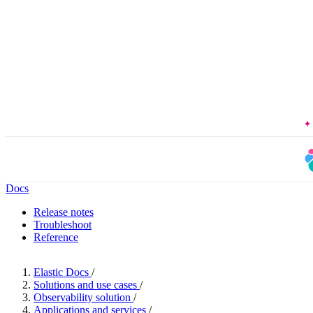
The Forrester 
Docs
Release notes
Troubleshoot
Reference
Elastic Docs
/
Solutions and use cases
/
Observability solution
/
Applications and services
/