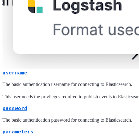
username
The basic authentication username for connecting to Elasticsearch.
This user needs the privileges required to publish events to Elasticsear
password
The basic authentication password for connecting to Elasticsearch.
parameters