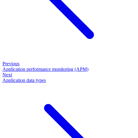
Previous
Application performance monitoring (APM)
Next
Application data types