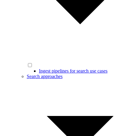
Ingest pipelines for search use cases
Search approaches