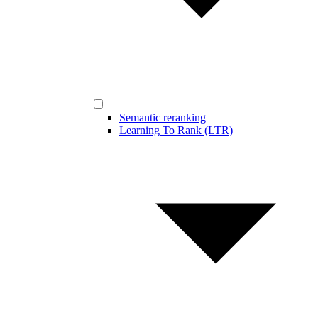
Semantic reranking
Learning To Rank (LTR)