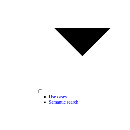
Use cases
Semantic search