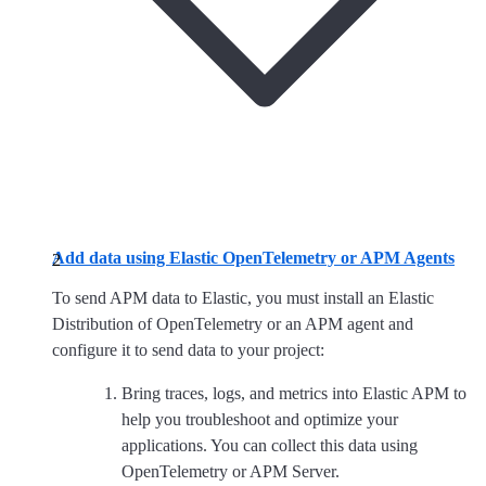
Add data using Elastic OpenTelemetry or APM Agents
To send APM data to Elastic, you must install an Elastic
Distribution of OpenTelemetry or an APM agent and
configure it to send data to your project:
Bring traces, logs, and metrics into Elastic APM to
help you troubleshoot and optimize your
applications. You can collect this data using
OpenTelemetry or APM Server.