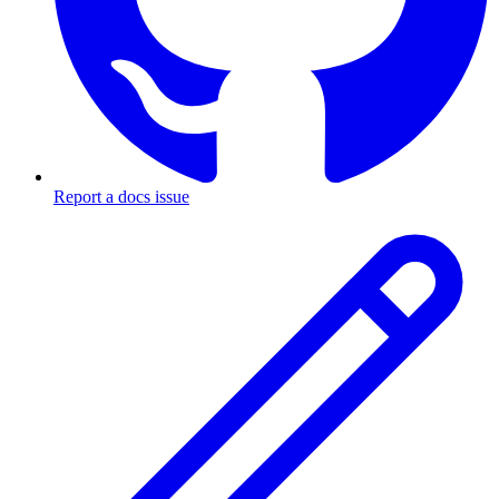
Report a docs issue