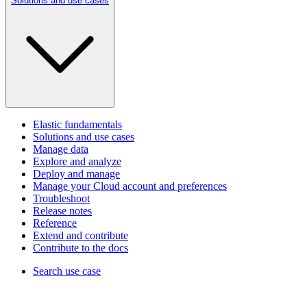
Solutions and use cases
Elastic fundamentals
Solutions and use cases
Manage data
Explore and analyze
Deploy and manage
Manage your Cloud account and preferences
Troubleshoot
Release notes
Reference
Extend and contribute
Contribute to the docs
Search use case