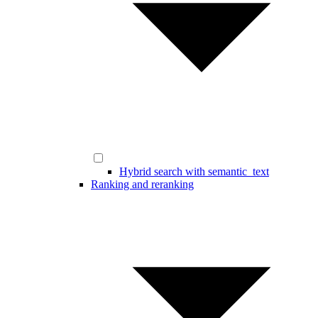
Hybrid search with semantic_text
Ranking and reranking