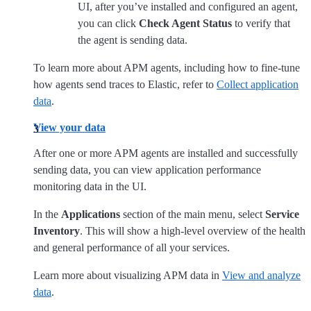
UI, after you’ve installed and configured an agent,
you can click
Check Agent Status
to verify that
the agent is sending data.
To learn more about APM agents, including how to fine-tune
how agents send traces to Elastic, refer to
Collect application
data
.
View your data
After one or more APM agents are installed and successfully
sending data, you can view application performance
monitoring data in the UI.
In the
Applications
section of the main menu, select
Service
Inventory
. This will show a high-level overview of the health
and general performance of all your services.
Learn more about visualizing APM data in
View and analyze
data
.