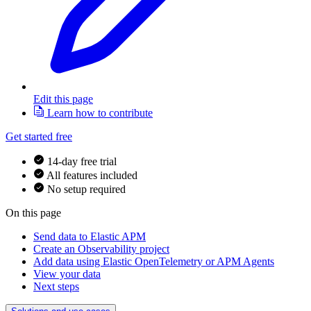
Edit this page
Learn how to contribute
Get started free
14-day free trial
All features included
No setup required
On this page
Send data to Elastic APM
Create an Observability project
Add data using Elastic OpenTelemetry or APM Agents
View your data
Next steps