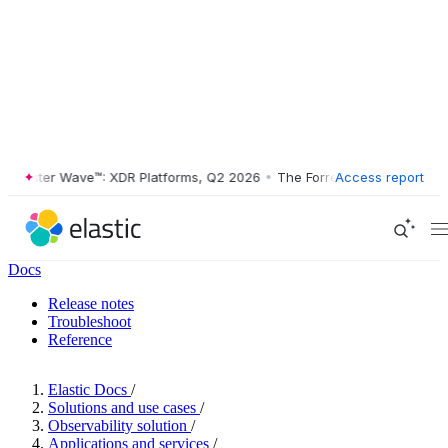
ester Wave™: XDR Platforms, Q2 2026
•
The Forrester Wave™: XDR Plat
Access report
Docs
Release notes
Troubleshoot
Reference
Elastic Docs
/
Solutions and use cases
/
Observability solution
/
Applications and services
/