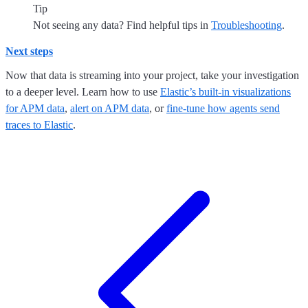
Tip
Not seeing any data? Find helpful tips in
Troubleshooting
.
Next steps
Now that data is streaming into your project, take your investigation
to a deeper level. Learn how to use
Elastic’s built-in visualizations
for APM data
,
alert on APM data
, or
fine-tune how agents send
traces to Elastic
.