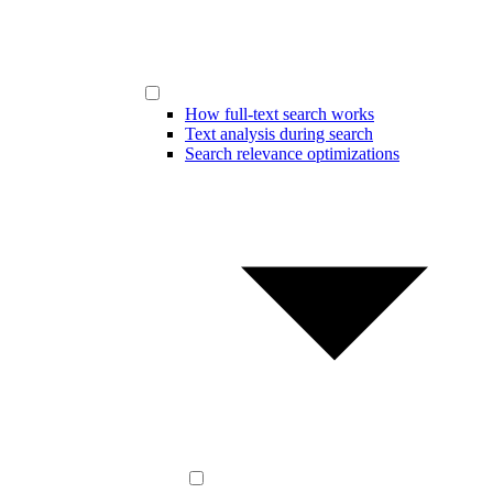
How full-text search works
Text analysis during search
Search relevance optimizations