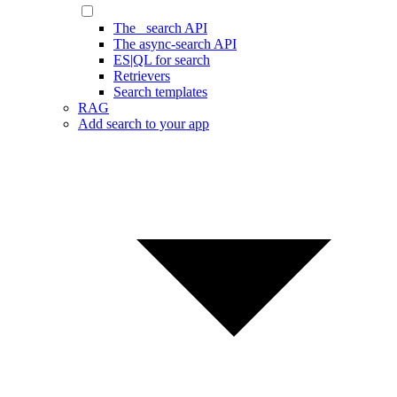
The _search API
The async-search API
ES|QL for search
Retrievers
Search templates
RAG
Add search to your app