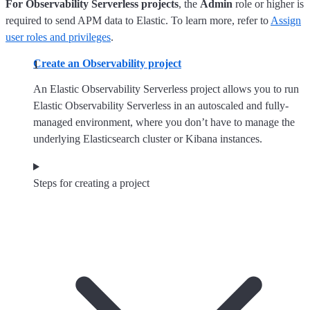
For Observability Serverless projects
, the
Admin
role or higher is
required to send APM data to Elastic. To learn more, refer to
Assign
user roles and privileges
.
Create an Observability project
An Elastic Observability Serverless project allows you to run
Elastic Observability Serverless in an autoscaled and fully-
managed environment, where you don’t have to manage the
underlying Elasticsearch cluster or Kibana instances.
Steps for creating a project