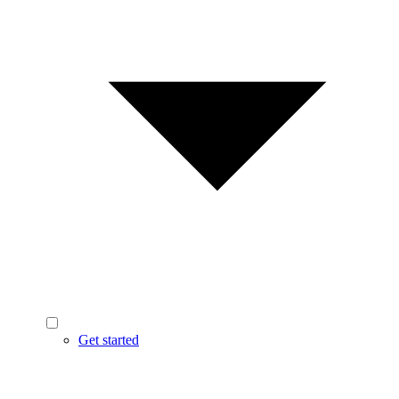
Get started