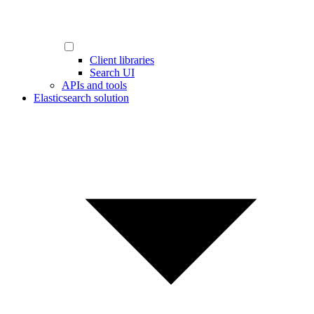
Client libraries
Search UI
APIs and tools
Elasticsearch solution