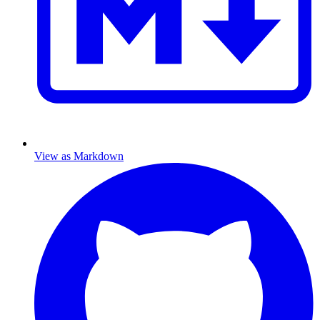
View as Markdown