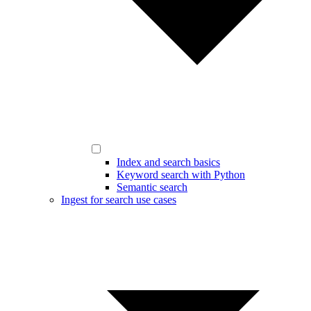
Index and search basics
Keyword search with Python
Semantic search
Ingest for search use cases