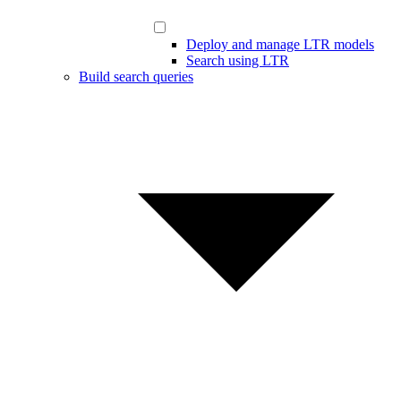
Deploy and manage LTR models
Search using LTR
Build search queries