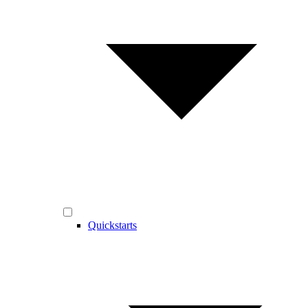
Quickstarts