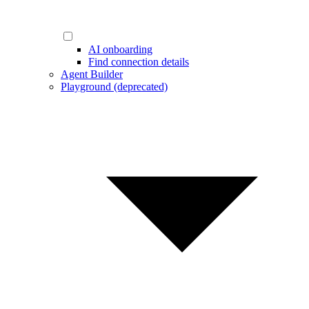
AI onboarding
Find connection details
Agent Builder
Playground (deprecated)