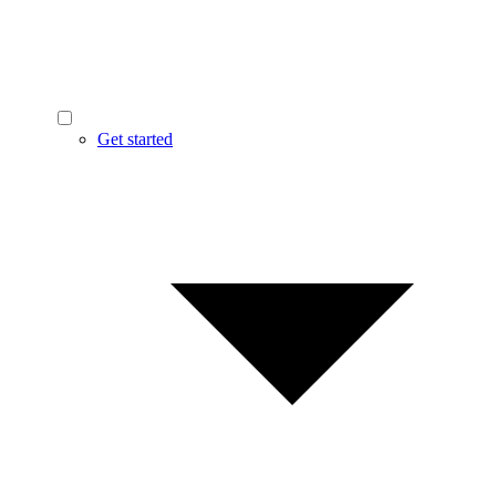
Get started