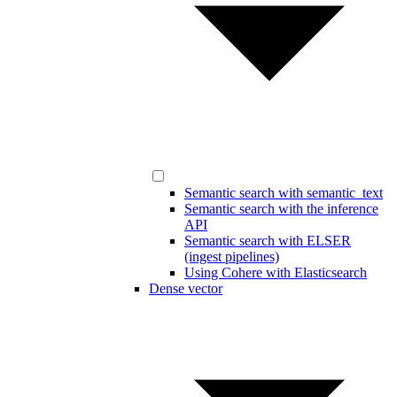
Semantic search with semantic_text
Semantic search with the inference
API
Semantic search with ELSER
(ingest pipelines)
Using Cohere with Elasticsearch
Dense vector