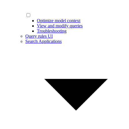
Optimize model context
View and modify queries
Troubleshooting
Query rules UI
Search Applications