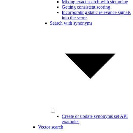
Mixing exact search with stemming
Getting consistent scoring
Incorporating static relevance signals
into the score
Search with synonyms
Create or update synonyms set API
examples
Vector search