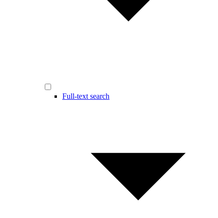
Full-text search