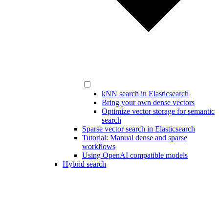
kNN search in Elasticsearch
Bring your own dense vectors
Optimize vector storage for semantic
search
Sparse vector search in Elasticsearch
Tutorial: Manual dense and sparse
workflows
Using OpenAI compatible models
Hybrid search