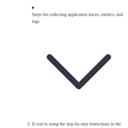
Steps for collecting application traces, metrics, and
logs
If you’re using the step-by-step instructions in the