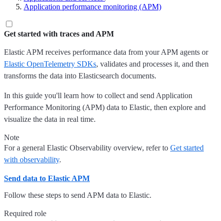
Application performance monitoring (APM)
Get started with traces and APM
Elastic APM receives performance data from your APM agents or
Elastic OpenTelemetry SDKs
, validates and processes it, and then
transforms the data into Elasticsearch documents.
In this guide you'll learn how to collect and send Application
Performance Monitoring (APM) data to Elastic, then explore and
visualize the data in real time.
Note
For a general Elastic Observability overview, refer to
Get started
with observability
.
Send data to Elastic APM
Follow these steps to send APM data to Elastic.
Required role