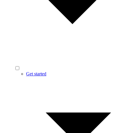
Get started