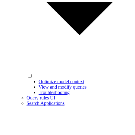
Optimize model context
View and modify queries
Troubleshooting
Query rules UI
Search Applications