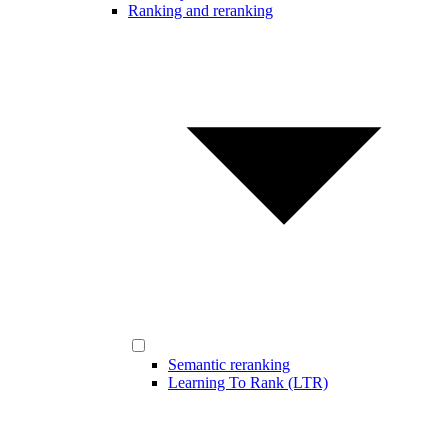
Ranking and reranking
Semantic reranking
Learning To Rank (LTR)