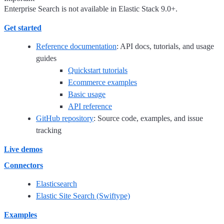
Enterprise Search is not available in Elastic Stack 9.0+.
Get started
Reference documentation
: API docs, tutorials, and usage
guides
Quickstart tutorials
Ecommerce examples
Basic usage
API reference
GitHub repository
: Source code, examples, and issue
tracking
Live demos
Connectors
Elasticsearch
Elastic Site Search (Swiftype)
Examples