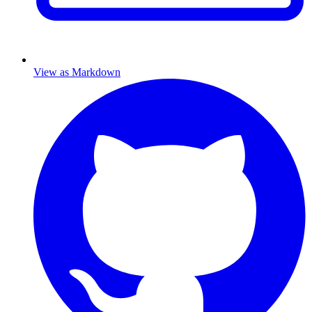
View as Markdown