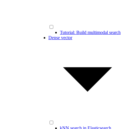
Tutorial: Build multimodal search
Dense vector
kNN search in Elasticsearch