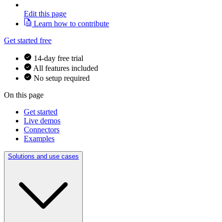
Edit this page
Learn how to contribute
Get started free
14-day free trial
All features included
No setup required
On this page
Get started
Live demos
Connectors
Examples
Solutions and use cases