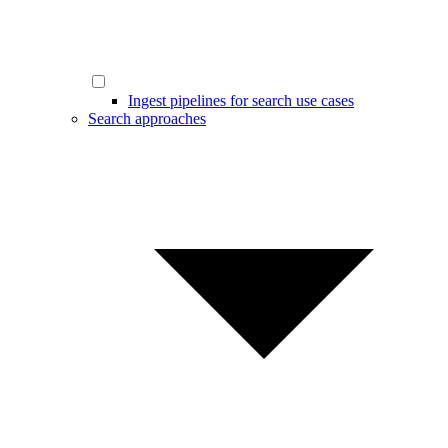
Ingest pipelines for search use cases
Search approaches