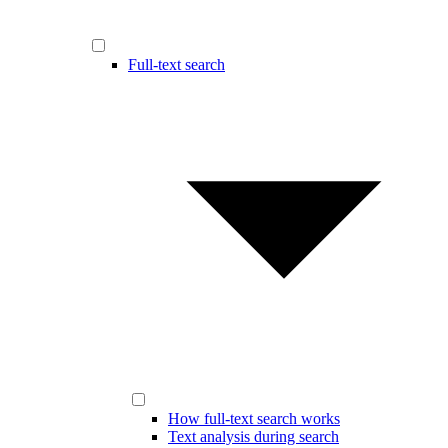
Full-text search
How full-text search works
Text analysis during search