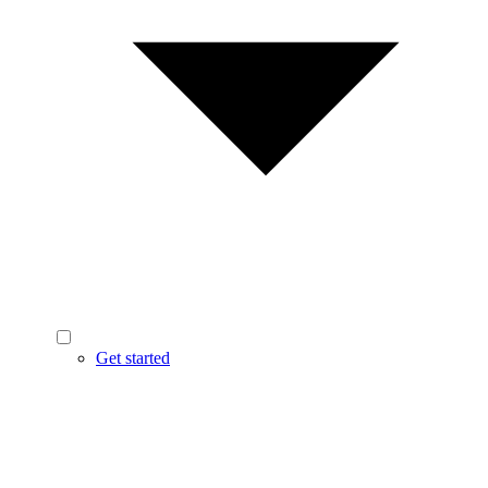
Get started