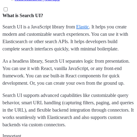
What is Search UI?
Search UI is a JavaScript library from
Elastic
. It helps you create
modern and customizable search experiences. You can use it with
Elasticsearch or other search APIs. It helps developers build
complete search interfaces quickly, with minimal boilerplate.
As a headless library, Search UI separates logic from presentation.
You can use it with React, vanilla JavaScript, or any front-end
framework. You can use built-in React components for quick
development. Or, you can create your own from the ground up.
Search UI supports advanced capabilities like customizable query
behavior, smart URL handling (capturing filters, paging, and queries
in the URL), and flexible backend integration through connectors. It
works seamlessly with Elasticsearch and also supports custom
backends via custom connectors.
Important