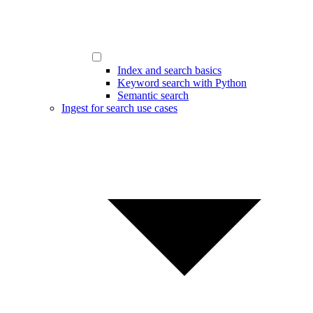
Index and search basics
Keyword search with Python
Semantic search
Ingest for search use cases