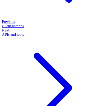
Previous
Client libraries
Next
APIs and tools