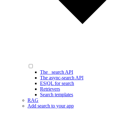
The _search API
The async-search API
ES|QL for search
Retrievers
Search templates
RAG
Add search to your app