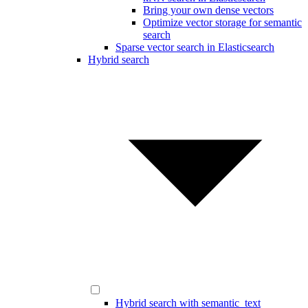
Bring your own dense vectors
Optimize vector storage for semantic
search
Sparse vector search in Elasticsearch
Hybrid search
Hybrid search with semantic_text