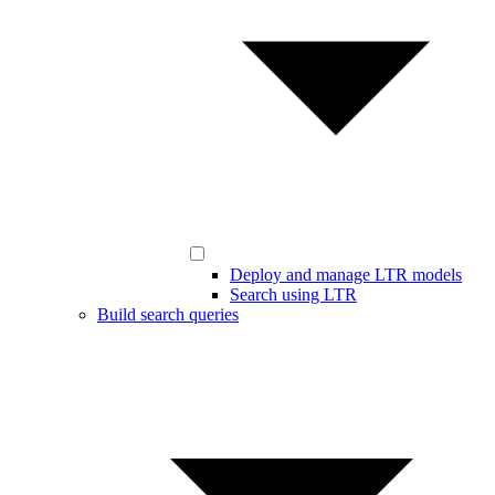
Deploy and manage LTR models
Search using LTR
Build search queries