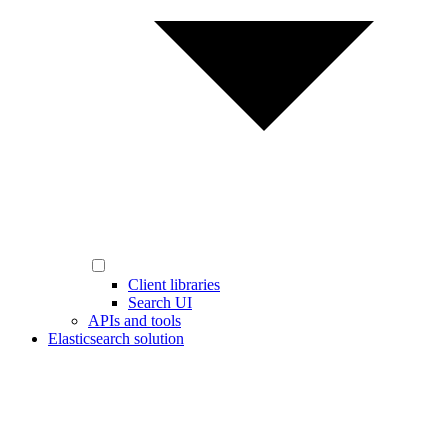
Client libraries
Search UI
APIs and tools
Elasticsearch solution