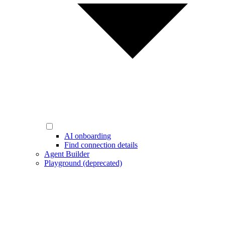
AI onboarding
Find connection details
Agent Builder
Playground (deprecated)