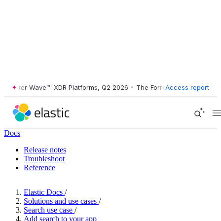
rester Wave™: XDR Platforms, Q2 2026
•
The Forrester Wave™: XDR Pla
Access report
Docs
Release notes
Troubleshoot
Reference
Elastic Docs
/
Solutions and use cases
/
Search use case
/
Add search to your app