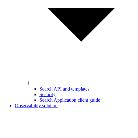
Search API and templates
Security
Search Application client guide
Observability solution