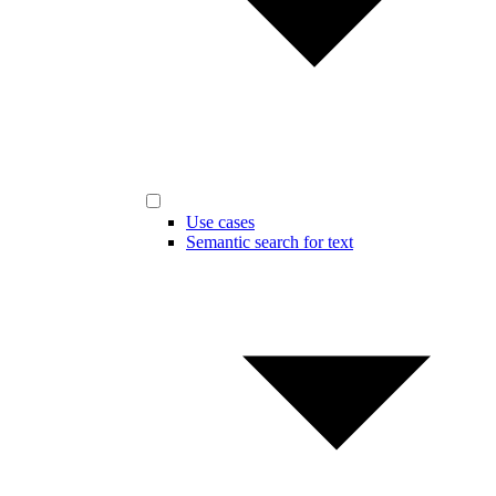
Use cases
Semantic search for text