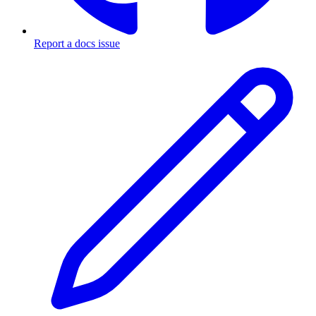
Report a docs issue