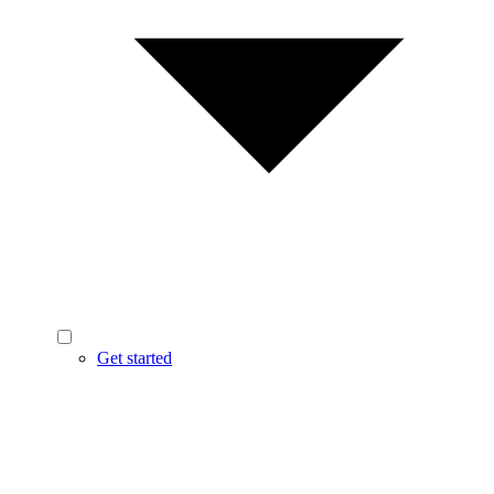
Get started