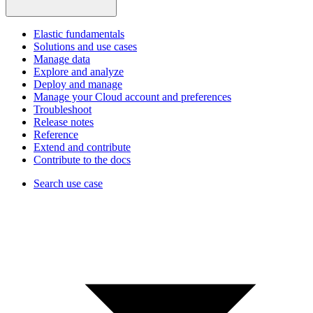
Elastic fundamentals
Solutions and use cases
Manage data
Explore and analyze
Deploy and manage
Manage your Cloud account and preferences
Troubleshoot
Release notes
Reference
Extend and contribute
Contribute to the docs
Search use case