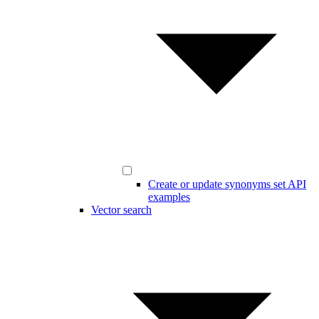
Create or update synonyms set API
examples
Vector search