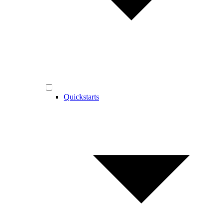
Quickstarts