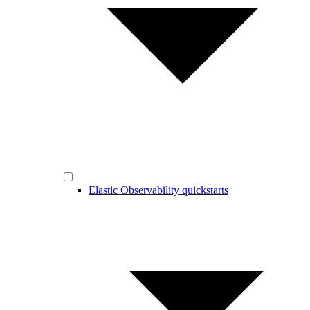
Elastic Observability quickstarts