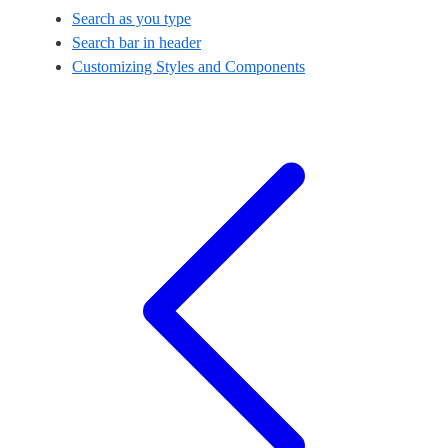
Search as you type
Search bar in header
Customizing Styles and Components