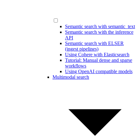
Semantic search with semantic_text
Semantic search with the inference
API
Semantic search with ELSER
(ingest pipelines)
Using Cohere with Elasticsearch
Tutorial: Manual dense and sparse
workflows
Using OpenAI compatible models
Multimodal search