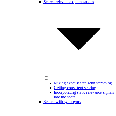
Search relevance optimizations
Mixing exact search with stemming
Getting consistent scoring
Incorporating static relevance signals
into the score
Search with synonyms