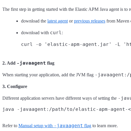
The first step in getting started with the Elastic APM Java agent is to
download the
latest agent
or
previous releases
from Maven c
curl
download with
:
-javaagent
2. Add
flag
-javaagent:/
When starting your application, add the JVM flag
3. Configure
-jav
Different application servers have different ways of setting the
-javaagent
Refer to
Manual setup with
flag
to learn more.