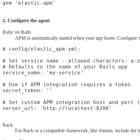
2. Configure the agent
Ruby on Rails
APM is automatically started when your app boots. Configure th
# config/elastic_apm.yml:

# Set service name - allowed characters: a-z
# Defaults to the name of your Rails app

service_name: 'my-service'

# Use if APM integration requires a token

secret_token: ''

# Set custom APM integration host and port (
Rack
For Rack or a compatible framework, like Sinatra, include the m