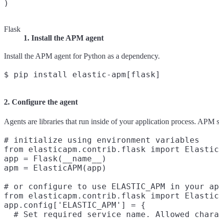
Flask
1. Install the APM agent
Install the APM agent for Python as a dependency.
2. Configure the agent
Agents are libraries that run inside of your application process. APM
# initialize using environment variables

from elasticapm.contrib.flask import Elastic
app = Flask(__name__)

apm = ElasticAPM(app)

# or configure to use ELASTIC_APM in your ap
from elasticapm.contrib.flask import Elastic
app.config['ELASTIC_APM'] = {

  # Set required service name. Allowed chara