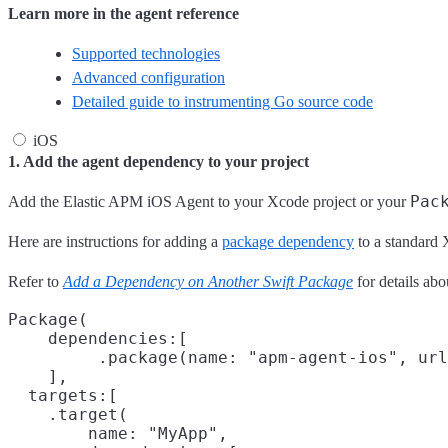
Learn more in the agent reference
Supported technologies
Advanced configuration
Detailed guide to instrumenting Go source code
iOS
1. Add the agent dependency to your project
Pac
Add the Elastic APM iOS Agent to your Xcode project or your
Here are instructions for adding a
package dependency
to a standard 
Refer to
Add a Dependency on Another Swift Package
for details ab
Package(

    dependencies:[

         .package(name: "apm-agent-ios", url
    ],

  targets:[

    .target(

        name: "MyApp",
