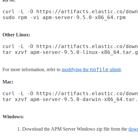
curl -L -O https://artifacts.elastic.co/down
Other Linux:
curl -L -O https://artifacts.elastic.co/down
nofile
For more information, refer to
modifying the
ulimit
.
Mac:
curl -L -O https://artifacts.elastic.co/down
Windows:
Download the APM Server Windows zip file from the
down