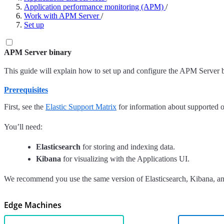
Application performance monitoring (APM)
/
Work with APM Server
/
Set up
APM Server binary
This guide will explain how to set up and configure the APM Server b
Prerequisites
First, see the
Elastic Support Matrix
for information about supported o
You’ll need:
Elasticsearch
for storing and indexing data.
Kibana
for visualizing with the Applications UI.
We recommend you use the same version of Elasticsearch, Kibana, and