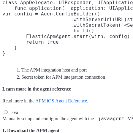
class AppDelegate: UIResponder, UIApplicatio
    func application(_ application: UIApplic
var config = AgentConfigBuilder()

                       .withServerUrl(URL(st
                       .withSecretToken("<Se
                       .build()

        ElasticApmAgent.start(with: config)

        return true

    }

The APM integration host and port
Secret token for APM integration connection
Learn more in the agent reference
Read more in the
APM iOS Agent Reference
.
Java
-javaagent
Manually set up and configure the agent with the
JVM 
1. Download the APM agent