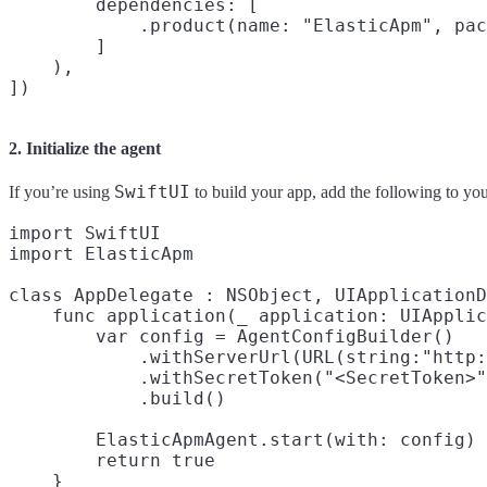
        dependencies: [

            .product(name: "ElasticApm", pac
        ]

    ),

2. Initialize the agent
SwiftUI
If you’re using
to build your app, add the following to yo
import SwiftUI

import ElasticApm

class AppDelegate : NSObject, UIApplicationD
    func application(_ application: UIApplic
        var config = AgentConfigBuilder()

            .withServerUrl(URL(string:"http:
            .withSecretToken("<SecretToken>"
            .build()

        ElasticApmAgent.start(with: config)

        return true

    }
