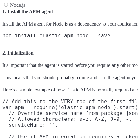
Node.js
1. Install the APM agent
Install the APM agent for Node.js as a dependency to your application
2. Initialization
It’s important that the agent is started before you require
any
other mod
This means that you should probably require and start the agent in you
Here’s a simple example of how Elastic APM is normally required and
// Add this to the VERY top of the first fil
var apm = require('elastic-apm-node').start(
  // Override service name from package.json

  // Allowed characters: a-z, A-Z, 0-9, -, _
  serviceName: '',

  // Use if APM integration requires a token
