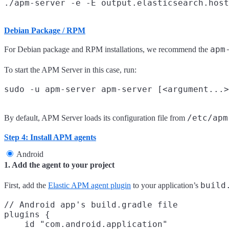
Debian Package / RPM
apm
For Debian package and RPM installations, we recommend the
To start the APM Server in this case, run:
/etc/apm
By default, APM Server loads its configuration file from
Step 4: Install APM agents
Android
1. Add the agent to your project
build
First, add the
Elastic APM agent plugin
to your application’s
// Android app's build.gradle file

plugins {

    id "com.android.application"
