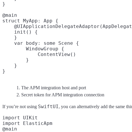
}

@main

struct MyApp: App {

    @UIApplicationDelegateAdaptor(AppDelegat
    init() {

    }

    var body: some Scene {

        WindowGroup {

            ContentView()

        }

    }

The APM integration host and port
Secret token for APM integration connection
SwiftUI
If you’re not using
, you can alternatively add the same th
import UIKit

import ElasticApm

@main
