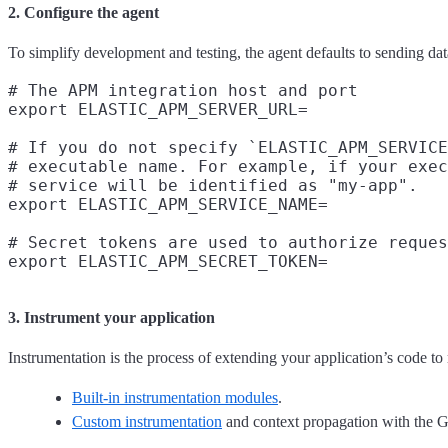
2. Configure the agent
To simplify development and testing, the agent defaults to sending dat
# The APM integration host and port

export ELASTIC_APM_SERVER_URL=

# If you do not specify `ELASTIC_APM_SERVICE
# executable name. For example, if your exec
# service will be identified as "my-app".

export ELASTIC_APM_SERVICE_NAME=

# Secret tokens are used to authorize reques
3. Instrument your application
Instrumentation is the process of extending your application’s code to
Built-in instrumentation modules
.
Custom instrumentation
and context propagation with the 