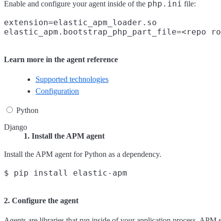
php.ini
Enable and configure your agent inside of the
file:
extension=elastic_apm_loader.so

Learn more in the agent reference
Supported technologies
Configuration
Python
Django
1. Install the APM agent
Install the APM agent for Python as a dependency.
2. Configure the agent
Agents are libraries that run inside of your application process. APM