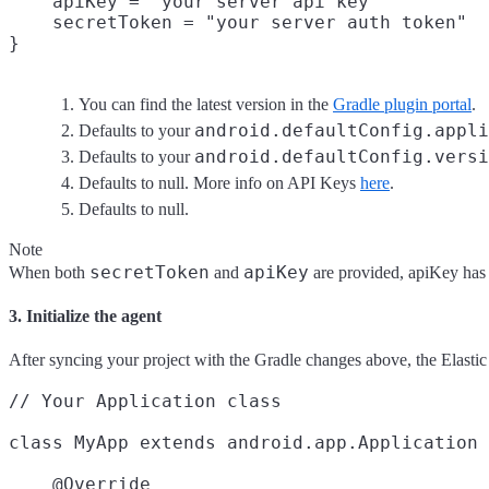
    apiKey = "your server api key"
    secretToken = "your server auth token"
You can find the latest version in the
Gradle plugin portal
.
android.defaultConfig.appli
Defaults to your
android.defaultConfig.versi
Defaults to your
Defaults to null. More info on API Keys
here
.
Defaults to null.
Note
secretToken
apiKey
When both
and
are provided, apiKey has 
3. Initialize the agent
After syncing your project with the Gradle changes above, the Elasti
// Your Application class

class MyApp extends android.app.Application 
    @Override
