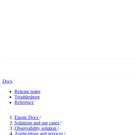
Docs
Release notes
Troubleshoot
Reference
Elastic Docs
/
Solutions and use cases
/
Observability solution
/
Applications and services
/