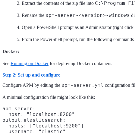
C:\Program Fi
Extract the contents of the zip file into
apm-server-<version>-windows
Rename the
di
Open a PowerShell prompt as an Administrator (right-click
From the PowerShell prompt, run the following commands t
Docker:
See
Running on Docker
for deploying Docker containers.
Step 2: Set up and configure
apm-server.yml
Configure APM by editing the
configuration fi
A minimal configuration file might look like this:
apm-server:

  host: "localhost:8200"
output.elasticsearch:

  hosts: ["localhost:9200"]
  username: "elastic"