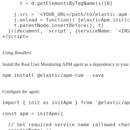
      t = d.getElementsByTagName(s)[0]

    j.src = '<YOUR_URL>/path/to/elastic-apm-
    j.onload = function() {elasticApm.init(c
    t.parentNode.insertBefore(j, t)

  })(document, 'script', {serviceName: '<INS
Using Bundlers
Install the Real User Monitoring APM agent as a dependency to your 
Configure the agent:
import { init as initApm } from '@elastic/ap
const apm = initApm({

  // Set required service name (allowed char