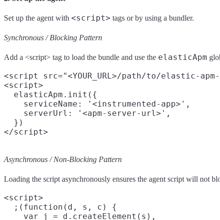
<script>
Set up the agent with
tags or by using a bundler.
Synchronous / Blocking Pattern
elasticApm
Add a <script> tag to load the bundle and use the
glob
<script src="<YOUR_URL>/path/to/elastic-apm-
<script>

  elasticApm.init({

    serviceName: '<instrumented-app>',

    serverUrl: '<apm-server-url>',

  })

Asynchronous / Non-Blocking Pattern
Loading the script asynchronously ensures the agent script will not bl
<script>

  ;(function(d, s, c) {

    var j = d.createElement(s),
