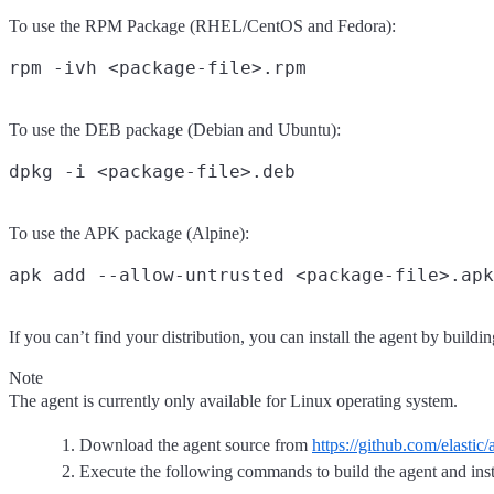
To use the RPM Package (RHEL/CentOS and Fedora):
To use the DEB package (Debian and Ubuntu):
To use the APK package (Alpine):
If you can’t find your distribution, you can install the agent by build
Note
The agent is currently only available for Linux operating system.
Download the agent source from
https://github.com/elastic
Execute the following commands to build the agent and insta