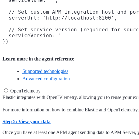
  serviceName: '',

  // Set custom APM integration host and por
  serverUrl: 'http://localhost:8200',

  // Set service version (required for sourc
  serviceVersion: ''

Learn more in the agent reference
Supported technologies
Advanced configuration
OpenTelemetry
Elastic integrates with OpenTelemetry, allowing you to reuse your exist
For more information on how to combine Elastic and OpenTelemetry,
Step 5: View your data
Once you have at least one APM agent sending data to APM Server, yo