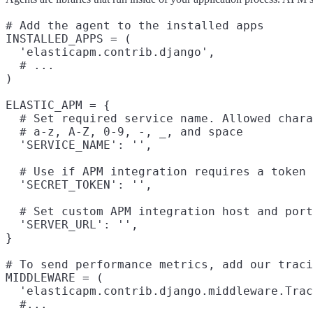
# Add the agent to the installed apps

INSTALLED_APPS = (

  'elasticapm.contrib.django',

  # ...

)

ELASTIC_APM = {

  # Set required service name. Allowed chara
  # a-z, A-Z, 0-9, -, _, and space

  'SERVICE_NAME': '',

  # Use if APM integration requires a token

  'SECRET_TOKEN': '',

  # Set custom APM integration host and port
  'SERVER_URL': '',

}

# To send performance metrics, add our traci
MIDDLEWARE = (

  'elasticapm.contrib.django.middleware.Trac
  #...
