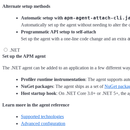
Alternate setup methods
apm-agent-attach-cli.j
Automatic setup with
Automatically set up the agent without needing to alter the
Programmatic API setup to self-attach
Set up the agent with a one-line code change and an extra
.NET
Set up the APM agent
The .NET agent can be added to an application in a few different way
Profiler runtime instrumentation
: The agent supports au
NuGet packages
: The agent ships as a set of
NuGet packa
Host startup hook
: On .NET Core 3.0+ or .NET 5+, the ag
Learn more in the agent reference
Supported technologies
Advanced configuration