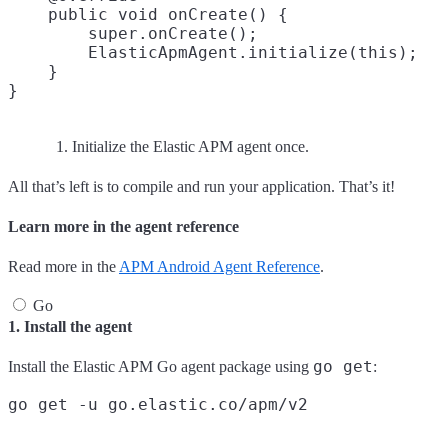
    public void onCreate() {

        super.onCreate();

        ElasticApmAgent.initialize(this);
    }

Initialize the Elastic APM agent once.
All that’s left is to compile and run your application. That’s it!
Learn more in the agent reference
Read more in the
APM Android Agent Reference
.
Go
1. Install the agent
go get
Install the Elastic APM Go agent package using
: