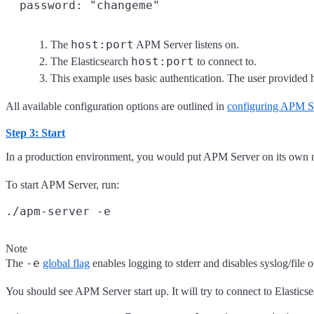
host:port
The
APM Server listens on.
host:port
The Elasticsearch
to connect to.
This example uses basic authentication. The user provided he
All available configuration options are outlined in
configuring APM S
Step 3: Start
In a production environment, you would put APM Server on its own m
To start APM Server, run:
Note
-e
The
global flag
enables logging to stderr and disables syslog/file 
You should see APM Server start up. It will try to connect to Elastics