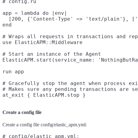
# config.ru

app = lambda do |env|

  [200, {'Content-Type' => 'text/plain'}, ['
end

# Wraps all requests in transactions and rep
use ElasticAPM::Middleware

# Start an instance of the Agent

ElasticAPM.start(service_name: 'NothingButRa
run app

# Gracefully stop the agent when process exi
# Makes sure any pending transactions are se
Create a config file
Create a config file config/elastic_apm.yml:
# config/elastic_apm.yml:
