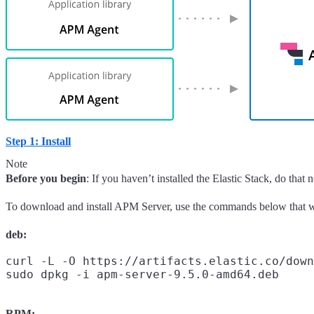
Step 1: Install
Note
Before you begin
: If you haven’t installed the Elastic Stack, do that
To download and install APM Server, use the commands below that w
deb:
curl -L -O https://artifacts.elastic.co/down
RPM: