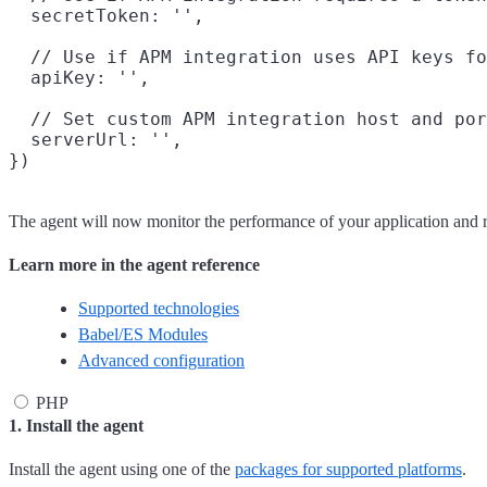
  secretToken: '',

  // Use if APM integration uses API keys fo
  apiKey: '',

  // Set custom APM integration host and por
  serverUrl: '',

The agent will now monitor the performance of your application and 
Learn more in the agent reference
Supported technologies
Babel/ES Modules
Advanced configuration
PHP
1. Install the agent
Install the agent using one of the
packages for supported platforms
.