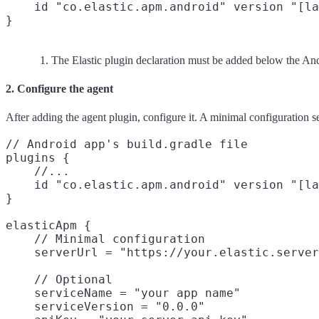
    id "co.elastic.apm.android" version "[la
The Elastic plugin declaration must be added below the And
2. Configure the agent
After adding the agent plugin, configure it. A minimal configuration 
// Android app's build.gradle file

plugins {

    //...

    id "co.elastic.apm.android" version "[la
}

elasticApm {

    // Minimal configuration

    serverUrl = "https://your.elastic.server
    // Optional

    serviceName = "your app name"
    serviceVersion = "0.0.0"