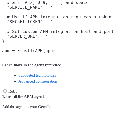
  # a-z, A-Z, 0-9, -, _, and space

  'SERVICE_NAME': '',

  # Use if APM integration requires a token

  'SECRET_TOKEN': '',

  # Set custom APM integration host and port
  'SERVER_URL': '',

}

Learn more in the agent reference
Supported technologies
Advanced configuration
Ruby
1. Install the APM agent
Add the agent to your Gemfile.