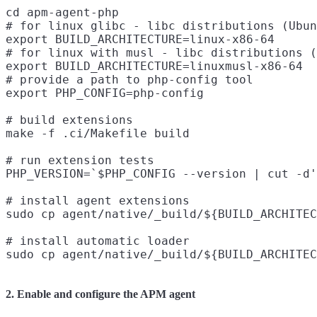
cd apm-agent-php

# for linux glibc - libc distributions (Ubun
export BUILD_ARCHITECTURE=linux-x86-64

# for linux with musl - libc distributions (
export BUILD_ARCHITECTURE=linuxmusl-x86-64

# provide a path to php-config tool

export PHP_CONFIG=php-config

# build extensions

make -f .ci/Makefile build

# run extension tests

PHP_VERSION=`$PHP_CONFIG --version | cut -d'
# install agent extensions

sudo cp agent/native/_build/${BUILD_ARCHITEC
# install automatic loader

2. Enable and configure the APM agent