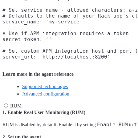
# Set service name - allowed characters: a-z
# Defaults to the name of your Rack app's cl
service_name: 'my-service'

# Use if APM integration requires a token

secret_token: ''

# Set custom APM integration host and port (
Learn more in the agent reference
Supported technologies
Advanced configuration
RUM
1. Enable Real User Monitoring (RUM)
Enable RUM
t
RUM is disabled by default. Enable it by setting
to
2. Set up the agent