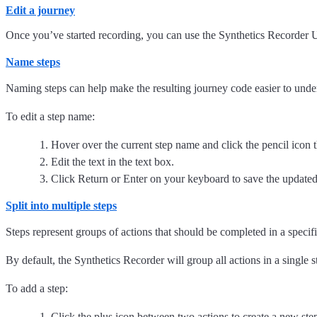
Edit a journey
Once you’ve started recording, you can use the Synthetics Recorder UI
Name steps
Naming steps can help make the resulting journey code easier to underst
To edit a step name:
Hover over the current step name and click the pencil icon t
Edit the text in the text box.
Click Return or Enter on your keyboard to save the update
Split into multiple steps
Steps represent groups of actions that should be completed in a specific
By default, the Synthetics Recorder will group all actions in a single 
To add a step:
Click the plus icon between two actions to create a new ste