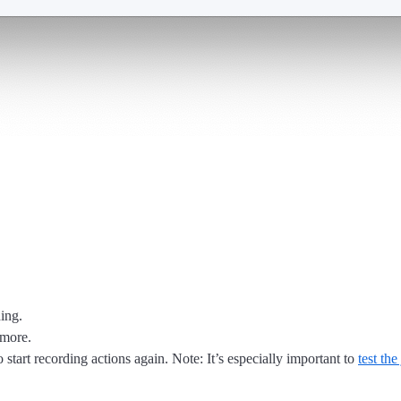
ing.
 more.
 start recording actions again. Note: It’s especially important to
test the