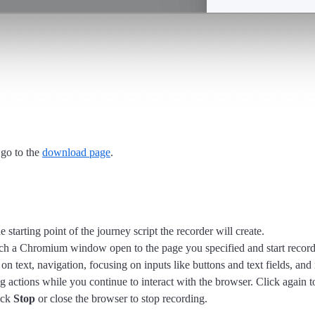
 go to the
download page
.
starting point of the journey script the recorder will create.
nch a Chromium window open to the page you specified and start record
 on text, navigation, focusing on inputs like buttons and text fields, and
g actions while you continue to interact with the browser. Click again to
ick
Stop
or close the browser to stop recording.