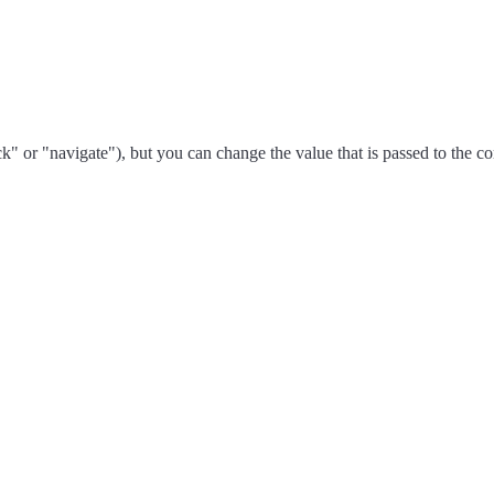
ck" or "navigate"), but you can change the value that is passed to the 