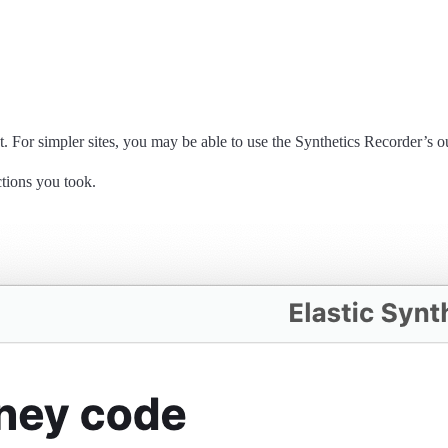
 For simpler sites, you may be able to use the Synthetics Recorder’s outp
ctions you took.