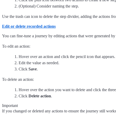
(Optional) Consider naming the step.
Use the trash can icon to delete the step divider, adding the actions fr
Edit or delete recorded actions
You can fine-tune a journey by editing actions that were generated by
To edit an action:
Hover over an action and click the pencil icon that appears.
Edit the value as needed.
Click
Save
.
To delete an action:
Hover over the action you want to delete and click the three
Click
Delete action
.
Important
If you changed or deleted any actions to ensure the journey still works,