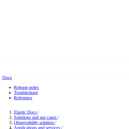
Docs
Release notes
Troubleshoot
Reference
Elastic Docs
/
Solutions and use cases
/
Observability solution
/
Applications and services
/