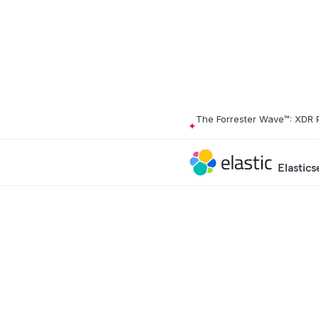
The Forrester Wave™: XDR 
Elastics