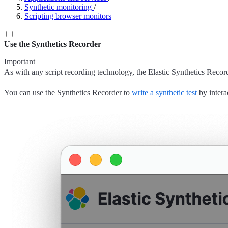
Synthetic monitoring
/
Scripting browser monitors
Use the Synthetics Recorder
Important
As with any script recording technology, the Elastic Synthetics Recorder
You can use the Synthetics Recorder to
write a synthetic test
by intera