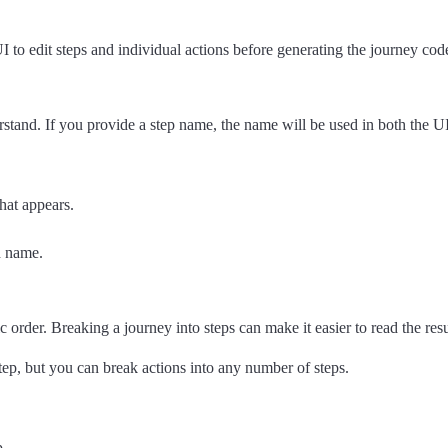
 to edit steps and individual actions before generating the journey code
and. If you provide a step name, the name will be used in both the UI an
hat appears.
d name.
 order. Breaking a journey into steps can make it easier to read the resu
step, but you can break actions into any number of steps.
p.