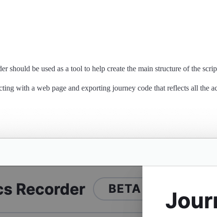
 should be used as a tool to help create the main structure of the script.
cting with a web page and exporting journey code that reflects all the a