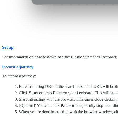
Set up
For information on how to download the Elastic Synthetics Recorder,
Record a journey
To record a journey:
Enter a starting URL in the search box. This URL will be the 
Click
Start
or press Enter on your keyboard. This will lau
Start interacting with the browser. This can include clicking
(Optional) You can click
Pause
to temporarily stop recordin
When you’re done interacting with the browser window, cl