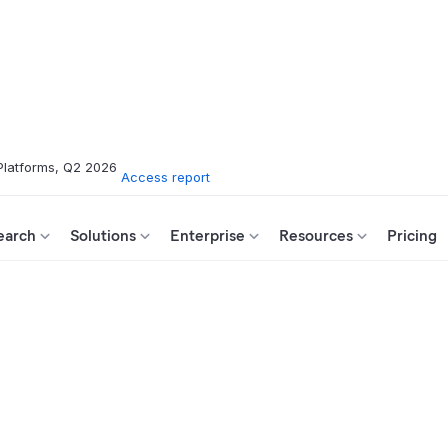
Platforms, Q2 2026
Access report
earch
Solutions
Enterprise
Resources
Pricing