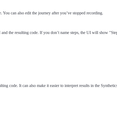
. You can also edit the journey after you’ve stopped recording.
d the resulting code. If you don’t name steps, the UI will show "Step 1",
lting code. It can also make it easier to interpret results in the Synthe