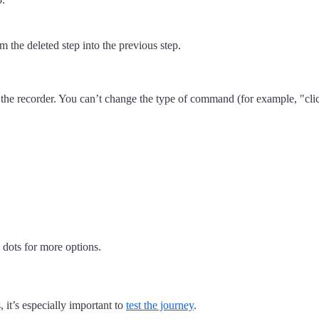
om the deleted step into the previous step.
 the recorder. You can’t change the type of command (for example, "cli
 dots for more options.
 it’s especially important to
test the journey
.