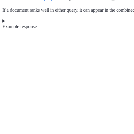
If a document ranks well in either query, it can appear in the combined 
Example response