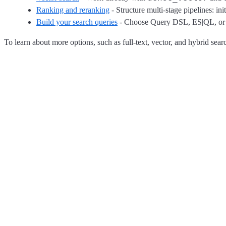
Ranking and reranking
- Structure multi-stage pipelines: in
Build your search queries
- Choose Query DSL, ES|QL, or ret
To learn about more options, such as full-text, vector, and hybrid sear