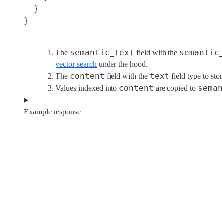
  }

}
semantic_text
semantic
The
field with the
vector search
under the hood.
content
text
The
field with the
field type to sto
content
sema
Values indexed into
are copied to
Example response