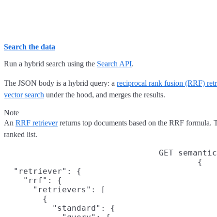
Search the data
Run a hybrid search using the
Search API
.
The JSON body is a hybrid query: a
reciprocal rank fusion (RRF) retr
vector search
under the hood, and merges the results.
Note
An
RRF retriever
returns top documents based on the RRF formula. Th
ranked list.
GET semantic
{

  "retriever": {

    "rrf": {

      "retrievers": [

        {

          "standard": { 
