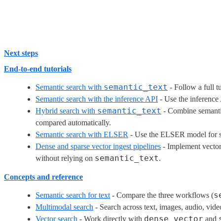
Next steps
End-to-end tutorials
semantic_text
Semantic search with
- Follow a full t
Semantic search with the inference API
- Use the inference
semantic_text
Hybrid search with
- Combine semanti
compared automatically.
Semantic search with ELSER
- Use the ELSER model for sp
Dense and sparse vector ingest pipelines
- Implement vector
semantic_text
without relying on
.
Concepts and reference
s
Semantic search for text
- Compare the three workflows (
Multimodal search
- Search across text, images, audio, vi
dense_vector
Vector search
- Work directly with
and