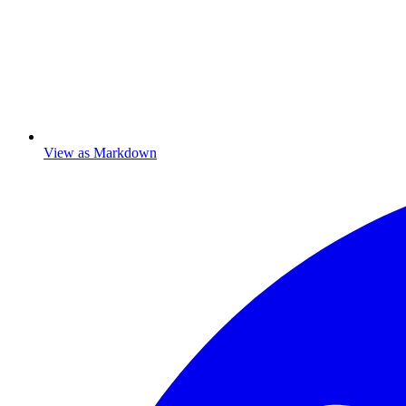
View as Markdown