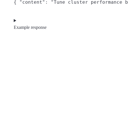
{ "content": "Tune cluster performance b
Example response