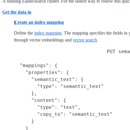
A running Elasticsearch cluster. For the fastest way to follow this quic
Get the data in
Create an index mapping
Define the
index mapping
. The mapping specifies the fields in y
through vector embeddings and
vector search
.
PUT sema
  "mappings": {

    "properties": {

      "semantic_text": {
        "type": "semantic_text"

      },

      "content": {
        "type": "text",

        "copy_to": "semantic_text"
      }

    }
