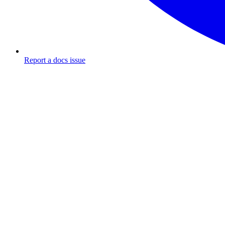
Report a docs issue