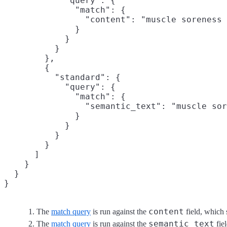
            "query": {

              "match": {

                "content": "muscle soreness 
              }

            }

          }

        },

        {

          "standard": { 

            "query": {

              "match": {

                "semantic_text": "muscle sor
              }

            }

          }

        }

      ]

    }

  }

}
content
The
match query
is run against the
field, which 
semantic_text
The
match query
is run against the
fie