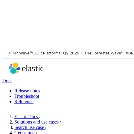
rrester Wave™: XDR Platforms, Q2 2026
•
The Forrester Wave™: XDR Pla
Docs
Release notes
Troubleshoot
Reference
Elastic Docs
/
Solutions and use cases
/
Search use case
/
Get started
/