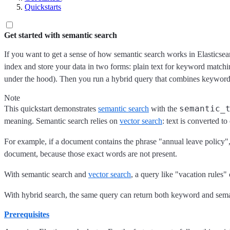
Quickstarts
Get started with semantic search
If you want to get a sense of how semantic search works in Elasticsear
index and store your data in two forms: plain text for keyword match
under the hood). Then you run a hybrid query that combines keyword 
Note
semantic_
This quickstart demonstrates
semantic search
with the
meaning. Semantic search relies on
vector search
: text is converted t
For example, if a document contains the phrase "annual leave policy",
document, because those exact words are not present.
With semantic search and
vector search
, a query like "vacation rules"
With hybrid search, the same query can return both keyword and sema
Prerequisites