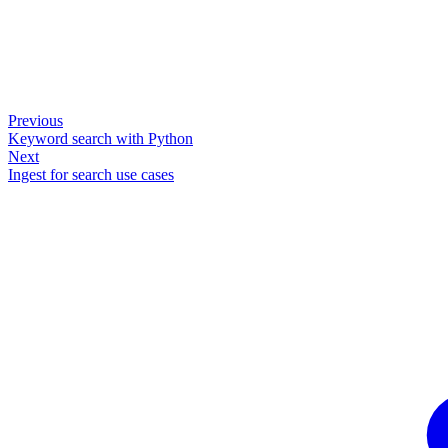
Previous
Keyword search with Python
Next
Ingest for search use cases