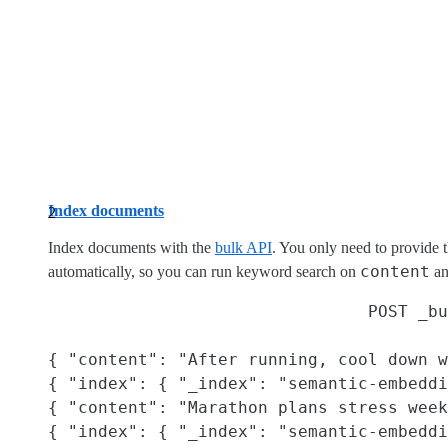
Index documents
Index documents with the
bulk API
. You only need to provide 
content
automatically, so you can run keyword search on
an
POST _bu
{ "content": "After running, cool down w
{ "index": { "_index": "semantic-embeddi
{ "content": "Marathon plans stress week
{ "index": { "_index": "semantic-embeddi