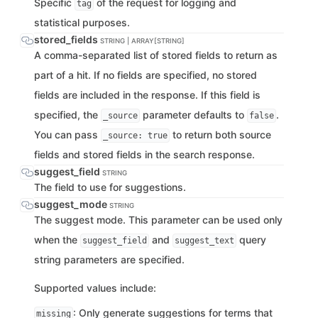
Specific
of the request for logging and
tag
statistical purposes.
stored_fields
STRING | ARRAY[STRING]
A comma-separated list of stored fields to return as
part of a hit. If no fields are specified, no stored
fields are included in the response. If this field is
specified, the
parameter defaults to
.
_source
false
You can pass
to return both source
_source: true
fields and stored fields in the search response.
suggest_field
STRING
The field to use for suggestions.
suggest_mode
STRING
The suggest mode. This parameter can be used only
when the
and
query
suggest_field
suggest_text
string parameters are specified.
Supported values include:
: Only generate suggestions for terms that
missing