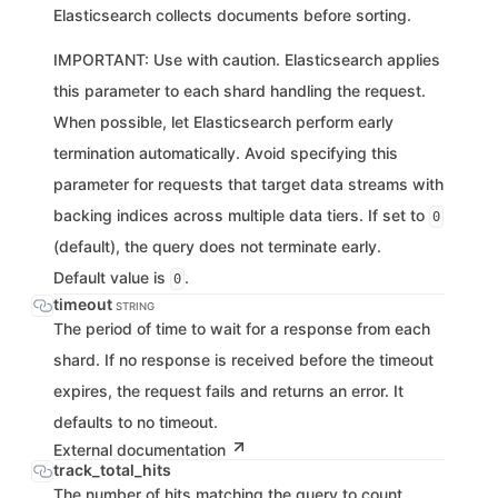
Elasticsearch collects documents before sorting.
IMPORTANT: Use with caution. Elasticsearch applies
this parameter to each shard handling the request.
When possible, let Elasticsearch perform early
termination automatically. Avoid specifying this
parameter for requests that target data streams with
backing indices across multiple data tiers. If set to
0
(default), the query does not terminate early.
Default value is
.
0
timeout
STRING
The period of time to wait for a response from each
shard. If no response is received before the timeout
expires, the request fails and returns an error. It
defaults to no timeout.
External documentation
track_total_hits
The number of hits matching the query to count