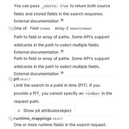
You can pass
to return both source
_source: true
fields and stored fields in the search response.
External documentation
One of:
Field
array-2
STRING
ARRAY[STRING]
Path to field or array of paths. Some API's support
wildcards in the path to select multiple fields.
External documentation
Path to field or array of paths. Some API's support
wildcards in the path to select multiple fields.
External documentation
pit
OBJECT
Limit the search to a point in time (PIT). If you
provide a PIT, you cannot specify an
in the
<index>
request path.
Show pit attributes
object
runtime_mappings
OBJECT
One or more runtime fields in the search request.