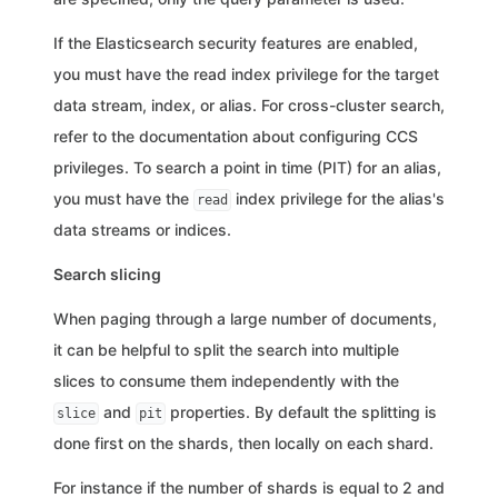
If the Elasticsearch security features are enabled,
you must have the read index privilege for the target
data stream, index, or alias. For cross-cluster search,
refer to the documentation about configuring CCS
privileges. To search a point in time (PIT) for an alias,
you must have the
index privilege for the alias's
read
data streams or indices.
Search slicing
When paging through a large number of documents,
it can be helpful to split the search into multiple
slices to consume them independently with the
and
properties. By default the splitting is
slice
pit
done first on the shards, then locally on each shard.
For instance if the number of shards is equal to 2 and