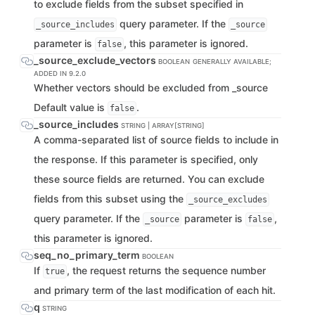
to exclude fields from the subset specified in
query parameter. If the
_source_includes
_source
parameter is
, this parameter is ignored.
false
_source_exclude_vectors
BOOLEAN
GENERALLY AVAILABLE;
ADDED IN 9.2.0
Whether vectors should be excluded from _source
Default value is
.
false
_source_includes
STRING | ARRAY[STRING]
A comma-separated list of source fields to include in
the response. If this parameter is specified, only
these source fields are returned. You can exclude
fields from this subset using the
_source_excludes
query parameter. If the
parameter is
,
_source
false
this parameter is ignored.
seq_no_primary_term
BOOLEAN
If
, the request returns the sequence number
true
and primary term of the last modification of each hit.
q
STRING