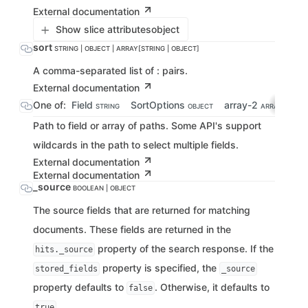
External documentation
Show slice attributes
object
sort
STRING | OBJECT | ARRAY[STRING | OBJECT]
A comma-separated list of : pairs.
External documentation
One of:
Field
SortOptions
array-2
STRING
OBJECT
ARRAY[STRING
Path to field or array of paths. Some API's support
wildcards in the path to select multiple fields.
External documentation
External documentation
_source
BOOLEAN | OBJECT
The source fields that are returned for matching
documents. These fields are returned in the
property of the search response. If the
hits._source
property is specified, the
stored_fields
_source
property defaults to
. Otherwise, it defaults to
false
.
true