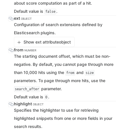
about score computation as part of a hit.
Default value is
.
false
ext
OBJECT
Configuration of search extensions defined by
Elasticsearch plugins.
Show ext attribute
object
from
NUMBER
The starting document offset, which must be non-
negative. By default, you cannot page through more
than 10,000 hits using the
and
from
size
parameters. To page through more hits, use the
parameter.
search_after
Default value is
.
0
highlight
OBJECT
Specifies the highlighter to use for retrieving
highlighted snippets from one or more fields in your
search results.