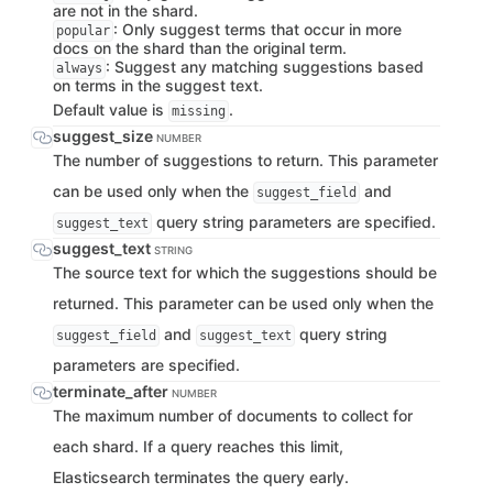
are not in the shard.
: Only suggest terms that occur in more
popular
docs on the shard than the original term.
: Suggest any matching suggestions based
always
on terms in the suggest text.
Default value is
.
missing
suggest_size
NUMBER
The number of suggestions to return. This parameter
can be used only when the
and
suggest_field
query string parameters are specified.
suggest_text
suggest_text
STRING
The source text for which the suggestions should be
returned. This parameter can be used only when the
and
query string
suggest_field
suggest_text
parameters are specified.
terminate_after
NUMBER
The maximum number of documents to collect for
each shard. If a query reaches this limit,
Elasticsearch terminates the query early.