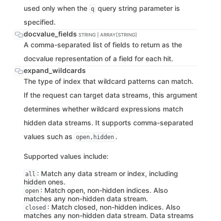
used only when the
query string parameter is
q
specified.
docvalue_fields
STRING | ARRAY[STRING]
A comma-separated list of fields to return as the
docvalue representation of a field for each hit.
expand_wildcards
The type of index that wildcard patterns can match.
If the request can target data streams, this argument
determines whether wildcard expressions match
hidden data streams. It supports comma-separated
values such as
.
open,hidden
Supported values include:
: Match any data stream or index, including
all
hidden ones.
: Match open, non-hidden indices. Also
open
matches any non-hidden data stream.
: Match closed, non-hidden indices. Also
closed
matches any non-hidden data stream. Data streams