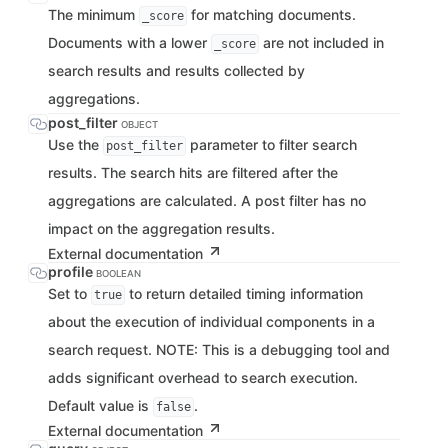
The minimum
for matching documents.
_score
Documents with a lower
are not included in
_score
search results and results collected by
aggregations.
post_filter
OBJECT
Use the
parameter to filter search
post_filter
results. The search hits are filtered after the
aggregations are calculated. A post filter has no
impact on the aggregation results.
External documentation
profile
BOOLEAN
Set to
to return detailed timing information
true
about the execution of individual components in a
search request. NOTE: This is a debugging tool and
adds significant overhead to search execution.
Default value is
.
false
External documentation