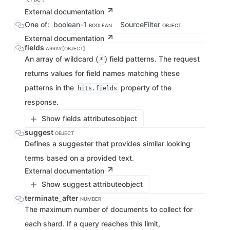
External documentation
One of:
boolean-1
SourceFilter
BOOLEAN
OBJECT
External documentation
fields
ARRAY[OBJECT]
An array of wildcard (
) field patterns. The request
*
returns values for field names matching these
patterns in the
property of the
hits.fields
response.
Show fields attributes
object
suggest
OBJECT
Defines a suggester that provides similar looking
terms based on a provided text.
External documentation
Show suggest attribute
object
terminate_after
NUMBER
The maximum number of documents to collect for
each shard. If a query reaches this limit,