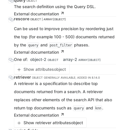
query
OBJECT
The search definition using the Query DSL.
External documentation
rescore
OBJECT | ARRAY[OBJECT]
Can be used to improve precision by reordering just
the top (for example 100 - 500) documents returned
by the
and
phases.
query
post_filter
External documentation
One of:
object-2
array-2
OBJECT
ARRAY[OBJECT]
Show attributes
object
retriever
OBJECT
GENERALLY AVAILABLE; ADDED IN 8.14.0
A retriever is a specification to describe top
documents returned from a search. A retriever
replaces other elements of the search API that also
return top documents such as
and
.
query
knn
External documentation
Show retriever attributes
object