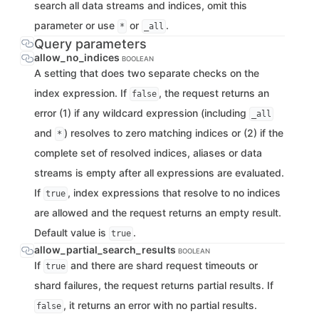
search all data streams and indices, omit this
parameter or use
or
.
*
_all
Query parameters
allow_no_indices
BOOLEAN
A setting that does two separate checks on the
index expression. If
, the request returns an
false
error (1) if any wildcard expression (including
_all
and
) resolves to zero matching indices or (2) if the
*
complete set of resolved indices, aliases or data
streams is empty after all expressions are evaluated.
If
, index expressions that resolve to no indices
true
are allowed and the request returns an empty result.
Default value is
.
true
allow_partial_search_results
BOOLEAN
If
and there are shard request timeouts or
true
shard failures, the request returns partial results. If
, it returns an error with no partial results.
false