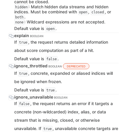
cannot be closed.
: Match hidden data streams and hidden
hidden
indices. Must be combined with
,
, or
open
closed
.
both
: Wildcard expressions are not accepted.
none
Default value is
.
open
explain
BOOLEAN
If
, the request returns detailed information
true
about score computation as part of a hit.
Default value is
.
false
ignore_throttled
BOOLEAN
DEPRECATED
If
, concrete, expanded or aliased indices will
true
be ignored when frozen.
Default value is
.
true
ignore_unavailable
BOOLEAN
If
, the request returns an error if it targets a
false
concrete (non-wildcarded) index, alias, or data
stream that is missing, closed, or otherwise
unavailable. If
, unavailable concrete targets are
true