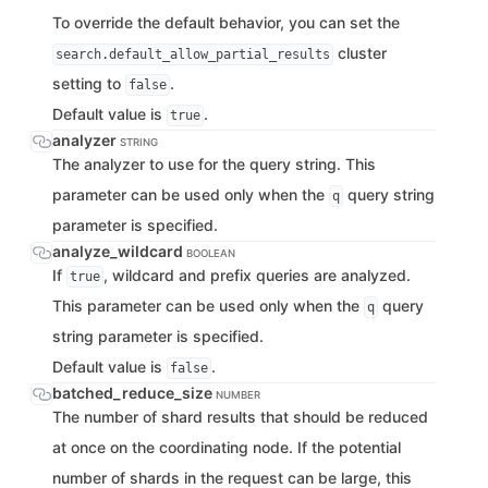
To override the default behavior, you can set the
cluster
search.default_allow_partial_results
setting to
.
false
Default value is
.
true
analyzer
STRING
The analyzer to use for the query string. This
parameter can be used only when the
query string
q
parameter is specified.
analyze_wildcard
BOOLEAN
If
, wildcard and prefix queries are analyzed.
true
This parameter can be used only when the
query
q
string parameter is specified.
Default value is
.
false
batched_reduce_size
NUMBER
The number of shard results that should be reduced
at once on the coordinating node. If the potential
number of shards in the request can be large, this