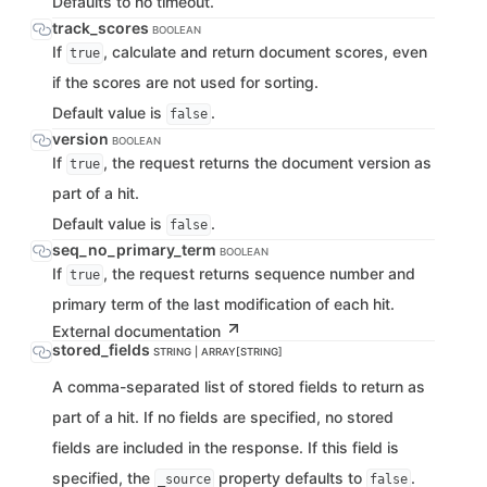
Defaults to no timeout.
track_scores
BOOLEAN
If
, calculate and return document scores, even
true
if the scores are not used for sorting.
Default value is
.
false
version
BOOLEAN
If
, the request returns the document version as
true
part of a hit.
Default value is
.
false
seq_no_primary_term
BOOLEAN
If
, the request returns sequence number and
true
primary term of the last modification of each hit.
External documentation
stored_fields
STRING | ARRAY[STRING]
A comma-separated list of stored fields to return as
part of a hit. If no fields are specified, no stored
fields are included in the response. If this field is
specified, the
property defaults to
.
_source
false