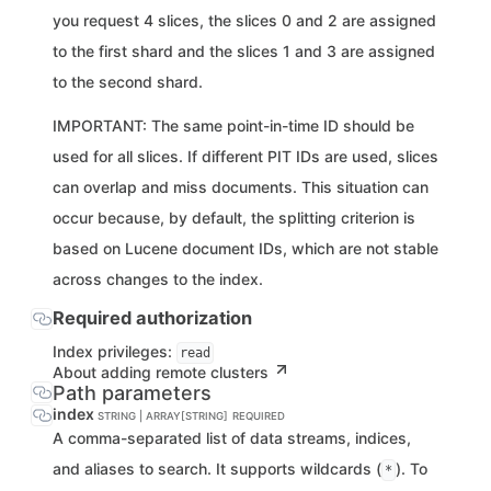
you request 4 slices, the slices 0 and 2 are assigned
to the first shard and the slices 1 and 3 are assigned
to the second shard.
IMPORTANT: The same point-in-time ID should be
used for all slices. If different PIT IDs are used, slices
can overlap and miss documents. This situation can
occur because, by default, the splitting criterion is
based on Lucene document IDs, which are not stable
across changes to the index.
Required authorization
Index privileges:
read
About adding remote clusters
Path parameters
index
STRING | ARRAY[STRING]
REQUIRED
A comma-separated list of data streams, indices,
and aliases to search. It supports wildcards (
). To
*