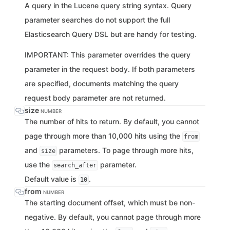
A query in the Lucene query string syntax. Query
parameter searches do not support the full
Elasticsearch Query DSL but are handy for testing.
IMPORTANT: This parameter overrides the query
parameter in the request body. If both parameters
are specified, documents matching the query
request body parameter are not returned.
size
NUMBER
The number of hits to return. By default, you cannot
page through more than 10,000 hits using the
from
and
parameters. To page through more hits,
size
use the
parameter.
search_after
Default value is
.
10
from
NUMBER
The starting document offset, which must be non-
negative. By default, you cannot page through more