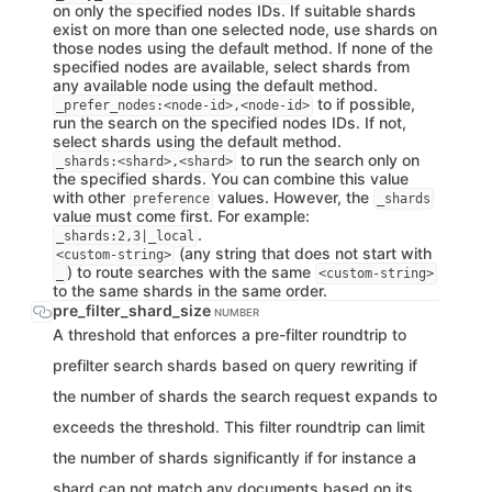
on only the specified nodes IDs. If suitable shards
exist on more than one selected node, use shards on
those nodes using the default method. If none of the
specified nodes are available, select shards from
any available node using the default method.
to if possible,
_prefer_nodes:<node-id>,<node-id>
run the search on the specified nodes IDs. If not,
select shards using the default method.
to run the search only on
_shards:<shard>,<shard>
the specified shards. You can combine this value
with other
values. However, the
preference
_shards
value must come first. For example:
.
_shards:2,3|_local
(any string that does not start with
<custom-string>
) to route searches with the same
_
<custom-string>
to the same shards in the same order.
pre_filter_shard_size
NUMBER
A threshold that enforces a pre-filter roundtrip to
prefilter search shards based on query rewriting if
the number of shards the search request expands to
exceeds the threshold. This filter roundtrip can limit
the number of shards significantly if for instance a
shard can not match any documents based on its