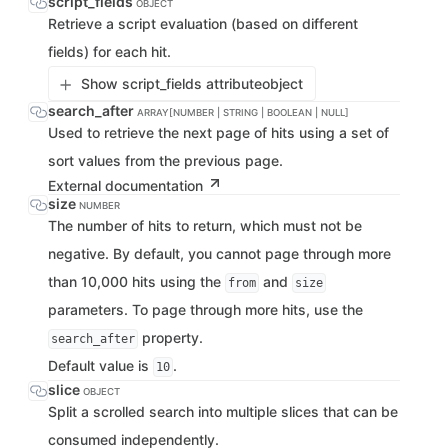
script_fields
OBJECT
Retrieve a script evaluation (based on different
fields) for each hit.
Show script_fields attribute
object
search_after
ARRAY[NUMBER | STRING | BOOLEAN | NULL]
Used to retrieve the next page of hits using a set of
sort values from the previous page.
External documentation
size
NUMBER
The number of hits to return, which must not be
negative. By default, you cannot page through more
than 10,000 hits using the
and
from
size
parameters. To page through more hits, use the
property.
search_after
Default value is
.
10
slice
OBJECT
Split a scrolled search into multiple slices that can be
consumed independently.