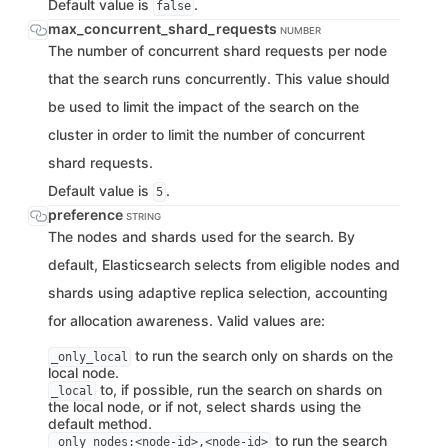
Default value is
.
false
max_concurrent_shard_requests
NUMBER
The number of concurrent shard requests per node
that the search runs concurrently. This value should
be used to limit the impact of the search on the
cluster in order to limit the number of concurrent
shard requests.
Default value is
.
5
preference
STRING
The nodes and shards used for the search. By
default, Elasticsearch selects from eligible nodes and
shards using adaptive replica selection, accounting
for allocation awareness. Valid values are:
to run the search only on shards on the
_only_local
local node.
to, if possible, run the search on shards on
_local
the local node, or if not, select shards using the
default method.
to run the search
_only_nodes:<node-id>,<node-id>