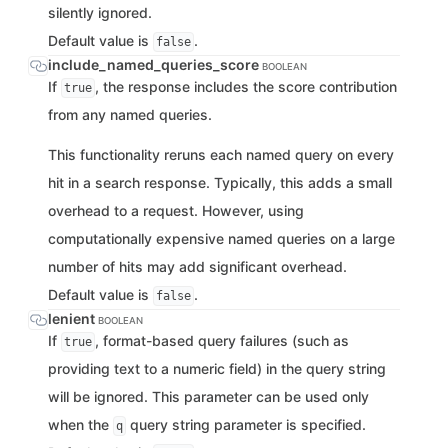
silently ignored.
Default value is
.
false
include_named_queries_score
BOOLEAN
If
, the response includes the score contribution
true
from any named queries.
This functionality reruns each named query on every
hit in a search response. Typically, this adds a small
overhead to a request. However, using
computationally expensive named queries on a large
number of hits may add significant overhead.
Default value is
.
false
lenient
BOOLEAN
If
, format-based query failures (such as
true
providing text to a numeric field) in the query string
will be ignored. This parameter can be used only
when the
query string parameter is specified.
q