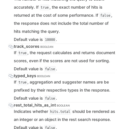
accurately. If
, the exact number of hits is
true
returned at the cost of some performance. If
,
false
the response does not include the total number of
hits matching the query.
Default value is
.
10000
track_scores
BOOLEAN
If
, the request calculates and returns document
true
scores, even if the scores are not used for sorting.
Default value is
.
false
typed_keys
BOOLEAN
If
, aggregation and suggester names are be
true
prefixed by their respective types in the response.
Default value is
.
false
rest_total_hits_as_int
BOOLEAN
Indicates whether
should be rendered as
hits.total
an integer or an object in the rest search response.
Default value is
.
false