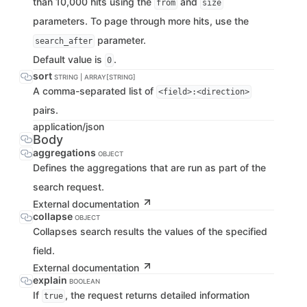
than 10,000 hits using the
and
from
size
parameters. To page through more hits, use the
parameter.
search_after
Default value is
.
0
sort
STRING | ARRAY[STRING]
A comma-separated list of
<field>:<direction>
pairs.
application/json
Body
aggregations
OBJECT
Defines the aggregations that are run as part of the
search request.
External documentation
collapse
OBJECT
Collapses search results the values of the specified
field.
External documentation
explain
BOOLEAN
If
, the request returns detailed information
true