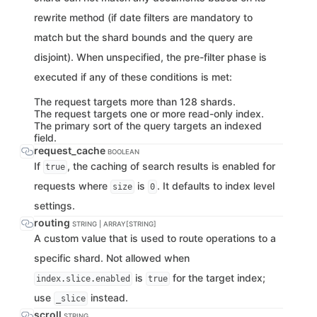
rewrite method (if date filters are mandatory to
match but the shard bounds and the query are
disjoint). When unspecified, the pre-filter phase is
executed if any of these conditions is met:
The request targets more than 128 shards.
The request targets one or more read-only index.
The primary sort of the query targets an indexed
field.
request_cache
BOOLEAN
If
, the caching of search results is enabled for
true
requests where
is
. It defaults to index level
size
0
settings.
routing
STRING | ARRAY[STRING]
A custom value that is used to route operations to a
specific shard. Not allowed when
is
for the target index;
index.slice.enabled
true
use
instead.
_slice
scroll
STRING