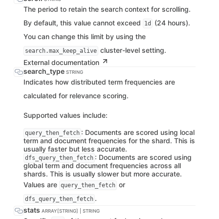
The period to retain the search context for scrolling.
By default, this value cannot exceed
(24 hours).
1d
You can change this limit by using the
cluster-level setting.
search.max_keep_alive
External documentation
search_type
STRING
Indicates how distributed term frequencies are
calculated for relevance scoring.
Supported values include:
: Documents are scored using local
query_then_fetch
term and document frequencies for the shard. This is
usually faster but less accurate.
: Documents are scored using
dfs_query_then_fetch
global term and document frequencies across all
shards. This is usually slower but more accurate.
Values are
or
query_then_fetch
.
dfs_query_then_fetch
stats
ARRAY[STRING] | STRING