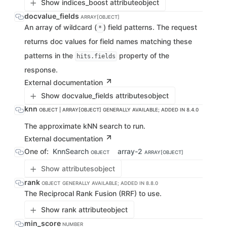
Show indices_boost attribute
object
docvalue_fields
ARRAY[OBJECT]
An array of wildcard (
) field patterns. The request
*
returns doc values for field names matching these
patterns in the
property of the
hits.fields
response.
External documentation
Show docvalue_fields attributes
object
knn
OBJECT | ARRAY[OBJECT]
GENERALLY AVAILABLE; ADDED IN 8.4.0
The approximate kNN search to run.
External documentation
One of:
KnnSearch
array-2
OBJECT
ARRAY[OBJECT]
Show attributes
object
rank
OBJECT
GENERALLY AVAILABLE; ADDED IN 8.8.0
The Reciprocal Rank Fusion (RRF) to use.
Show rank attribute
object
min_score
NUMBER