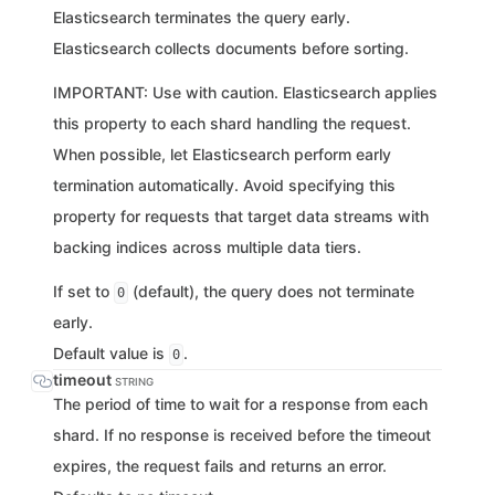
Elasticsearch terminates the query early.
Elasticsearch collects documents before sorting.
IMPORTANT: Use with caution. Elasticsearch applies
this property to each shard handling the request.
When possible, let Elasticsearch perform early
termination automatically. Avoid specifying this
property for requests that target data streams with
backing indices across multiple data tiers.
If set to
(default), the query does not terminate
0
early.
Default value is
.
0
timeout
STRING
The period of time to wait for a response from each
shard. If no response is received before the timeout
expires, the request fails and returns an error.