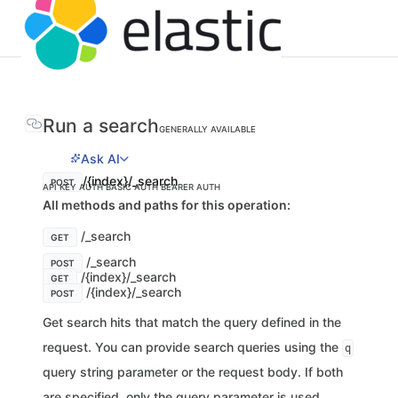
Run a search
GENERALLY AVAILABLE
Ask AI
/{index}/_search
POST
API KEY AUTH
BASIC AUTH
BEARER AUTH
All methods and paths for this operation:
/_search
GET
/_search
POST
/{index}/_search
GET
/{index}/_search
POST
Get search hits that match the query defined in the
request. You can provide search queries using the
q
query string parameter or the request body. If both
are specified, only the query parameter is used.