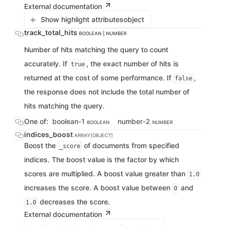
External documentation
Show highlight attributes
object
track_total_hits
BOOLEAN | NUMBER
Number of hits matching the query to count
accurately. If
, the exact number of hits is
true
returned at the cost of some performance. If
,
false
the response does not include the total number of
hits matching the query.
One of:
boolean-1
number-2
BOOLEAN
NUMBER
indices_boost
ARRAY[OBJECT]
Boost the
of documents from specified
_score
indices. The boost value is the factor by which
scores are multiplied. A boost value greater than
1.0
increases the score. A boost value between
and
0
decreases the score.
1.0
External documentation