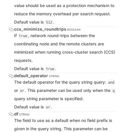
value should be used as a protection mechanism to
reduce the memory overhead per search request.
Default value is
.
512
ccs_minimize_roundtrips
BOOLEAN
If
, network round-trips between the
true
coordinating node and the remote clusters are
minimized when running cross-cluster search (CCS)
requests.
Default value is
.
true
default_operator
STRING
The default operator for the query string query:
and
or
. This parameter can be used only when the
or
q
query string parameter is specified.
Default value is
.
or
df
STRING
The field to use as a default when no field prefix is
given in the query string. This parameter can be