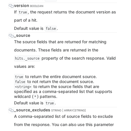
version
BOOLEAN
If
, the request returns the document version as
true
part of a hit.
Default value is
.
false
_source
The source fields that are returned for matching
documents. These fields are returned in the
property of the search response. Valid
hits._source
values are:
to return the entire document source.
true
to not return the document source.
false
to return the source fields that are
<string>
specified as a comma-separated list that supports
wildcard (
) patterns.
*
Default value is
.
true
_source_excludes
STRING | ARRAY[STRING]
A comma-separated list of source fields to exclude
from the response. You can also use this parameter