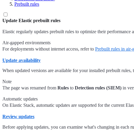
Prebuilt rules
Update Elastic prebuilt rules
Elastic regularly updates prebuilt rules to optimize their performance 
Air-gapped environments
For deployments without internet access, refer to
Prebuilt rules in ai
Update availability
When updated versions are available for your installed prebuilt rules,
Note
The page was renamed from
Rules
to
Detection rules (SIEM)
in ver
Automatic updates
On Elastic Stack, automatic updates are supported for the current Elast
Review updates
Before applying updates, you can examine what's changing in each ru