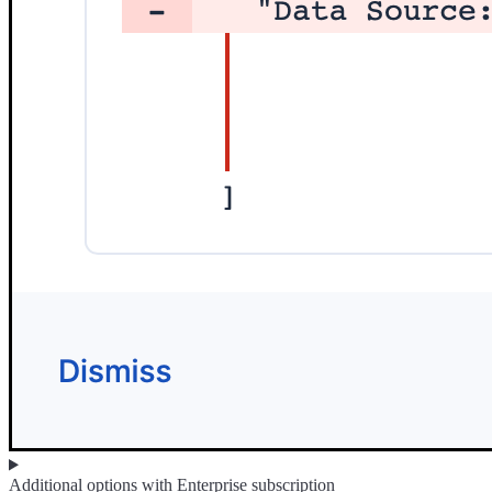
Additional options with Enterprise subscription