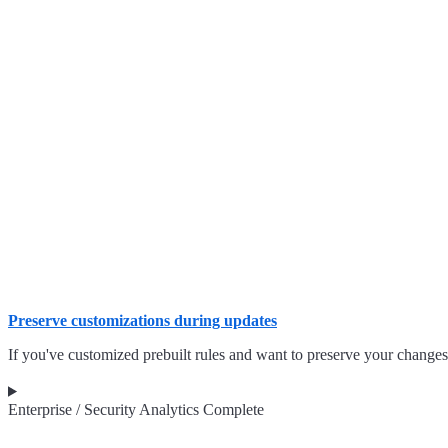
Preserve customizations during updates
If you've customized prebuilt rules and want to preserve your changes
Enterprise / Security Analytics Complete