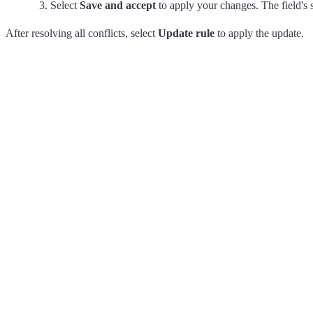
Select
Save and accept
to apply your changes. The field's 
After resolving all conflicts, select
Update rule
to apply the update.