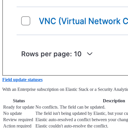
Field update statuses
With an Enterprise subscription on Elastic Stack or a Security Analyt
Status
Description
Ready for update
No conflicts. The field can be updated.
No update
The field isn't being updated by Elastic, but your cu
Review required
Elastic auto-resolved a conflict between your chang
Action required
Elastic couldn't auto-resolve the conflict.