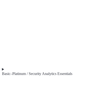
Basic–Platinum / Security Analytics Essentials