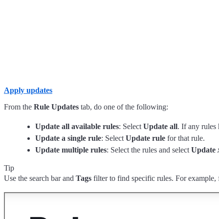
Apply updates
From the
Rule Updates
tab, do one of the following:
Update all available rules
: Select
Update all
. If any rules
Update a single rule
: Select
Update rule
for that rule.
Update multiple rules
: Select the rules and select
Update
Tip
Use the search bar and
Tags
filter to find specific rules. For example, 