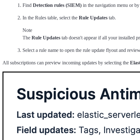
Find
Detection rules (SIEM)
in the navigation menu or by
In the Rules table, select the
Rule Updates
tab.
Note
The
Rule Updates
tab doesn't appear if all your installed pr
Select a rule name to open the rule update flyout and revie
All subscriptions can preview incoming updates by selecting the
Elas