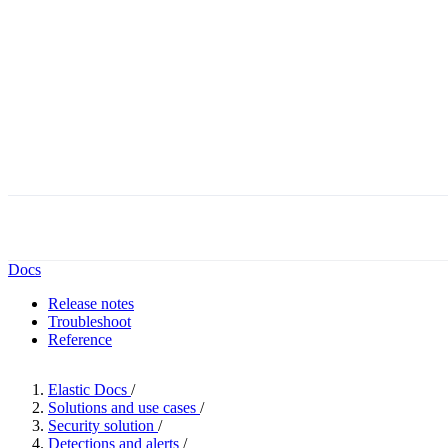
Docs
Release notes
Troubleshoot
Reference
Elastic Docs
/
Solutions and use cases
/
Security solution
/
Detections and alerts
/