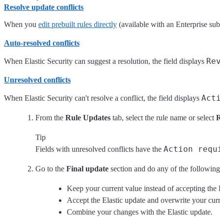
Resolve update conflicts
When you
edit prebuilt rules directly
(available with an Enterprise sub
Auto-resolved conflicts
Re
When Elastic Security can suggest a resolution, the field displays
Unresolved conflicts
Act
When Elastic Security can't resolve a conflict, the field displays
From the
Rule Updates
tab, select the rule name or select
Tip
Action requ
Fields with unresolved conflicts have the
Go to the
Final update
section and do any of the following
Keep your current value instead of accepting the 
Accept the Elastic update and overwrite your curr
Combine your changes with the Elastic update.