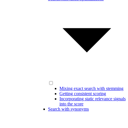
Mixing exact search with stemming
Getting consistent scoring
Incorporating static relevance signals
into the score
Search with synonyms