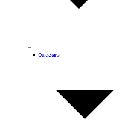
Quickstarts