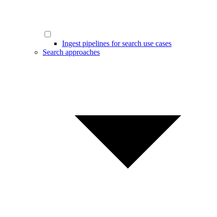
Ingest pipelines for search use cases
Search approaches