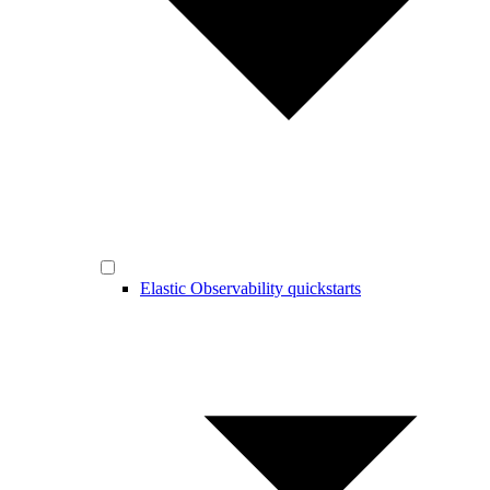
Elastic Observability quickstarts