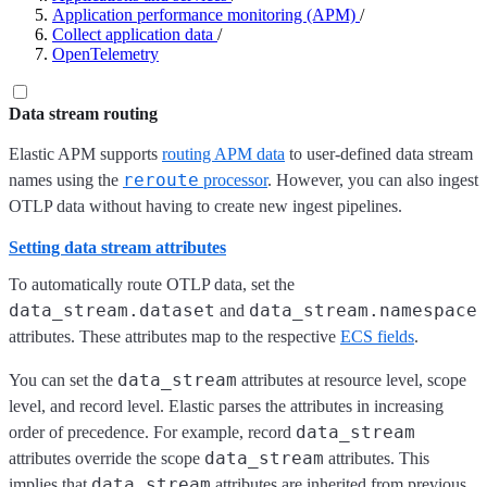
Application performance monitoring (APM)
/
Collect application data
/
OpenTelemetry
Data stream routing
Elastic APM supports
routing APM data
to user-defined data stream
reroute
names using the
processor
. However, you can also ingest
OTLP data without having to create new ingest pipelines.
Setting data stream attributes
To automatically route OTLP data, set the
data_stream.dataset
data_stream.namespace
and
attributes. These attributes map to the respective
ECS fields
.
data_stream
You can set the
attributes at resource level, scope
level, and record level. Elastic parses the attributes in increasing
data_stream
order of precedence. For example, record
data_stream
attributes override the scope
attributes. This
data_stream
implies that
attributes are inherited from previous