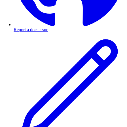
Report a docs issue