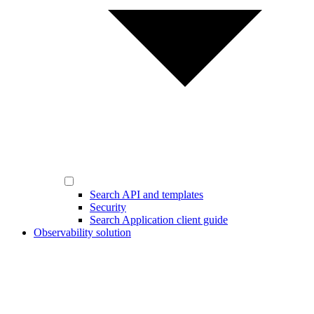
Search API and templates
Security
Search Application client guide
Observability solution