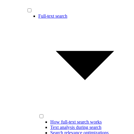
Full-text search
How full-text search works
Text analysis during search
Search relevance optimizations