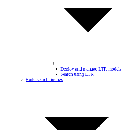
Deploy and manage LTR models
Search using LTR
Build search queries