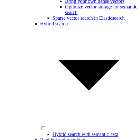
Bring your own dense vectors
Optimize vector storage for semantic
search
Sparse vector search in Elasticsearch
Hybrid search
Hybrid search with semantic_text
Ranking and reranking