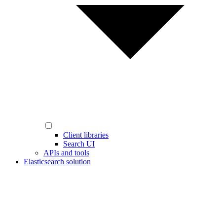
Client libraries
Search UI
APIs and tools
Elasticsearch solution