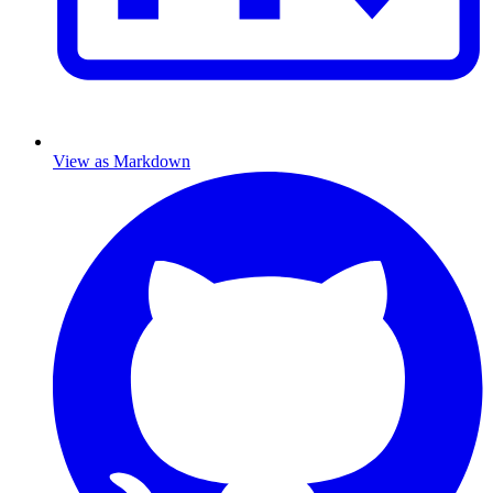
View as Markdown