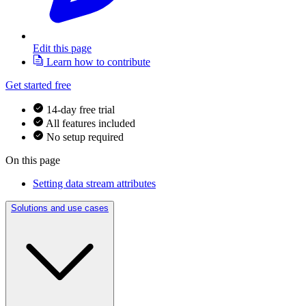
Edit this page
Learn how to contribute
Get started free
14-day free trial
All features included
No setup required
On this page
Setting data stream attributes
Solutions and use cases