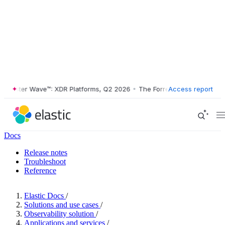
ester Wave™: XDR Platforms, Q2 2026
•
The Forrester Wave™: XDR Plat
Access report
Docs
Release notes
Troubleshoot
Reference
Elastic Docs
/
Solutions and use cases
/
Observability solution
/
Applications and services
/