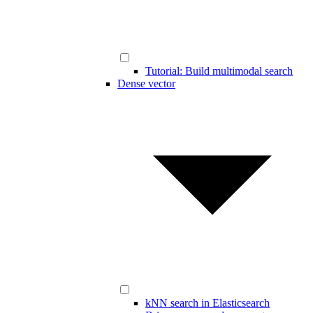
Tutorial: Build multimodal search
Dense vector
kNN search in Elasticsearch