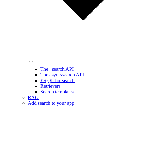
The _search API
The async-search API
ES|QL for search
Retrievers
Search templates
RAG
Add search to your app