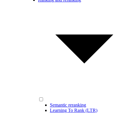
Semantic reranking
Learning To Rank (LTR)