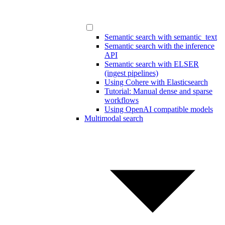
Semantic search with semantic_text
Semantic search with the inference
API
Semantic search with ELSER
(ingest pipelines)
Using Cohere with Elasticsearch
Tutorial: Manual dense and sparse
workflows
Using OpenAI compatible models
Multimodal search