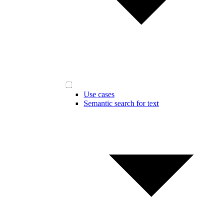
Use cases
Semantic search for text