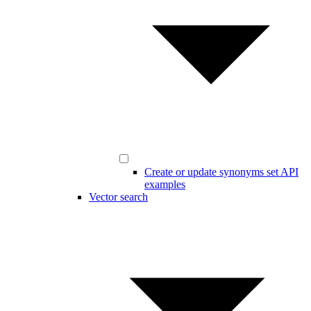
Create or update synonyms set API
examples
Vector search