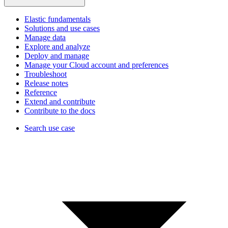
Elastic fundamentals
Solutions and use cases
Manage data
Explore and analyze
Deploy and manage
Manage your Cloud account and preferences
Troubleshoot
Release notes
Reference
Extend and contribute
Contribute to the docs
Search use case