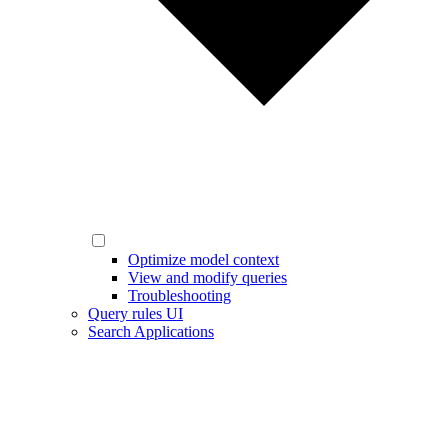
Optimize model context
View and modify queries
Troubleshooting
Query rules UI
Search Applications