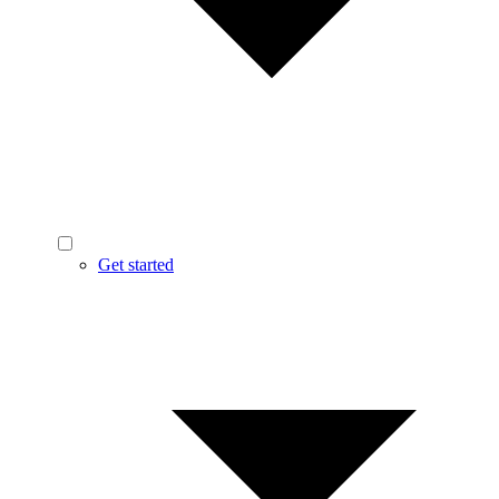
Get started