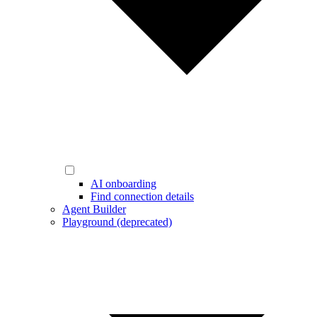
AI onboarding
Find connection details
Agent Builder
Playground (deprecated)