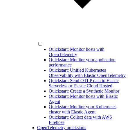
Quickstart: Monitor hosts with
OpenTelemetry
Quickstart: Monitor your application
performance
Quickstart: Unified Kubernetes
Observability with Elastic OpenTelemetry
Quickstart: Send OTLP data to Elastic
Serverless or Elastic Cloud Hosted
Quickstart: Create a Synthetic Monitor
Quickstart: Monitor hosts with Elastic
Agent
Quickstart: Monitor your Kubernetes
cluster with Elastic Agent
Quickstart: Collect data with AWS
Firehose
OpenTelemetry quickstarts