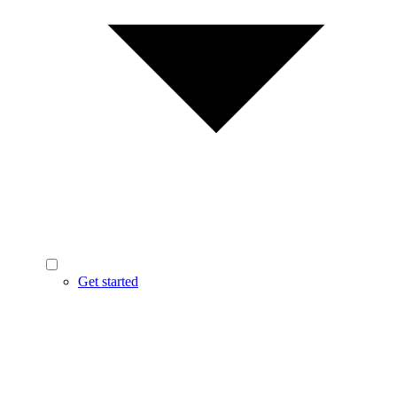
Get started