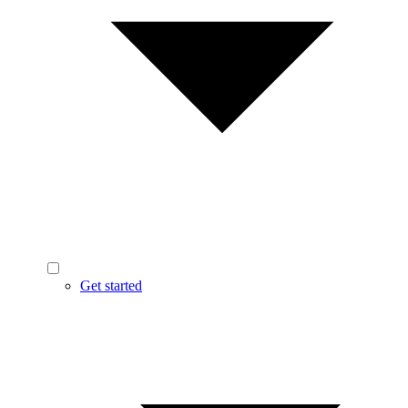
Get started