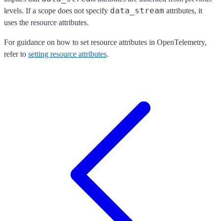
data_stream
levels. If a scope does not specify
attributes, it
uses the resource attributes.
For guidance on how to set resource attributes in OpenTelemetry,
refer to
setting resource attributes
.