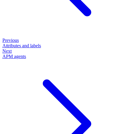
Previous
Attributes and labels
Next
APM agents