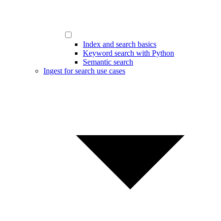
Index and search basics
Keyword search with Python
Semantic search
Ingest for search use cases