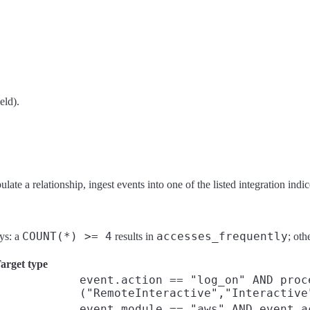
eld).
te a relationship, ingest events into one of the listed integration indice
COUNT(*) >= 4
accesses_frequently
ays: a
results in
; oth
arget type
event.action == "log_on" AND proc
("RemoteInteractive","Interactive
event.module == "aws" AND event.a