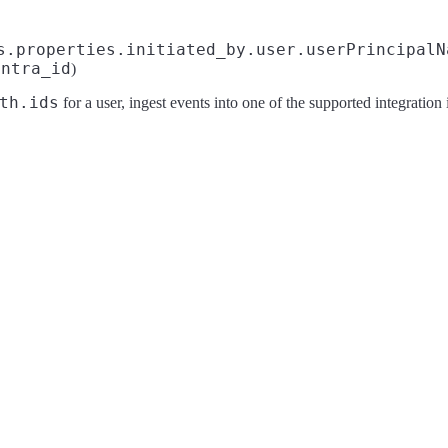
s.properties.initiated_by.user.userPrincipalN
entra_id
)
th.ids
for a user, ingest events into one of the supported integration i