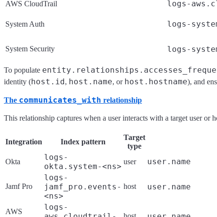
logs-aws.c
AWS CloudTrail
logs-syste
System Auth
System Security
logs-syste
entity.relationships.accesses_freque
To populate
host.id
host.name
host.hostname
identity (
,
, or
), and en
communicates_with
The
relationship
This relationship captures when a user interacts with a target user or
Target
Integration
Index pattern
type
logs-
user.name
Okta
user
okta.system-<ns>
logs-
Jamf Pro
jamf_pro.events-
host
user.name
<ns>
logs-
AWS
aws.cloudtrail-
host
user.name