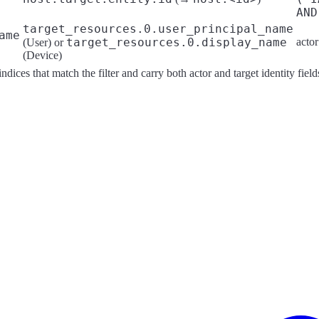
AND
target_resources.0.user_principal_name
ame
target_resources.0.display_name
acto
(User) or
(Device)
ndices that match the filter and carry both actor and target identity field