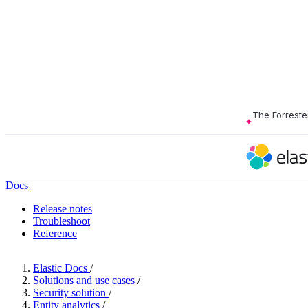
The Forreste
Docs
Release notes
Troubleshoot
Reference
Elastic Docs
/
Solutions and use cases
/
Security solution
/
Entity analytics
/