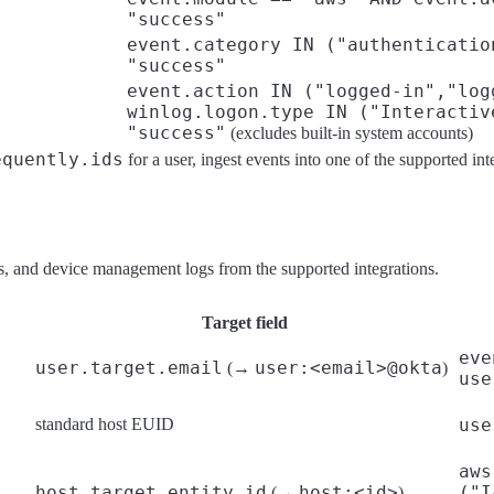
"success"
event.category IN ("authenticatio
"success"
event.action IN ("logged-in","log
winlog.logon.type IN ("Interactiv
"success"
(excludes built-in system accounts)
equently.ids
for a user, ingest events into one of the supported inte
lls, and device management logs from the supported integrations.
Target field
eve
user.target.email
user:<email>@okta
(→
)
use
standard host EUID
use
aws
host.target.entity.id
host:<id>
("I
(→
)