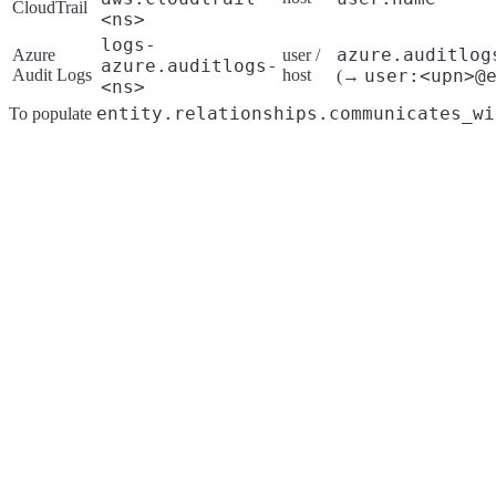
CloudTrail
<ns>
logs-
azure.auditlog
Azure
user /
azure.auditlogs-
Audit Logs
host
user:<upn>@
(→
<ns>
entity.relationships.communicates_wi
To populate