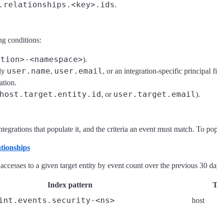
.relationships.<key>.ids
.
ng conditions:
ation>-<namespace>
).
user.name
user.email
lly
,
, or an integration-specific principal fi
ation.
host.target.entity.id
user.target.email
, or
).
egrations that populate it, and the criteria an event must match. To popula
tionships
 accesses to a given target entity by event count over the previous 30 d
Index pattern
T
int.events.security-<ns>
host