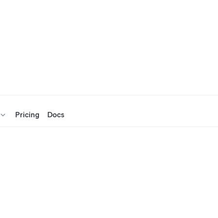
Pricing
Docs