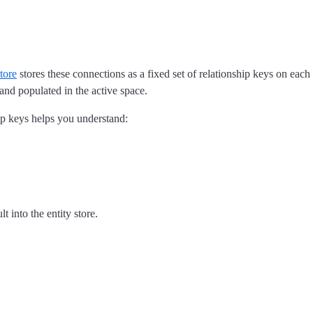
store
stores these connections as a fixed set of relationship keys on eac
 and populated in the active space.
hip keys helps you understand:
 into the entity store.