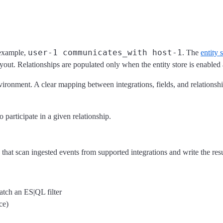
user-1 communicates_with host-1
 example,
. The
entity 
flyout. Relationships are populated only when the entity store is enabled
nvironment. A clear mapping between integrations, fields, and relations
o participate in a given relationship.
at scan ingested events from supported integrations and write the result
match an ES|QL filter
ce)