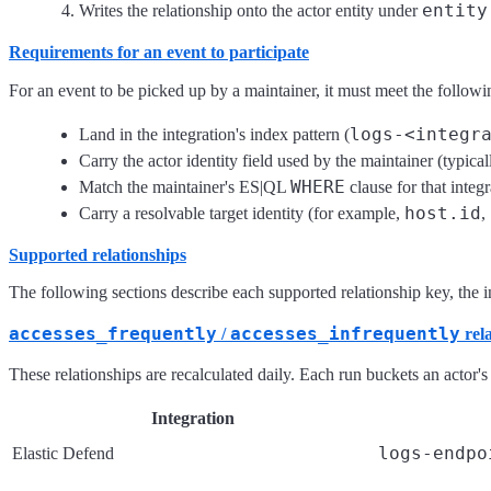
entity
Writes the relationship onto the actor entity under
Requirements for an event to participate
For an event to be picked up by a maintainer, it must meet the followi
logs-<integr
Land in the integration's index pattern (
Carry the actor identity field used by the maintainer (typica
WHERE
Match the maintainer's ES|QL
clause for that integr
host.id
Carry a resolvable target identity (for example,
,
Supported relationships
The following sections describe each supported relationship key, the int
accesses_frequently
accesses_infrequently
/
rela
These relationships are recalculated daily. Each run buckets an actor's
Integration
logs-endpo
Elastic Defend