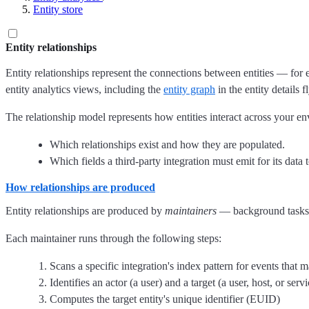
Entity store
Entity relationships
Entity relationships represent the connections between entities — for
entity analytics views, including the
entity graph
in the entity details 
The relationship model represents how entities interact across your e
Which relationships exist and how they are populated.
Which fields a third-party integration must emit for its data t
How relationships are produced
Entity relationships are produced by
maintainers
— background tasks th
Each maintainer runs through the following steps:
Scans a specific integration's index pattern for events that 
Identifies an actor (a user) and a target (a user, host, or servi
Computes the target entity's unique identifier (EUID)