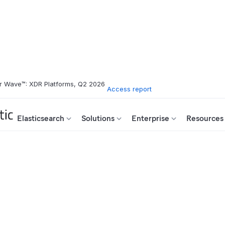
r Wave™: XDR Platforms, Q2 2026
Access report
Elasticsearch
Solutions
Enterprise
Resources