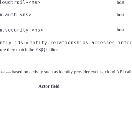
loudtrail-<ns>
host
m.auth-<ns>
host
m.security-<ns>
host
ntly.ids
entity.relationships.accesses_infr
or
sure they match the ES|QL filter.
 host — based on activity such as identity provider events, cloud API ca
Actor field