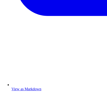
View as Markdown