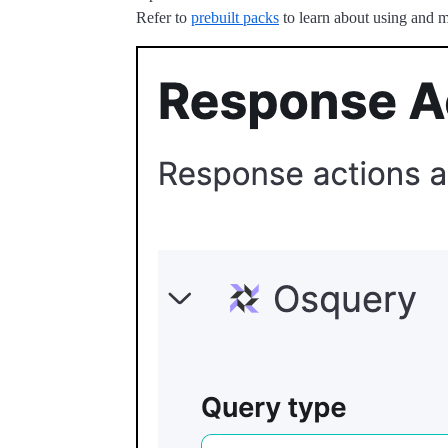
Refer to
prebuilt packs
to learn about using and m