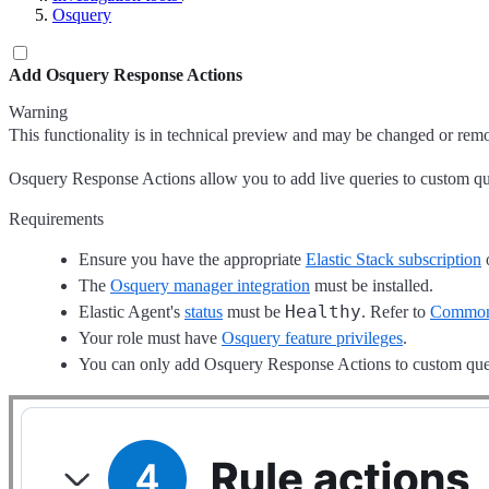
Osquery
Add Osquery Response Actions
Warning
This functionality is in technical preview and may be changed or remove
Osquery Response Actions allow you to add live queries to custom query
Requirements
Ensure you have the appropriate
Elastic Stack subscription
The
Osquery manager integration
must be installed.
Healthy
Elastic Agent's
status
must be
. Refer to
Common 
Your role must have
Osquery feature privileges
.
You can only add Osquery Response Actions to custom quer