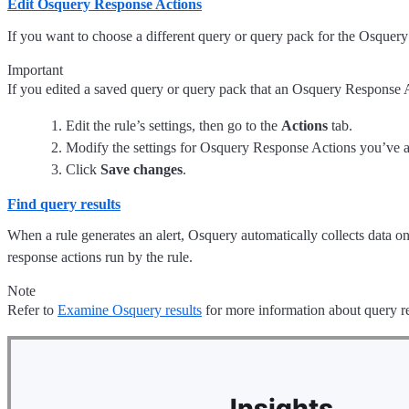
Edit Osquery Response Actions
If you want to choose a different query or query pack for the Osquery
Important
If you edited a saved query or query pack that an Osquery Response 
Edit the rule’s settings, then go to the
Actions
tab.
Modify the settings for Osquery Response Actions you’ve 
Click
Save changes
.
Find query results
When a rule generates an alert, Osquery automatically collects data on
response actions run by the rule.
Note
Refer to
Examine Osquery results
for more information about query re