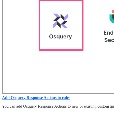
Add Osquery Response Actions to rules
You can add Osquery Response Actions to new or existing custom quer