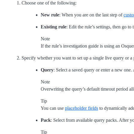
Choose one of the following:
New rule
: When you are on the last step of
custo
Existing rule
: Edit the rule’s settings, then go to
Note
If the rule’s investigation guide is using an Osq
Specify whether you want to set up a single live query or a
Query
: Select a saved query or enter a new one.
Note
Overwriting the query’s default timeout period al
Tip
You can use
placeholder fields
to dynamically add 
Pack
: Select from available query packs. After yo
Tip