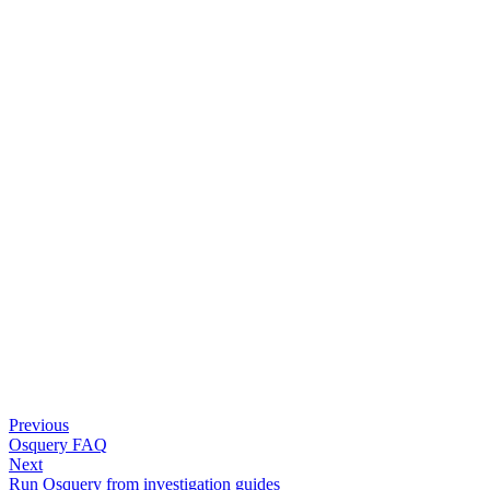
Previous
Osquery FAQ
Next
Run Osquery from investigation guides