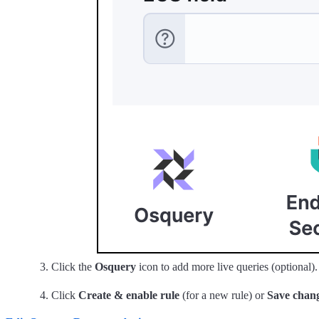
Click the
Osquery
icon to add more live queries (optional).
Click
Create & enable rule
(for a new rule) or
Save chan