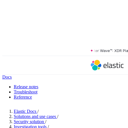
The Forrester Wave™: XDR Platfo
Docs
Release notes
Troubleshoot
Reference
Elastic Docs
/
Solutions and use cases
/
Security solution
/
Investigation tools
/