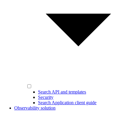
Search API and templates
Security
Search Application client guide
Observability solution