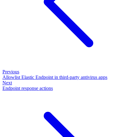
Previous
Allowlist Elastic Endpoint in third-party antivirus apps
Next
Endpoint response actions