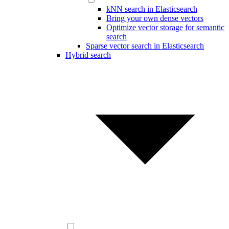
kNN search in Elasticsearch
Bring your own dense vectors
Optimize vector storage for semantic
search
Sparse vector search in Elasticsearch
Hybrid search