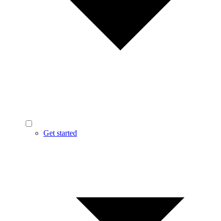
Get started