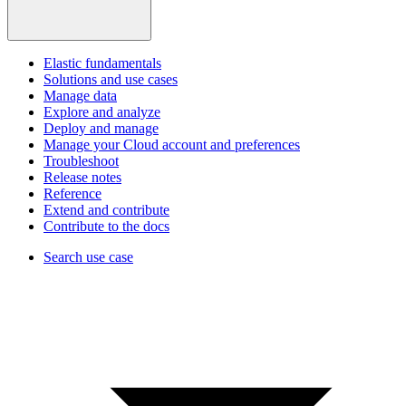
Elastic fundamentals
Solutions and use cases
Manage data
Explore and analyze
Deploy and manage
Manage your Cloud account and preferences
Troubleshoot
Release notes
Reference
Extend and contribute
Contribute to the docs
Search use case