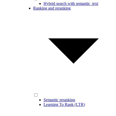
Hybrid search with semantic_text
Ranking and reranking
Semantic reranking
Learning To Rank (LTR)