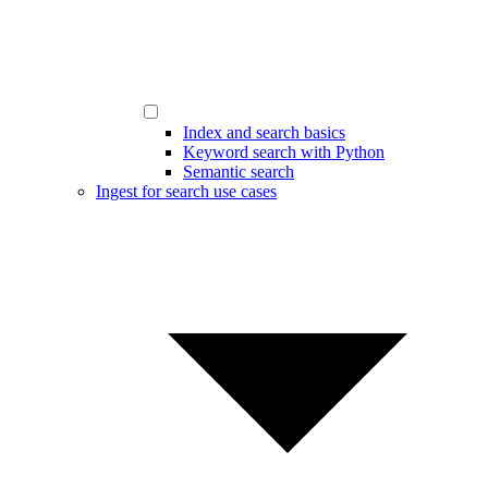
Index and search basics
Keyword search with Python
Semantic search
Ingest for search use cases