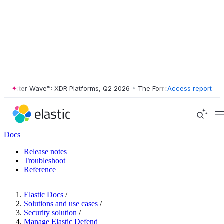
ester Wave™: XDR Platforms, Q2 2026
•
The Forrester Wave™: XDR Plat
Access report
Docs
Release notes
Troubleshoot
Reference
Elastic Docs
/
Solutions and use cases
/
Security solution
/
Manage Elastic Defend