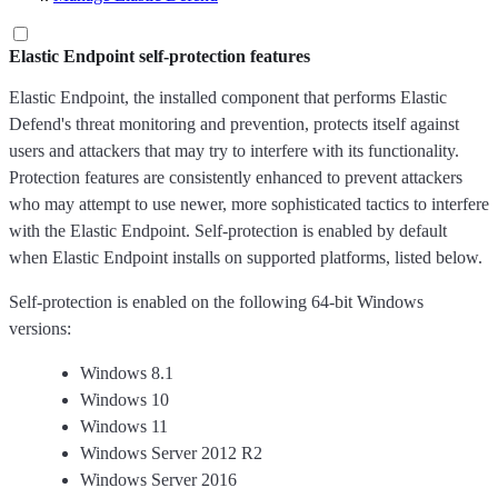
Elastic Endpoint self-protection features
Elastic Endpoint, the installed component that performs Elastic
Defend's threat monitoring and prevention, protects itself against
users and attackers that may try to interfere with its functionality.
Protection features are consistently enhanced to prevent attackers
who may attempt to use newer, more sophisticated tactics to interfere
with the Elastic Endpoint. Self-protection is enabled by default
when Elastic Endpoint installs on supported platforms, listed below.
Self-protection is enabled on the following 64-bit Windows
versions:
Windows 8.1
Windows 10
Windows 11
Windows Server 2012 R2
Windows Server 2016