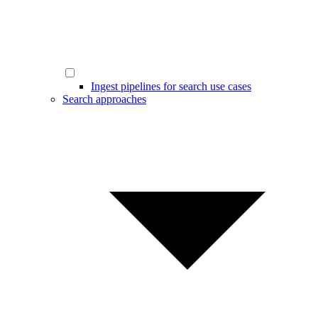
Ingest pipelines for search use cases
Search approaches