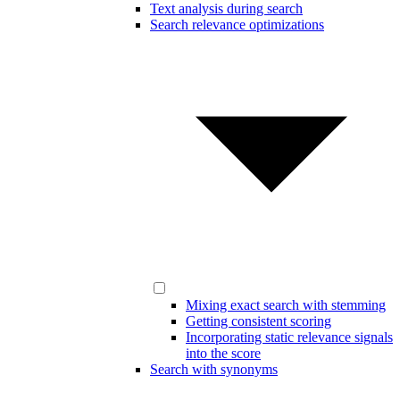
Text analysis during search
Search relevance optimizations
Mixing exact search with stemming
Getting consistent scoring
Incorporating static relevance signals
into the score
Search with synonyms