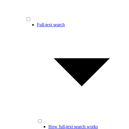
Full-text search
How full-text search works