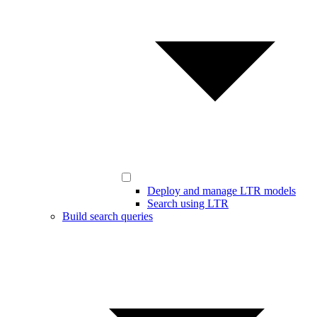
Deploy and manage LTR models
Search using LTR
Build search queries