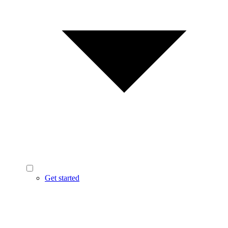
Get started