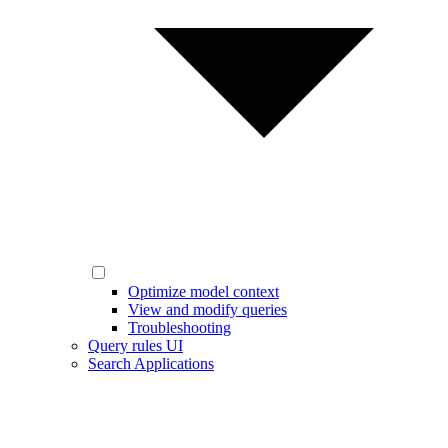
Optimize model context
View and modify queries
Troubleshooting
Query rules UI
Search Applications