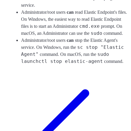
service.
Administrator/root users
can
read Elastic Endpoint's files.
On Windows, the easiest way to read Elastic Endpoint
cmd.exe
files is to start an Administrator
prompt. On
sudo
macOS, an Administrator can use the
command.
Administrator/root users
can
stop the Elastic Agent's
sc stop "Elastic
service. On Windows, run the
Agent"
sudo
command. On macOS, run the
launchctl stop elastic-agent
command.