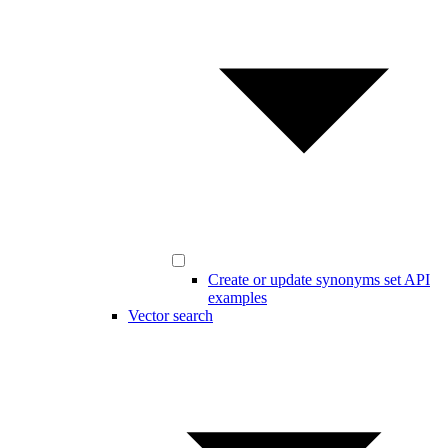
Create or update synonyms set API
examples
Vector search