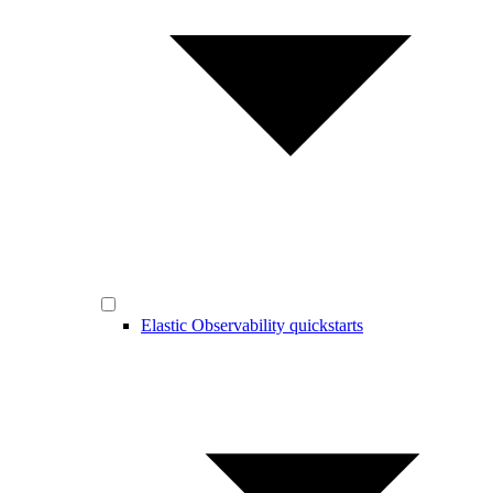
Elastic Observability quickstarts