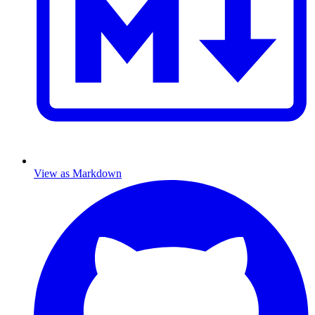
View as Markdown