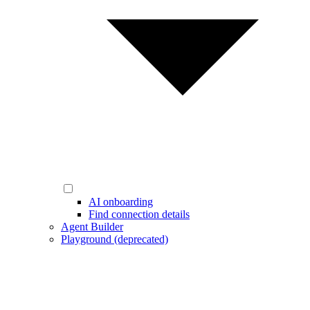
AI onboarding
Find connection details
Agent Builder
Playground (deprecated)