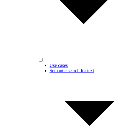
Use cases
Semantic search for text