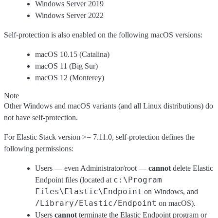
Windows Server 2019
Windows Server 2022
Self-protection is also enabled on the following macOS versions:
macOS 10.15 (Catalina)
macOS 11 (Big Sur)
macOS 12 (Monterey)
Note
Other Windows and macOS variants (and all Linux distributions) do
not have self-protection.
For Elastic Stack version >= 7.11.0, self-protection defines the
following permissions:
Users — even Administrator/root —
cannot
delete Elastic
c:\Program
Endpoint files (located at
Files\Elastic\Endpoint
on Windows, and
/Library/Elastic/Endpoint
on macOS).
Users
cannot
terminate the Elastic Endpoint program or