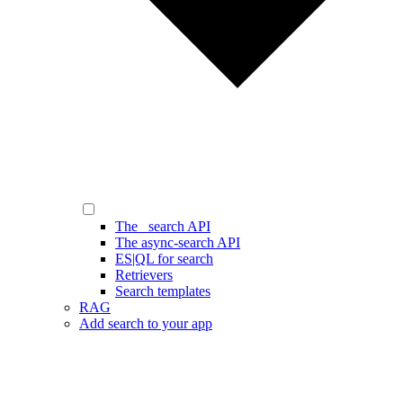
The _search API
The async-search API
ES|QL for search
Retrievers
Search templates
RAG
Add search to your app