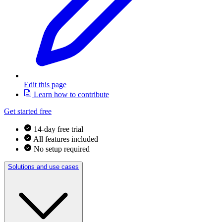
Edit this page
Learn how to contribute
Get started free
14-day free trial
All features included
No setup required
Solutions and use cases