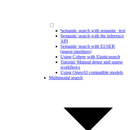
Semantic search with semantic_text
Semantic search with the inference
API
Semantic search with ELSER
(ingest pipelines)
Using Cohere with Elasticsearch
Tutorial: Manual dense and sparse
workflows
Using OpenAI compatible models
Multimodal search