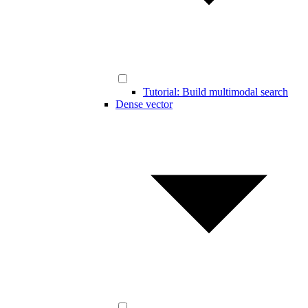
Tutorial: Build multimodal search
Dense vector