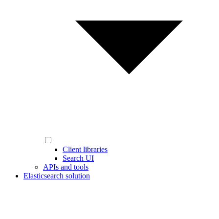
Client libraries
Search UI
APIs and tools
Elasticsearch solution