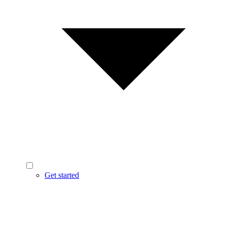
Get started