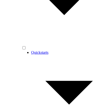
Quickstarts