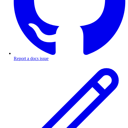
Report a docs issue