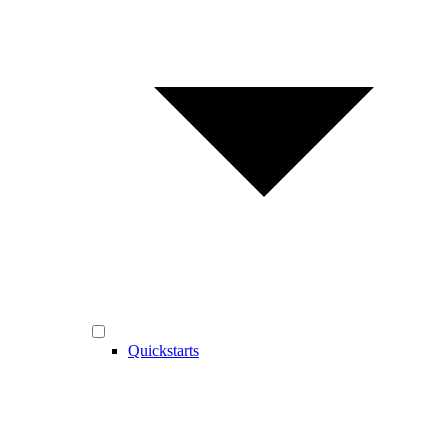
Quickstarts