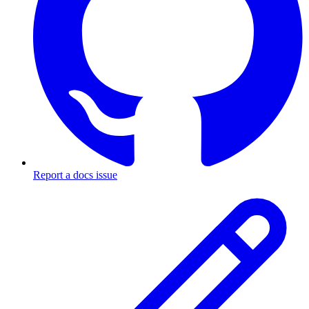
Report a docs issue