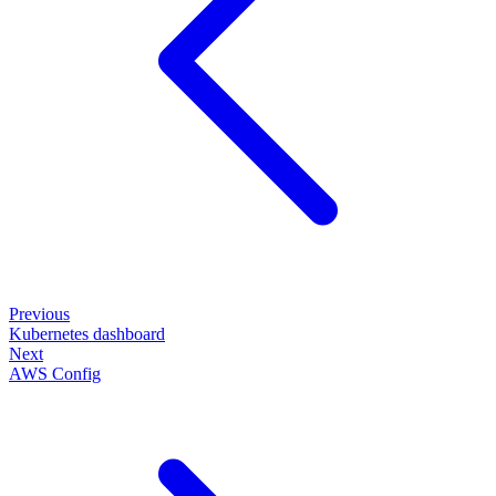
Previous
Kubernetes dashboard
Next
AWS Config