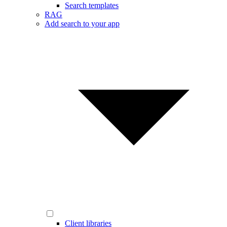
Search templates
RAG
Add search to your app
Client libraries