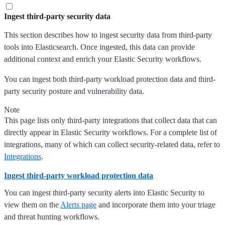
Ingest third-party security data
This section describes how to ingest security data from third-party
tools into Elasticsearch. Once ingested, this data can provide
additional context and enrich your Elastic Security workflows.
You can ingest both third-party workload protection data and third-
party security posture and vulnerability data.
Note
This page lists only third-party integrations that collect data that can
directly appear in Elastic Security workflows. For a complete list of
integrations, many of which can collect security-related data, refer to
Integrations
.
Ingest third-party workload protection data
You can ingest third-party security alerts into Elastic Security to
view them on the
Alerts page
and incorporate them into your triage
and threat hunting workflows.