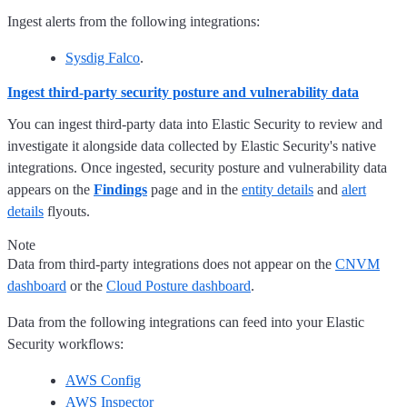
Ingest alerts from the following integrations:
Sysdig Falco
.
Ingest third-party security posture and vulnerability data
You can ingest third-party data into Elastic Security to review and
investigate it alongside data collected by Elastic Security's native
integrations. Once ingested, security posture and vulnerability data
appears on the
Findings
page and in the
entity details
and
alert
details
flyouts.
Note
Data from third-party integrations does not appear on the
CNVM
dashboard
or the
Cloud Posture dashboard
.
Data from the following integrations can feed into your Elastic
Security workflows:
AWS Config
AWS Inspector