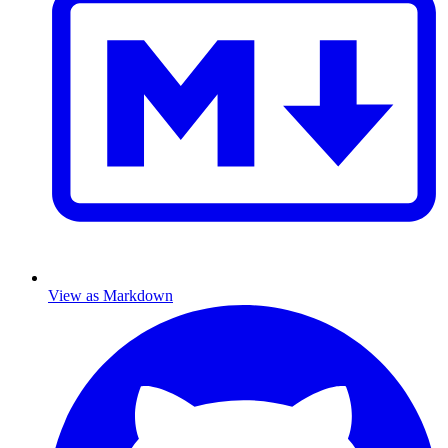
View as Markdown