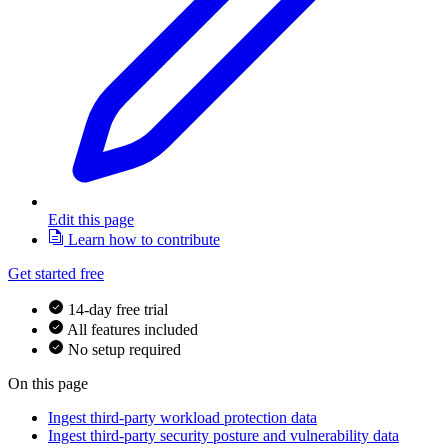
Edit this page
Learn how to contribute
Get started free
14-day free trial
All features included
No setup required
On this page
Ingest third-party workload protection data
Ingest third-party security posture and vulnerability data