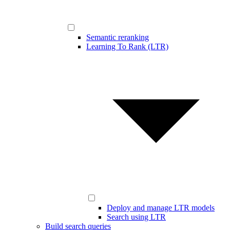
Semantic reranking
Learning To Rank (LTR)
Deploy and manage LTR models
Search using LTR
Build search queries