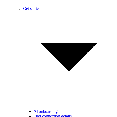
Get started
AI onboarding
Find connection details