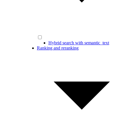
Hybrid search with semantic_text
Ranking and reranking