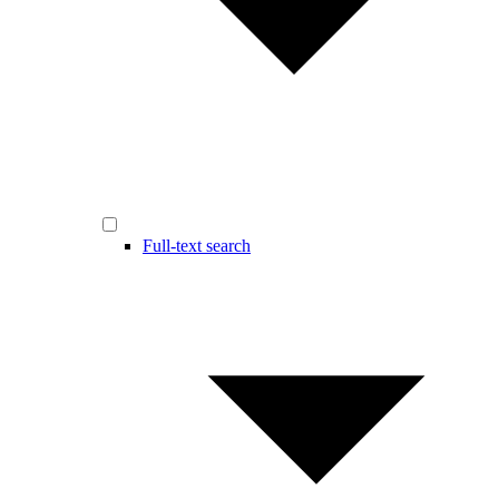
Full-text search