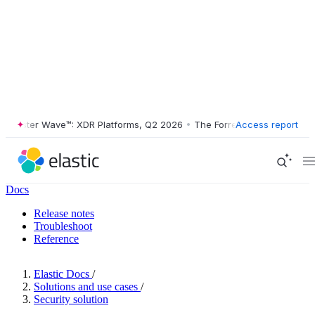
ester Wave™: XDR Platforms, Q2 2026
•
The Forrester Wave™: XDR Plat
Access report
Docs
Release notes
Troubleshoot
Reference
Elastic Docs
/
Solutions and use cases
/
Security solution