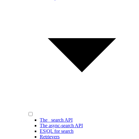
The _search API
The async-search API
ES|QL for search
Retrievers