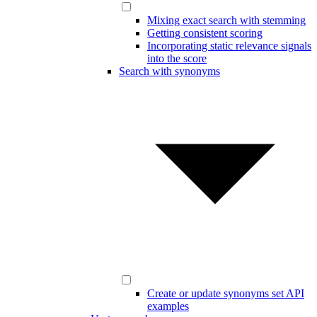
Mixing exact search with stemming
Getting consistent scoring
Incorporating static relevance signals
into the score
Search with synonyms
Create or update synonyms set API
examples