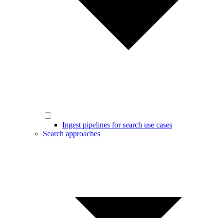
Ingest pipelines for search use cases
Search approaches