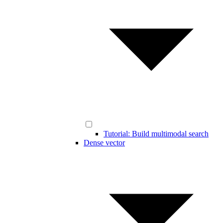
Tutorial: Build multimodal search
Dense vector