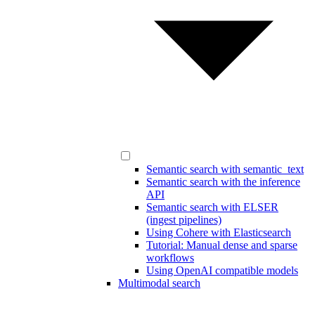
Semantic search with semantic_text
Semantic search with the inference
API
Semantic search with ELSER
(ingest pipelines)
Using Cohere with Elasticsearch
Tutorial: Manual dense and sparse
workflows
Using OpenAI compatible models
Multimodal search