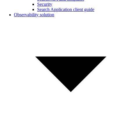
Security
Search Application client guide
Observability solution