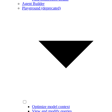
Agent Builder
Playground (deprecated)
Optimize model context
View and modify queries