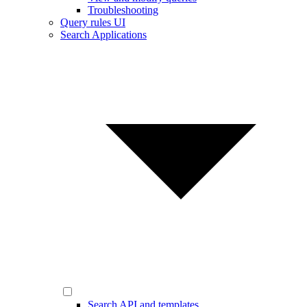
Troubleshooting
Query rules UI
Search Applications
Search API and templates