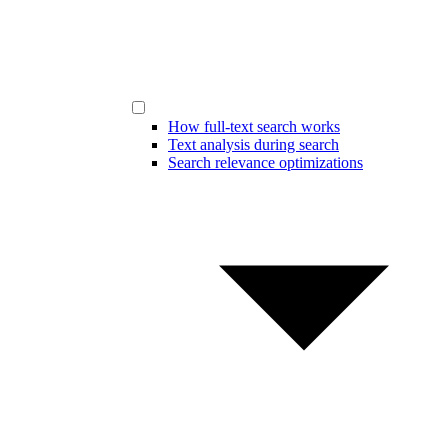
How full-text search works
Text analysis during search
Search relevance optimizations