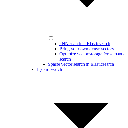
kNN search in Elasticsearch
Bring your own dense vectors
Optimize vector storage for semantic
search
Sparse vector search in Elasticsearch
Hybrid search