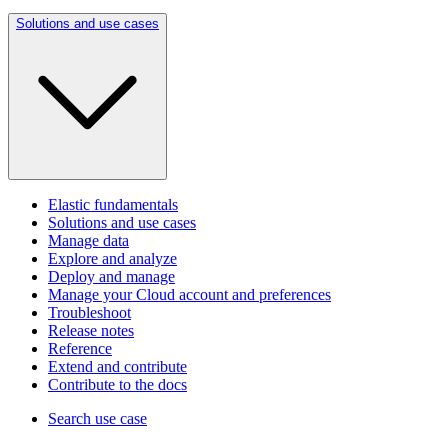
Solutions and use cases
Elastic fundamentals
Solutions and use cases
Manage data
Explore and analyze
Deploy and manage
Manage your Cloud account and preferences
Troubleshoot
Release notes
Reference
Extend and contribute
Contribute to the docs
Search use case