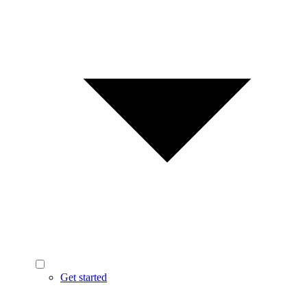
Get started