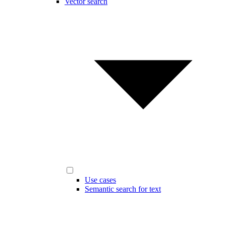
Vector search
Use cases
Semantic search for text