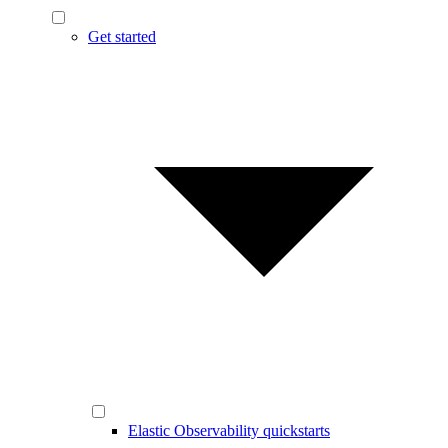
Get started
Elastic Observability quickstarts