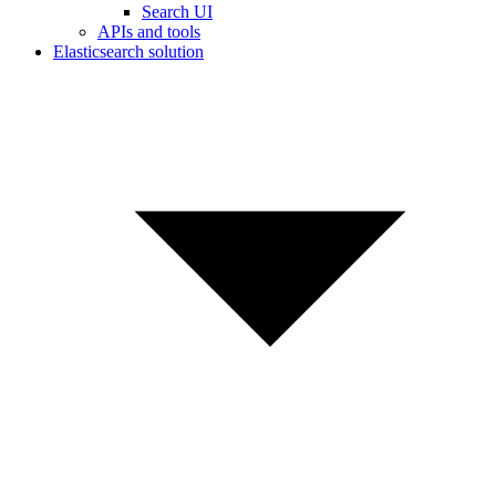
Search UI
APIs and tools
Elasticsearch solution