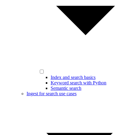
Index and search basics
Keyword search with Python
Semantic search
Ingest for search use cases