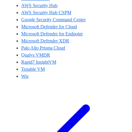
AWS Security Hub
AWS Security Hub CSPM
Google Security Command Center
Microsoft Defender for Cloud
Microsoft Defender for Endpoint
Microsoft Defender XDR
Palo Alto Prisma Cloud
Qualys VMDR
Rapid7 InsightVM
Tenable VM
Wiz