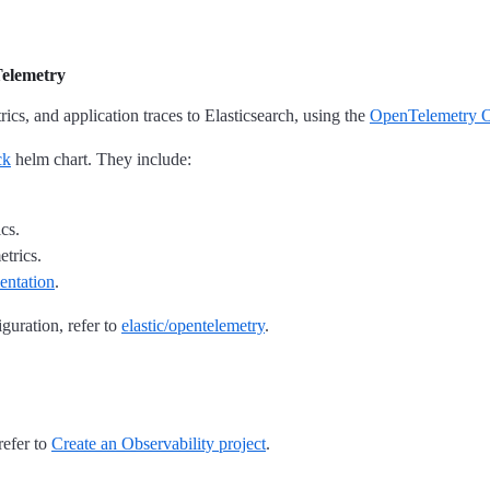
Telemetry
rics, and application traces to Elasticsearch, using the
OpenTelemetry O
ck
helm chart. They include:
cs.
etrics.
entation
.
guration, refer to
elastic/opentelemetry
.
refer to
Create an Observability project
.