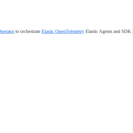
perator
to orchestrate
Elastic OpenTelemetry
Elastic Agents and SDK i