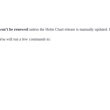
won’t be renewed
unless the Helm Chart release is manually updated. 
 You will run a few commands to: