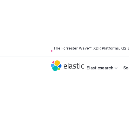
The Forrester Wave™: XDR Platforms, Q2
Elasticsearch
So