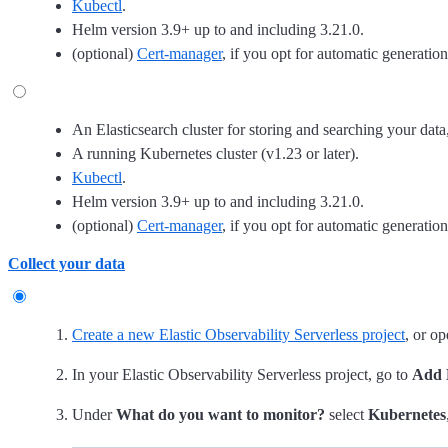
Kubectl
.
Helm version 3.9+ up to and including 3.21.0.
(optional)
Cert-manager
, if you opt for automatic generatio
An Elasticsearch cluster for storing and searching your data
A running Kubernetes cluster (v1.23 or later).
Kubectl
.
Helm version 3.9+ up to and including 3.21.0.
(optional)
Cert-manager
, if you opt for automatic generatio
Collect your data
Create a new Elastic Observability Serverless project
, or op
In your Elastic Observability Serverless project, go to
Add 
Under
What do you want to monitor?
select
Kubernetes