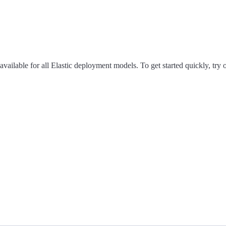
available for all Elastic deployment models. To get started quickly, try 