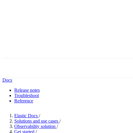
Docs
Release notes
Troubleshoot
Reference
Elastic Docs
/
Solutions and use cases
/
Observability solution
/
Get started
/