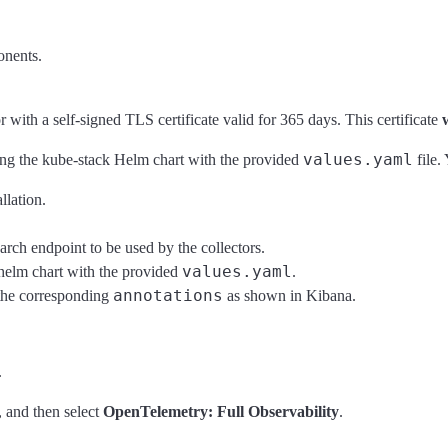
onents.
with a self-signed TLS certificate valid for 365 days. This certificate
values.yaml
ng the kube-stack Helm chart with the provided
file.
llation.
arch endpoint to be used by the collectors.
values.yaml
elm chart with the provided
.
annotations
 the corresponding
as shown in Kibana.
.
, and then select
OpenTelemetry: Full Observability
.