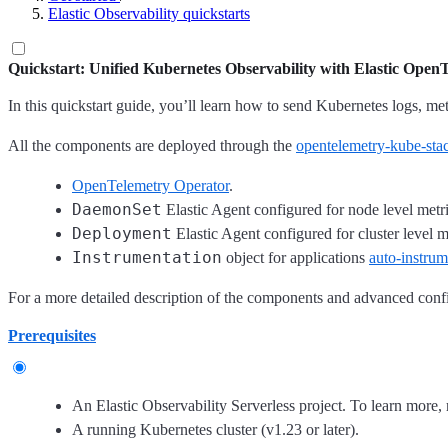
Elastic Observability quickstarts
Quickstart: Unified Kubernetes Observability with Elastic Open
In this quickstart guide, you’ll learn how to send Kubernetes logs, met
All the components are deployed through the
opentelemetry-kube-sta
OpenTelemetry Operator
.
DaemonSet
Elastic Agent configured for node level metri
Deployment
Elastic Agent configured for cluster level m
Instrumentation
object for applications
auto-instrum
For a more detailed description of the components and advanced confi
Prerequisites
An Elastic Observability Serverless project. To learn more, 
A running Kubernetes cluster (v1.23 or later).