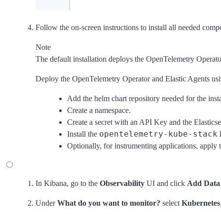
Follow the on-screen instructions to install all needed comp
Note
The default installation deploys the OpenTelemetry Operator 
Deploy the OpenTelemetry Operator and Elastic Agents usi
Add the helm chart repository needed for the insta
Create a namespace.
Create a secret with an API Key and the Elasticse
opentelemetry-kube-stack
Install the
h
Optionally, for instrumenting applications, apply
In Kibana, go to the
Observability
UI and click
Add Data
Under
What do you want to monitor?
select
Kubernetes