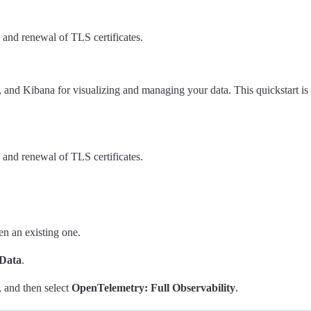
n and renewal of TLS certificates.
, and Kibana for visualizing and managing your data. This quickstart is 
n and renewal of TLS certificates.
en an existing one.
Data
.
, and then select
OpenTelemetry: Full Observability
.