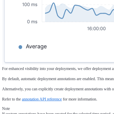
For enhanced visibility into your deployments, we offer deployment an
By default, automatic deployment annotations are enabled. This mea
Alternatively, you can explicitly create deployment annotations with 
Refer to the
annotation API reference
for more information.
Note
If custom annotations have been created for the selected time period, 