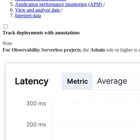
Application performance monitoring (APM)
/
View and analyze data
/
Interpret data
Track deployments with annotations
Note
For Observability Serverless projects
, the
Admin
role or higher is