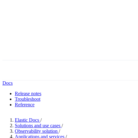
Docs
Release notes
Troubleshoot
Reference
Elastic Docs
/
Solutions and use cases
/
Observability solution
/
Applications and services
/