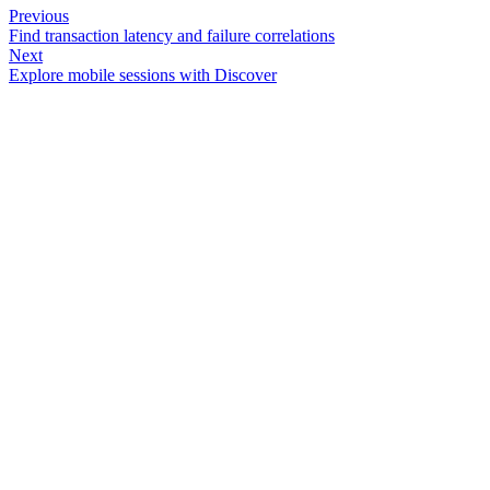
Previous
Find transaction latency and failure correlations
Next
Explore mobile sessions with Discover