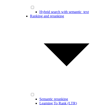
Hybrid search with semantic_text
Ranking and reranking
Semantic reranking
Learning To Rank (LTR)