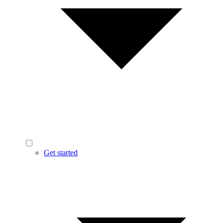
Get started