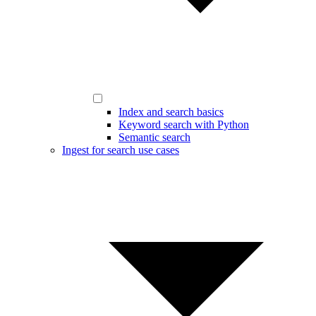
Index and search basics
Keyword search with Python
Semantic search
Ingest for search use cases