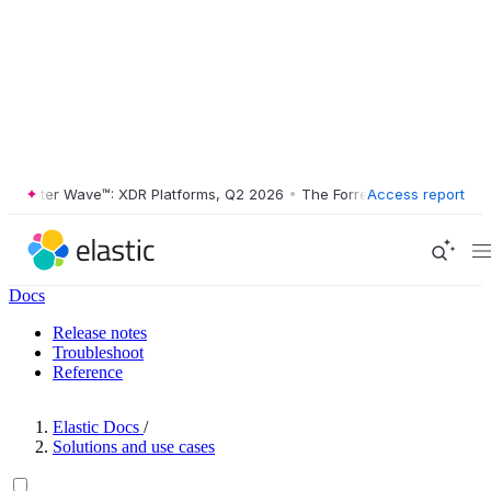
ester Wave™: XDR Platforms, Q2 2026
•
The Forrester Wave™: XDR Plat
Access report
Docs
Release notes
Troubleshoot
Reference
Elastic Docs
/
Solutions and use cases