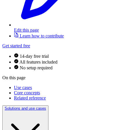
Edit this page
Learn how to contribute
Get started free
14-day free trial
All features included
No setup required
On this page
Use cases
Core concepts
Related reference
Solutions and use cases