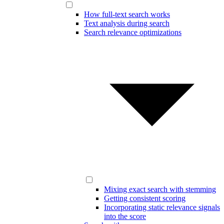
How full-text search works
Text analysis during search
Search relevance optimizations
Mixing exact search with stemming
Getting consistent scoring
Incorporating static relevance signals
into the score