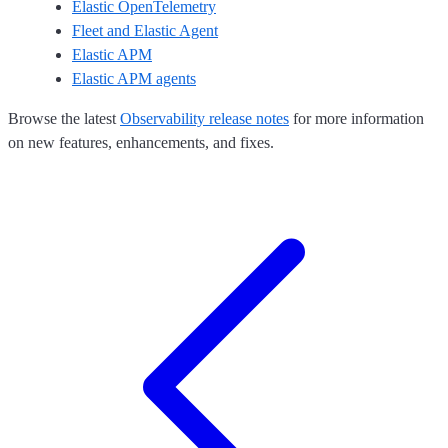
Elastic OpenTelemetry
Fleet and Elastic Agent
Elastic APM
Elastic APM agents
Browse the latest
Observability release notes
for more information
on new features, enhancements, and fixes.