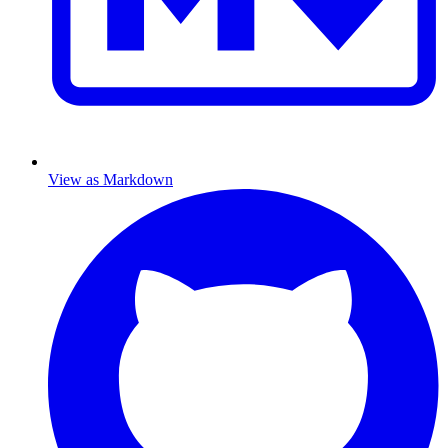
View as Markdown