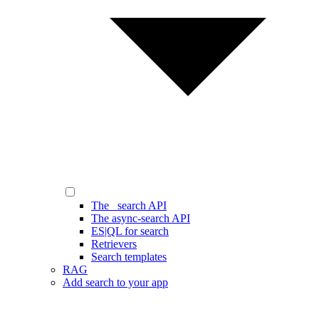
The _search API
The async-search API
ES|QL for search
Retrievers
Search templates
RAG
Add search to your app