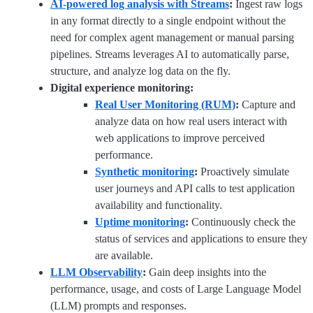
AI-powered log analysis with Streams
:
Ingest raw logs
in any format directly to a single endpoint without the
need for complex agent management or manual parsing
pipelines. Streams leverages AI to automatically parse,
structure, and analyze log data on the fly.
Digital experience monitoring:
Real User Monitoring (RUM)
:
Capture and
analyze data on how real users interact with
web applications to improve perceived
performance.
Synthetic monitoring
:
Proactively simulate
user journeys and API calls to test application
availability and functionality.
Uptime monitoring
:
Continuously check the
status of services and applications to ensure they
are available.
LLM Observability
:
Gain deep insights into the
performance, usage, and costs of Large Language Model
(LLM) prompts and responses.