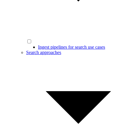
Ingest pipelines for search use cases
Search approaches