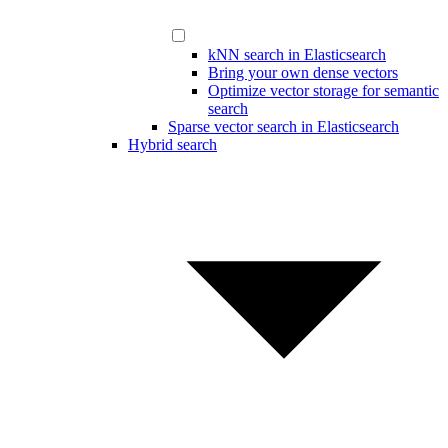
kNN search in Elasticsearch
Bring your own dense vectors
Optimize vector storage for semantic
search
Sparse vector search in Elasticsearch
Hybrid search