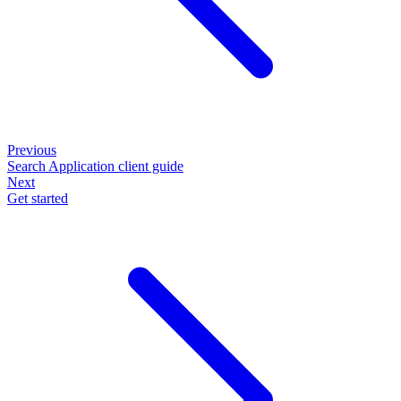
Previous
Search Application client guide
Next
Get started