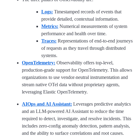
Logs:
Timestamped records of events that
provide detailed, contextual information.
Metrics:
Numerical measurements of system
performance and health over time.
Traces:
Representations of end-to-end journeys
of requests as they travel through distributed
systems.
OpenTelemetry:
Observability offers top-level,
production-grade support for OpenTelemetry. This allows
organizations to use vendor-neutral instrumentation and
stream native OTel data without proprietary agents,
leveraging Elastic OpenTelemetry.
AIOps and AI Assistant:
Leverages predictive analytics
and an LLM-powered AI Assistant to reduce the time
required to detect, investigate, and resolve incidents. This
includes zero-config anomaly detection, pattern analysis,
and the ability to surface correlations and root causes.