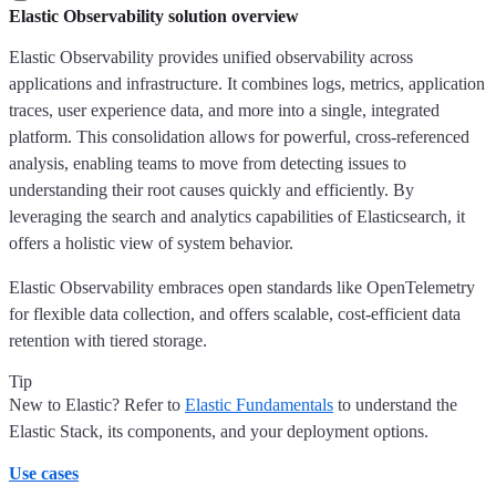
Elastic Observability solution overview
Elastic Observability provides unified observability across
applications and infrastructure. It combines logs, metrics, application
traces, user experience data, and more into a single, integrated
platform. This consolidation allows for powerful, cross-referenced
analysis, enabling teams to move from detecting issues to
understanding their root causes quickly and efficiently. By
leveraging the search and analytics capabilities of Elasticsearch, it
offers a holistic view of system behavior.
Elastic Observability embraces open standards like OpenTelemetry
for flexible data collection, and offers scalable, cost-efficient data
retention with tiered storage.
Tip
New to Elastic? Refer to
Elastic Fundamentals
to understand the
Elastic Stack, its components, and your deployment options.
Use cases