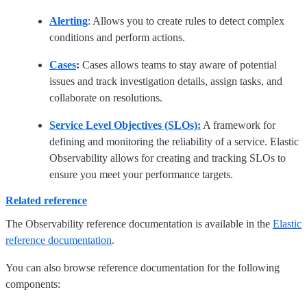
Alerting
: Allows you to create rules to detect complex
conditions and perform actions.
Cases
:
Cases allows teams to stay aware of potential
issues and track investigation details, assign tasks, and
collaborate on resolutions.
Service Level Objectives (SLOs):
A framework for
defining and monitoring the reliability of a service. Elastic
Observability allows for creating and tracking SLOs to
ensure you meet your performance targets.
Related reference
The Observability reference documentation is available in the
Elastic
reference documentation
.
You can also browse reference documentation for the following
components: