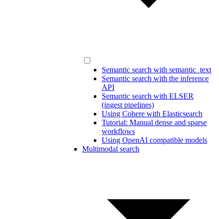
Semantic search with semantic_text
Semantic search with the inference
API
Semantic search with ELSER
(ingest pipelines)
Using Cohere with Elasticsearch
Tutorial: Manual dense and sparse
workflows
Using OpenAI compatible models
Multimodal search