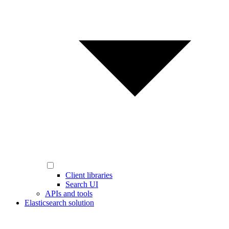
Client libraries
Search UI
APIs and tools
Elasticsearch solution