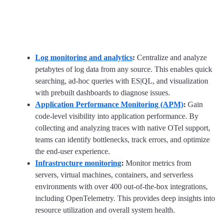
Log monitoring and analytics
:
Centralize and analyze
petabytes of log data from any source. This enables quick
searching, ad-hoc queries with ES|QL, and visualization
with prebuilt dashboards to diagnose issues.
Application Performance Monitoring (APM)
:
Gain
code-level visibility into application performance. By
collecting and analyzing traces with native OTel support,
teams can identify bottlenecks, track errors, and optimize
the end-user experience.
Infrastructure monitoring
:
Monitor metrics from
servers, virtual machines, containers, and serverless
environments with over 400 out-of-the-box integrations,
including OpenTelemetry. This provides deep insights into
resource utilization and overall system health.