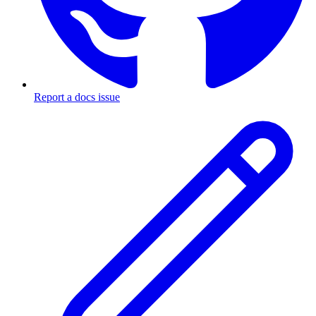
Report a docs issue