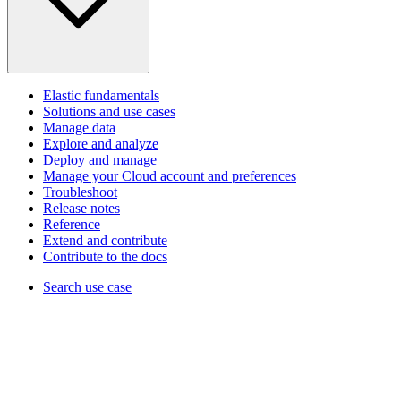
Elastic fundamentals
Solutions and use cases
Manage data
Explore and analyze
Deploy and manage
Manage your Cloud account and preferences
Troubleshoot
Release notes
Reference
Extend and contribute
Contribute to the docs
Search use case