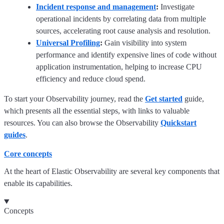
Incident response and management
:
Investigate
operational incidents by correlating data from multiple
sources, accelerating root cause analysis and resolution.
Universal Profiling
:
Gain visibility into system
performance and identify expensive lines of code without
application instrumentation, helping to increase CPU
efficiency and reduce cloud spend.
To start your Observability journey, read the
Get started
guide,
which presents all the essential steps, with links to valuable
resources. You can also browse the Observability
Quickstart
guides
.
Core concepts
At the heart of Elastic Observability are several key components that
enable its capabilities.
Concepts