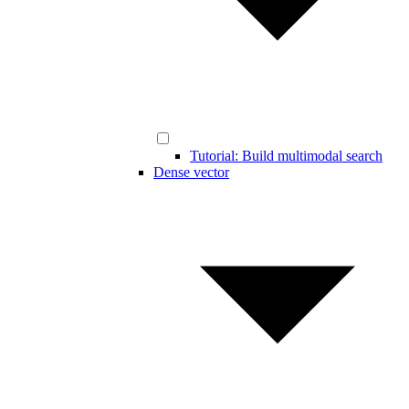
Tutorial: Build multimodal search
Dense vector