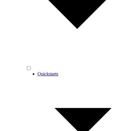
Quickstarts