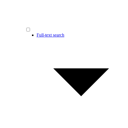
Full-text search