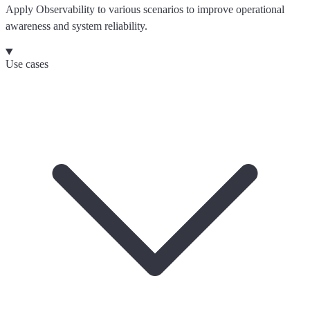
Apply Observability to various scenarios to improve operational
awareness and system reliability.
Use cases