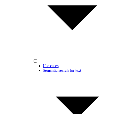
Use cases
Semantic search for text