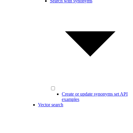
Search with synonyms
Create or update synonyms set API
examples
Vector search