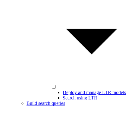
Deploy and manage LTR models
Search using LTR
Build search queries