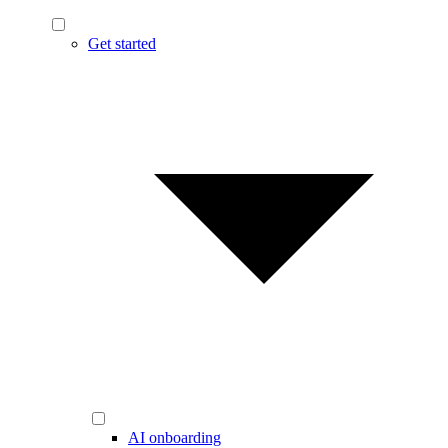
Get started
AI onboarding