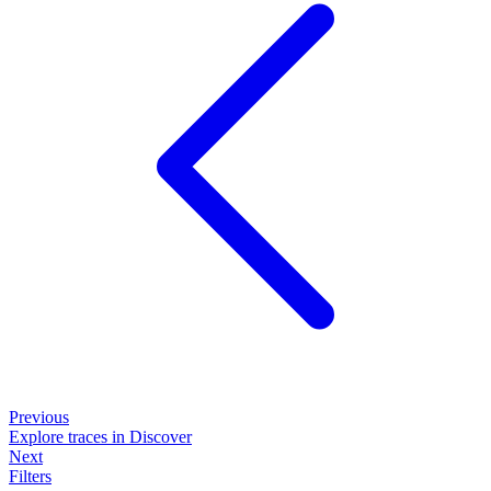
Previous
Explore traces in Discover
Next
Filters