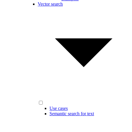
Vector search
Use cases
Semantic search for text