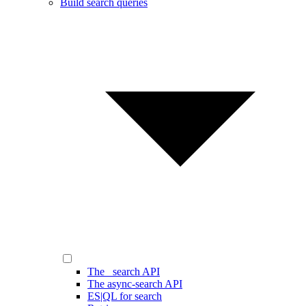
Build search queries
The _search API
The async-search API
ES|QL for search