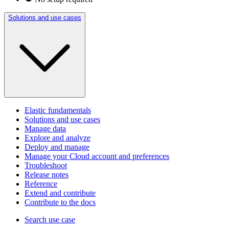
Solutions and use cases
Elastic fundamentals
Solutions and use cases
Manage data
Explore and analyze
Deploy and manage
Manage your Cloud account and preferences
Troubleshoot
Release notes
Reference
Extend and contribute
Contribute to the docs
Search use case