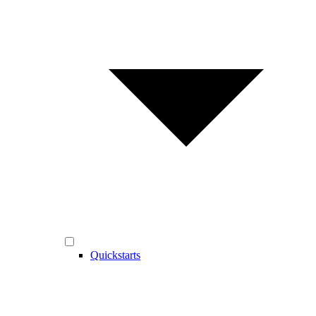
Quickstarts