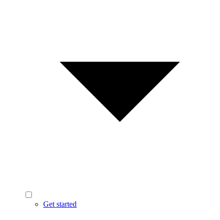
Get started