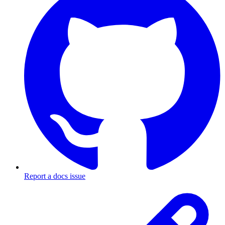
Report a docs issue