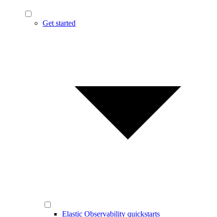
Get started
Elastic Observability quickstarts