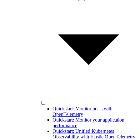
Quickstart: Monitor hosts with
OpenTelemetry
Quickstart: Monitor your application
performance
Quickstart: Unified Kubernetes
Observability with Elastic OpenTelemetry