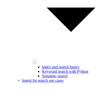
Index and search basics
Keyword search with Python
Semantic search
Ingest for search use cases