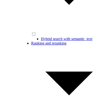
Hybrid search with semantic_text
Ranking and reranking