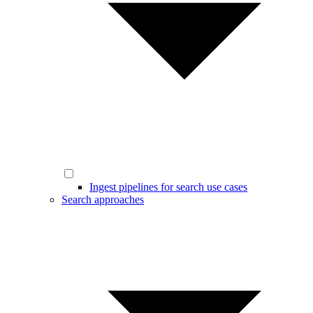
Ingest pipelines for search use cases
Search approaches