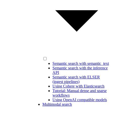
Semantic search with semantic_text
Semantic search with the inference
API
Semantic search with ELSER
(ingest pipelines)
Using Cohere with Elasticsearch
Tutorial: Manual dense and sparse
workflows
Using OpenAI compatible models
Multimodal search