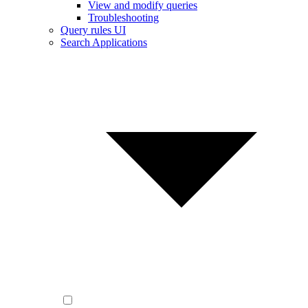
View and modify queries
Troubleshooting
Query rules UI
Search Applications