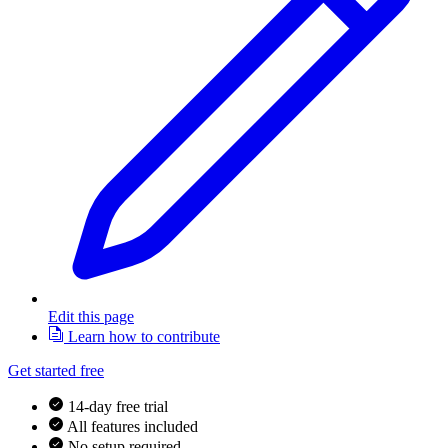
Edit this page
Learn how to contribute
Get started free
14-day free trial
All features included
No setup required