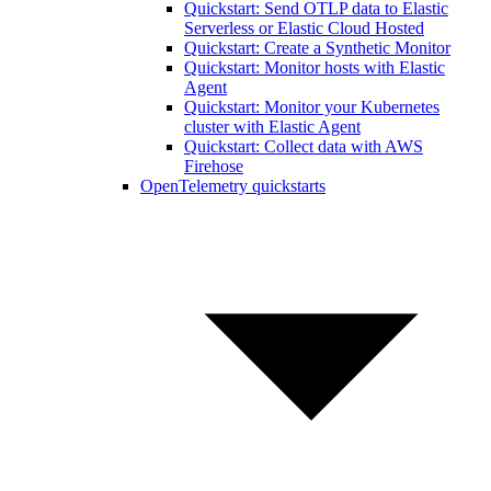
Quickstart: Send OTLP data to Elastic
Serverless or Elastic Cloud Hosted
Quickstart: Create a Synthetic Monitor
Quickstart: Monitor hosts with Elastic
Agent
Quickstart: Monitor your Kubernetes
cluster with Elastic Agent
Quickstart: Collect data with AWS
Firehose
OpenTelemetry quickstarts