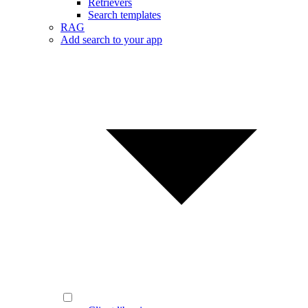
Retrievers
Search templates
RAG
Add search to your app