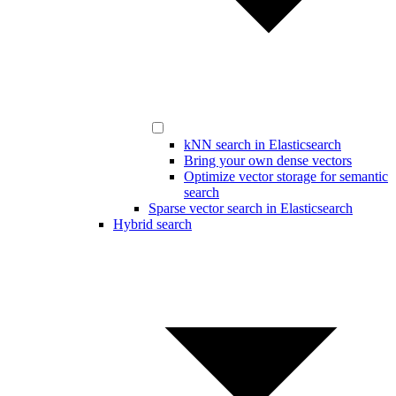
kNN search in Elasticsearch
Bring your own dense vectors
Optimize vector storage for semantic
search
Sparse vector search in Elasticsearch
Hybrid search