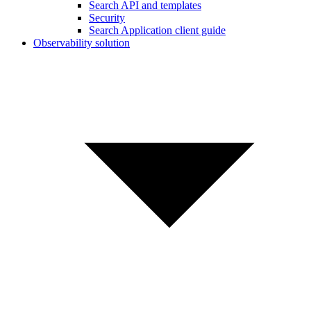
Search API and templates
Security
Search Application client guide
Observability solution