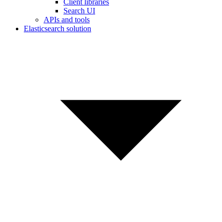
Client libraries
Search UI
APIs and tools
Elasticsearch solution