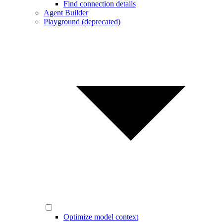
Find connection details
Agent Builder
Playground (deprecated)
Optimize model context