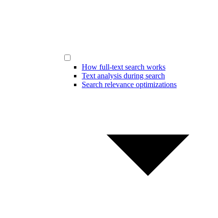
How full-text search works
Text analysis during search
Search relevance optimizations