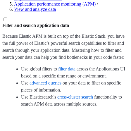
Application performance monitoring (APM)
/
View and analyze data
Filter and search application data
Because Elastic APM is built on top of the Elastic Stack, you have
the full power of Elastic’s powerful search capabilities to filter and
search through your application data. Mastering how to filter and
search your data can help you find bottlenecks in your code faster:
Use global filters to
filter data
across the Applications UI
based on a specific time range or environment.
Use
advanced queries
on your data to filter on specific
pieces of information.
Use Elasticsearch's
cross-cluster search
functionality to
search APM data across multiple sources.