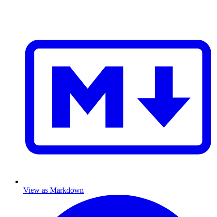
View as Markdown