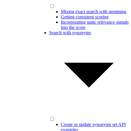
Mixing exact search with stemming
Getting consistent scoring
Incorporating static relevance signals
into the score
Search with synonyms
Create or update synonyms set API
examples