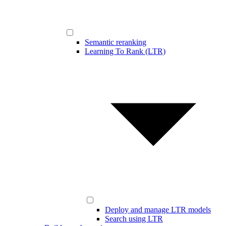
Semantic reranking
Learning To Rank (LTR)
Deploy and manage LTR models
Search using LTR