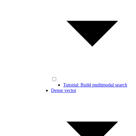
Tutorial: Build multimodal search
Dense vector