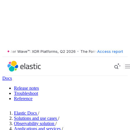
ester Wave™: XDR Platforms, Q2 2026
•
The Forrester Wave™: XDR Plat
Access report
Docs
Release notes
Troubleshoot
Reference
Elastic Docs
/
Solutions and use cases
/
Observability solution
/
Applications and services
/