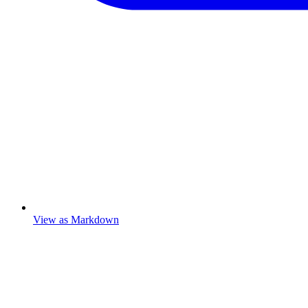
View as Markdown