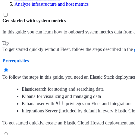
Analyze infrastructure and host metrics
Get started with system metrics
In this guide you can learn how to onboard system metrics data from 
Tip
To get started quickly without Fleet, follow the steps described in the
Prerequisites
To follow the steps in this guide, you need an Elastic Stack deploymen
Elasticsearch for storing and searching data
Kibana for visualizing and managing data
All
Kibana user with
privileges on Fleet and Integrations.
Integrations Server (included by default in every Elastic 
To get started quickly, create an Elastic Cloud Hosted deployment a