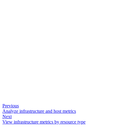
Previous
Analyze infrastructure and host metrics
Next
View infrastructure metrics by resource type