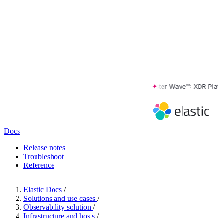
The Forrester Wave™: XDR Platfor
Docs
Release notes
Troubleshoot
Reference
Elastic Docs
/
Solutions and use cases
/
Observability solution
/
Infrastructure and hosts
/