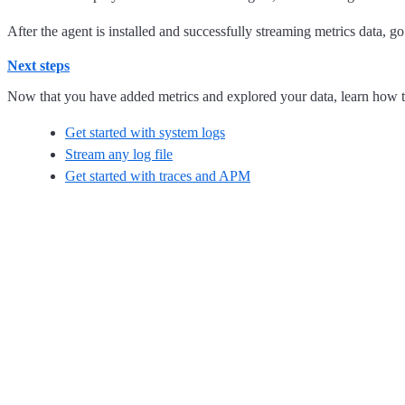
After the agent is installed and successfully streaming metrics data, g
Next steps
Now that you have added metrics and explored your data, learn how t
Get started with system logs
Stream any log file
Get started with traces and APM