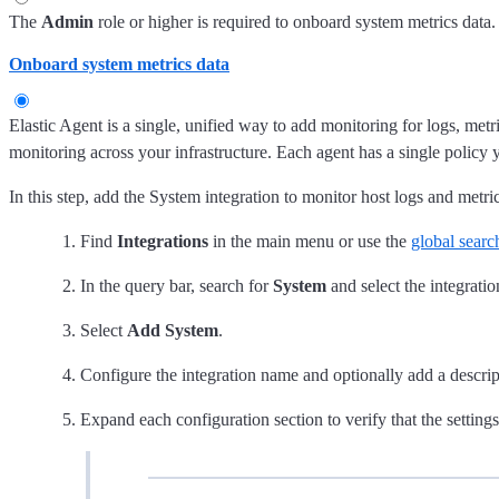
The
Admin
role or higher is required to onboard system metrics data.
Onboard system metrics data
Elastic Agent is a single, unified way to add monitoring for logs, metr
monitoring across your infrastructure. Each agent has a single policy 
In this step, add the System integration to monitor host logs and metric
Find
Integrations
in the main menu or use the
global search
In the query bar, search for
System
and select the integratio
Select
Add System
.
Configure the integration name and optionally add a descri
Expand each configuration section to verify that the settin