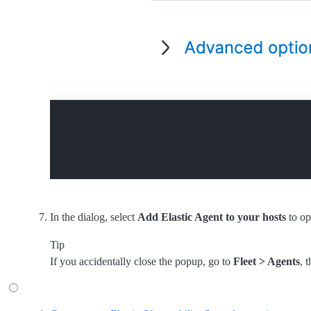
In the dialog, select
Add Elastic Agent to your hosts
to op
Tip
If you accidentally close the popup, go to
Fleet > Agents
, 