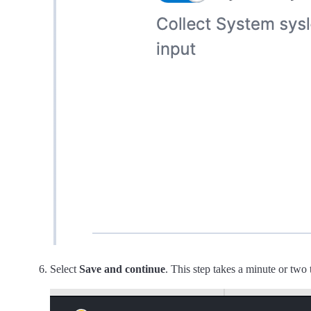
Select
Save and continue
. This step takes a minute or two