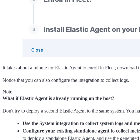
It takes about a minute for Elastic Agent to enroll in Fleet, download t
Notice that you can also configure the integration to collect logs.
Note
What if Elastic Agent is already running on the host?
Don't try to deploy a second Elastic Agent to the same system. You ha
Use the System integration to collect system logs and me
Configure your existing standalone agent to collect metr
to deploy a standalone Elastic Agent, and use the generated 