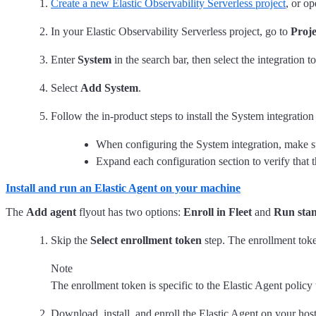
Create a new Elastic Observability Serverless project
, or op
In your Elastic Observability Serverless project, go to
Proje
Enter
System
in the search bar, then select the integration to
Select
Add System
.
Follow the in-product steps to install the System integrati
When configuring the System integration, make s
Expand each configuration section to verify that 
Install and run an Elastic Agent on your machine
The
Add agent
flyout has two options:
Enroll in Fleet
and
Run sta
Skip the
Select enrollment token
step. The enrollment toke
Note
The enrollment token is specific to the Elastic Agent polic
Download, install, and enroll the Elastic Agent on your hos